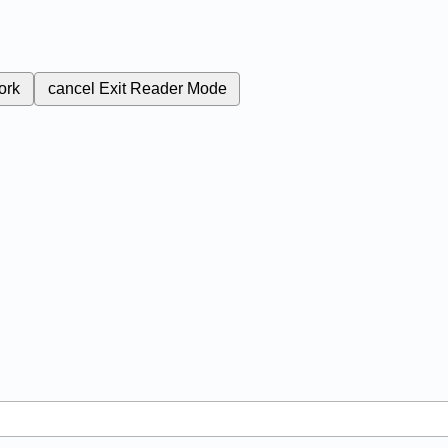
ork
cancel
Exit Reader Mode