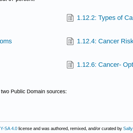
1.12.2: Types of C
toms
1.12.4: Cancer Ris
1.12.6: Cancer- Op
m two Public Domain sources:
Y-SA 4.0
license and was authored, remixed, and/or curated by
Sall