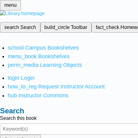
menu
search
Search
build_circle
Toolbar
fact_check
Homew
school
Campus Bookshelves
menu_book
Bookshelves
perm_media
Learning Objects
login
Login
how_to_reg
Request Instructor Account
hub
Instructor Commons
Search
Search this book