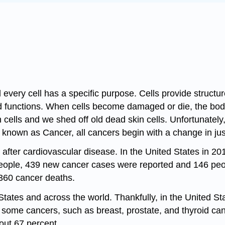
every cell has a specific purpose. Cells provide structure
zed functions. When cells become damaged or die, the bo
 cells and we shed off old dead skin cells. Unfortunatel
s known as Cancer, all cancers begin with a change in jus
. after cardiovascular disease. In the United States in 
ople, 439 new cancer cases were reported and 146 people
360 cancer deaths.
tates and across the world. Thankfully, in the United St
or some cancers, such as breast, prostate, and thyroid ca
bout 67 percent.