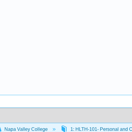
Napa Valley College
1: HLTH-101- Personal and 