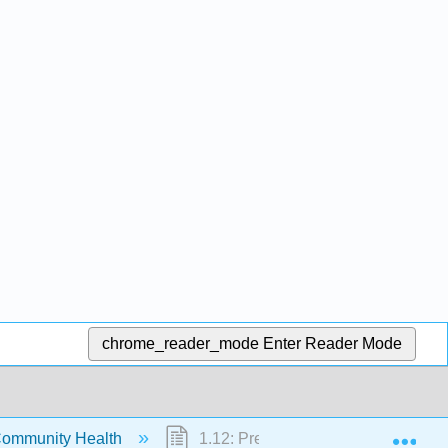
chrome_reader_mode
Enter Reader Mode
Exp
Community Health
1.12: Preventing Cancer