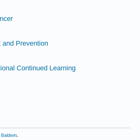
ancer
k and Prevention
tional Continued Learning
y Baldwin
.