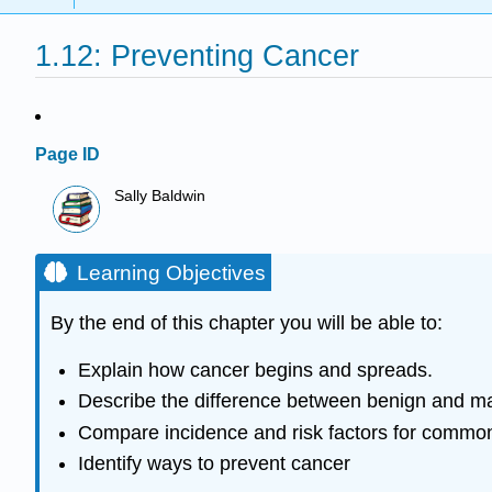
1.12: Preventing Cancer
Page ID
Sally Baldwin
Learning Objectives
By the end of this chapter you will be able to:
Explain how cancer begins and spreads.
Describe the difference between benign and ma
Compare incidence and risk factors for common
Identify ways to prevent cancer