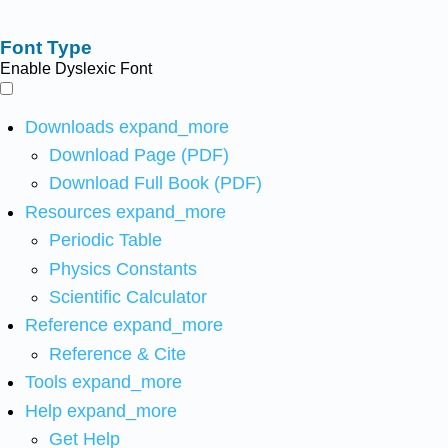
Font Type
Enable Dyslexic Font
Downloads
expand_more
Download Page (PDF)
Download Full Book (PDF)
Resources
expand_more
Periodic Table
Physics Constants
Scientific Calculator
Reference
expand_more
Reference & Cite
Tools
expand_more
Help
expand_more
Get Help