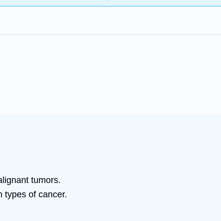
lignant tumors.
 types of cancer.