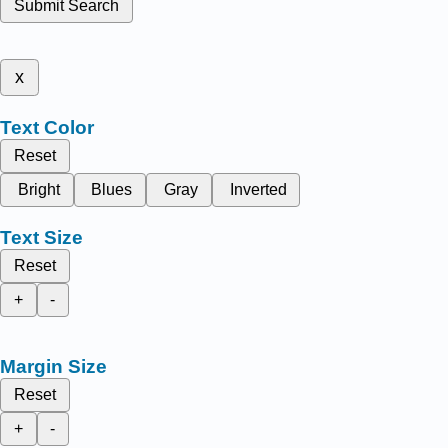
Submit Search
x
Text Color
Reset
Bright
Blues
Gray
Inverted
Text Size
Reset
+
-
Margin Size
Reset
+
-