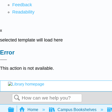
Feedback
Readability
x
selected template will load here
Error
This action is not available.
Search
Expand/collapse global hierarchy
Home
Campus Bookshelves