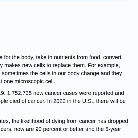
 for the body, take in nutrients from food, convert
dy makes new cells to replace them. For example,
y, sometimes the cells in our body change and they
t one microscopic cell.
2019, 1,752,735 new cancer cases were reported and
 died of cancer. In 2022 in the U.S., there will be
ates, the likelihood of dying from cancer has dropped
ncers, now are 90 percent or better and the 5-year