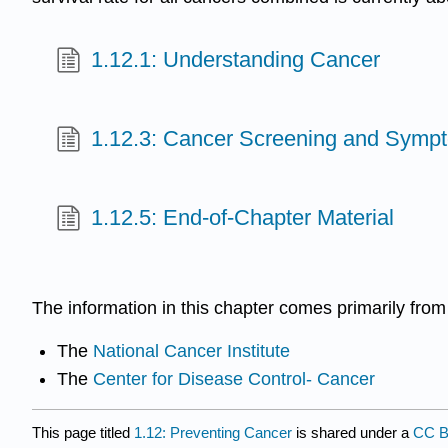
1.12.1: Understanding Cancer
1.12.3: Cancer Screening and Symp
1.12.5: End-of-Chapter Material
The information in this chapter comes primarily fro
The
National Cancer Institute
The
Center for Disease Control- Cancer
This page titled
1.12: Preventing Cancer
is shared under a
CC B