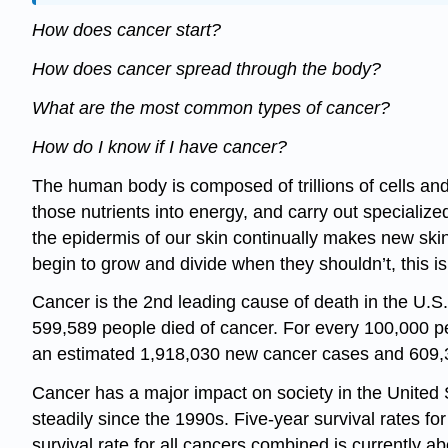
How does cancer start?
How does cancer spread through the body?
What are the most common types of cancer?
How do I know if I have cancer?
The human body is composed of trillions of cells and 
those nutrients into energy, and carry out speciali
the epidermis of our skin continually makes new skin
begin to grow and divide when they shouldn’t, this i
Cancer is the 2nd leading cause of death in the U.S
599,589 people died of cancer. For every 100,000 pe
an estimated 1,918,030 new cancer cases and 609,
Cancer has a major impact on society in the United S
steadily since the 1990s. Five-year survival rates f
survival rate for all cancers combined is currently a