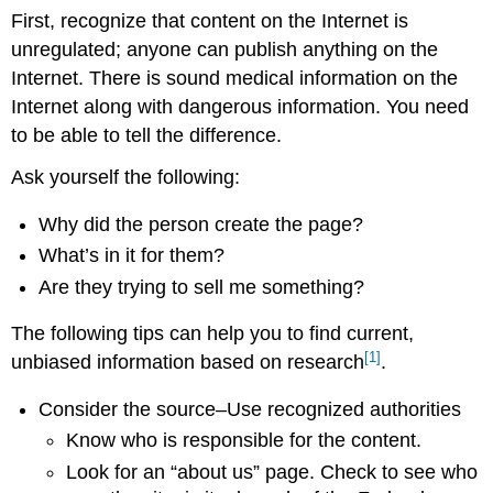
First, recognize that content on the Internet is
unregulated; anyone can publish anything on the
Internet. There is sound medical information on the
Internet along with dangerous information. You need
to be able to tell the difference.
Ask yourself the following:
Why did the person create the page?
What’s in it for them?
Are they trying to sell me something?
The following tips can help you to find current,
[1]
unbiased information based on research
.
Consider the source–Use recognized authorities
Know who is responsible for the content.
Look for an “about us” page. Check to see who