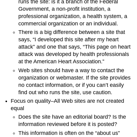
runs the site: is it a branch of the Federal
Government, a non-profit institution, a
professional organization, a health system, a
commercial organization or an individual.
There is a big difference between a site that
says, “I developed this site after my heart
attack” and one that says, “This page on heart
attack was developed by health professionals
at the American Heart Association.”
Web sites should have a way to contact the
organization or webmaster. If the site provides
no contact information, or if you can’t easily
find out who runs the site, use caution.
Focus on quality–All Web sites are not created
equal
Does the site have an editorial board? Is the
information reviewed before it is posted?
This information is often on the “about us”