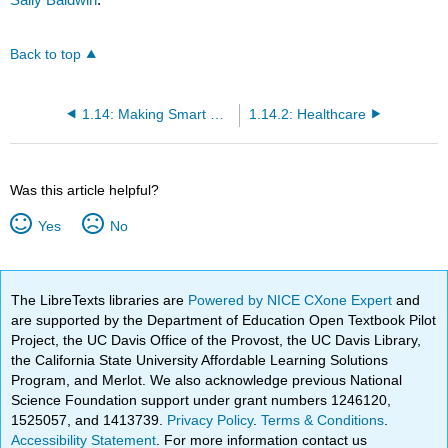
Back to top
1.14: Making Smart Health Choices
1.14.2: Healthcare
Was this article helpful?
Yes
No
The LibreTexts libraries are
Powered by NICE CXone Expert
and
are supported by the Department of Education Open Textbook Pilot
Project, the UC Davis Office of the Provost, the UC Davis Library,
the California State University Affordable Learning Solutions
Program, and Merlot. We also acknowledge previous National
Science Foundation support under grant numbers 1246120,
1525057, and 1413739.
Privacy Policy
.
Terms & Conditions
.
Accessibility Statement
. For more information contact us