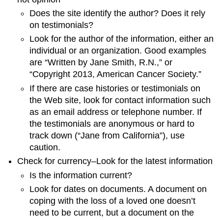
Does the site identify the author? Does it rely
on testimonials?
Look for the author of the information, either an
individual or an organization. Good examples
are “Written by Jane Smith, R.N.,” or
“Copyright 2013, American Cancer Society.”
If there are case histories or testimonials on
the Web site, look for contact information such
as an email address or telephone number. If
the testimonials are anonymous or hard to
track down (“Jane from California”), use
caution.
Check for currency–Look for the latest information
Is the information current?
Look for dates on documents. A document on
coping with the loss of a loved one doesn’t
need to be current, but a document on the