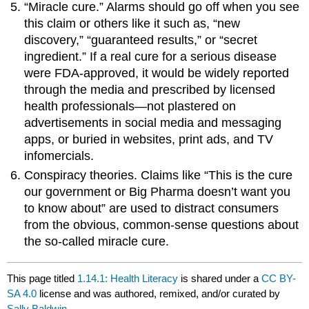
“Miracle cure.” Alarms should go off when you see
this claim or others like it such as, “new
discovery,” “guaranteed results,” or “secret
ingredient.” If a real cure for a serious disease
were FDA-approved, it would be widely reported
through the media and prescribed by licensed
health professionals—not plastered on
advertisements in social media and messaging
apps, or buried in websites, print ads, and TV
infomercials.
Conspiracy theories. Claims like “This is the cure
our government or Big Pharma doesn’t want you
to know about” are used to distract consumers
from the obvious, common-sense questions about
the so-called miracle cure.
This page titled
1.14.1: Health Literacy
is shared under a
CC BY-
SA 4.0
license and was authored, remixed, and/or curated by
Sally Baldwin
.