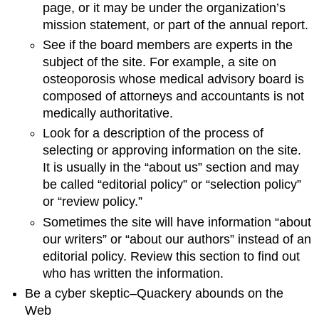
page, or it may be under the organization’s
mission statement, or part of the annual report.
See if the board members are experts in the
subject of the site. For example, a site on
osteoporosis whose medical advisory board is
composed of attorneys and accountants is not
medically authoritative.
Look for a description of the process of
selecting or approving information on the site.
It is usually in the “about us” section and may
be called “editorial policy” or “selection policy”
or “review policy.”
Sometimes the site will have information “about
our writers” or “about our authors” instead of an
editorial policy. Review this section to find out
who has written the information.
Be a cyber skeptic–Quackery abounds on the
Web