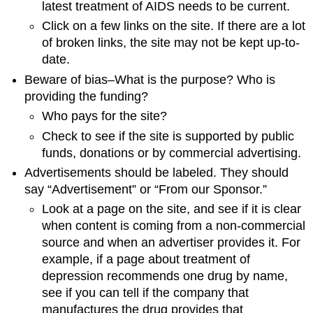
latest treatment of AIDS needs to be current.
Click on a few links on the site. If there are a lot
of broken links, the site may not be kept up-to-
date.
Beware of bias–What is the purpose? Who is
providing the funding?
Who pays for the site?
Check to see if the site is supported by public
funds, donations or by commercial advertising.
Advertisements should be labeled. They should
say “Advertisement” or “From our Sponsor.”
Look at a page on the site, and see if it is clear
when content is coming from a non-commercial
source and when an advertiser provides it. For
example, if a page about treatment of
depression recommends one drug by name,
see if you can tell if the company that
manufactures the drug provides that