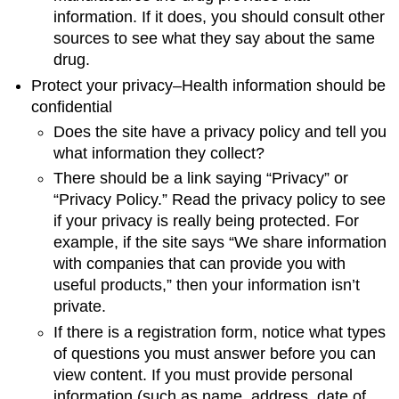
information. If it does, you should consult other
sources to see what they say about the same
drug.
Protect your privacy–Health information should be
confidential
Does the site have a privacy policy and tell you
what information they collect?
There should be a link saying “Privacy” or
“Privacy Policy.” Read the privacy policy to see
if your privacy is really being protected. For
example, if the site says “We share information
with companies that can provide you with
useful products,” then your information isn’t
private.
If there is a registration form, notice what types
of questions you must answer before you can
view content. If you must provide personal
information (such as name, address, date of