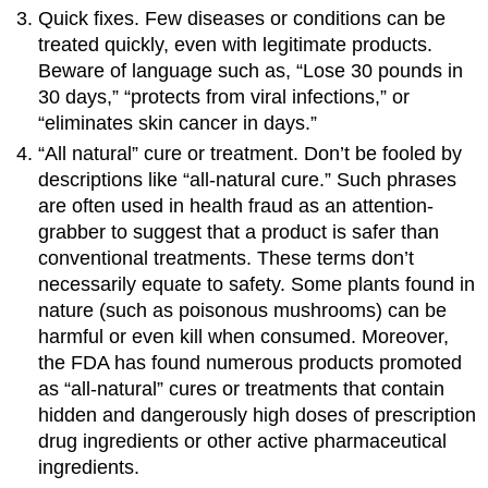
Quick fixes. Few diseases or conditions can be
treated quickly, even with legitimate products.
Beware of language such as, “Lose 30 pounds in
30 days,” “protects from viral infections,” or
“eliminates skin cancer in days.”
“All natural” cure or treatment. Don’t be fooled by
descriptions like “all-natural cure.” Such phrases
are often used in health fraud as an attention-
grabber to suggest that a product is safer than
conventional treatments. These terms don’t
necessarily equate to safety. Some plants found in
nature (such as poisonous mushrooms) can be
harmful or even kill when consumed. Moreover,
the FDA has found numerous products promoted
as “all-natural” cures or treatments that contain
hidden and dangerously high doses of prescription
drug ingredients or other active pharmaceutical
ingredients.