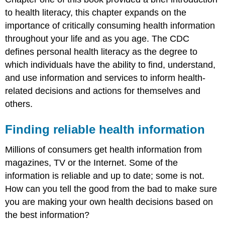
to health literacy, this chapter expands on the
importance of critically consuming health information
throughout your life and as you age. The CDC
defines personal health literacy as the degree to
which individuals have the ability to find, understand,
and use information and services to inform health-
related decisions and actions for themselves and
others.
Finding reliable health information
Millions of consumers get health information from
magazines, TV or the Internet. Some of the
information is reliable and up to date; some is not.
How can you tell the good from the bad to make sure
you are making your own health decisions based on
the best information?