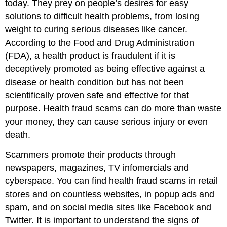
today. They prey on people’s desires for easy
solutions to difficult health problems, from losing
weight to curing serious diseases like cancer.
According to the Food and Drug Administration
(FDA), a health product is fraudulent if it is
deceptively promoted as being effective against a
disease or health condition but has not been
scientifically proven safe and effective for that
purpose. Health fraud scams can do more than waste
your money, they can cause serious injury or even
death.
Scammers promote their products through
newspapers, magazines, TV infomercials and
cyberspace. You can find health fraud scams in retail
stores and on countless websites, in popup ads and
spam, and on social media sites like Facebook and
Twitter. It is important to understand the signs of