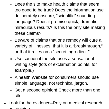
Does the site make health claims that seem
too good to be true? Does the information use
deliberately obscure, “scientific” sounding
language? Does it promise quick, dramatic,
miraculous results? Is this the only site making
these claims?
Beware of claims that one remedy will cure a
variety of illnesses, that it is a “breakthrough,”
or that it relies on a “secret ingredient.”
Use caution if the site uses a sensational
writing style (lots of exclamation points, for
example.)
A health Website for consumers should use
simple language, not technical jargon.
Get a second opinion! Check more than one
site.
Look for the evidence–Rely on medical research,
not opinion