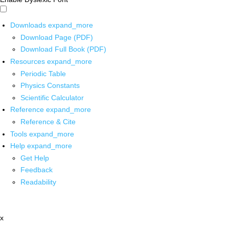
Downloads
expand_more
Download Page (PDF)
Download Full Book (PDF)
Resources
expand_more
Periodic Table
Physics Constants
Scientific Calculator
Reference
expand_more
Reference & Cite
Tools
expand_more
Help
expand_more
Get Help
Feedback
Readability
x