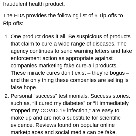
fraudulent health product.
The FDA provides the following list of 6 Tip-offs to
Rip-offs:
One product does it all. Be suspicious of products
that claim to cure a wide range of diseases. The
agency continues to send warning letters and take
enforcement action as appropriate against
companies marketing fake cure-all products.
These miracle cures don’t exist – they’re bogus –
and the only thing these companies are selling is
false hope.
Personal “success” testimonials. Success stories,
such as, “It cured my diabetes” or “It immediately
stopped my COVID-19 infection,” are easy to
make up and are not a substitute for scientific
evidence. Reviews found on popular online
marketplaces and social media can be fake.