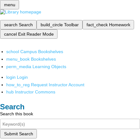
menu
search
Search
build_circle
Toolbar
fact_check
Homework
cancel
Exit Reader Mode
school
Campus Bookshelves
menu_book
Bookshelves
perm_media
Learning Objects
login
Login
how_to_reg
Request Instructor Account
hub
Instructor Commons
Search
Search this book
Submit Search