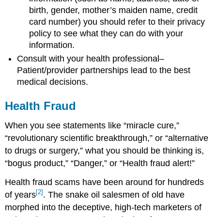
birth, gender, mother’s maiden name, credit
card number) you should refer to their privacy
policy to see what they can do with your
information.
Consult with your health professional–
Patient/provider partnerships lead to the best
medical decisions.
Health Fraud
When you see statements like “miracle cure,”
“revolutionary scientific breakthrough,” or “alternative
to drugs or surgery,” what you should be thinking is,
“bogus product,” “Danger,” or “Health fraud alert!”
Health fraud scams have been around for hundreds
[2]
of years
. The snake oil salesmen of old have
morphed into the deceptive, high-tech marketers of