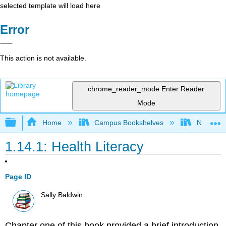
selected template will load here
Error
This action is not available.
chrome_reader_mode
Enter Reader
Mode
Expand/collapse global hierarchy
Home
Campus Bookshelves
Napa Val
1.14.1: Health Literacy
Page ID
Sally Baldwin
Chapter one of this book provided a brief introduction