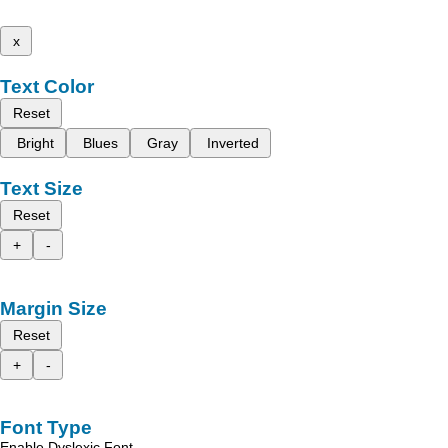
x
Text Color
Reset
Bright
Blues
Gray
Inverted
Text Size
Reset
+
-
Margin Size
Reset
+
-
Font Type
Enable Dyslexic Font