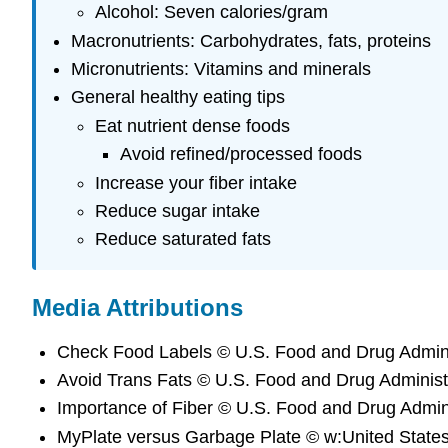
Alcohol: Seven calories/gram
Macronutrients: Carbohydrates, fats, proteins
Micronutrients: Vitamins and minerals
General healthy eating tips
Eat nutrient dense foods
Avoid refined/processed foods
Increase your fiber intake
Reduce sugar intake
Reduce saturated fats
Media Attributions
Check Food Labels © U.S. Food and Drug Adminis
Avoid Trans Fats © U.S. Food and Drug Administr
Importance of Fiber © U.S. Food and Drug Admini
MyPlate versus Garbage Plate © w:United States