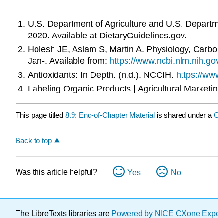
U.S. Department of Agriculture and U.S. Departm
2020. Available at DietaryGuidelines.gov.
Holesh JE, Aslam S, Martin A. Physiology, Carbohy
Jan-. Available from:
https://www.ncbi.nlm.nih.
Antioxidants: In Depth. (n.d.). NCCIH.
https://www
Labeling Organic Products | Agricultural Marketi
This page titled
8.9: End-of-Chapter Material
is shared under a
C
Back to top
Was this article helpful?
Yes
No
The LibreTexts libraries are
Powered by NICE CXone Exp