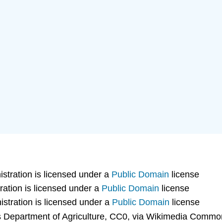
tration is licensed under a
Public Domain
license
ation is licensed under a
Public Domain
license
stration is licensed under a
Public Domain
license
 Department of Agriculture, CC0, via Wikimedia Common