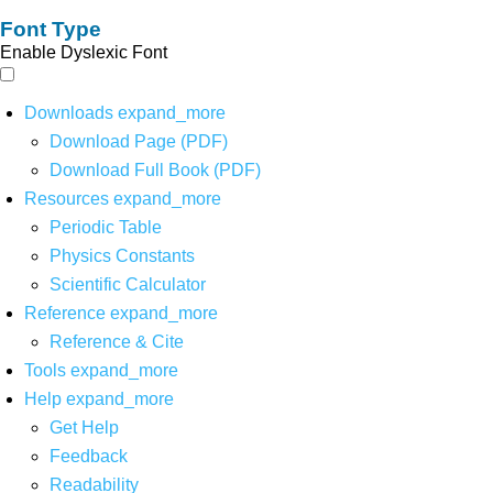
Font Type
Enable Dyslexic Font
Downloads
expand_more
Download Page (PDF)
Download Full Book (PDF)
Resources
expand_more
Periodic Table
Physics Constants
Scientific Calculator
Reference
expand_more
Reference & Cite
Tools
expand_more
Help
expand_more
Get Help
Feedback
Readability