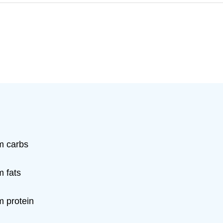
m carbs
m fats
m protein