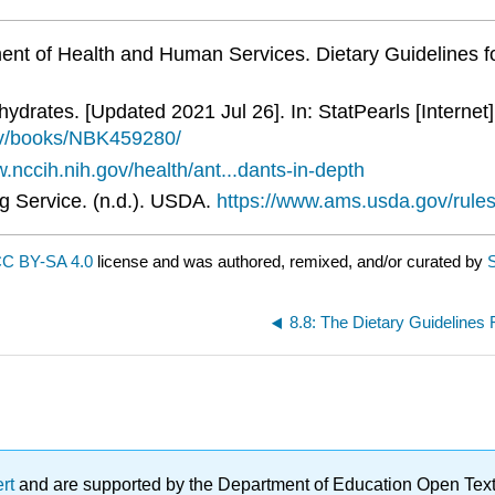
ent of Health and Human Services. Dietary Guidelines 
drates. [Updated 2021 Jul 26]. In: StatPearls [Internet]
gov/books/NBK459280/
.nccih.nih.gov/health/ant...dants-in-depth
ng Service. (n.d.). USDA.
https://www.ams.usda.gov/rules-
C BY-SA 4.0
license and was authored, remixed, and/or curated by
S
8.8: The Dietary Guidelines
ert
and are supported by the Department of Education Open Textbo