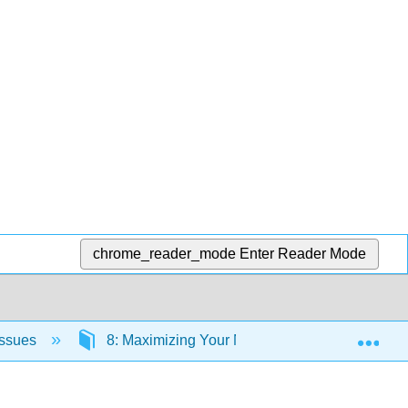
chrome_reader_mode
Enter Reader Mode
Exp
Issues
8: Maximizing Your Nutrition
8.9: End