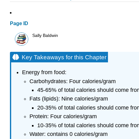
Page ID
Sally Baldwin
Key Takeaways for this Chapter
Energy from food:
Carbohydrates: Four calories/gram
45-65% of total calories should come fro
Fats (lipids): Nine calories/gram
20-35% of total calories should come fro
Protein: Four calories/gram
10-35% of total calories should come fro
Water: contains 0 calories/gram