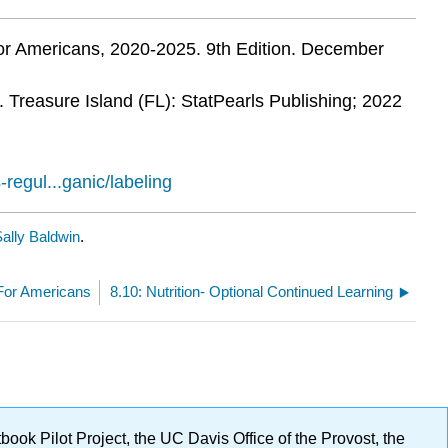
for Americans, 2020-2025. 9th Edition. December
. Treasure Island (FL): StatPearls Publishing; 2022
regul...ganic/labeling
ally Baldwin
.
 For Americans
8.10: Nutrition- Optional Continued Learning
ok Pilot Project, the UC Davis Office of the Provost, the