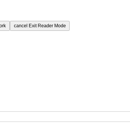
ork
cancel
Exit Reader Mode