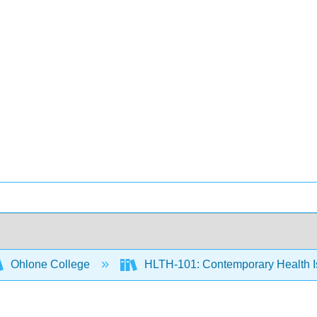
Ohlone College
HLTH-101: Contemporary Health 