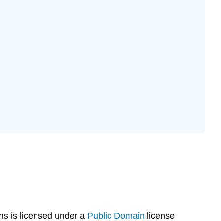
s is licensed under a
Public Domain
license