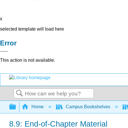
x
selected template will load here
Error
This action is not available.
Search
Expand/collapse global hierarchy
Home
Campus Bookshelves
8.9: End-of-Chapter Material