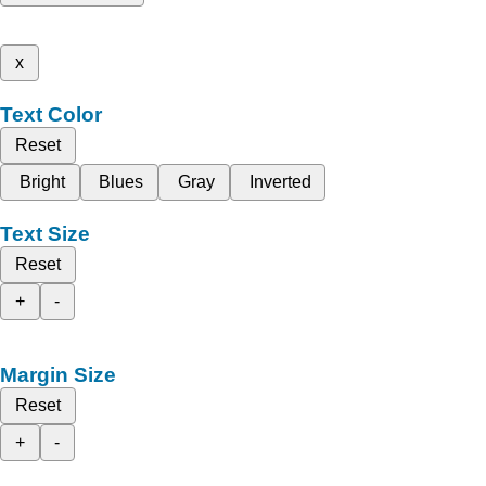
x
Text Color
Reset
Bright
Blues
Gray
Inverted
Text Size
Reset
+
-
Margin Size
Reset
+
-