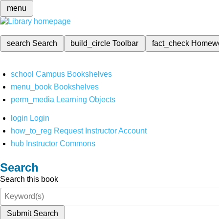
menu
search
Search
build_circle
Toolbar
fact_check
Homew
school
Campus Bookshelves
menu_book
Bookshelves
perm_media
Learning Objects
login
Login
how_to_reg
Request Instructor Account
hub
Instructor Commons
Search
Search this book
Submit Search