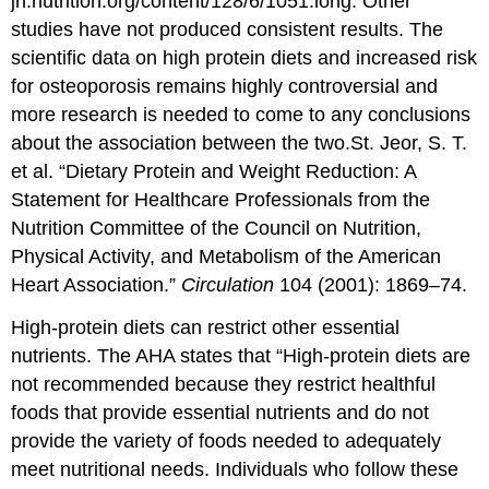
jn.nutrition.org/content/128/6/1051.long.
Other
studies have not produced consistent results. The
scientific data on high protein diets and increased risk
for osteoporosis remains highly controversial and
more research is needed to come to any conclusions
about the association between the two.
St. Jeor, S. T.
et al. “Dietary Protein and Weight Reduction: A
Statement for Healthcare Professionals from the
Nutrition Committee of the Council on Nutrition,
Physical Activity, and Metabolism of the American
Heart Association.”
Circulation
104 (2001): 1869–74.
High-protein diets can restrict other essential
nutrients. The AHA states that “High-protein diets are
not recommended because they restrict healthful
foods that provide essential nutrients and do not
provide the variety of foods needed to adequately
meet nutritional needs. Individuals who follow these