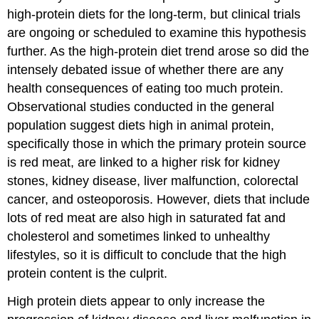
high-protein diets for the long-term, but clinical trials
are ongoing or scheduled to examine this hypothesis
further. As the high-protein diet trend arose so did the
intensely debated issue of whether there are any
health consequences of eating too much protein.
Observational studies conducted in the general
population suggest diets high in animal protein,
specifically those in which the primary protein source
is red meat, are linked to a higher risk for kidney
stones, kidney disease, liver malfunction, colorectal
cancer, and osteoporosis. However, diets that include
lots of red meat are also high in saturated fat and
cholesterol and sometimes linked to unhealthy
lifestyles, so it is difficult to conclude that the high
protein content is the culprit.
High protein diets appear to only increase the