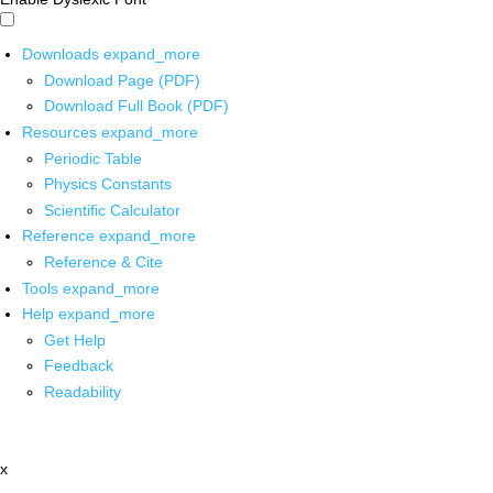
Downloads
expand_more
Download Page (PDF)
Download Full Book (PDF)
Resources
expand_more
Periodic Table
Physics Constants
Scientific Calculator
Reference
expand_more
Reference & Cite
Tools
expand_more
Help
expand_more
Get Help
Feedback
Readability
x