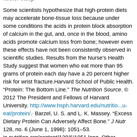
Some scientists hypothesize that high-protein diets
may accelerate bone-tissue loss because under
some conditions the acids in protein block absorption
of calcium in the gut, and, once in the blood, amino
acids promote calcium loss from bone; however even
these effects have not been consistently observed in
scientific studies. Results from the Nurse’s Health
Study suggest that women who eat more than 95
grams of protein each day have a 20 percent higher
risk for wrist fracture.
Harvard School of Public Health.
“Protein: The Bottom Line.”
The Nutrition Source
. ©
2012 The President and Fellows of Harvard
University.
http://www.hsph.harvard.edu/nutritio...u-
,
eat/protein/
.
Barzel, U. S. and L. K. Massey. “Excess
Dietary Protein Can Adversely Affect Bone.”
J Nutr
128, no. 6 (June 1, 1998): 1051–53.