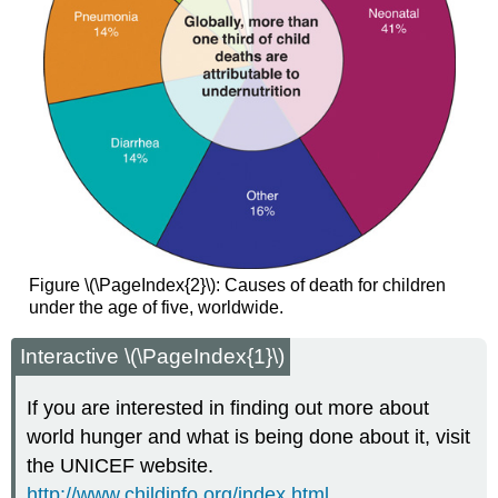
Figure \(\PageIndex{2}\): Causes of death for children
under the age of five, worldwide.
Interactive \(\PageIndex{1}\)
If you are interested in finding out more about
world hunger and what is being done about it, visit
the UNICEF website.
http://www.childinfo.org/index.html