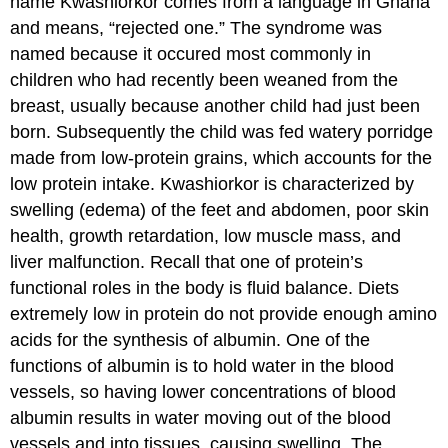
name Kwashiorkor comes from a language in Ghana
and means, “rejected one.” The syndrome was
named because it occured most commonly in
children who had recently been weaned from the
breast, usually because another child had just been
born. Subsequently the child was fed watery porridge
made from low-protein grains, which accounts for the
low protein intake. Kwashiorkor is characterized by
swelling (edema) of the feet and abdomen, poor skin
health, growth retardation, low muscle mass, and
liver malfunction. Recall that one of protein’s
functional roles in the body is fluid balance. Diets
extremely low in protein do not provide enough amino
acids for the synthesis of albumin. One of the
functions of albumin is to hold water in the blood
vessels, so having lower concentrations of blood
albumin results in water moving out of the blood
vessels and into tissues, causing swelling. The