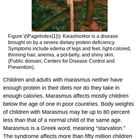
Figure \(\PageIndex{1}\): Kwashiorkor is a disease
brought on by a severe dietary protein deficiency.
Symptoms include edema of legs and feet, light-colored,
thinning hair, anemia, a pot-belly, and shiny skin.
(Public domain; Centers for Disease Control and
Prevention).
Children and adults with
marasmus
neither have
enough protein in their diets nor do they take in
enough calories. Marasmus affects mostly children
below the age of one in poor countries. Body weights
of children with Marasmus may be up to 80 percent
less than that of a normal child of the same age.
Marasmus is a Greek word, meaning “starvation.”
The syndrome affects more than fifty million children