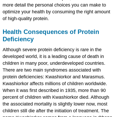
more detail the personal choices you can make to
optimize your health by consuming the right amount
of high-quality protein.
Health Consequences of Protein
Deficiency
Although severe protein deficiency is rare in the
developed world, it is a leading cause of death in
children in many poor, underdeveloped countries.
There are two main syndromes associated with
protein deficiencies: Kwashiorkor and Marasmus.
Kwashiorkor affects millions of children worldwide.
When it was first described in 1935, more than 90
percent of children with Kwashiorkor died. Although
the associated mortality is slightly lower now, most
children still die after the initiation of treatment. The