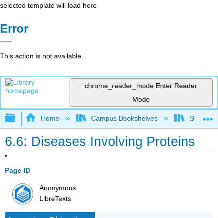
selected template will load here
Error
This action is not available.
chrome_reader_mode
Enter Reader
Mode
Expand/collapse global hierarchy
Home
Campus Bookshelves
Sacramen
6.6: Diseases Involving Proteins
Page ID
Anonymous
LibreTexts