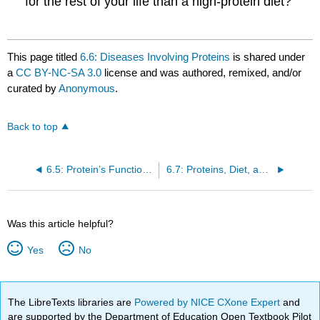
for the rest of your life than a high-protein diet?
This page titled
6.6: Diseases Involving Proteins
is shared under
a
CC BY-NC-SA 3.0
license and was authored, remixed, and/or
curated by
Anonymous
.
Back to top
6.5: Protein’s Functions in the Body
6.7: Proteins, Diet, and Personal Choices
Was this article helpful?
Yes
No
The LibreTexts libraries are
Powered by NICE CXone Expert
and
are supported by the Department of Education Open Textbook Pilot