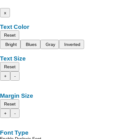
x
Text Color
Reset
Bright
Blues
Gray
Inverted
Text Size
Reset
+
-
Margin Size
Reset
+
-
Font Type
Enable Dyslexic Font