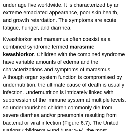
under age five worldwide. It is characterized by an
extreme emaciated appearance, poor skin health,
and growth retardation. The symptoms are acute
fatigue, hunger, and diarrhea.
Kwashiorkor and marasmus often coexist as a
combined syndrome termed
marasmic
kwashiorkor
. Children with the combined syndrome
have variable amounts of edema and the
characterizations and symptoms of marasmus.
Although organ system function is compromised by
undernutrition, the ultimate cause of death is usually
infection. Undernutrition is intricately linked with
suppression of the immune system at multiple levels,
so undernourished children commonly die from
severe diarrhea and/or pneumonia resulting from
bacterial or viral infection (Figure 6.7). The United
Nations Children’s Fund (UNICEF), the most