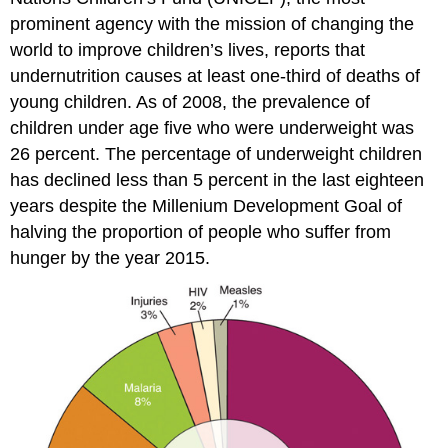
prominent agency with the mission of changing the
world to improve children’s lives, reports that
undernutrition causes at least one-third of deaths of
young children. As of 2008, the prevalence of
children under age five who were underweight was
26 percent. The percentage of underweight children
has declined less than 5 percent in the last eighteen
years despite the Millenium Development Goal of
halving the proportion of people who suffer from
hunger by the year 2015.