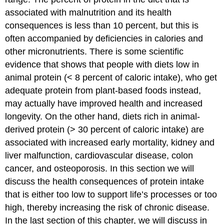
associated with malnutrition and its health
consequences is less than 10 percent, but this is
often accompanied by deficiencies in calories and
other micronutrients. There is some scientific
evidence that shows that people with diets low in
animal protein (< 8 percent of caloric intake), who get
adequate protein from plant-based foods instead,
may actually have improved health and increased
longevity. On the other hand, diets rich in animal-
derived protein (> 30 percent of caloric intake) are
associated with increased early mortality, kidney and
liver malfunction, cardiovascular disease, colon
cancer, and osteoporosis. In this section we will
discuss the health consequences of protein intake
that is either too low to support life’s processes or too
high, thereby increasing the risk of chronic disease.
In the last section of this chapter, we will discuss in