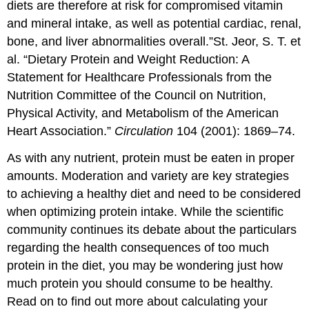
diets are therefore at risk for compromised vitamin
and mineral intake, as well as potential cardiac, renal,
bone, and liver abnormalities overall.”
St. Jeor, S. T. et
al. “Dietary Protein and Weight Reduction: A
Statement for Healthcare Professionals from the
Nutrition Committee of the Council on Nutrition,
Physical Activity, and Metabolism of the American
Heart Association.”
Circulation
104 (2001): 1869–74.
As with any nutrient, protein must be eaten in proper
amounts. Moderation and variety are key strategies
to achieving a healthy diet and need to be considered
when optimizing protein intake. While the scientific
community continues its debate about the particulars
regarding the health consequences of too much
protein in the diet, you may be wondering just how
much protein you should consume to be healthy.
Read on to find out more about calculating your