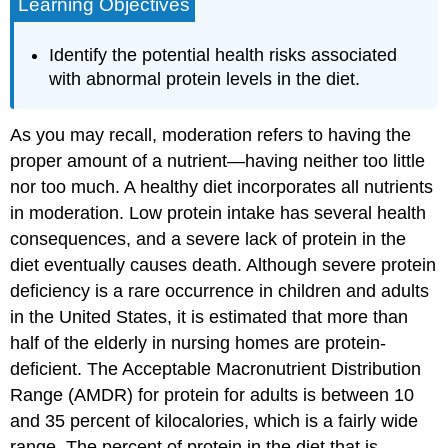
Learning Objectives
Identify the potential health risks associated
with abnormal protein levels in the diet.
As you may recall, moderation refers to having the
proper amount of a nutrient—having neither too little
nor too much. A healthy diet incorporates all nutrients
in moderation. Low protein intake has several health
consequences, and a severe lack of protein in the
diet eventually causes death. Although severe protein
deficiency is a rare occurrence in children and adults
in the United States, it is estimated that more than
half of the elderly in nursing homes are protein-
deficient. The Acceptable Macronutrient Distribution
Range (AMDR) for protein for adults is between 10
and 35 percent of kilocalories, which is a fairly wide
range. The percent of protein in the diet that is