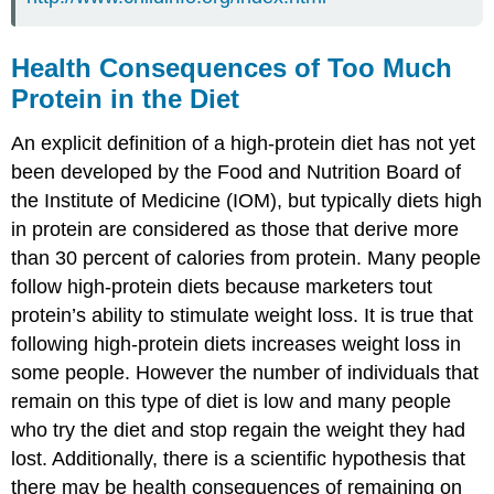
Health Consequences of Too Much
Protein in the Diet
An explicit definition of a high-protein diet has not yet
been developed by the Food and Nutrition Board of
the Institute of Medicine (IOM), but typically diets high
in protein are considered as those that derive more
than 30 percent of calories from protein. Many people
follow high-protein diets because marketers tout
protein’s ability to stimulate weight loss. It is true that
following high-protein diets increases weight loss in
some people. However the number of individuals that
remain on this type of diet is low and many people
who try the diet and stop regain the weight they had
lost. Additionally, there is a scientific hypothesis that
there may be health consequences of remaining on