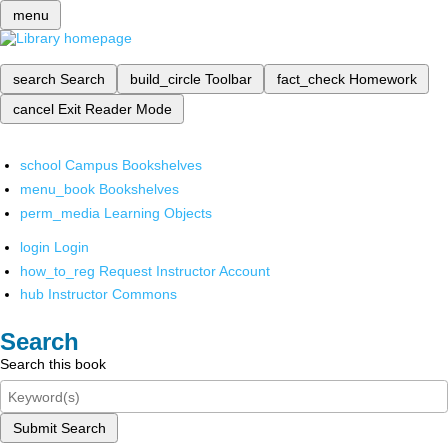
menu
search
Search
build_circle
Toolbar
fact_check
Homework
cancel
Exit Reader Mode
school
Campus Bookshelves
menu_book
Bookshelves
perm_media
Learning Objects
login
Login
how_to_reg
Request Instructor Account
hub
Instructor Commons
Search
Search this book
Submit Search