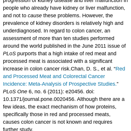
progression of kidney disease and liver malfunction in
people who already have kidney or liver malfunction,
and not to
cause
these problems. However, the
prevalence of kidney disorders is relatively high and
underdiagnosed. In regard to colon cancer, an
assessment of more than ten studies performed
around the world published in the June 2011 issue of
PLoS
purports that a high intake of red meat and
processed meat is associated with a significant
increase in colon cancer risk.
Chan, D. S., et al. “
Red
and Processed Meat and Colorectal Cancer
Incidence: Meta-Analysis of Prospective Studies.
”
PLoS One
6, no. 6 (2011): e20456. doi:
10.1371/journal.pone.0020456.
Although there are a
few ideas, the exact mechanism of how proteins,
specifically those in red and processed meats,
causes colon cancer is not known and requires
further study.