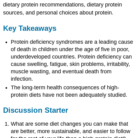
dietary protein recommendations, dietary protein
sources, and personal choices about protein.
Key Takeaways
Protein deficiency syndromes are a leading cause
of death in children under the age of five in poor,
underdeveloped countries. Protein deficiency can
cause swelling, fatigue, skin problems, irritability,
muscle wasting, and eventual death from
infection.
The long-term health consequences of high-
protein diets have not been adequately studied.
Discussion Starter
What are some diet changes you can make that
are better, more sustainable, and easier to follow