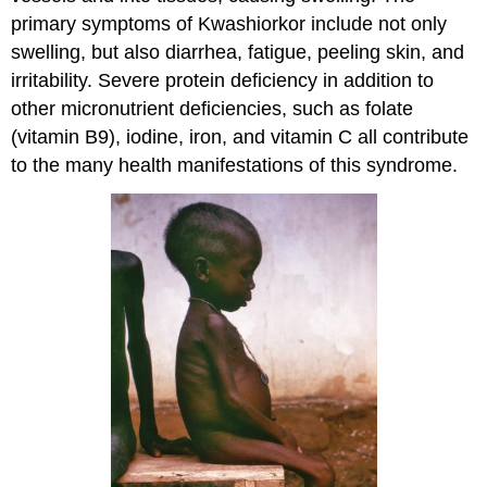
primary symptoms of Kwashiorkor include not only
swelling, but also diarrhea, fatigue, peeling skin, and
irritability. Severe protein deficiency in addition to
other micronutrient deficiencies, such as folate
(vitamin B9), iodine, iron, and vitamin C all contribute
to the many health manifestations of this syndrome.