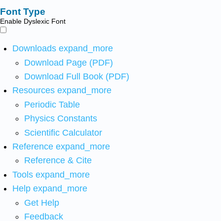
Font Type
Enable Dyslexic Font
Downloads
expand_more
Download Page (PDF)
Download Full Book (PDF)
Resources
expand_more
Periodic Table
Physics Constants
Scientific Calculator
Reference
expand_more
Reference & Cite
Tools
expand_more
Help
expand_more
Get Help
Feedback