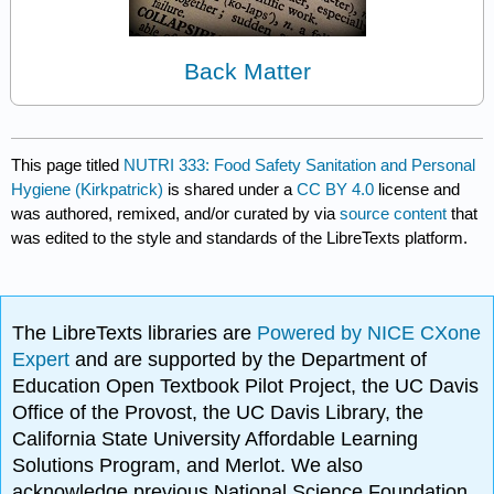
Back Matter
This page titled
NUTRI 333: Food Safety Sanitation and Personal
Hygiene (Kirkpatrick)
is shared under a
CC BY 4.0
license and
was authored, remixed, and/or curated by
via
source content
that
was edited to the style and standards of the LibreTexts platform.
The LibreTexts libraries are
Powered by NICE CXone
Expert
and are supported by the Department of
Education Open Textbook Pilot Project, the UC Davis
Office of the Provost, the UC Davis Library, the
California State University Affordable Learning
Solutions Program, and Merlot. We also
acknowledge previous National Science Foundation