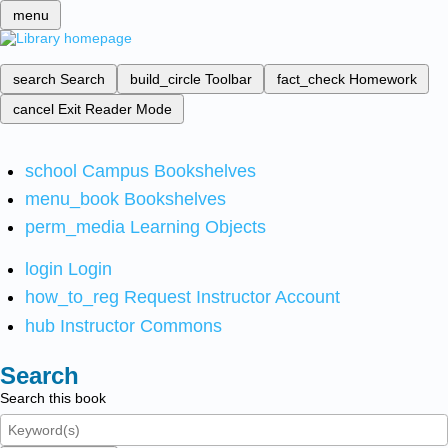
menu
search
Search
build_circle
Toolbar
fact_check
Homework
cancel
Exit Reader Mode
school
Campus Bookshelves
menu_book
Bookshelves
perm_media
Learning Objects
login
Login
how_to_reg
Request Instructor Account
hub
Instructor Commons
Search
Search this book