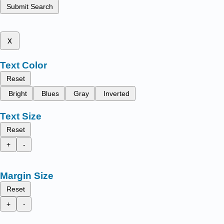
Submit Search
x
Text Color
Reset
Bright
Blues
Gray
Inverted
Text Size
Reset
+
-
Margin Size
Reset
+
-