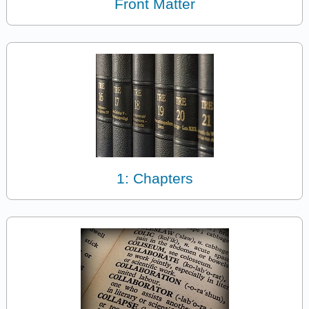
Front Matter
1: Chapters