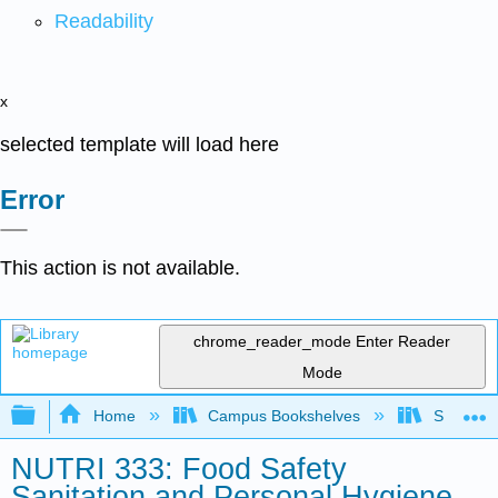
Readability
x
selected template will load here
Error
This action is not available.
chrome_reader_mode
Enter Reader
Mode
Expand/collapse global hierarchy
Home
Campus Bookshelves
Sacramen
NUTRI 333: Food Safety
Sanitation and Personal Hygiene