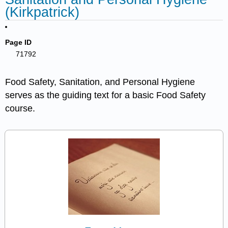
(Kirkpatrick)
Page ID
71792
Food Safety, Sanitation, and Personal Hygiene
serves as the guiding text for a basic Food Safety
course.