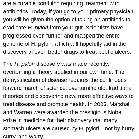
are a curable condition requiring treatment with
antibiotics. Today, if you go to your primary physician
you will be given the option of taking an antibiotic to
eradicate
H. pylori
from your gut. Scientists have
progressed even further and mapped the entire
genome of H. pylori, which will hopefully aid in the
discovery of even better drugs to treat peptic ulcers.
The
H. pylori
discovery was made recently,
overturning a theory applied in our own time. The
demystification of disease requires the continuous
forward march of science, overturning old, traditional
theories and discovering new, more effective ways to
treat disease and promote health. In 2005, Marshall
and Warren were awarded the prestigious Nobel
Prize in medicine for their discovery that many
stomach ulcers are caused by H. pylori—not by hurry,
curry, and worry.