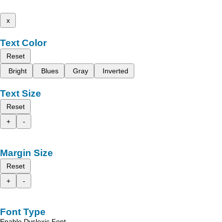
x
Text Color
Reset
Bright
Blues
Gray
Inverted
Text Size
Reset
+
-
Margin Size
Reset
+
-
Font Type
Enable Dyslexic Font