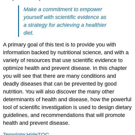
Make a commitment to empower
yourself with scientific evidence as
a strategy for achieving a healthier
diet.
A primary goal of this text is to provide you with
information backed by nutritional science, and with a
variety of resources that use scientific evidence to
optimize health and prevent disease. In this chapter
you will see that there are many conditions and
deadly diseases that can be prevented by good
nutrition. You will also discover the many other
determinants of health and disease, how the powerful
tool of scientific investigation is used to design dietary
guidelines, and recommendations that will promote
health and prevent disease.
Template:HideTOC