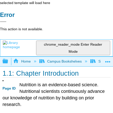
selected template will load here
Error
This action is not available.
chrome_reader_mode
Enter Reader
Mode
Expand/collapse global hierarchy
Home
Campus Bookshelves
Sacramen
1.1: Chapter Introduction
Nutrition is an evidence-based science.
Page ID
Nutritional scientists continuously advance
our knowledge of nutrition by building on prior
research.