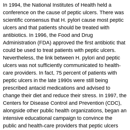
In 1994, the National Institutes of Health held a
conference on the cause of peptic ulcers. There was
scientific consensus that H. pylori cause most peptic
ulcers and that patients should be treated with
antibiotics. In 1996, the Food and Drug
Administration (FDA) approved the first antibiotic that
could be used to treat patients with peptic ulcers.
Nevertheless, the link between H. pylori and peptic
ulcers was not sufficiently communicated to health-
care providers. In fact, 75 percent of patients with
peptic ulcers in the late 1990s were still being
prescribed antacid medications and advised to
change their diet and reduce their stress. In 1997, the
Centers for Disease Control and Prevention (CDC),
alongside other public health organizations, began an
intensive educational campaign to convince the
public and health-care providers that peptic ulcers