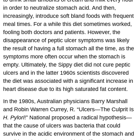
in order to neutralize stomach acid. And then,
increasingly, introduce soft bland foods with frequent
meal times. For a while this diet sometimes worked,
fooling both doctors and patients. However, the
disappearance of peptic ulcer symptoms was likely
the result of having a full stomach all the time, as the
symptoms more often occur when the stomach is
empty. Ultimately, the Sippy diet did not cure peptic
ulcers and in the latter 1960s scientists discovered
the diet was associated with a significant increase in
heart disease due to its high saturated fat content.
In the 1980s, Australian physicians Barry Marshall
and Robin Warren
Currey
, R. “Ulcers—The Culprit Is
H. Pylori
!” National
proposed a radical hypothesis—
that the cause of ulcers was bacteria that could
survive in the acidic environment of the stomach and