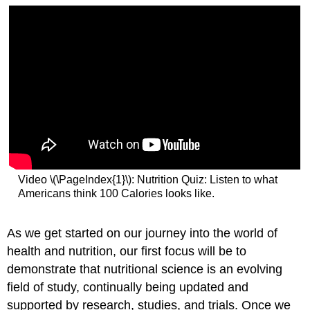
Video \(\PageIndex{1}\): Nutrition Quiz: Listen to what
Americans think 100 Calories looks like.
As we get started on our journey into the world of
health and nutrition, our first focus will be to
demonstrate that nutritional science is an evolving
field of study, continually being updated and
supported by research, studies, and trials. Once we