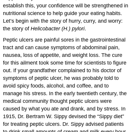
establish this, your confidence will be strengthened in
nutritional science to help guide your eating habits.
Let’s begin with the story of hurry, curry, and worry:
the story of
Helicobacter (H.) pylori
.
Peptic ulcers are painful sores in the gastrointestinal
tract and can cause symptoms of abdominal pain,
nausea, loss of appetite, and weight loss. The cure
for this ailment took some time for scientists to figure
out. If your grandfather complained to his doctor of
symptoms of peptic ulcer, he was probably told to
avoid spicy foods, alcohol, and coffee, and to
manage his stress. In the early twentieth century, the
medical community thought peptic ulcers were
caused by what you ate and drank, and by stress. In
1915, Dr. Bertram W. Sippy devised the “Sippy diet”
for treating peptic ulcers. Dr. Sippy advised patients
to drink small amounts of cream and milk every hour