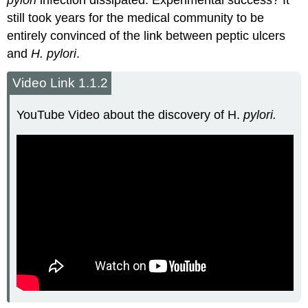
pylori
infection dissipated. Experimental success? It
still took years for the medical community to be
entirely convinced of the link between peptic ulcers
and
H. pylori
.
Video Link 1.1.2
YouTube Video about the discovery of H.
pylori.