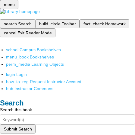
menu
search
Search
build_circle
Toolbar
fact_check
Homework
cancel
Exit Reader Mode
school
Campus Bookshelves
menu_book
Bookshelves
perm_media
Learning Objects
login
Login
how_to_reg
Request Instructor Account
hub
Instructor Commons
Search
Search this book
Submit Search