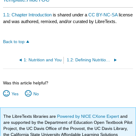
1.1: Chapter Introduction
is shared under a
CC BY-NC-SA
license
and was authored, remixed, and/or curated by LibreTexts.
Back to top
1: Nutrition and You
1.2: Defining Nutrition, Health, and Disease
Was this article helpful?
Yes
No
The LibreTexts libraries are
Powered by NICE CXone Expert
and
are supported by the Department of Education Open Textbook Pilot
Project, the UC Davis Office of the Provost, the UC Davis Library,
the California State University Affordable Learning Solutions