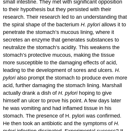
small intestine. They met with significant opposition
to their hypothesis but they persisted with their
research. Their research led to an understanding that
the spiral shape of the bacterium
H. pylori
allows it to
penetrate the stomach’s mucous lining, where it
secretes an enzyme that generates substances to
neutralize the stomach’s acidity. This weakens the
stomach’s protective mucous, making the tissue
more susceptible to the damaging effects of acid,
leading to the development of sores and ulcers.
H.
pylori
also prompt the stomach to produce even more
acid, further damaging the stomach lining. Marshall
actually drank a dish of
H. pylori
hoping to give
himself an ulcer to prove his point. A few days later
he was vomiting and had inflamed tissue in his
stomach. The presence of H. pylori was confirmed.
He then took an antibiotic and the symptoms of
H.