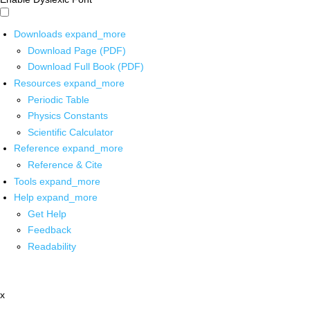
Downloads
expand_more
Download Page (PDF)
Download Full Book (PDF)
Resources
expand_more
Periodic Table
Physics Constants
Scientific Calculator
Reference
expand_more
Reference & Cite
Tools
expand_more
Help
expand_more
Get Help
Feedback
Readability
x