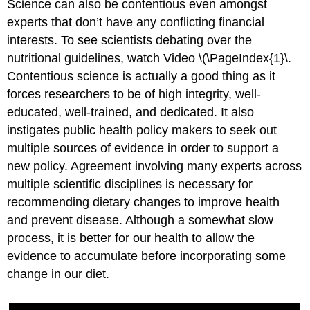
Science can also be contentious even amongst
experts that don’t have any conflicting financial
interests. To see scientists debating over the
nutritional guidelines, watch Video \(\PageIndex{1}\.
Contentious science is actually a good thing as it
forces researchers to be of high integrity, well-
educated, well-trained, and dedicated. It also
instigates public health policy makers to seek out
multiple sources of evidence in order to support a
new policy. Agreement involving many experts across
multiple scientific disciplines is necessary for
recommending dietary changes to improve health
and prevent disease. Although a somewhat slow
process, it is better for our health to allow the
evidence to accumulate before incorporating some
change in our diet.