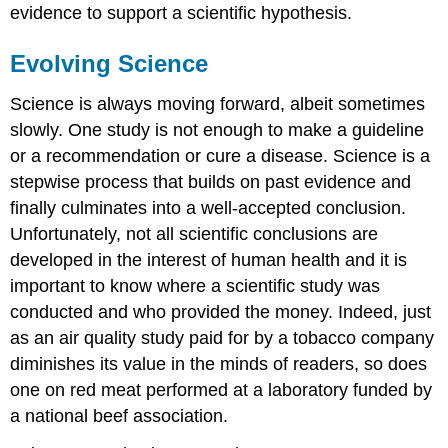
evidence to support a scientific hypothesis.
Evolving Science
Science is always moving forward, albeit sometimes
slowly. One study is not enough to make a guideline
or a recommendation or cure a disease. Science is a
stepwise process that builds on past evidence and
finally culminates into a well-accepted conclusion.
Unfortunately, not all scientific conclusions are
developed in the interest of human health and it is
important to know where a scientific study was
conducted and who provided the money. Indeed, just
as an air quality study paid for by a tobacco company
diminishes its value in the minds of readers, so does
one on red meat performed at a laboratory funded by
a national beef association.