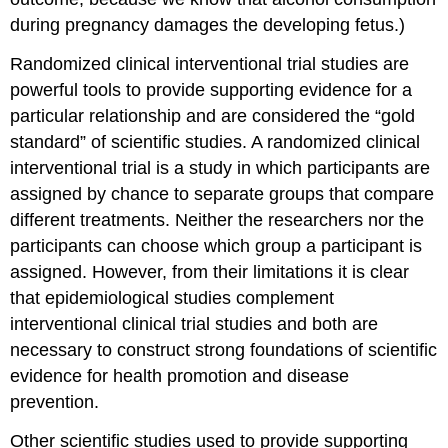
during pregnancy damages the developing fetus.)
Randomized clinical interventional trial studies
are
powerful tools to provide supporting evidence for a
particular relationship and are considered the “gold
standard” of scientific studies. A randomized clinical
interventional trial is a study in which participants are
assigned by chance to separate groups that compare
different treatments. Neither the researchers nor the
participants can choose which group a participant is
assigned. However, from their limitations it is clear
that epidemiological studies complement
interventional clinical trial studies and both are
necessary to construct strong foundations of scientific
evidence for health promotion and disease
prevention.
Other scientific studies used to provide supporting