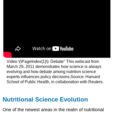
Video \(\PageIndex{1}\): Debate" This webcast from
March 29, 2011 demonstrates how science is always
evolving and how debate among nutrition science
experts influences policy decisions.Source: Harvard
School of Public Health, in collaboration with Reuters.
Nutritional Science Evolution
One of the newest areas in the realm of nutritional