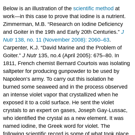
Below is an illustration of the
scientific method
at
work—in this case to prove that iodine is a nutrient.
Zimmerman, M.B. “Research on Iodine Deficiency
and Goiter in the 19th and Early 20th Centuries.”
J
Nutr
138, no. 11 (November 2008): 2060–63
.
Carpenter, K.J. “David Marine and the Problem of
Goiter.”
J Nutr
135, no.4 (April 2005): 675–80. I
n
1811, French chemist Bernard Courtois was isolating
saltpeter for producing gunpowder to be used by
Napoleon’s army. To carry out this isolation he
burned some seaweed and in the process observed
an intense violet vapor that crystallized when he
exposed it to a cold surface. He sent the violet
crystals to an expert on gases, Joseph Gay-Lussac,
who identified the crystal as a new element. It was
named iodine, the Greek word for violet. The
following scientific record is some of what took place