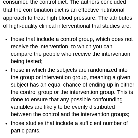
consumed the control diet. The authors concluded
that the combination diet is an effective nutritional
approach to treat high blood pressure. The attributes
of high-quality clinical interventional trial studies are:
those that include a control group, which does not
receive the intervention, to which you can
compare the people who receive the intervention
being tested;
those in which the subjects are randomized into
the group or intervention group, meaning a given
subject has an equal chance of ending up in either
the control group or the intervention group. This is
done to ensure that any possible confounding
variables are likely to be evenly distributed
between the control and the intervention groups;
those studies that include a sufficient number of
participants.