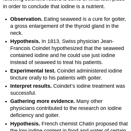
in order to conclude that iodine is a nutrient.
Observation.
Eating seaweed is a cure for goiter,
a gross enlargement of the thyroid gland in the
neck.
Hypothesis.
In 1813, Swiss physician Jean-
Francois Coindet hypothesized that the seaweed
contained iodine and he could use just iodine
instead of seaweed to treat his patients.
Experimental test.
Coindet administered iodine
tincture orally to his patients with goiter.
Interpret results.
Coindet’s iodine treatment was
successful.
Gathering more evidence.
Many other
physicians contributed to the research on iodine
deficiency and goiter.
Hypothesis.
French chemist Chatin proposed that
the low iodine content in food and water of certain