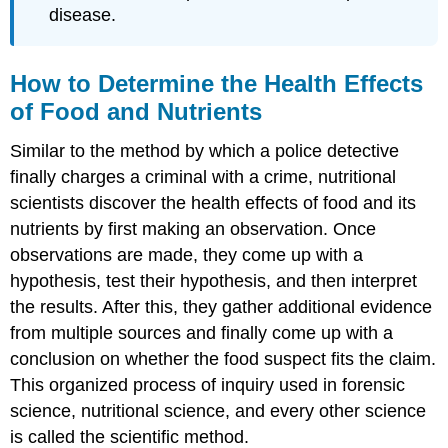
disease.
How to Determine the Health Effects
of Food and Nutrients
Similar to the method by which a police detective
finally charges a criminal with a crime, nutritional
scientists discover the health effects of food and its
nutrients by first making an observation. Once
observations are made, they come up with a
hypothesis, test their hypothesis, and then interpret
the results. After this, they gather additional evidence
from multiple sources and finally come up with a
conclusion on whether the food suspect fits the claim.
This organized process of inquiry used in forensic
science, nutritional science, and every other science
is called the
scientific method
.