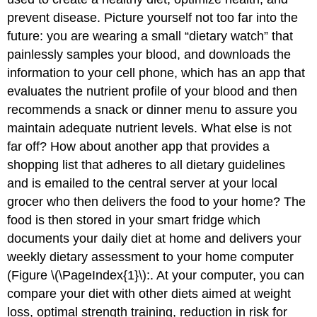
prevent disease. Picture yourself not too far into the
future: you are wearing a small “dietary watch” that
painlessly samples your blood, and downloads the
information to your cell phone, which has an app that
evaluates the nutrient profile of your blood and then
recommends a snack or dinner menu to assure you
maintain adequate nutrient levels. What else is not
far off? How about another app that provides a
shopping list that adheres to all dietary guidelines
and is emailed to the central server at your local
grocer who then delivers the food to your home? The
food is then stored in your smart fridge which
documents your daily diet at home and delivers your
weekly dietary assessment to your home computer
(Figure \(\PageIndex{1}\):. At your computer, you can
compare your diet with other diets aimed at weight
loss, optimal strength training, reduction in risk for