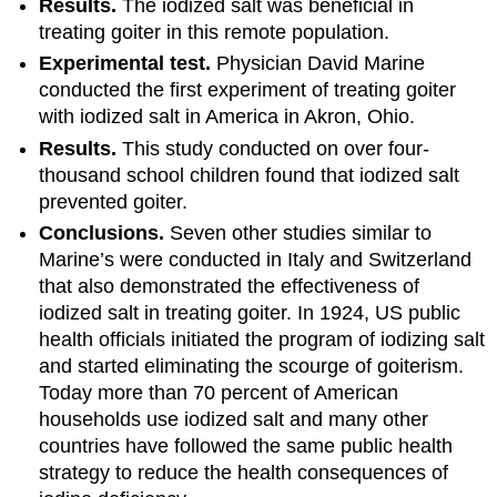
Results.
The iodized salt was beneficial in
treating goiter in this remote population.
Experimental test.
Physician David Marine
conducted the first experiment of treating goiter
with iodized salt in America in Akron, Ohio.
Results.
This study conducted on over four-
thousand school children found that iodized salt
prevented goiter.
Conclusions.
Seven other studies similar to
Marine’s were conducted in Italy and Switzerland
that also demonstrated the effectiveness of
iodized salt in treating goiter. In 1924, US public
health officials initiated the program of iodizing salt
and started eliminating the scourge of goiterism.
Today more than 70 percent of American
households use iodized salt and many other
countries have followed the same public health
strategy to reduce the health consequences of