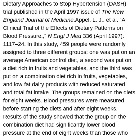
Dietary Approaches to Stop Hypertension (DASH)
trial published in the April 1997 issue of
The New
England Journal of Medicine
.
Appel, L. J., et al. “A
Clinical Trial of the Effects of Dietary Patterns on
Blood Pressure.,”
N Engl J Med
336 (April 1997):
1117–24.
In this study, 459 people were randomly
assigned to three different groups; one was put on an
average American control diet, a second was put on
a diet rich in fruits and vegetables, and the third was
put on a combination diet rich in fruits, vegetables,
and low-fat dairy products with reduced saturated
and total fat intake. The groups remained on the diets
for eight weeks. Blood pressures were measured
before starting the diets and after eight weeks.
Results of the study showed that the group on the
combination diet had significantly lower blood
pressure at the end of eight weeks than those who