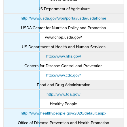
US Department of Agriculture
http://www.usda.gov/wps/portal/usda/usdahome
USDA Center for Nutrition Policy and Promotion
www.cnpp.usda.gov/
US Department of Health and Human Services
http://www.hhs.gov/
Centers for Disease Control and Prevention
http://www.cdc.gov/
Food and Drug Administration
http://www.fda.gov/
Healthy People
http://www.healthypeople.gov/2020/default.aspx
Office of Disease Prevention and Health Promotion