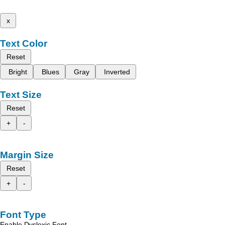
x
Text Color
Reset
Bright
Blues
Gray
Inverted
Text Size
Reset
+
-
Margin Size
Reset
+
-
Font Type
Enable Dyslexic Font