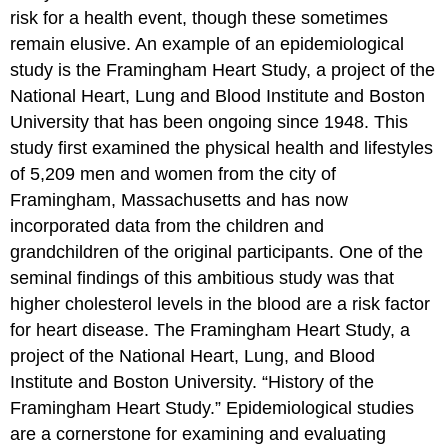
risk for a health event, though these sometimes
remain elusive. An example of an epidemiological
study is the Framingham Heart Study, a project of the
National Heart, Lung and Blood Institute and Boston
University that has been ongoing since 1948. This
study first examined the physical health and lifestyles
of 5,209 men and women from the city of
Framingham, Massachusetts and has now
incorporated data from the children and
grandchildren of the original participants. One of the
seminal findings of this ambitious study was that
higher cholesterol levels in the blood are a risk factor
for heart disease.
The Framingham Heart Study, a
project of the National Heart, Lung, and Blood
Institute and Boston University. “History of the
Framingham Heart Study.”
Epidemiological studies
are a cornerstone for examining and evaluating