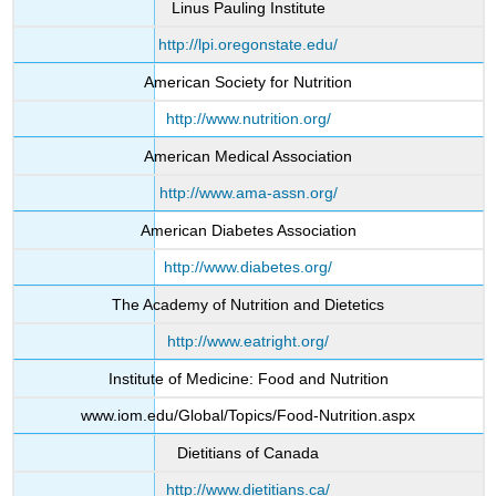
Linus Pauling Institute
http://lpi.oregonstate.edu/
American Society for Nutrition
http://www.nutrition.org/
American Medical Association
http://www.ama-assn.org/
American Diabetes Association
http://www.diabetes.org/
The Academy of Nutrition and Dietetics
http://www.eatright.org/
Institute of Medicine: Food and Nutrition
www.iom.edu/Global/Topics/Food-Nutrition.aspx
Dietitians of Canada
http://www.dietitians.ca/