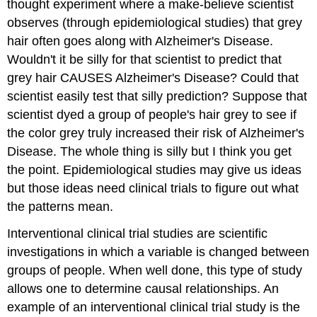
thought experiment where a make-believe scientist
observes (through epidemiological studies) that grey
hair often goes along with Alzheimer's Disease.
Wouldn't it be silly for that scientist to predict that
grey hair CAUSES Alzheimer's Disease? Could that
scientist easily test that silly prediction? Suppose that
scientist dyed a group of people's hair grey to see if
the color grey truly increased their risk of Alzheimer's
Disease. The whole thing is silly but I think you get
the point. Epidemiological studies may give us ideas
but those ideas need clinical trials to figure out what
the patterns mean.
Interventional clinical trial studies
are scientific
investigations in which a variable is changed between
groups of people. When well done, this type of study
allows one to determine causal relationships. An
example of an interventional clinical trial study is the