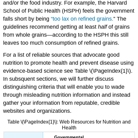
and/or the food industry. For example, the Harvard
School of Public Health (HSPH) feels the government
falls short by being
“too lax on refined grains.
”
The
guidelines recommend getting at least
half
of grains
from whole grains—according to the HSPH this still
leaves too much consumption of refined grains.
For a list of reliable sources that advocate good
nutrition to promote health and prevent disease using
evidence-based science see Table \(\PageIndex{1}\).
In subsquent sections, we will further discuss
distinguishing criteria that will enable you to wade
through misleading nutrition information and instead
gather your information from reputable, credible
websites and organizations.
Table \(\PageIndex{1}\): Web Resources for Nutrition and
Health
Governmental