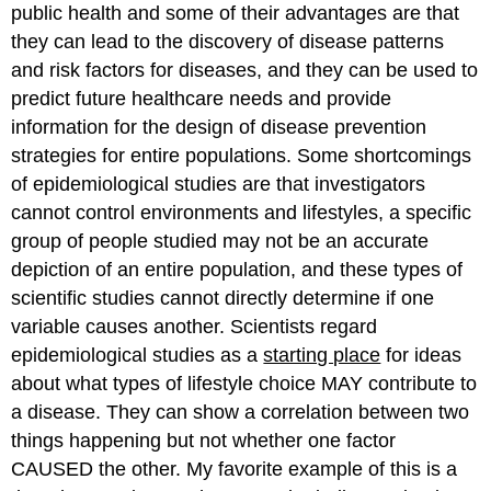
public health and some of their advantages are that
they can lead to the discovery of disease patterns
and risk factors for diseases, and they can be used to
predict future healthcare needs and provide
information for the design of disease prevention
strategies for entire populations. Some shortcomings
of epidemiological studies are that investigators
cannot control environments and lifestyles, a specific
group of people studied may not be an accurate
depiction of an entire population, and these types of
scientific studies cannot directly determine if one
variable causes another. Scientists regard
epidemiological studies as a
starting place
for ideas
about what types of lifestyle choice MAY contribute to
a disease. They can show a correlation between two
things happening but not whether one factor
CAUSED the other. My favorite example of this is a