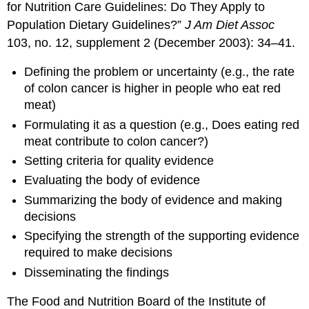
for Nutrition Care Guidelines: Do They Apply to
Population Dietary Guidelines?”
J Am Diet Assoc
103, no. 12, supplement 2 (December 2003): 34–41.
Defining the problem or uncertainty (e.g., the rate
of colon cancer is higher in people who eat red
meat)
Formulating it as a question (e.g., Does eating red
meat contribute to colon cancer?)
Setting criteria for quality evidence
Evaluating the body of evidence
Summarizing the body of evidence and making
decisions
Specifying the strength of the supporting evidence
required to make decisions
Disseminating the findings
The Food and Nutrition Board of the Institute of