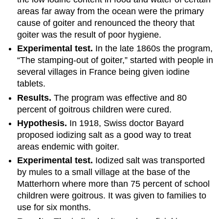
areas far away from the ocean were the primary
cause of goiter and renounced the theory that
goiter was the result of poor hygiene.
Experimental test.
In the late 1860s the program,
“The stamping-out of goiter,” started with people in
several villages in France being given iodine
tablets.
Results.
The program was effective and 80
percent of goitrous children were cured.
Hypothesis.
In 1918, Swiss doctor Bayard
proposed iodizing salt as a good way to treat
areas endemic with goiter.
Experimental test.
Iodized salt was transported
by mules to a small village at the base of the
Matterhorn where more than 75 percent of school
children were goitrous. It was given to families to
use for six months.