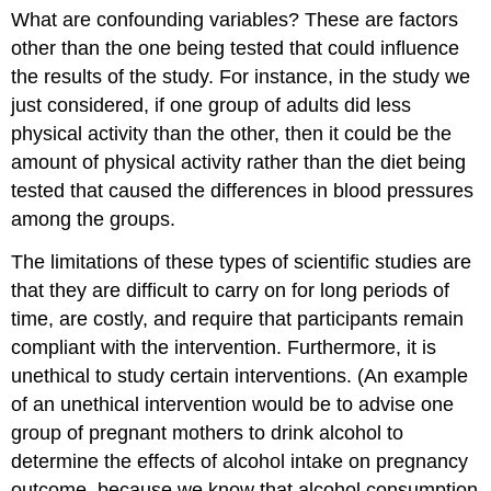
What are confounding variables? These are factors
other than the one being tested that could influence
the results of the study. For instance, in the study we
just considered, if one group of adults did less
physical activity than the other, then it could be the
amount of physical activity rather than the diet being
tested that caused the differences in blood pressures
among the groups.
The limitations of these types of scientific studies are
that they are difficult to carry on for long periods of
time, are costly, and require that participants remain
compliant with the intervention. Furthermore, it is
unethical to study certain interventions. (An example
of an unethical intervention would be to advise one
group of pregnant mothers to drink alcohol to
determine the effects of alcohol intake on pregnancy
outcome, because we know that alcohol consumption