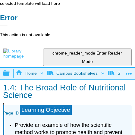
selected template will load here
Error
This action is not available.
chrome_reader_mode
Enter Reader
Mode
Expand/collapse global hierarchy
Home
Campus Bookshelves
Sacramen
1.4: The Broad Role of Nutritional
Science
Learning Objective
Page ID
Provide an example of how the scientific
method works to promote health and prevent