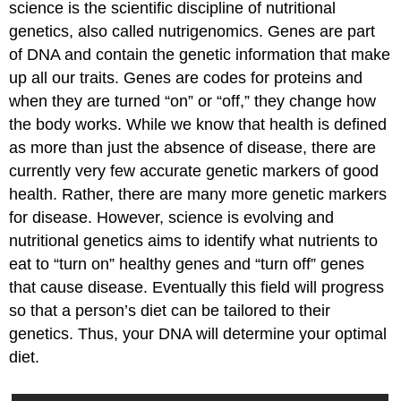
science is the scientific discipline of nutritional
genetics, also called nutrigenomics. Genes are part
of DNA and contain the genetic information that make
up all our traits. Genes are codes for proteins and
when they are turned “on” or “off,” they change how
the body works. While we know that health is defined
as more than just the absence of disease, there are
currently very few accurate genetic markers of good
health. Rather, there are many more genetic markers
for disease. However, science is evolving and
nutritional genetics aims to identify what nutrients to
eat to “turn on” healthy genes and “turn off” genes
that cause disease. Eventually this field will progress
so that a person’s diet can be tailored to their
genetics. Thus, your DNA will determine your optimal
diet.