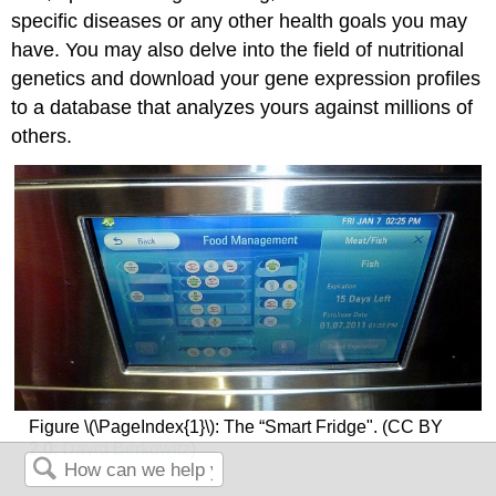
specific diseases or any other health goals you may
have. You may also delve into the field of nutritional
genetics and download your gene expression profiles
to a database that analyzes yours against millions of
others.
Figure \(\PageIndex{1}\): The “Smart Fridge". (CC BY
2.0;
David Berkowitz
)