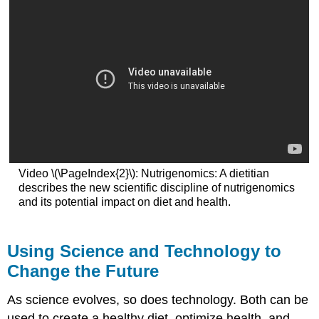
Video \(\PageIndex{2}\): Nutrigenomics: A dietitian
describes the new scientific discipline of nutrigenomics
and its potential impact on diet and health.
Using Science and Technology to
Change the Future
As science evolves, so does technology. Both can be
used to create a healthy diet, optimize health, and