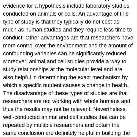
evidence for a hypothesis include laboratory studies
conducted on animals or cells. An advantage of this
type of study is that they typically do not cost as
much as human studies and they require less time to
conduct. Other advantages are that researchers have
more control over the environment and the amount of
confounding variables can be significantly reduced.
Moreover, animal and cell studies provide a way to
study relationships at the molecular level and are
also helpful in determining the exact mechanism by
which a specific nutrient causes a change in health.
The disadvantage of these types of studies are that
researchers are not working with whole humans and
thus the results may not be relevant. Nevertheless,
well-conducted animal and cell studies that can be
repeated by multiple researchers and obtain the
same conclusion are definitely helpful in building the