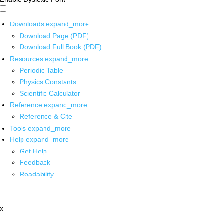
Downloads
expand_more
Download Page (PDF)
Download Full Book (PDF)
Resources
expand_more
Periodic Table
Physics Constants
Scientific Calculator
Reference
expand_more
Reference & Cite
Tools
expand_more
Help
expand_more
Get Help
Feedback
Readability
x