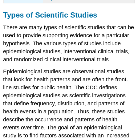
Types of Scientific Studies
There are many types of scientific studies that can be
used to provide supporting evidence for a particular
hypothesis. The various types of studies include
epidemiological studies, interventional clinical trials,
and randomized clinical interventional trials.
Epidemiological studies
are observational studies
that look for health patterns and are often the front-
line studies for public health. The CDC defines
epidemiological studies as scientific investigations
that define frequency, distribution, and patterns of
health events in a population. Thus, these studies
describe the occurrence and patterns of health
events over time. The goal of an epidemiological
study is to find factors associated with an increased