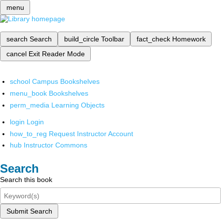
menu
search
Search
build_circle
Toolbar
fact_check
Homework
cancel
Exit Reader Mode
school
Campus Bookshelves
menu_book
Bookshelves
perm_media
Learning Objects
login
Login
how_to_reg
Request Instructor Account
hub
Instructor Commons
Search
Search this book
Submit Search