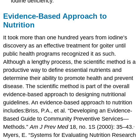
iodine deficiency.
Evidence-Based Approach to
Nutrition
It took more than one hundred years from iodine’s
discovery as an effective treatment for goiter until
public health programs recognized it as such.
Although a lengthy process, the scientific method is a
productive way to define essential nutrients and
determine their ability to promote health and prevent
disease. The scientific method is part of the overall
evidence-based approach to designing nutritional
guidelines. An evidence-based approach to nutrition
includes:
Briss, P.A., et al. “Developing an Evidence-
Based Guide to Community Preventive Services—
,
Methods.”
Am J Prev Med
18, no. 1S (2000): 35–43.
Myers, E. “Systems for Evaluating Nutrition Research