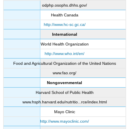
odphp.osophs.dhhs.gov/
Health Canada
http://www.hc-sc.gc.ca/
International
World Health Organization
http://www.who.int/en/
Food and Agricultural Organization of the United Nations
www.fao.org/
Nongovernmental
Harvard School of Public Health
www.hsph.harvard.edu/nutritio...rce/index.html
Mayo Clinic
http://www.mayoclinic.com/