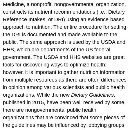
Medicine, a nonprofit, nongovernmental organization,
constructs its nutrient recommendations (i.e., Dietary
Reference Intakes, or DRI) using an evidence-based
approach to nutrition. The entire procedure for setting
the DRI is documented and made available to the
public. The same approach is used by the USDA and
HHS, which are departments of the US federal
government. The USDA and HHS websites are great
tools for discovering ways to optimize health;
however, it is important to gather nutrition information
from multiple resources as there are often differences
in opinion among various scientists and public health
organizations. While the new
Dietary Guidelines
,
published in 2015, have been well-received by some,
there are nongovernmental public health
organizations that are convinced that some pieces of
the guidelines may be influenced by lobbying groups