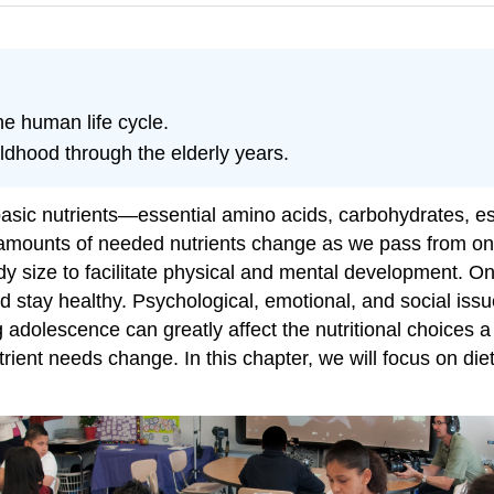
the human life cycle.
dhood through the elderly years.
asic nutrients—essential amino acids, carbohydrates, ess
amounts of needed nutrients change as we pass from one
body size to facilitate physical and mental development. O
nd stay healthy. Psychological, emotional, and social iss
g adolescence can greatly affect the nutritional choices a
nt needs change. In this chapter, we will focus on diet,