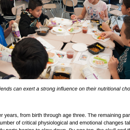
friends can exert a strong influence on their nutritional
 years, from birth through age three. The remaining part
umber of critical physiological and emotional changes tak