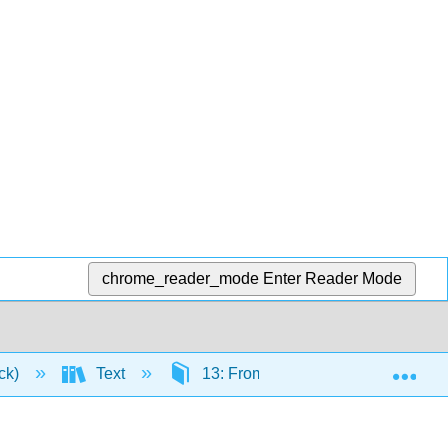
chrome_reader_mode
Enter Reader Mode
Exp
ick)
Text
13: From Childhood to the Elderly