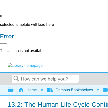
x
selected template will load here
Error
This action is not available.
Search
Expand/collapse global hierarchy
Home
Campus Bookshelves
13.2: The Human Life Cycle Cont