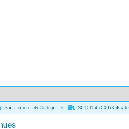
Sacramento City College
SCC: Nutri 300 (Kirkpatr
inues