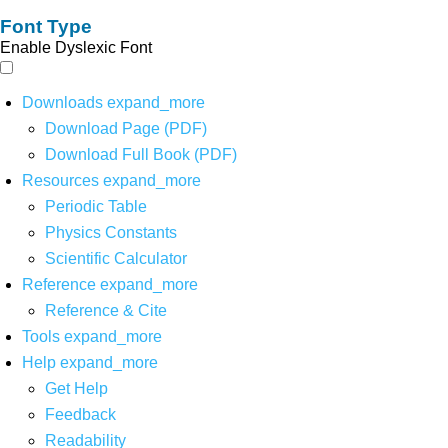
Font Type
Enable Dyslexic Font
Downloads
expand_more
Download Page (PDF)
Download Full Book (PDF)
Resources
expand_more
Periodic Table
Physics Constants
Scientific Calculator
Reference
expand_more
Reference & Cite
Tools
expand_more
Help
expand_more
Get Help
Feedback
Readability