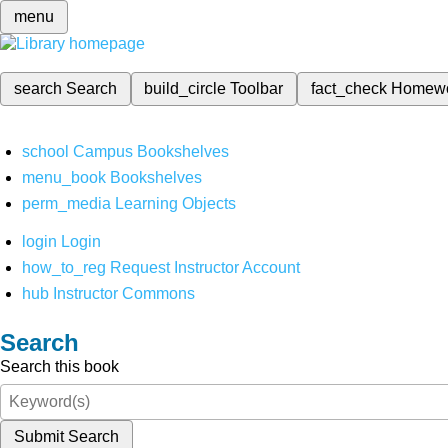
menu
search
Search
build_circle
Toolbar
fact_check
Homew
school
Campus Bookshelves
menu_book
Bookshelves
perm_media
Learning Objects
login
Login
how_to_reg
Request Instructor Account
hub
Instructor Commons
Search
Search this book
Submit Search