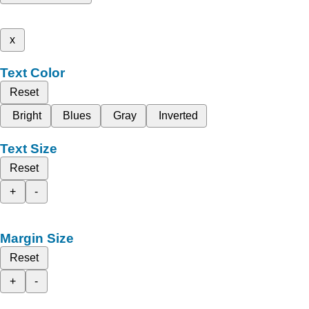
x
Text Color
Reset
Bright
Blues
Gray
Inverted
Text Size
Reset
+
-
Margin Size
Reset
+
-