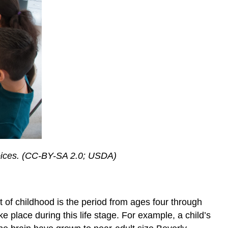
 choices. (CC-BY-SA 2.0; USDA)
 of childhood is the period from ages four through
e place during this life stage. For example, a child’s