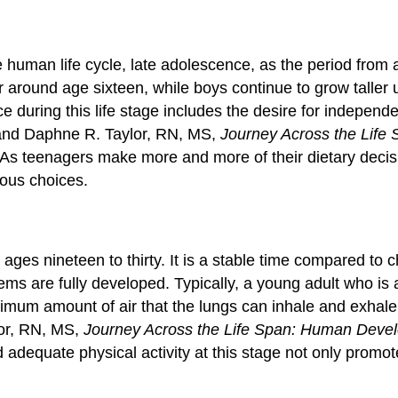
 human life cycle, late adolescence, as the period from a
r around age sixteen, while boys continue to grow taller 
 during this life stage includes the desire for independe
and Daphne R. Taylor, RN, MS,
Journey Across the Lif
As teenagers make more and more of their dietary decisi
ious choices.
ages nineteen to thirty. It is a stable time compared to
s are fully developed. Typically, a young adult who is a
ximum amount of air that the lungs can inhale and exhale
or, RN, MS,
Journey Across the Life Span: Human Deve
 adequate physical activity at this stage not only promote