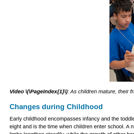
Video \(\PageIndex{1}\)
: As children mature, their 
Changes during Childhood
Early childhood encompasses infancy and the toddler
eight and is the time when children enter school. A n