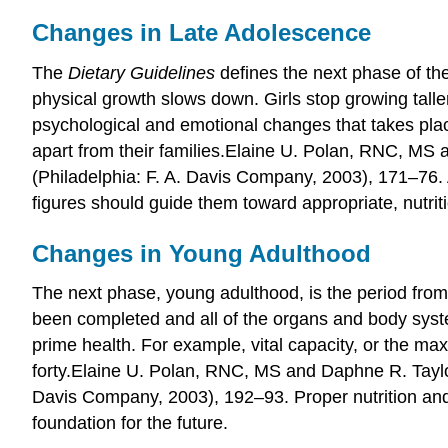
Changes in Late Adolescence
The
Dietary Guidelines
defines the next phase of the
physical growth slows down. Girls stop growing talle
psychological and emotional changes that takes place
apart from their families.
Elaine U. Polan, RNC, MS 
(Philadelphia: F. A. Davis Company, 2003), 171–76.
figures should guide them toward appropriate, nutrit
Changes in Young Adulthood
The next phase, young adulthood, is the period from 
been completed and all of the organs and body system
prime health. For example, vital capacity, or the ma
forty.
Elaine U. Polan, RNC, MS and Daphne R. Tayl
Davis Company, 2003), 192–93.
Proper nutrition and
foundation for the future.