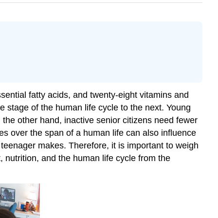
ential fatty acids, and twenty-eight vitamins and
 stage of the human life cycle to the next. Young
n the other hand, inactive senior citizens need fewer
ues over the span of a human life can also influence
 teenager makes. Therefore, it is important to weigh
 nutrition, and the human life cycle from the