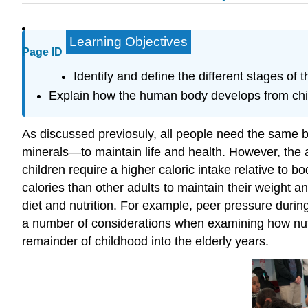
Learning Objectives
Page ID
Identify and define the different stages of 
Explain how the human body develops from chil
As discussed previosuly, all people need the same b
minerals—to maintain life and health. However, the 
children require a higher caloric intake relative to 
calories than other adults to maintain their weight a
diet and nutrition. For example, peer pressure durin
a number of considerations when examining how nutrie
remainder of childhood into the elderly years.