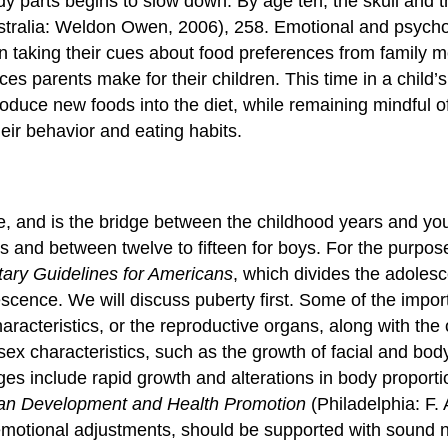
ody parts begins to slow down. By age ten, the skull and 
tralia: Weldon Owen, 2006), 258.
Emotional and psychol
 taking their cues about food preferences from family me
ices parents make for their children. This time in a child’
roduce new foods into the diet, while remaining mindful o
heir behavior and eating habits.
e
, and is the bridge between the childhood years and yo
 and between twelve to fifteen for boys. For the purpose 
tary Guidelines for Americans
, which divides the adolesc
escence. We will discuss puberty first. Some of the impor
racteristics, or the reproductive organs, along with the o
x characteristics, such as the growth of facial and body 
es include rapid growth and alterations in body proporti
man Development and Health Promotion
(Philadelphia: F.
otional adjustments, should be supported with sound nu