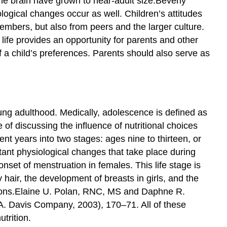
the brain have grown to near-adult size.
Beverly
ogical changes occur as well. Children’s attitudes
mbers, but also from peers and the larger culture.
s life provides an opportunity for parents and other
f a child’s preferences. Parents should also serve as
ung adulthood. Medically, adolescence is defined as
of discussing the influence of nutritional choices
ent years into two stages: ages nine to thirteen, or
tant physiological changes that take place during
nset of menstruation in females. This life stage is
hair, the development of breasts in girls, and the
ons.
Elaine U. Polan, RNC, MS and Daphne R.
 A. Davis Company, 2003), 170–71.
All of these
trition.