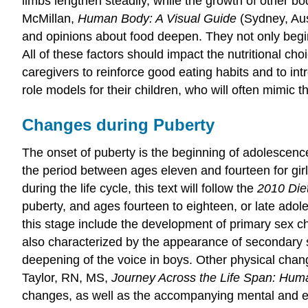
limbs lengthen steadily, while the growth of other b
McMillan,
Human Body: A Visual Guide
(Sydney, Aus
and opinions about food deepen. They not only begin
All of these factors should impact the nutritional cho
caregivers to reinforce good eating habits and to int
role models for their children, who will often mimic t
Changes during Puberty
The onset of
puberty
is the beginning of
adolescenc
the period between ages eleven and fourteen for girls
during the life cycle, this text will follow the
2010 Die
puberty, and ages fourteen to eighteen, or late adol
this stage include the development of primary sex cha
also characterized by the appearance of secondary se
deepening of the voice in boys. Other physical chang
Taylor, RN, MS,
Journey Across the Life Span: Hu
changes, as well as the accompanying mental and em