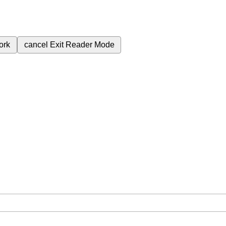
ork
cancel
Exit Reader Mode