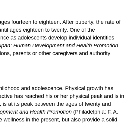
ges fourteen to eighteen. After puberty, the rate of
until ages eighteen to twenty. One of the
nce as adolescents develop individual identities
e Span: Human Development and Health Promotion
ons, parents or other caregivers and authority
 childhood and adolescence. Physical growth has
ctive has reached his or her physical peak and is in
, is at its peak between the ages of twenty and
lopment and Health Promotion
(Philadelphia: F. A.
 wellness in the present, but also provide a solid