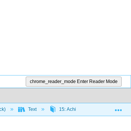
chrome_reader_mode
Enter Reader Mode
Exp
ick)
Text
15: Achieving Optimal Health - Wel