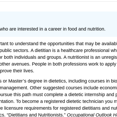
who are interested in a career in food and nutrition.
portant to understand the opportunities that may be availa
 public sectors. A dietitian is a healthcare professional 
for both individuals and groups. A nutritionist is an unre
 other avenues. People in both professions work to apply
prove their lives.
 or Master’s degree in dietetics, including courses in bi
e management. Other suggested courses include economics
pursue this path must complete a dietetic internship and
tation. To become a registered dietetic technician you m
 licensure requirements for registered dietitians and nut
s. “Dietitians and Nutritionists.”
Occupational Outlook H