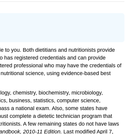
ble to you. Both
dietitians
and
nutritionists
provide
who has registered credentials and can provide
gistered professional who may have the credentials of
 nutritional science, using evidence-based best
ology, chemistry, biochemistry, microbiology,
, business, statistics, computer science,
 pass a national exam. Also, some states have
ust complete a dietetic technician program that
ritionists. A few remaining states do not have laws
andbook, 2010-11 Edition.
Last modified April 7,