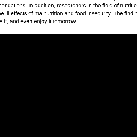
endations. In addition, researchers in the field of nutri
e ill effects of malnutrition and food insecurity. The find
e it, and even enjoy it tomorrow.