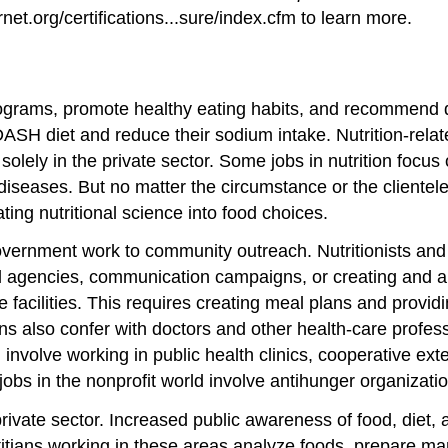
t.org/certifications...sure/index.cfm to learn more.
 programs, promote healthy eating habits, and recommend d
 DASH diet and reduce their sodium intake. Nutrition-rel
solely in the private sector. Some jobs in nutrition focus
diseases. But no matter the circumstance or the clientele,
ting nutritional science into food choices.
 government work to community outreach. Nutritionists an
agencies, communication campaigns, or creating and analy
facilities. This requires creating meal plans and providin
ians also confer with doctors and other health-care profe
 involve working in public health clinics, cooperative e
jobs in the nonprofit world involve antihunger organizatio
 private sector. Increased public awareness of food, diet,
itians working in these areas analyze foods, prepare mar