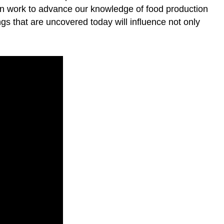
tion work to advance our knowledge of food production
ings that are uncovered today will influence not only