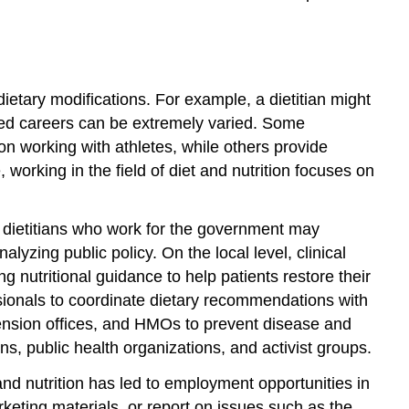
ietary modifications. For example, a dietitian might
ated careers can be extremely varied. Some
 on working with athletes, while others provide
 working in the field of diet and nutrition focuses on
d dietitians who work for the government may
zing public policy. On the local level, clinical
g nutritional guidance to help patients restore their
ssionals to coordinate dietary recommendations with
xtension offices, and HMOs to prevent disease and
ns, public health organizations, and activist groups.
 and nutrition has led to employment opportunities in
keting materials, or report on issues such as the