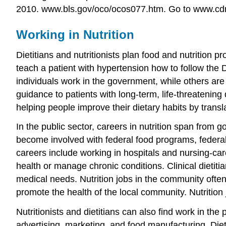
2010. www.bls.gov/oco/ocos077.htm.
Go to www.cdrne
Working in Nutrition
Dietitians and nutritionists plan food and nutrition
teach a patient with hypertension how to follow the
individuals work in the government, while others are 
guidance to patients with long-term, life-threatening 
helping people improve their dietary habits by transla
In the public sector, careers in nutrition span from
become involved with federal food programs, federal 
careers include working in hospitals and nursing-care 
health or manage chronic conditions. Clinical dietit
medical needs. Nutrition jobs in the community often
promote the health of the local community. Nutrition 
Nutritionists and dietitians can also find work in the
advertising, marketing, and food manufacturing. Diet