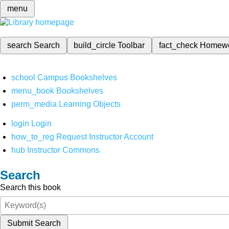
menu
search
Search
build_circle
Toolbar
fact_check
Homew
school
Campus Bookshelves
menu_book
Bookshelves
perm_media
Learning Objects
login
Login
how_to_reg
Request Instructor Account
hub
Instructor Commons
Search
Search this book
Submit Search