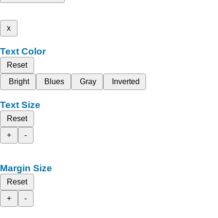
x
Text Color
Reset
Bright
Blues
Gray
Inverted
Text Size
Reset
+
-
Margin Size
Reset
+
-