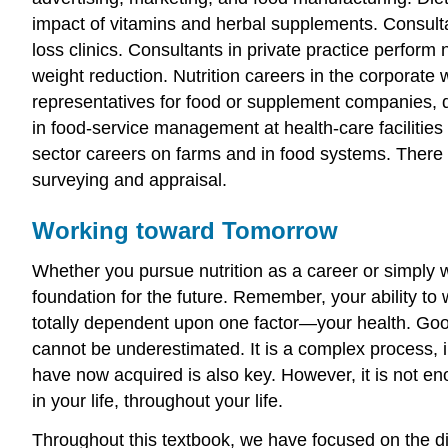
impact of vitamins and herbal supplements. Consulta
loss clinics. Consultants in private practice perform 
weight reduction. Nutrition careers in the corporate
representatives for food or supplement companies, 
in food-service management at health-care facilities 
sector careers on farms and in food systems. There
surveying and appraisal.
Working toward Tomorrow
Whether you pursue nutrition as a career or simply 
foundation for the future. Remember, your ability to
totally dependent upon one factor—your health. Good
cannot be underestimated. It is a complex process, i
have now acquired is also key. However, it is not en
in your life, throughout your life.
Throughout this textbook, we have focused on the dif