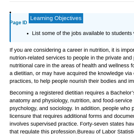
Learning Objectives
Page ID
List some of the jobs available to students 
If you are considering a career in nutrition, it is im
nutrion-related services to people in the private and
nutritional care in the areas of health and wellness 
a dietitian, or may have acquired the knowledge via
practices, to help people nourish their bodies and im
Becoming a registered dietitian requires a Bachelor’s
anatomy and physiology, nutrition, and food-servic
psychology, and sociology. In addition, people who 
licensure that requires additional forms and documen
involves supervised practice. Forty-seven states have
that regulate this profession.
Bureau of Labor Statistic