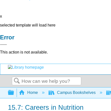
x
selected template will load here
Error
This action is not available.
Search
Expand/collapse global hierarchy
Home
Campus Bookshelves
15.7: Careers in Nutrition