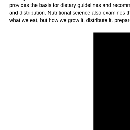
provides the basis for dietary guidelines and recomm
and distribution. Nutritional science also examines th
what we eat, but how we grow it, distribute it, prepar