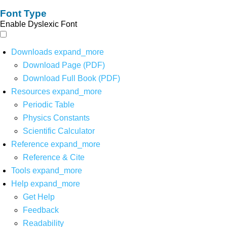
Font Type
Enable Dyslexic Font
Downloads
expand_more
Download Page (PDF)
Download Full Book (PDF)
Resources
expand_more
Periodic Table
Physics Constants
Scientific Calculator
Reference
expand_more
Reference & Cite
Tools
expand_more
Help
expand_more
Get Help
Feedback
Readability