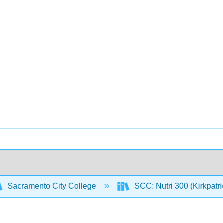
Sacramento City College
SCC: Nutri 300 (Kirkpatr