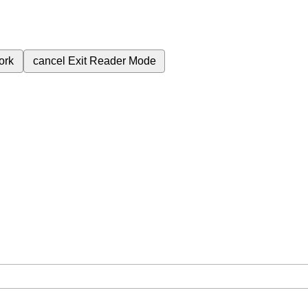
ork
cancel
Exit Reader Mode