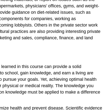
permarkets, physicians’ offices, gyms, and weight-
 provide guidance on diet-related issues, such as
on components for companies, working as
ming lobbyists. Others in the private sector work
ural practices are also providing interesting private
eting and sales, compliance, finance, and land
learned in this course can provide a solid
to school, gain knowledge, and earn a living are
 pursue your goals. Yet, achieving optimal health
r physical or medical reality. The knowledge you
ition knowledge must be applied to make a difference
imize health and prevent disease. Scientific evidence