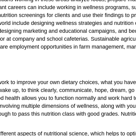
nt careers can include working in wellness programs, su
nutrition screenings for clients and use their findings to
 world include designing wellness strategies and nutriti
designing marketing and educational campaigns, and beco
or at company and school cafeterias. Sustainable agricult
 are employment opportunities in farm management, mark
work to improve your own dietary choices, what you have 
 wake up, to think clearly, communicate, hope, dream, go 
 health allows you to function normally and work hard to
nvolving multiple dimensions of wellness, along with you
ough to pass this nutrition class with good grades. Nutr
ferent aspects of nutritional science, which helps to opt