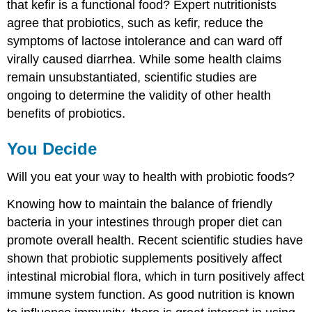
that kefir is a functional food? Expert nutritionists
agree that probiotics, such as kefir, reduce the
symptoms of lactose intolerance and can ward off
virally caused diarrhea. While some health claims
remain unsubstantiated, scientific studies are
ongoing to determine the validity of other health
benefits of probiotics.
You Decide
Will you eat your way to health with probiotic foods?
Knowing how to maintain the balance of friendly
bacteria in your intestines through proper diet can
promote overall health. Recent scientific studies have
shown that probiotic supplements positively affect
intestinal microbial flora, which in turn positively affect
immune system function. As good nutrition is known