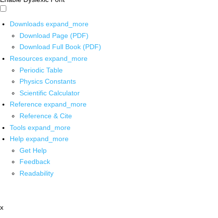
Downloads
expand_more
Download Page (PDF)
Download Full Book (PDF)
Resources
expand_more
Periodic Table
Physics Constants
Scientific Calculator
Reference
expand_more
Reference & Cite
Tools
expand_more
Help
expand_more
Get Help
Feedback
Readability
x