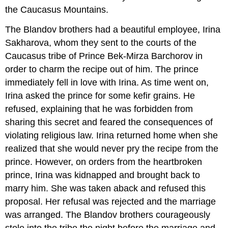
the Caucasus Mountains.
The Blandov brothers had a beautiful employee, Irina
Sakharova, whom they sent to the courts of the
Caucasus tribe of Prince Bek-Mirza Barchorov in
order to charm the recipe out of him. The prince
immediately fell in love with Irina. As time went on,
Irina asked the prince for some kefir grains. He
refused, explaining that he was forbidden from
sharing this secret and feared the consequences of
violating religious law. Irina returned home when she
realized that she would never pry the recipe from the
prince. However, on orders from the heartbroken
prince, Irina was kidnapped and brought back to
marry him. She was taken aback and refused this
proposal. Her refusal was rejected and the marriage
was arranged. The Blandov brothers courageously