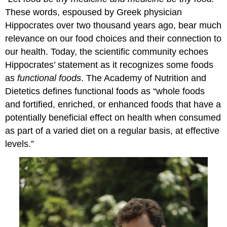
These words, espoused by Greek physician
Hippocrates over two thousand years ago, bear much
relevance on our food choices and their connection to
our health. Today, the scientific community echoes
Hippocrates’ statement as it recognizes some foods
as
functional foods
. The Academy of Nutrition and
Dietetics defines functional foods as “whole foods
and fortified, enriched, or enhanced foods that have a
potentially beneficial effect on health when consumed
as part of a varied diet on a regular basis, at effective
levels.”