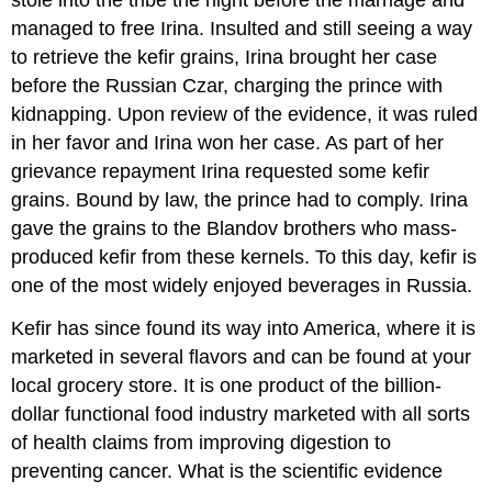
stole into the tribe the night before the marriage and
managed to free Irina. Insulted and still seeing a way
to retrieve the kefir grains, Irina brought her case
before the Russian Czar, charging the prince with
kidnapping. Upon review of the evidence, it was ruled
in her favor and Irina won her case. As part of her
grievance repayment Irina requested some kefir
grains. Bound by law, the prince had to comply. Irina
gave the grains to the Blandov brothers who mass-
produced kefir from these kernels. To this day, kefir is
one of the most widely enjoyed beverages in Russia.
Kefir has since found its way into America, where it is
marketed in several flavors and can be found at your
local grocery store. It is one product of the billion-
dollar functional food industry marketed with all sorts
of health claims from improving digestion to
preventing cancer. What is the scientific evidence