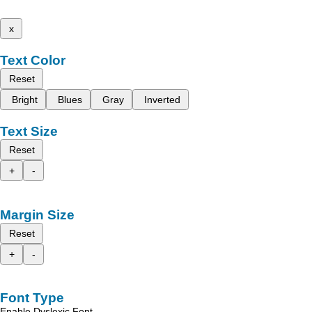
x
Text Color
Reset
Bright
Blues
Gray
Inverted
Text Size
Reset
+
-
Margin Size
Reset
+
-
Font Type
Enable Dyslexic Font