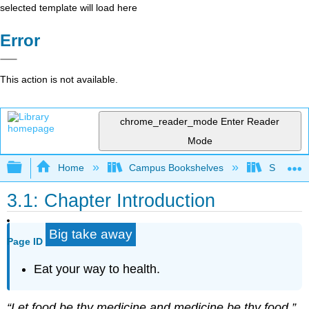
selected template will load here
Error
This action is not available.
chrome_reader_mode
Enter Reader
Mode
Expand/collapse global hierarchy
Home
Campus Bookshelves
Sacramen
3.1: Chapter Introduction
Big take away
Page ID
Eat your way to health.
“Let food be thy medicine and medicine be thy food.”