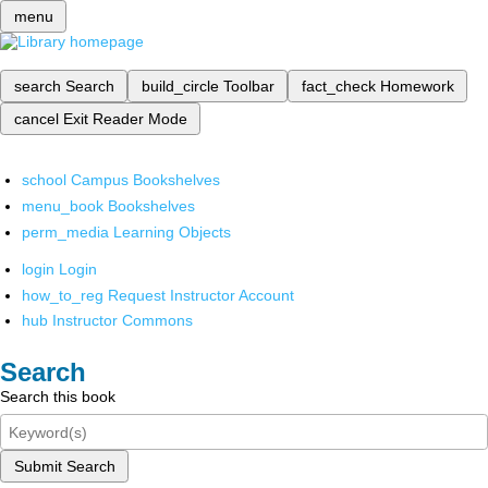
menu
search
Search
build_circle
Toolbar
fact_check
Homework
cancel
Exit Reader Mode
school
Campus Bookshelves
menu_book
Bookshelves
perm_media
Learning Objects
login
Login
how_to_reg
Request Instructor Account
hub
Instructor Commons
Search
Search this book
Submit Search