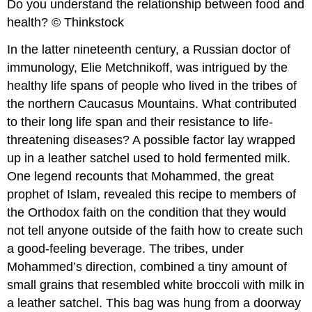
Do you understand the relationship between food and
health? © Thinkstock
In the latter nineteenth century, a Russian doctor of
immunology, Elie Metchnikoff, was intrigued by the
healthy life spans of people who lived in the tribes of
the northern Caucasus Mountains. What contributed
to their long life span and their resistance to life-
threatening diseases? A possible factor lay wrapped
up in a leather satchel used to hold fermented milk.
One legend recounts that Mohammed, the great
prophet of Islam, revealed this recipe to members of
the Orthodox faith on the condition that they would
not tell anyone outside of the faith how to create such
a good-feeling beverage. The tribes, under
Mohammed’s direction, combined a tiny amount of
small grains that resembled white broccoli with milk in
a leather satchel. This bag was hung from a doorway