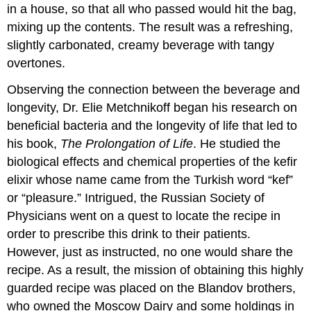
in a house, so that all who passed would hit the bag,
mixing up the contents. The result was a refreshing,
slightly carbonated, creamy beverage with tangy
overtones.
Observing the connection between the beverage and
longevity, Dr. Elie Metchnikoff began his research on
beneficial bacteria and the longevity of life that led to
his book,
The Prolongation of Life
. He studied the
biological effects and chemical properties of the kefir
elixir whose name came from the Turkish word “kef”
or “pleasure.” Intrigued, the Russian Society of
Physicians went on a quest to locate the recipe in
order to prescribe this drink to their patients.
However, just as instructed, no one would share the
recipe. As a result, the mission of obtaining this highly
guarded recipe was placed on the Blandov brothers,
who owned the Moscow Dairy and some holdings in