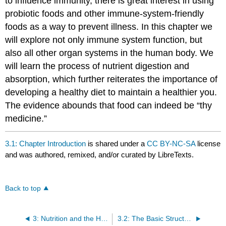
to influence immunity, there is great interest in using
probiotic foods and other immune-system-friendly
foods as a way to prevent illness. In this chapter we
will explore not only immune system function, but
also all other organ systems in the human body. We
will learn the process of nutrient digestion and
absorption, which further reiterates the importance of
developing a healthy diet to maintain a healthier you.
The evidence abounds that food can indeed be “thy
medicine.”
3.1: Chapter Introduction
is shared under a
CC BY-NC-SA
license
and was authored, remixed, and/or curated by LibreTexts.
Back to top
3: Nutrition and the Human Body
3.2: The Basic Structural and Functional Unit of Life: The Cell