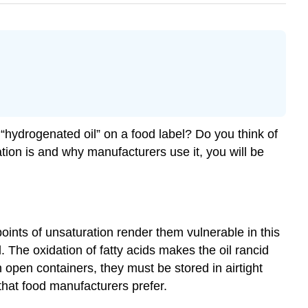
 “hydrogenated oil” on a food label? Do you think of
ion is and why manufacturers use it, you will be
ints of unsaturation render them vulnerable in this
The oxidation of fatty acids makes the oil rancid
 open containers, they must be stored in airtight
that food manufacturers prefer.