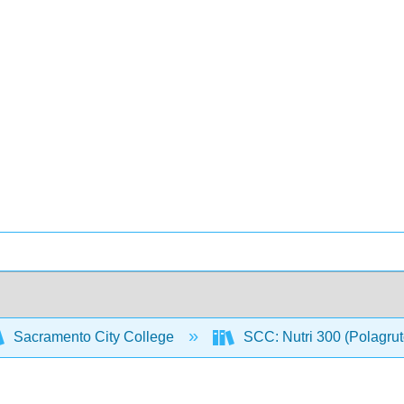
Sacramento City College
SCC: Nutri 300 (Polagru