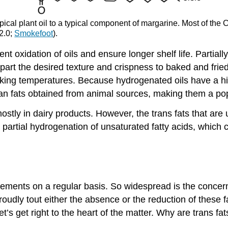
typical plant oil to a typical component of margarine. Most of t
 2.0;
Smokefoot
).
 oxidation of oils and ensure longer shelf life. Partiall
art the desired texture and crispness to baked and fried
oking temperatures. Because hydrogenated oils have a h
an fats obtained from animal sources, making them a popu
mostly in dairy products. However, the trans fats that ar
 partial hydrogenation of unsaturated fatty acids, which 
sements on a regular basis. So widespread is the concern
udly tout either the absence or the reduction of these f
t’s get right to the heart of the matter. Why are trans fa