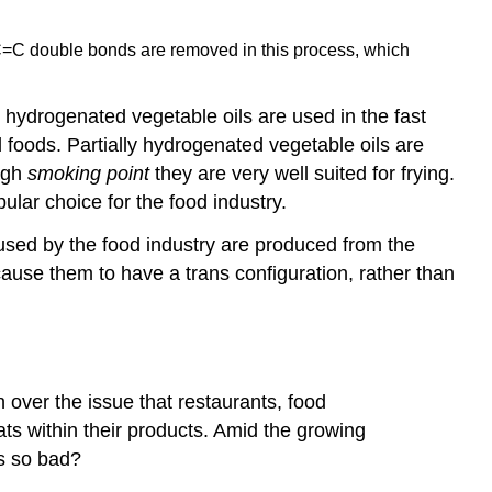
he C=C double bonds are removed in this process, which
y hydrogenated vegetable oils are used in the fast
 foods. Partially hydrogenated vegetable oils are
igh
smoking point
they are very well suited for frying.
lar choice for the food industry.
e used by the food industry are produced from the
cause them to have a trans configuration, rather than
 over the issue that restaurants, food
ats within their products. Amid the growing
ts so bad?