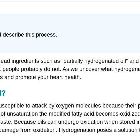
 describe this process.
read ingredients such as “partially hydrogenated oil” and
st people probably do not. As we uncover what hydrogenat
es and promote your heart health.
d?
sceptible to attack by oxygen molecules because their po
 unsaturation the modified fatty acid becomes oxidized. 
taste. Because oils can undergo oxidation when stored in
 damage from oxidation. Hydrogenation poses a solution 