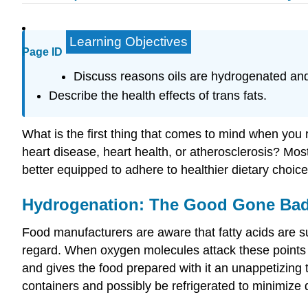
Learning Objectives
Page ID
Discuss reasons oils are hydrogenated and
Describe the health effects of trans fats.
What is the first thing that comes to mind when you 
heart disease, heart health, or atherosclerosis? Mo
better equipped to adhere to healthier dietary choic
Hydrogenation: The Good Gone Ba
Food manufacturers are aware that fatty acids are su
regard. When oxygen molecules attack these points of
and gives the food prepared with it an unappetizing 
containers and possibly be refrigerated to minimize