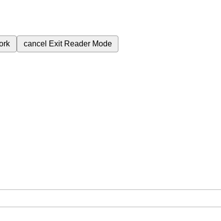
ork
cancel
Exit Reader Mode