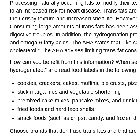
Processing naturally occurring fats to modify their t
to an increased risk for heart disease. Trans fats 
their crispy texture and increased shelf life. Howeve
Consuming large amounts of trans fats has been asso
digestive troubles. In addition, the hydrogenation p
and omega-6 fatty acids. The AHA states that, like sa
cholesterol.” The AHA advises limiting trans-fat con
How can you benefit from this information? When selec
hydrogenated,” and read food labels in the following 
cookies, crackers, cakes, muffins, pie crusts, pi
stick margarines and vegetable shortening
premixed cake mixes, pancake mixes, and drink
fried foods and hard taco shells
snack foods (such as chips), candy, and frozen d
Choose brands that don’t use trans fats and that are 