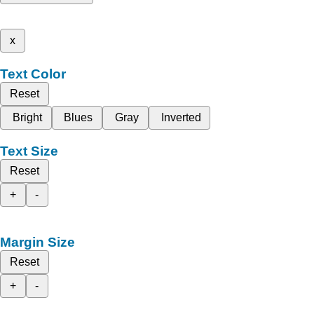
x
Text Color
Reset
Bright
Blues
Gray
Inverted
Text Size
Reset
+
-
Margin Size
Reset
+
-