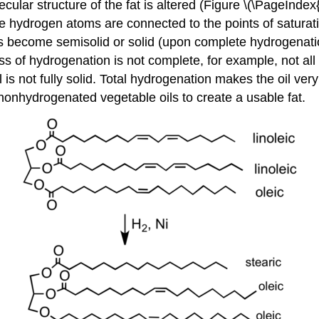
ular structure of the fat is altered (Figure \(\PageIndex
he hydrogen atoms are connected to the points of saturatio
s become semisolid or solid (upon complete hydrogenation)
ss of hydrogenation is not complete, for example, not a
oil is not fully solid. Total hydrogenation makes the oil 
nonhydrogenated vegetable oils to create a usable fat.