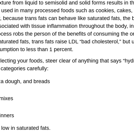
exture from liquid to semisolid and solid forms results in
are used in many processed foods such as cookies, cakes
r, because trans fats can behave like saturated fats, the
ciated with tissue inflammation throughout the body, in
rocess robs the person of the benefits of consuming the 
turated fats, trans fats raise LDL “bad cholesterol,” but 
sumption to less than 1 percent.
ting your foods, steer clear of anything that says “hydro
categories carefully:
zza dough, and breads
 mixes
inners
low in saturated fats.