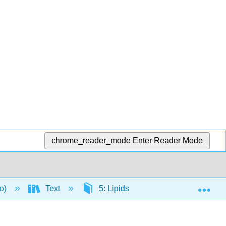
chrome_reader_mode
Enter Reader Mode
Exp
to)
Text
5: Lipids
5.7: Lipids and 