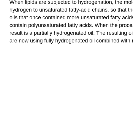
When lipids are subjected to hydrogenation, the molec
hydrogen to unsaturated fatty-acid chains, so that t
oils that once contained more unsaturated fatty acid
contain polyunsaturated fatty acids. When the proce
result is a partially hydrogenated oil. The resulting 
are now using fully hydrogenated oil combined with 