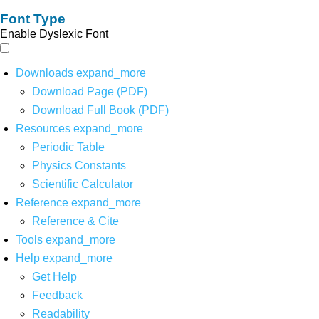
Font Type
Enable Dyslexic Font
Downloads
expand_more
Download Page (PDF)
Download Full Book (PDF)
Resources
expand_more
Periodic Table
Physics Constants
Scientific Calculator
Reference
expand_more
Reference & Cite
Tools
expand_more
Help
expand_more
Get Help
Feedback
Readability