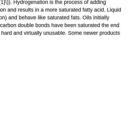
{1}\)). Hydrogenation is the process of adding
n and results in a more saturated fatty acid. Liquid
 and behave like saturated fats. Oils initially
ll carbon double bonds have been saturated the end
very hard and virtually unusable. Some newer products