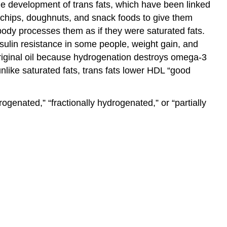
 the development of trans fats, which have been linked
, chips, doughnuts, and snack foods to give them
 body processes them as if they were saturated fats.
sulin resistance in some people, weight gain, and
original oil because hydrogenation destroys omega-3
unlike saturated fats, trans fats lower HDL “good
genated,” “fractionally hydrogenated,” or “partially