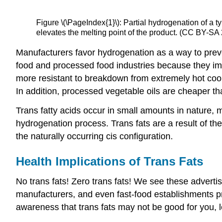
Figure \(\PageIndex{1}\): Partial hydrogenation of a 
elevates the melting point of the product. (CC BY-SA
Manufacturers favor hydrogenation as a way to prevent
food and processed food industries because they imp
more resistant to breakdown from extremely hot co
In addition, processed vegetable oils are cheaper th
Trans fatty acids occur in small amounts in nature, 
hydrogenation process. Trans fats are a result of the
the naturally occurring cis configuration.
Health Implications of Trans Fats
No trans fats! Zero trans fats! We see these adverti
manufacturers, and even fast-food establishments pro
awareness that trans fats may not be good for you, le