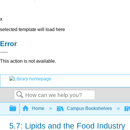
x
selected template will load here
Error
This action is not available.
Search
Expand/collapse global hierarchy
Home
Campus Bookshelves
5.7: Lipids and the Food Industry