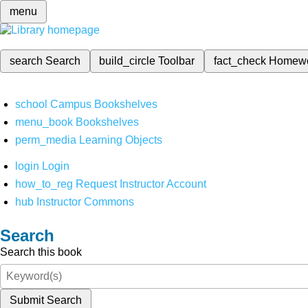
menu
search
Search
build_circle
Toolbar
fact_check
Homew
school
Campus Bookshelves
menu_book
Bookshelves
perm_media
Learning Objects
login
Login
how_to_reg
Request Instructor Account
hub
Instructor Commons
Search
Search this book
Submit Search