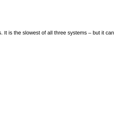
t is the slowest of all three systems – but it can