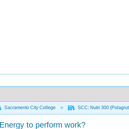
Sacramento City College
SCC: Nutri 300 (Polagru
Energy to perform work?