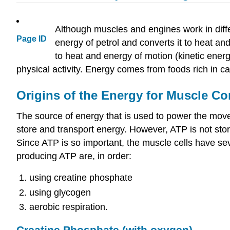
Although muscles and engines work in diff
Page ID
energy of petrol and converts it to heat a
to heat and energy of motion (kinetic ener
physical activity. Energy comes from foods rich in ca
Origins of the Energy for Muscle Co
The source of energy that is used to power the mov
store and transport energy. However, ATP is not stor
Since ATP is so important, the muscle cells have se
producing ATP are, in order:
using creatine phosphate
using glycogen
aerobic respiration.
Creatine Phosphate (with oxygen)