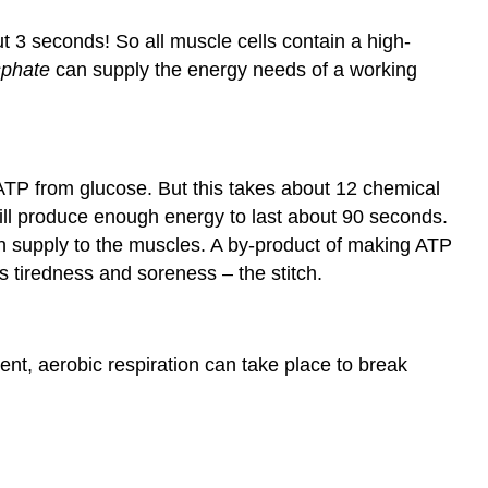
ut 3 seconds! So all muscle cells contain a high-
sphate
can supply the energy needs of a working
ATP from glucose. But this takes about 12 chemical
 will produce enough energy to last about 90 seconds.
en supply to the muscles. A by-product of making ATP
 tiredness and soreness – the stitch.
nt, aerobic respiration can take place to break