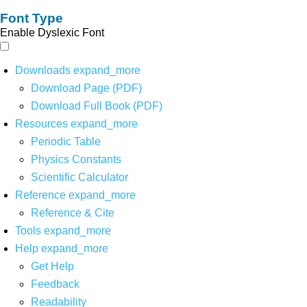
Font Type
Enable Dyslexic Font
Downloads
expand_more
Download Page (PDF)
Download Full Book (PDF)
Resources
expand_more
Periodic Table
Physics Constants
Scientific Calculator
Reference
expand_more
Reference & Cite
Tools
expand_more
Help
expand_more
Get Help
Feedback
Readability