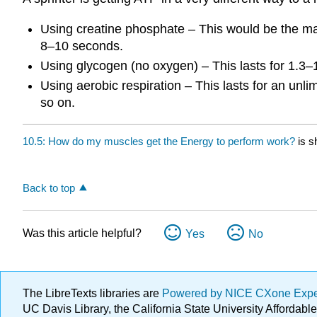
Using creatine phosphate – This would be the major
8–10 seconds.
Using glycogen (no oxygen) – This lasts for 1.3–
Using aerobic respiration – This lasts for an unl
so on.
10.5: How do my muscles get the Energy to perform work?
is s
Back to top
Was this article helpful?
Yes
No
The LibreTexts libraries are
Powered by NICE CXone Exp
UC Davis Library, the California State University Afforda