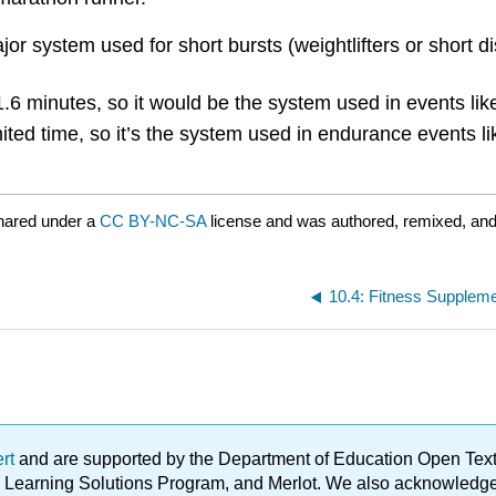
 system used for short bursts (weightlifters or short dist
1.6 minutes, so it would be the system used in events li
imited time, so it’s the system used in endurance events 
hared under a
CC BY-NC-SA
license and was authored, remixed, and
10.4: Fitness Suppleme
ert
and are supported by the Department of Education Open Textbo
ble Learning Solutions Program, and Merlot. We also acknowled