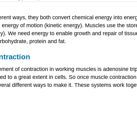
erent ways, they both convert chemical energy into energ
nd energy of motion (kinetic energy). Muscles use the sto
gy). We need energy to enable growth and repair of tissu
rbohydrate, protein and fat.
ntraction
ement of contraction in working muscles is adenosine tr
ed to a great extent in cells. So once muscle contraction
veral different ways to make it. These systems work tog