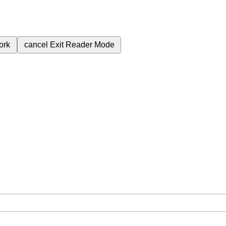
ork
cancel
Exit Reader Mode