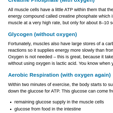
All muscle cells have a little ATP within them that t
energy compound called creatine phosphate which 
muscle at a very high rate, but only for about 8–10 
Glycogen (without oxygen)
Fortunately, muscles also have large stores of a ca
reactions so it supplies energy more slowly than from
Oxygen is not needed – this is great, because it ta
without using oxygen is lactic acid. You know when 
Aerobic Respiration (with oxygen again)
Within two minutes of exercise, the body starts to 
down the glucose for ATP. This glucose can come fr
remaining glucose supply in the muscle cells
glucose from food in the intestine