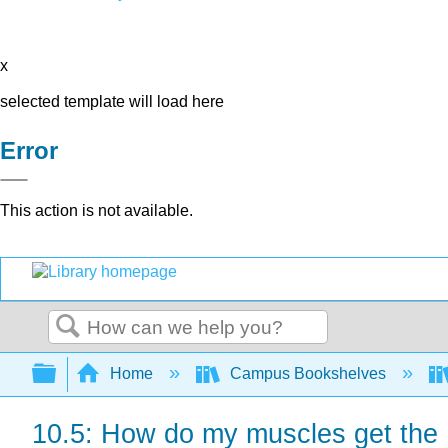
x
selected template will load here
Error
This action is not available.
Search
Expand/collapse global hierarchy
Home
Campus Bookshelves
10.5: How do my muscles get the 