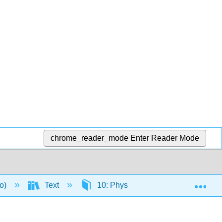
chrome_reader_mode
Enter Reader Mode
Exp
to)
Text
10: Physical Fitness
10.5