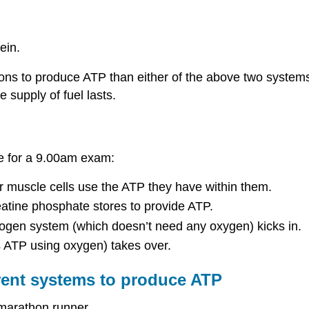
ein.
ns to produce ATP than either of the above two systems. I
 supply of fuel lasts.
ge for a 9.00am exam:
our muscle cells use the ATP they have within them.
atine phosphate stores to provide ATP.
ycogen system (which doesn’t need any oxygen) kicks in.
t’s ATP using oxygen) takes over.
erent systems to produce ATP
a marathon runner.