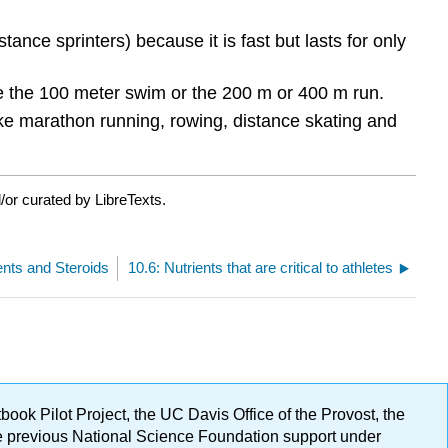
ance sprinters) because it is fast but lasts for only
ke the 100 meter swim or the 200 m or 400 m run.
like marathon running, rowing, distance skating and
/or curated by LibreTexts.
nts and Steroids
10.6: Nutrients that are critical to athletes
ok Pilot Project, the UC Davis Office of the Provost, the
ge previous National Science Foundation support under