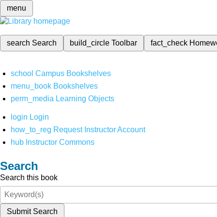
menu
search
Search
build_circle
Toolbar
fact_check
Homew
school
Campus Bookshelves
menu_book
Bookshelves
perm_media
Learning Objects
login
Login
how_to_reg
Request Instructor Account
hub
Instructor Commons
Search
Search this book
Submit Search