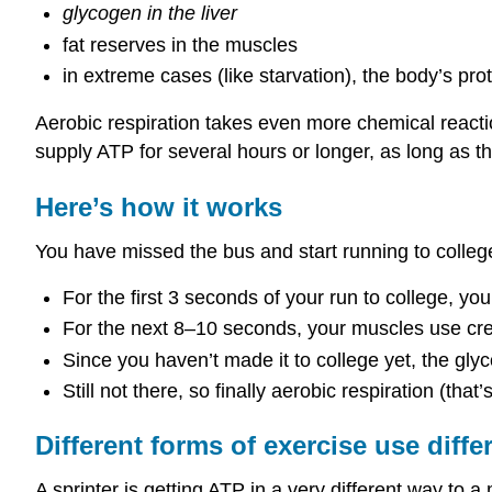
glycogen in the liver
fat reserves in the muscles
in extreme cases (like starvation), the body’s prot
Aerobic respiration takes even more chemical reactio
supply ATP for several hours or longer, as long as the
Here’s how it works
You have missed the bus and start running to colle
For the first 3 seconds of your run to college, y
For the next 8–10 seconds, your muscles use cre
Since you haven’t made it to college yet, the gl
Still not there, so finally aerobic respiration (tha
Different forms of exercise use diff
A sprinter is getting ATP in a very different way to 