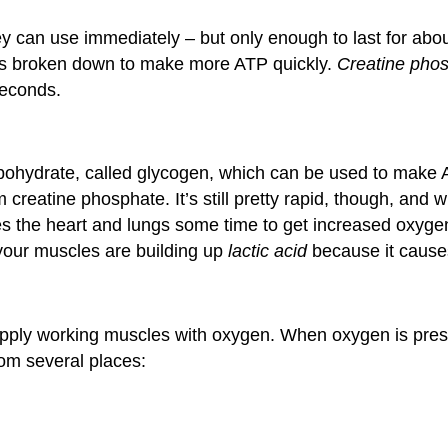
hey can use immediately – but only enough to last for abo
is broken down to make more ATP quickly.
Creatine pho
seconds.
rbohydrate, called glycogen, which can be used to make 
 creatine phosphate. It’s still pretty rapid, though, and
kes the heart and lungs some time to get increased oxyg
your muscles are building up
lactic acid
because it causes
supply working muscles with oxygen. When oxygen is prese
om several places: