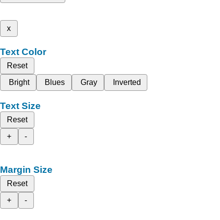
x
Text Color
Reset
Bright
Blues
Gray
Inverted
Text Size
Reset
+
-
Margin Size
Reset
+
-