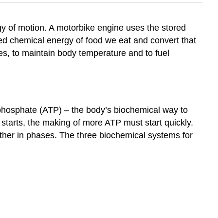
y of motion. A motorbike engine uses the stored
red chemical energy of food we eat and convert that
es, to maintain body temperature and to fuel
iphosphate (ATP) – the body’s biochemical way to
 starts, the making of more ATP must start quickly.
ether in phases. The three biochemical systems for