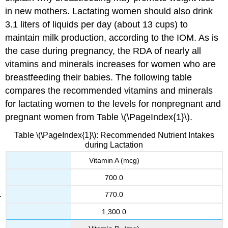
in new mothers. Lactating women should also drink
3.1 liters of liquids per day (about 13 cups) to
maintain milk production, according to the IOM. As is
the case during pregnancy, the RDA of nearly all
vitamins and minerals increases for women who are
breastfeeding their babies. The following table
compares the recommended vitamins and minerals
for lactating women to the levels for nonpregnant and
pregnant women from Table \(\PageIndex{1}\).
Table \(\PageIndex{1}\): Recommended Nutrient Intakes
during Lactation
Vitamin A (mcg)
700.0
770.0
1,300.0