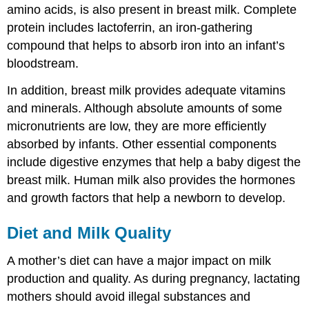
amino acids, is also present in breast milk. Complete
protein includes lactoferrin, an iron-gathering
compound that helps to absorb iron into an infant’s
bloodstream.
In addition, breast milk provides adequate vitamins
and minerals. Although absolute amounts of some
micronutrients are low, they are more efficiently
absorbed by infants. Other essential components
include digestive enzymes that help a baby digest the
breast milk. Human milk also provides the hormones
and growth factors that help a newborn to develop.
Diet and Milk Quality
A mother’s diet can have a major impact on milk
production and quality. As during pregnancy, lactating
mothers should avoid illegal substances and