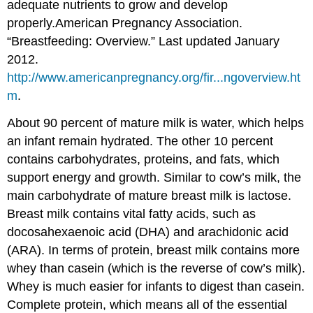
adequate nutrients to grow and develop
properly.
American Pregnancy Association.
“Breastfeeding: Overview.” Last updated January
2012.
http://www.americanpregnancy.org/fir...ngoverview.ht
m
.
About 90 percent of mature milk is water, which helps
an infant remain hydrated. The other 10 percent
contains carbohydrates, proteins, and fats, which
support energy and growth. Similar to cow’s milk, the
main carbohydrate of mature breast milk is lactose.
Breast milk contains vital fatty acids, such as
docosahexaenoic acid (DHA) and arachidonic acid
(ARA). In terms of protein, breast milk contains more
whey than casein (which is the reverse of cow’s milk).
Whey is much easier for infants to digest than casein.
Complete protein, which means all of the essential