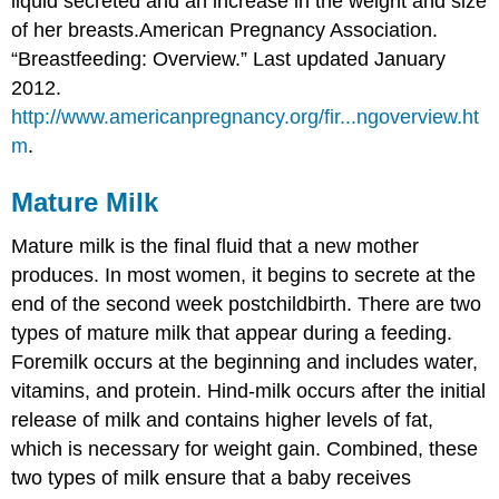
liquid secreted and an increase in the weight and size
of her breasts.
American Pregnancy Association.
“Breastfeeding: Overview.” Last updated January
2012.
http://www.americanpregnancy.org/fir...ngoverview.ht
m
.
Mature Milk
Mature milk is the final fluid that a new mother
produces. In most women, it begins to secrete at the
end of the second week postchildbirth. There are two
types of mature milk that appear during a feeding.
Foremilk occurs at the beginning and includes water,
vitamins, and protein. Hind-milk occurs after the initial
release of milk and contains higher levels of fat,
which is necessary for weight gain. Combined, these
two types of milk ensure that a baby receives