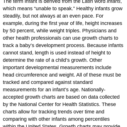
The term infant is derived from the Latin word
infans
,
which means “unable to speak.” Healthy infants grow
steadily, but not always at an even pace. For
example, during the first year of life, height increases
by 50 percent, while weight triples. Physicians and
other health professionals can use growth charts to
track a baby’s development process. Because infants
cannot stand, length is used instead of height to
determine the rate of a child’s growth. Other
important developmental measurements include
head circumference and weight. All of these must be
tracked and compared against standard
measurements for an infant’s age. Nationally-
accepted growth charts are based on data collected
by the National Center for Health Statistics. These
charts allow for tracking trends over time and
comparing with other infants among percentiles
within the United States. Growth charts may provide