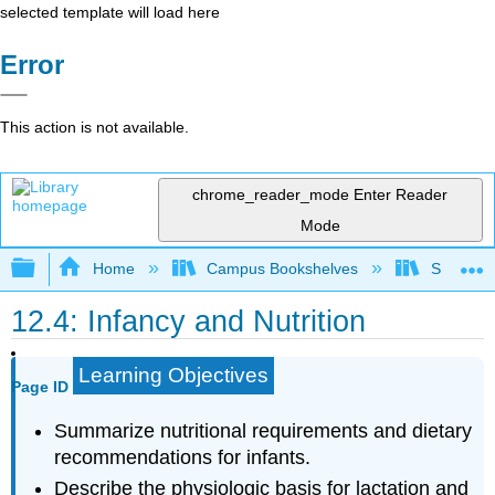
selected template will load here
Error
This action is not available.
chrome_reader_mode
Enter Reader
Mode
Expand/collapse global hierarchy
Home
Campus Bookshelves
Sacramen
12.4: Infancy and Nutrition
Learning Objectives
Page ID
Summarize nutritional requirements and dietary
recommendations for infants.
Describe the physiologic basis for lactation and