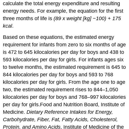
calculate the total energy expenditure and resulting
energy needs. For example, the equation for the first
three months of life is
(89 x weight [kg] −100) + 175
kcal
.
Based on these equations, the estimated energy
requirement for infants from zero to six months of age
is 472 to 645 kilocalories per day for boys and 438 to
593 kilocalories per day for girls. For infants ages six
to twelve months, the estimated requirement is 645 to
844 kilocalories per day for boys and 593 to 768
kilocalories per day for girls. From the age one to age
two, the estimated requirement rises to 844–1,050
kilocalories per day for boys and 768–997 kilocalories
per day for girls.
Food and Nutrition Board, Institute of
Medicine.
Dietary Reference Intakes for Energy,
Carbohydrate, Fiber, Fat, Fatty Acids, Cholesterol,
Protein, and Amino Acids
, Institute of Medicine of the