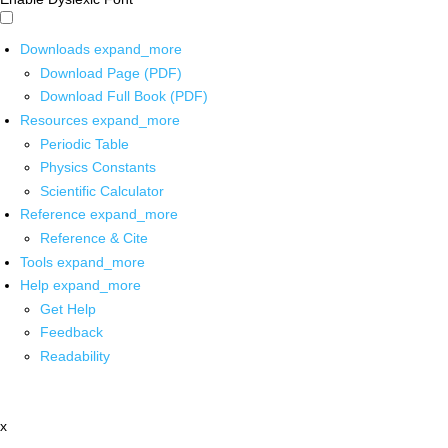
Downloads
expand_more
Download Page (PDF)
Download Full Book (PDF)
Resources
expand_more
Periodic Table
Physics Constants
Scientific Calculator
Reference
expand_more
Reference & Cite
Tools
expand_more
Help
expand_more
Get Help
Feedback
Readability
x