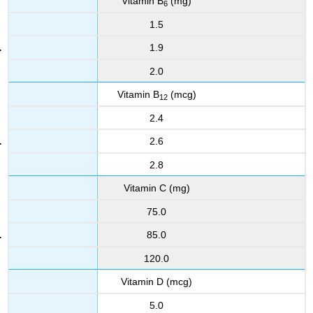
Vitamin B
(mg)
6
1.5
1.9
2.0
Vitamin B
(mcg)
12
2.4
2.6
2.8
Vitamin C (mg)
75.0
85.0
120.0
Vitamin D (mcg)
5.0