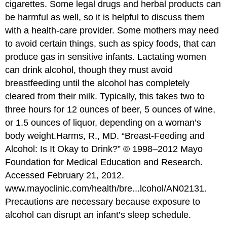
cigarettes. Some legal drugs and herbal products can
be harmful as well, so it is helpful to discuss them
with a health-care provider. Some mothers may need
to avoid certain things, such as spicy foods, that can
produce gas in sensitive infants. Lactating women
can drink alcohol, though they must avoid
breastfeeding until the alcohol has completely
cleared from their milk. Typically, this takes two to
three hours for 12 ounces of beer, 5 ounces of wine,
or 1.5 ounces of liquor, depending on a woman’s
body weight.
Harms, R., MD. “Breast-Feeding and
Alcohol: Is It Okay to Drink?” © 1998–2012 Mayo
Foundation for Medical Education and Research.
Accessed February 21, 2012.
www.mayoclinic.com/health/bre...lcohol/AN02131.
Precautions are necessary because exposure to
alcohol can disrupt an infant’s sleep schedule.