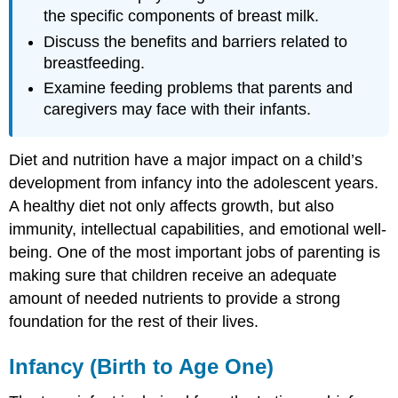
the specific components of breast milk.
Discuss the benefits and barriers related to
breastfeeding.
Examine feeding problems that parents and
caregivers may face with their infants.
Diet and nutrition have a major impact on a child’s
development from infancy into the adolescent years.
A healthy diet not only affects growth, but also
immunity, intellectual capabilities, and emotional well-
being. One of the most important jobs of parenting is
making sure that children receive an adequate
amount of needed nutrients to provide a strong
foundation for the rest of their lives.
Infancy (Birth to Age One)