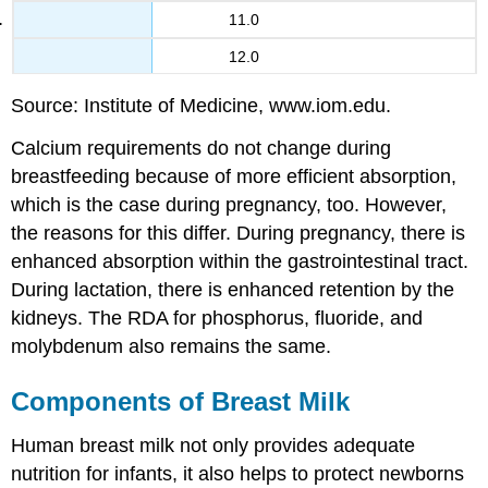
11.0
12.0
Source: Institute of Medicine, www.iom.edu.
Calcium requirements do not change during
breastfeeding because of more efficient absorption,
which is the case during pregnancy, too. However,
the reasons for this differ. During pregnancy, there is
enhanced absorption within the gastrointestinal tract.
During lactation, there is enhanced retention by the
kidneys. The RDA for phosphorus, fluoride, and
molybdenum also remains the same.
Components of Breast Milk
Human breast milk not only provides adequate
nutrition for infants, it also helps to protect newborns