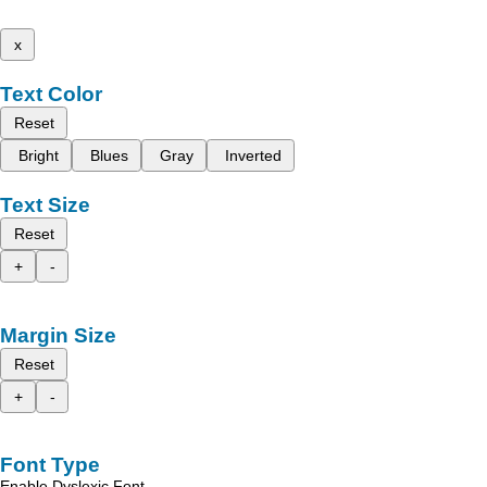
x
Text Color
Reset
Bright
Blues
Gray
Inverted
Text Size
Reset
+
-
Margin Size
Reset
+
-
Font Type
Enable Dyslexic Font