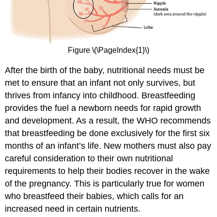
Figure \(\PageIndex{1}\)
After the birth of the baby, nutritional needs must be
met to ensure that an infant not only survives, but
thrives from infancy into childhood. Breastfeeding
provides the fuel a newborn needs for rapid growth
and development. As a result, the WHO recommends
that breastfeeding be done exclusively for the first six
months of an infant’s life. New mothers must also pay
careful consideration to their own nutritional
requirements to help their bodies recover in the wake
of the pregnancy. This is particularly true for women
who breastfeed their babies, which calls for an
increased need in certain nutrients.