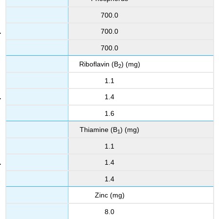
700.0
700.0
700.0
Riboflavin (B
) (mg)
2
1.1
1.4
1.6
Thiamine (B
) (mg)
1
1.1
1.4
1.4
Zinc (mg)
8.0