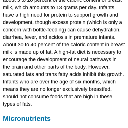
milk, which amounts to 13 grams per day. Infants
have a high need for protein to support growth and
development, though excess protein (which is only a
concern with bottle-feeding) can cause dehydration,
diarrhea, fever, and acidosis in premature infants.
About 30 to 40 percent of the caloric content in breast
milk is made up of fat. A high-fat diet is necessary to
encourage the development of neural pathways in
the brain and other parts of the body. However,
saturated fats and trans fatty acids inhibit this growth.
Infants who are over the age of six months, which
means they are no longer exclusively breastfed,
should not consume foods that are high in these
types of fats.
Micronutrients