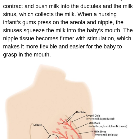
contract and push milk into the ductules and the milk
sinus, which collects the milk. When a nursing
infant’s gums press on the areola and nipple, the
sinuses squeeze the milk into the baby’s mouth. The
nipple tissue becomes firmer with stimulation, which
makes it more flexible and easier for the baby to
grasp in the mouth.