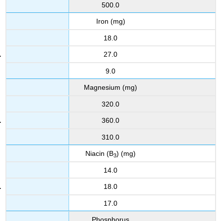
500.0
Iron (mg)
18.0
27.0
9.0
Magnesium (mg)
320.0
360.0
310.0
Niacin (B
) (mg)
3
14.0
18.0
17.0
Phosphorus