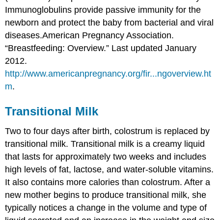
Immunoglobulins provide passive immunity for the
newborn and protect the baby from bacterial and viral
diseases.
American Pregnancy Association.
“Breastfeeding: Overview.” Last updated January
2012.
http://www.americanpregnancy.org/fir...ngoverview.ht
m
.
Transitional Milk
Two to four days after birth, colostrum is replaced by
transitional milk. Transitional milk is a creamy liquid
that lasts for approximately two weeks and includes
high levels of fat, lactose, and water-soluble vitamins.
It also contains more calories than colostrum. After a
new mother begins to produce transitional milk, she
typically notices a change in the volume and type of