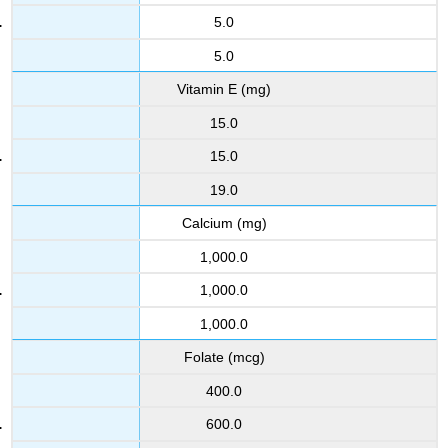
5.0
5.0
Vitamin E (mg)
15.0
15.0
19.0
Calcium (mg)
1,000.0
1,000.0
1,000.0
Folate (mcg)
400.0
600.0