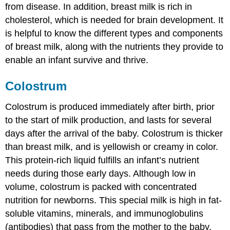
from disease. In addition, breast milk is rich in
cholesterol, which is needed for brain development. It
is helpful to know the different types and components
of breast milk, along with the nutrients they provide to
enable an infant survive and thrive.
Colostrum
Colostrum
is produced immediately after birth, prior
to the start of milk production, and lasts for several
days after the arrival of the baby. Colostrum is thicker
than breast milk, and is yellowish or creamy in color.
This protein-rich liquid fulfills an infant’s nutrient
needs during those early days. Although low in
volume, colostrum is packed with concentrated
nutrition for newborns. This special milk is high in fat-
soluble vitamins, minerals, and
immunoglobulins
(antibodies) that pass from the mother to the baby.