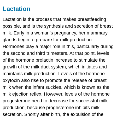
Lactation
Lactation
is the process that makes breastfeeding
possible, and is the synthesis and secretion of breast
milk. Early in a woman’s pregnancy, her mammary
glands begin to prepare for milk production.
Hormones play a major role in this, particularly during
the second and third trimesters. At that point, levels
of the hormone prolactin increase to stimulate the
growth of the milk duct system, which initiates and
maintains milk production. Levels of the hormone
oxytocin also rise to promote the release of breast
milk when the infant suckles, which is known as the
milk ejection reflex. However, levels of the hormone
progesterone need to decrease for successful milk
production, because progesterone inhibits milk
secretion. Shortly after birth, the expulsion of the