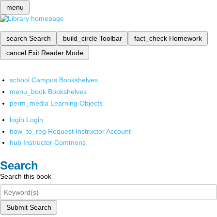
menu
search
Search
build_circle
Toolbar
fact_check
Homework
cancel
Exit Reader Mode
school
Campus Bookshelves
menu_book
Bookshelves
perm_media
Learning Objects
login
Login
how_to_reg
Request Instructor Account
hub
Instructor Commons
Search
Search this book
Submit Search