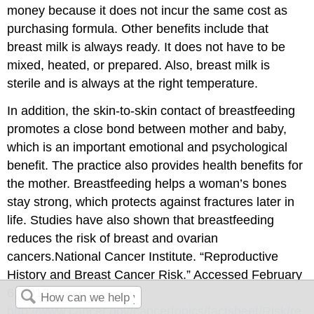
money because it does not incur the same cost as
purchasing formula. Other benefits include that
breast milk is always ready. It does not have to be
mixed, heated, or prepared. Also, breast milk is
sterile and is always at the right temperature.
In addition, the skin-to-skin contact of breastfeeding
promotes a close bond between mother and baby,
which is an important emotional and psychological
benefit. The practice also provides health benefits for
the mother. Breastfeeding helps a woman’s bones
stay strong, which protects against fractures later in
life. Studies have also shown that breastfeeding
reduces the risk of breast and ovarian
cancers.
National Cancer Institute. “Reproductive
History and Breast Cancer Risk.” Accessed February
6, 2012.
http://www.cancer.gov/cancertopics/factsheet/Risk/re