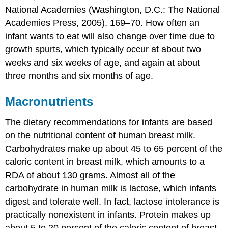
National Academies (Washington, D.C.: The National
Academies Press, 2005), 169–70.
How often an
infant wants to eat will also change over time due to
growth spurts, which typically occur at about two
weeks and six weeks of age, and again at about
three months and six months of age.
Macronutrients
The dietary recommendations for infants are based
on the nutritional content of human breast milk.
Carbohydrates make up about 45 to 65 percent of the
caloric content in breast milk, which amounts to a
RDA of about 130 grams. Almost all of the
carbohydrate in human milk is lactose, which infants
digest and tolerate well. In fact, lactose intolerance is
practically nonexistent in infants. Protein makes up
about 5 to 20 percent of the caloric content of breast