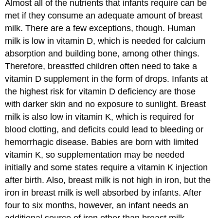
Almost all of the nutrients that infants require can be
met if they consume an adequate amount of breast
milk. There are a few exceptions, though. Human
milk is low in vitamin D, which is needed for calcium
absorption and building bone, among other things.
Therefore, breastfed children often need to take a
vitamin D supplement in the form of drops. Infants at
the highest risk for vitamin D deficiency are those
with darker skin and no exposure to sunlight. Breast
milk is also low in vitamin K, which is required for
blood clotting, and deficits could lead to bleeding or
hemorrhagic disease. Babies are born with limited
vitamin K, so supplementation may be needed
initially and some states require a vitamin K injection
after birth. Also, breast milk is not high in iron, but the
iron in breast milk is well absorbed by infants. After
four to six months, however, an infant needs an