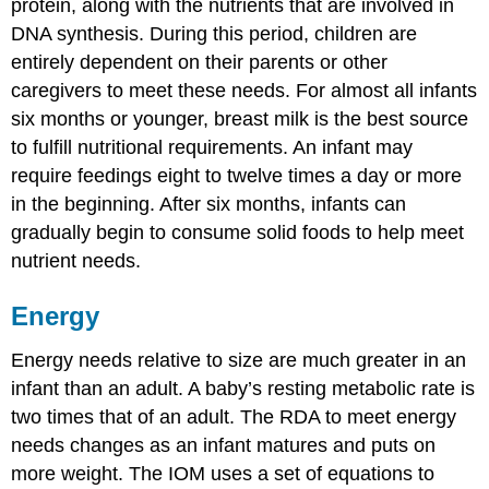
protein, along with the nutrients that are involved in
DNA synthesis. During this period, children are
entirely dependent on their parents or other
caregivers to meet these needs. For almost all infants
six months or younger, breast milk is the best source
to fulfill nutritional requirements. An infant may
require feedings eight to twelve times a day or more
in the beginning. After six months, infants can
gradually begin to consume solid foods to help meet
nutrient needs.
Energy
Energy needs relative to size are much greater in an
infant than an adult. A baby’s resting metabolic rate is
two times that of an adult. The RDA to meet energy
needs changes as an infant matures and puts on
more weight. The IOM uses a set of equations to