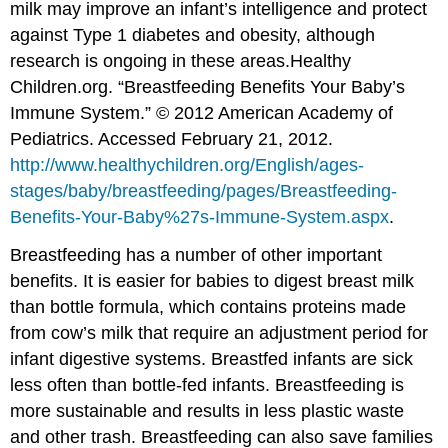
milk may improve an infant’s intelligence and protect
against Type 1 diabetes and obesity, although
research is ongoing in these areas.
Healthy
Children.org. “Breastfeeding Benefits Your Baby’s
Immune System.” © 2012 American Academy of
Pediatrics. Accessed February 21, 2012.
http://www.healthychildren.org/English/ages-
stages/baby/breastfeeding/pages/Breastfeeding-
Benefits-Your-Baby%27s-Immune-System.aspx
.
Breastfeeding has a number of other important
benefits. It is easier for babies to digest breast milk
than bottle formula, which contains proteins made
from cow’s milk that require an adjustment period for
infant digestive systems. Breastfed infants are sick
less often than bottle-fed infants. Breastfeeding is
more sustainable and results in less plastic waste
and other trash. Breastfeeding can also save families