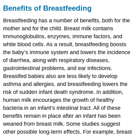
Benefits of Breastfeeding
Breastfeeding has a number of benefits, both for the
mother and for the child. Breast milk contains
immunoglobulins, enzymes, immune factors, and
white blood cells. As a result, breastfeeding boosts
the baby’s immune system and lowers the incidence
of diarrhea, along with respiratory diseases,
gastrointestinal problems, and ear infections.
Breastfed babies also are less likely to develop
asthma and allergies, and breastfeeding lowers the
risk of sudden infant death syndrome. In addition,
human milk encourages the growth of healthy
bacteria in an infant’s intestinal tract. All of these
benefits remain in place after an infant has been
weaned from breast milk. Some studies suggest
other possible long-term effects. For example, breast