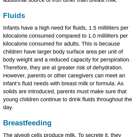
additional source of iron other than breast milk.
Fluids
Infants have a high need for fluids, 1.5 milliliters per
kilocalorie consumed compared to 1.0 milliliters per
kilocalorie consumed for adults. This is because
children have larger body surface area per unit of
body weight and a reduced capacity for perspiration.
Therefore, they are at greater risk of dehydration.
However, parents or other caregivers can meet an
infant’s fluid needs with breast milk or formula. As
solids are introduced, parents must make sure that
young children continue to drink fluids throughout the
day.
Breastfeeding
The alveoli cells produce milk. To secrete it, they