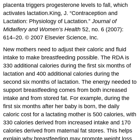
placenta triggers progesterone levels to fall, which
activates lactation.
King, J. “Contraception and
Lactation: Physiology of Lactation.”
Journal of
Midwifery and Women’s Health
52, no. 6 (2007):
614–20. © 2007 Elsevier Science, Inc.
New mothers need to adjust their caloric and fluid
intake to make breastfeeding possible. The RDA is
330 additional calories during the first six months of
lactation and 400 additional calories during the
second six months of lactation. The energy needed to
support breastfeeding comes from both increased
intake and from stored fat. For example, during the
first six months after her baby is born, the daily
caloric cost for a lactating mother is 500 calories, with
330 calories derived from increased intake and 170
calories derived from maternal fat stores. This helps
explain why breastfeeding may promote weight loss