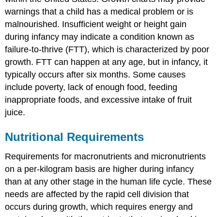
warnings that a child has a medical problem or is
malnourished. Insufficient weight or height gain
during infancy may indicate a condition known as
failure-to-thrive (FTT)
, which is characterized by poor
growth. FTT can happen at any age, but in infancy, it
typically occurs after six months. Some causes
include poverty, lack of enough food, feeding
inappropriate foods, and excessive intake of fruit
juice.
Nutritional Requirements
Requirements for macronutrients and micronutrients
on a per-kilogram basis are higher during infancy
than at any other stage in the human life cycle. These
needs are affected by the rapid cell division that
occurs during growth, which requires energy and