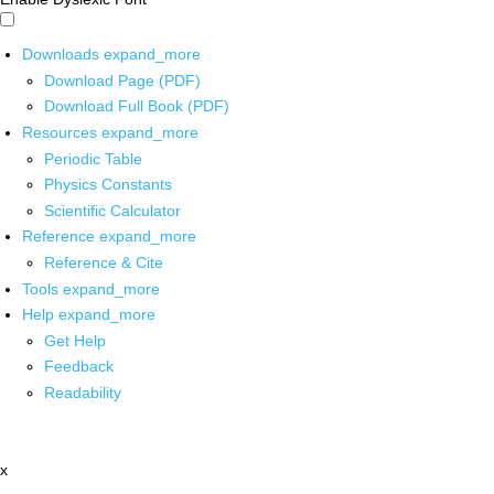
Downloads
expand_more
Download Page (PDF)
Download Full Book (PDF)
Resources
expand_more
Periodic Table
Physics Constants
Scientific Calculator
Reference
expand_more
Reference & Cite
Tools
expand_more
Help
expand_more
Get Help
Feedback
Readability
x