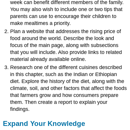
week can benefit different members of the family.
You may also wish to include one or two tips that
parents can use to encourage their children to
make mealtimes a priority.
Plan a website that addresses the rising price of
food around the world. Describe the look and
focus of the main page, along with subsections
that you will include. Also provide links to related
material already available online.
Research one of the different cuisines described
in this chapter, such as the Indian or Ethiopian
diet. Explore the history of the diet, along with the
climate, soil, and other factors that affect the foods
that farmers grow and how consumers prepare
them. Then create a report to explain your
findings.
Expand Your Knowledge