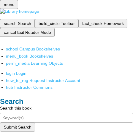
menu
search
Search
build_circle
Toolbar
fact_check
Homework
cancel
Exit Reader Mode
school
Campus Bookshelves
menu_book
Bookshelves
perm_media
Learning Objects
login
Login
how_to_reg
Request Instructor Account
hub
Instructor Commons
Search
Search this book
Submit Search