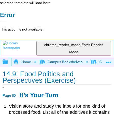
selected template will load here
Error
This action is not available.
chrome_reader_mode
Enter Reader
Mode
Expand/collapse global hierarchy
Home
Campus Bookshelves
Sacramen
14.9: Food Politics and
Perspectives (Exercise)
It’s Your Turn
Page ID
Visit a store and study the labels for one kind of
processed food. List all of the additives it contains