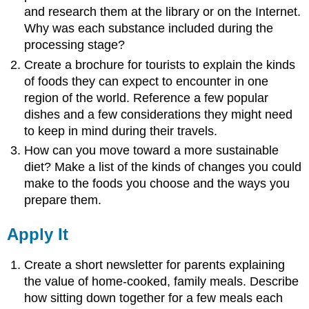
and research them at the library or on the Internet.
Why was each substance included during the
processing stage?
Create a brochure for tourists to explain the kinds
of foods they can expect to encounter in one
region of the world. Reference a few popular
dishes and a few considerations they might need
to keep in mind during their travels.
How can you move toward a more sustainable
diet? Make a list of the kinds of changes you could
make to the foods you choose and the ways you
prepare them.
Apply It
Create a short newsletter for parents explaining
the value of home-cooked, family meals. Describe
how sitting down together for a few meals each