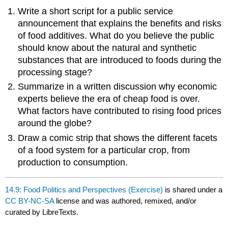
Write a short script for a public service
announcement that explains the benefits and risks
of food additives. What do you believe the public
should know about the natural and synthetic
substances that are introduced to foods during the
processing stage?
Summarize in a written discussion why economic
experts believe the era of cheap food is over.
What factors have contributed to rising food prices
around the globe?
Draw a comic strip that shows the different facets
of a food system for a particular crop, from
production to consumption.
14.9: Food Politics and Perspectives (Exercise)
is shared under a
CC BY-NC-SA
license and was authored, remixed, and/or
curated by LibreTexts.