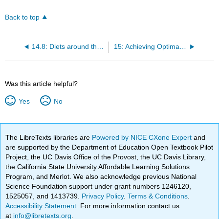
Back to top
14.8: Diets around the World
15: Achieving Optimal Health - Wellness and Nutrition
Was this article helpful?
Yes
No
The LibreTexts libraries are
Powered by NICE CXone Expert
and
are supported by the Department of Education Open Textbook Pilot
Project, the UC Davis Office of the Provost, the UC Davis Library,
the California State University Affordable Learning Solutions
Program, and Merlot. We also acknowledge previous National
Science Foundation support under grant numbers 1246120,
1525057, and 1413739.
Privacy Policy
.
Terms & Conditions
.
Accessibility Statement
. For more information contact us
at
info@libretexts.org
.