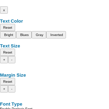
x
Text Color
Reset
Bright
Blues
Gray
Inverted
Text Size
Reset
+
-
Margin Size
Reset
+
-
Font Type
Enable Dyslexic Font