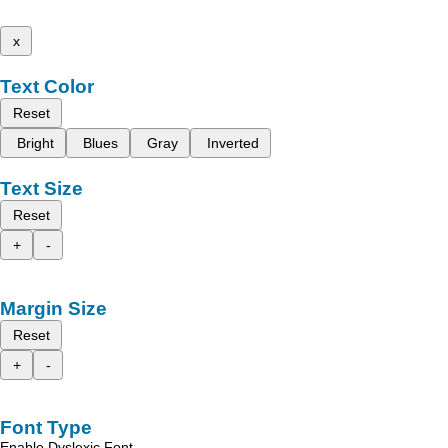
x
Text Color
Reset
Bright
Blues
Gray
Inverted
Text Size
Reset
+
-
Margin Size
Reset
+
-
Font Type
Enable Dyslexic Font