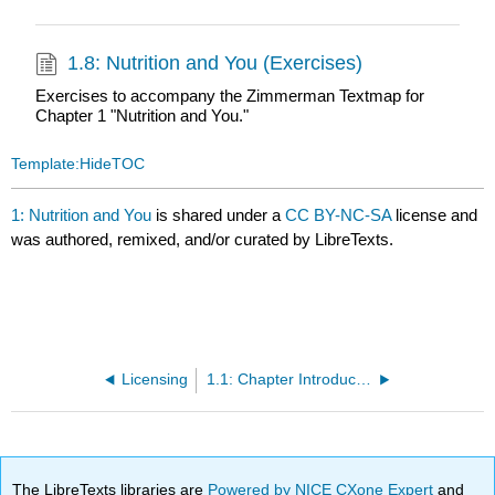
1.8: Nutrition and You (Exercises)
Exercises to accompany the Zimmerman Textmap for
Chapter 1 "Nutrition and You."
Template:HideTOC
1: Nutrition and You
is shared under a
CC BY-NC-SA
license and
was authored, remixed, and/or curated by LibreTexts.
Licensing
1.1: Chapter Introduction
The LibreTexts libraries are
Powered by NICE CXone Expert
and