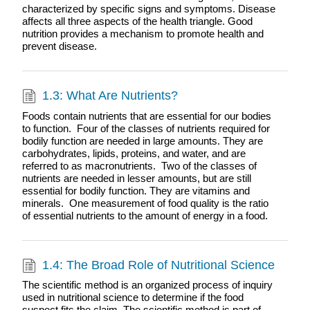
characterized by specific signs and symptoms. Disease
affects all three aspects of the health triangle. Good
nutrition provides a mechanism to promote health and
prevent disease.
1.3: What Are Nutrients?
Foods contain nutrients that are essential for our bodies
to function. Four of the classes of nutrients required for
bodily function are needed in large amounts. They are
carbohydrates, lipids, proteins, and water, and are
referred to as macronutrients. Two of the classes of
nutrients are needed in lesser amounts, but are still
essential for bodily function. They are vitamins and
minerals. One measurement of food quality is the ratio
of essential nutrients to the amount of energy in a food.
1.4: The Broad Role of Nutritional Science
The scientific method is an organized process of inquiry
used in nutritional science to determine if the food
suspect fits the claim. The scientific method is part of