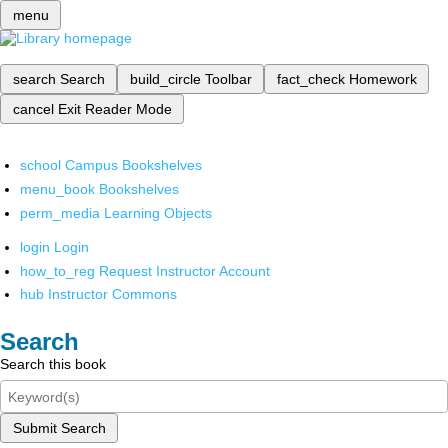
menu
search
Search
build_circle
Toolbar
fact_check
Homework
cancel
Exit Reader Mode
school
Campus Bookshelves
menu_book
Bookshelves
perm_media
Learning Objects
login
Login
how_to_reg
Request Instructor Account
hub
Instructor Commons
Search
Search this book
Submit Search