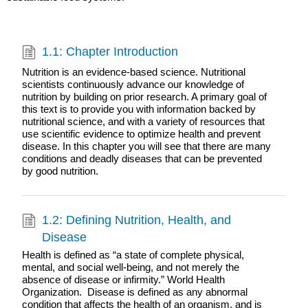
1.1: Chapter Introduction
Nutrition is an evidence-based science. Nutritional
scientists continuously advance our knowledge of
nutrition by building on prior research. A primary goal of
this text is to provide you with information backed by
nutritional science, and with a variety of resources that
use scientific evidence to optimize health and prevent
disease. In this chapter you will see that there are many
conditions and deadly diseases that can be prevented
by good nutrition.
1.2: Defining Nutrition, Health, and
Disease
Health is defined as “a state of complete physical,
mental, and social well-being, and not merely the
absence of disease or infirmity.” World Health
Organization. Disease is defined as any abnormal
condition that affects the health of an organism, and is