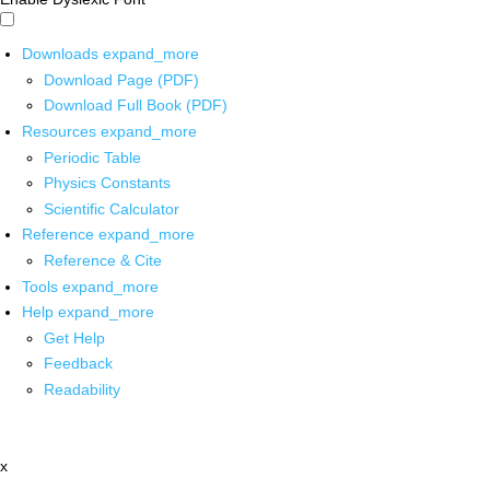
Downloads
expand_more
Download Page (PDF)
Download Full Book (PDF)
Resources
expand_more
Periodic Table
Physics Constants
Scientific Calculator
Reference
expand_more
Reference & Cite
Tools
expand_more
Help
expand_more
Get Help
Feedback
Readability
x