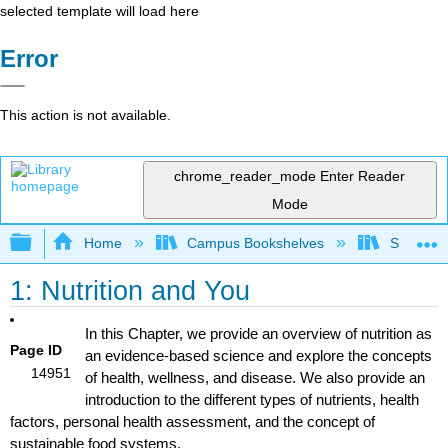
selected template will load here
Error
This action is not available.
chrome_reader_mode
Enter Reader
Mode
Expand/collapse global hierarchy
Home
Campus Bookshelves
Sacramen
1: Nutrition and You
In this Chapter, we provide an overview of nutrition as
Page ID
an evidence-based science and explore the concepts
14951
of health, wellness, and disease. We also provide an
introduction to the different types of nutrients, health
factors, personal health assessment, and the concept of
sustainable food systems.