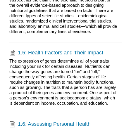
the overall evidence-based approach to designing
nutritional guidelines that are based on facts. There are
different types of scientific studies—epidemiological
studies, randomized clinical interventional trial studies,
and laboratory animal and cell studies—which all provide
different, complementary lines of evidence.
1.5: Health Factors and Their Impact
The expression of genes determines all of your traits
including your risk for certain diseases. Nutrients can
change the way genes are turned “on” and “off,”
consequently affecting health. Certain stages of life
require changes in nutrition to maintain bodily functions,
such as growing. The traits that a person has are largely
a product of their genes and environment. One aspect of
a person’s environment is socioeconomic status, which
is dependent on income, occupation, and education.
1.6: Assessing Personal Health