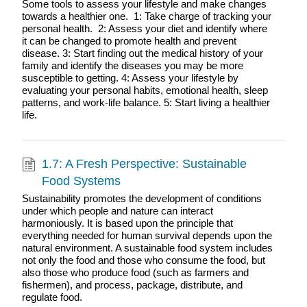
Some tools to assess your lifestyle and make changes
towards a healthier one. 1: Take charge of tracking your
personal health. 2: Assess your diet and identify where
it can be changed to promote health and prevent
disease. 3: Start finding out the medical history of your
family and identify the diseases you may be more
susceptible to getting. 4: Assess your lifestyle by
evaluating your personal habits, emotional health, sleep
patterns, and work-life balance. 5: Start living a healthier
life.
1.7: A Fresh Perspective: Sustainable
Food Systems
Sustainability promotes the development of conditions
under which people and nature can interact
harmoniously. It is based upon the principle that
everything needed for human survival depends upon the
natural environment. A sustainable food system includes
not only the food and those who consume the food, but
also those who produce food (such as farmers and
fishermen), and process, package, distribute, and
regulate food.