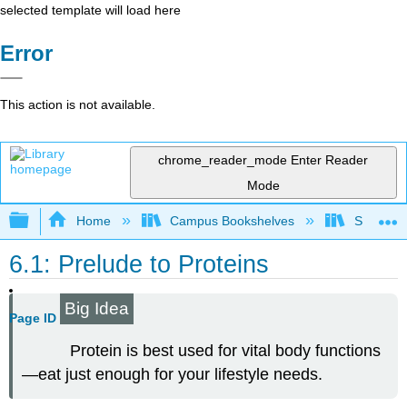
selected template will load here
Error
This action is not available.
chrome_reader_mode
Enter Reader
Mode
Expand/collapse global hierarchy
Home
Campus Bookshelves
Sacramen
6.1: Prelude to Proteins
Big Idea
Page ID
Protein is best used for vital body functions
—eat just enough for your lifestyle needs.