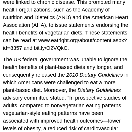
were linked to chronic disease. This prompted many
health organizations, such as the Academy of
Nutrition and Dietetics (AND) and the American Heart
Association (AHA), to issue statements endorsing the
health benefits of vegetarian diets. These statements
can be read at www.eatright.org/about/content.aspx?
id=8357 and bit.ly/O2VQkC.
The US federal government was unable to ignore the
health benefits of plant-based diets any longer, and
consequently released the
2010 Dietary Guidelines
in
which Americans were challenged to eat a more
plant-based diet. Moreover, the
Dietary Guidelines
advisory committee stated, “In prospective studies of
adults, compared to nonvegetarian eating patterns,
vegetarian-style eating patterns have been
associated with improved health outcomes—lower
levels of obesity, a reduced risk of cardiovascular