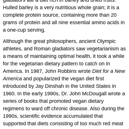
gladiators ate a diet rich in barley and dried fruits.
Hulled barley is a very nutritious whole grain; it is a
complete protein source, containing more than 20
grams of protein and all nine essential amino acids in
a one-cup serving.
Although the great philosophers, ancient Olympic
athletes, and Roman gladiators saw vegetarianism as
a means of maintaining optimal health, it took a while
for the vegetarian dietary pattern to catch on in
America. In 1987, John Robbins wrote
Diet for a New
America
and popularized the vegan diet first
introduced by Jay Dinshah in the United States in
1960. In the early 1990s, Dr. John McDougall wrote a
series of books that promoted vegan dietary
regimens to ward off chronic disease. Also during the
1990s, scientific evidence accumulated that
supported that diets consisting of too much red meat