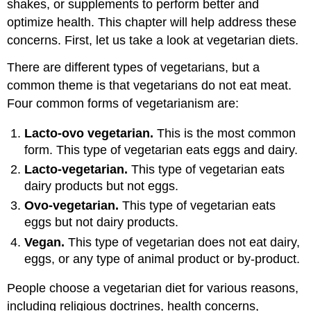
shakes, or supplements to perform better and
optimize health. This chapter will help address these
concerns. First, let us take a look at vegetarian diets.
There are different types of vegetarians, but a
common theme is that vegetarians do not eat meat.
Four common forms of vegetarianism are:
Lacto-ovo vegetarian.
This is the most common
form. This type of vegetarian eats eggs and dairy.
Lacto-vegetarian.
This type of vegetarian eats
dairy products but not eggs.
Ovo-vegetarian.
This type of vegetarian eats
eggs but not dairy products.
Vegan.
This type of vegetarian does not eat dairy,
eggs, or any type of animal product or by-product.
People choose a vegetarian diet for various reasons,
including religious doctrines, health concerns,