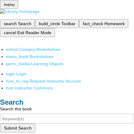
menu
search
Search
build_circle
Toolbar
fact_check
Homework
cancel
Exit Reader Mode
school
Campus Bookshelves
menu_book
Bookshelves
perm_media
Learning Objects
login
Login
how_to_reg
Request Instructor Account
hub
Instructor Commons
Search
Search this book
Submit Search