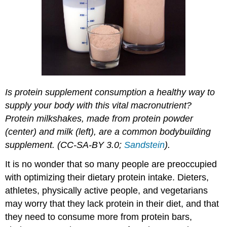
Is protein supplement consumption a healthy way to
supply your body with this vital macronutrient?
Protein milkshakes, made from protein powder
(center) and milk (left), are a common bodybuilding
supplement. (CC-SA-BY 3.0;
Sandstein
).
It is no wonder that so many people are preoccupied
with optimizing their dietary protein intake. Dieters,
athletes, physically active people, and vegetarians
may worry that they lack protein in their diet, and that
they need to consume more from protein bars,