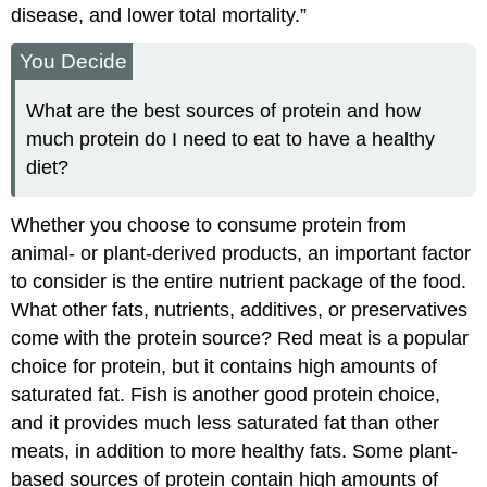
disease, and lower total mortality.”
You Decide
What are the best sources of protein and how
much protein do I need to eat to have a healthy
diet?
Whether you choose to consume protein from
animal- or plant-derived products, an important factor
to consider is the entire nutrient package of the food.
What other fats, nutrients, additives, or preservatives
come with the protein source? Red meat is a popular
choice for protein, but it contains high amounts of
saturated fat. Fish is another good protein choice,
and it provides much less saturated fat than other
meats, in addition to more healthy fats. Some plant-
based sources of protein contain high amounts of