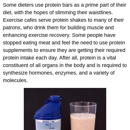
Some dieters use protein bars as a prime part of their
diet, with the hopes of slimming their waistlines.
Exercise cafes serve protein shakes to many of their
patrons, who drink them for building muscle and
enhancing exercise recovery. Some people have
stopped eating meat and feel the need to use protein
supplements to ensure they are getting their required
protein intake each day. After all, protein is a vital
constituent of all organs in the body and is required to
synthesize hormones, enzymes, and a variety of
molecules.