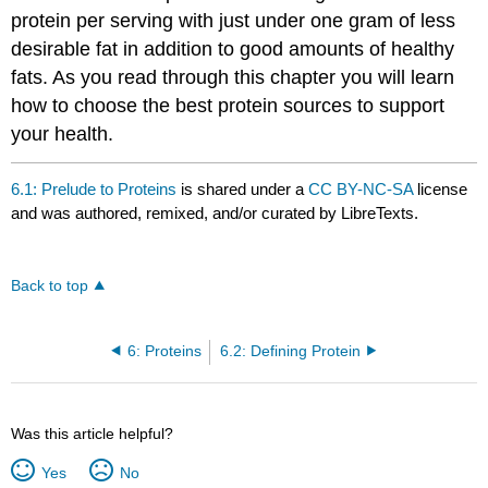
protein per serving with just under one gram of less
desirable fat in addition to good amounts of healthy
fats. As you read through this chapter you will learn
how to choose the best protein sources to support
your health.
6.1: Prelude to Proteins
is shared under a
CC BY-NC-SA
license
and was authored, remixed, and/or curated by LibreTexts.
Back to top
6: Proteins
6.2: Defining Protein
Was this article helpful?
Yes
No