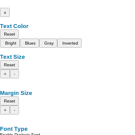
x
Text Color
Reset
Bright
Blues
Gray
Inverted
Text Size
Reset
+
-
Margin Size
Reset
+
-
Font Type
Enable Dyslexic Font