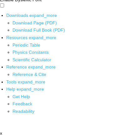
Downloads
expand_more
Download Page (PDF)
Download Full Book (PDF)
Resources
expand_more
Periodic Table
Physics Constants
Scientific Calculator
Reference
expand_more
Reference & Cite
Tools
expand_more
Help
expand_more
Get Help
Feedback
Readability
x