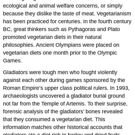
ecological and animal welfare concerns, or simply
because they dislike the taste of meat. Vegetarianism
has been practiced for centuries. In the fourth century
BC, great thinkers such as Pythagoras and Plato
promoted vegetarian diets in their natural
philosophies. Ancient Olympians were placed on
vegetarian diets one month prior to the Olympic
Games.
Gladiators were tough men who fought violently
against each other during games sponsored by the
Roman Empire’s upper class political rulers. In 1993,
archaeologists uncovered a gladiator burial ground
not far from the Temple of Artemis. To their surprise,
forensic analysis of the gladiators’ bones revealed
that they consumed a vegetarian diet. This
information matches other historical accounts that