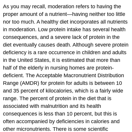
As you may recall, moderation refers to having the
proper amount of a nutrient—having neither too little
nor too much. A healthy diet incorporates all nutrients
in moderation. Low protein intake has several health
consequences, and a severe lack of protein in the
diet eventually causes death. Although severe protein
deficiency is a rare occurrence in children and adults
in the United States, it is estimated that more than
half of the elderly in nursing homes are protein-
deficient. The Acceptable Macronutrient Distribution
Range (AMDR) for protein for adults is between 10
and 35 percent of kilocalories, which is a fairly wide
range. The percent of protein in the diet that is
associated with malnutrition and its health
consequences is less than 10 percent, but this is
often accompanied by deficiencies in calories and
other micronutrients. There is some scientific