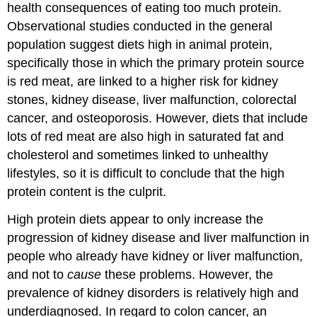
health consequences of eating too much protein.
Observational studies conducted in the general
population suggest diets high in animal protein,
specifically those in which the primary protein source
is red meat, are linked to a higher risk for kidney
stones, kidney disease, liver malfunction, colorectal
cancer, and osteoporosis. However, diets that include
lots of red meat are also high in saturated fat and
cholesterol and sometimes linked to unhealthy
lifestyles, so it is difficult to conclude that the high
protein content is the culprit.
High protein diets appear to only increase the
progression of kidney disease and liver malfunction in
people who already have kidney or liver malfunction,
and not to
cause
these problems. However, the
prevalence of kidney disorders is relatively high and
underdiagnosed. In regard to colon cancer, an