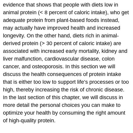
evidence that shows that people with diets low in
animal protein (< 8 percent of caloric intake), who get
adequate protein from plant-based foods instead,
may actually have improved health and increased
longevity. On the other hand, diets rich in animal-
derived protein (> 30 percent of caloric intake) are
associated with increased early mortality, kidney and
liver malfunction, cardiovascular disease, colon
cancer, and osteoporosis. In this section we will
discuss the health consequences of protein intake
that is either too low to support life’s processes or too
high, thereby increasing the risk of chronic disease.
In the last section of this chapter, we will discuss in
more detail the personal choices you can make to
optimize your health by consuming the right amount
of high-quality protein.