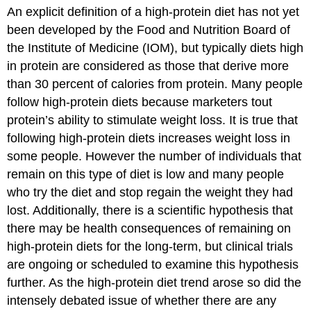
An explicit definition of a high-protein diet has not yet
been developed by the Food and Nutrition Board of
the Institute of Medicine (IOM), but typically diets high
in protein are considered as those that derive more
than 30 percent of calories from protein. Many people
follow high-protein diets because marketers tout
protein’s ability to stimulate weight loss. It is true that
following high-protein diets increases weight loss in
some people. However the number of individuals that
remain on this type of diet is low and many people
who try the diet and stop regain the weight they had
lost. Additionally, there is a scientific hypothesis that
there may be health consequences of remaining on
high-protein diets for the long-term, but clinical trials
are ongoing or scheduled to examine this hypothesis
further. As the high-protein diet trend arose so did the
intensely debated issue of whether there are any