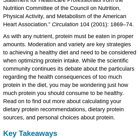
Nutrition Committee of the Council on Nutrition,
Physical Activity, and Metabolism of the American
Heart Association.”
Circulation
104 (2001): 1869–74.
As with any nutrient, protein must be eaten in proper
amounts. Moderation and variety are key strategies
to achieving a healthy diet and need to be considered
when optimizing protein intake. While the scientific
community continues its debate about the particulars
regarding the health consequences of too much
protein in the diet, you may be wondering just how
much protein you should consume to be healthy.
Read on to find out more about calculating your
dietary protein recommendations, dietary protein
sources, and personal choices about protein.
Key Takeaways