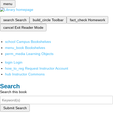
menu
search
Search
build_circle
Toolbar
fact_check
Homework
cancel
Exit Reader Mode
school
Campus Bookshelves
menu_book
Bookshelves
perm_media
Learning Objects
login
Login
how_to_reg
Request Instructor Account
hub
Instructor Commons
Search
Search this book
Submit Search