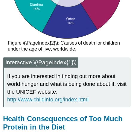
Figure \(\PageIndex{2}\): Causes of death for children
under the age of five, worldwide.
Interactive \(\PageIndex{1}\)
If you are interested in finding out more about
world hunger and what is being done about it, visit
the UNICEF website.
http://www.childinfo.org/index.html
Health Consequences of Too Much
Protein in the Diet