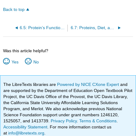
Back to top
6.5: Protein’s Functions in the Body
6.7: Proteins, Diet, and Personal Choices
Was this article helpful?
Yes
No
The LibreTexts libraries are
Powered by NICE CXone Expert
and
are supported by the Department of Education Open Textbook Pilot
Project, the UC Davis Office of the Provost, the UC Davis Library,
the California State University Affordable Learning Solutions
Program, and Merlot. We also acknowledge previous National
Science Foundation support under grant numbers 1246120,
1525057, and 1413739.
Privacy Policy
.
Terms & Conditions
.
Accessibility Statement
. For more information contact us
at
info@libretexts.org
.