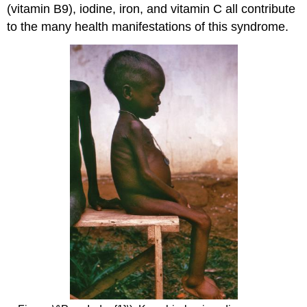
(vitamin B9), iodine, iron, and vitamin C all contribute
to the many health manifestations of this syndrome.