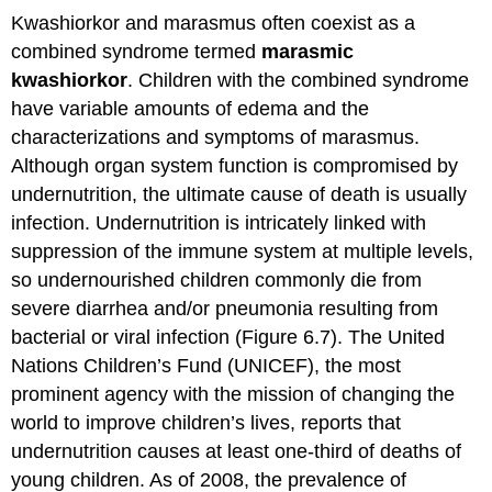
Kwashiorkor and marasmus often coexist as a
combined syndrome termed
marasmic
kwashiorkor
. Children with the combined syndrome
have variable amounts of edema and the
characterizations and symptoms of marasmus.
Although organ system function is compromised by
undernutrition, the ultimate cause of death is usually
infection. Undernutrition is intricately linked with
suppression of the immune system at multiple levels,
so undernourished children commonly die from
severe diarrhea and/or pneumonia resulting from
bacterial or viral infection (Figure 6.7). The United
Nations Children’s Fund (UNICEF), the most
prominent agency with the mission of changing the
world to improve children’s lives, reports that
undernutrition causes at least one-third of deaths of
young children. As of 2008, the prevalence of