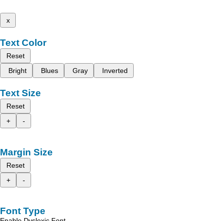
x
Text Color
Reset
Bright
Blues
Gray
Inverted
Text Size
Reset
+
-
Margin Size
Reset
+
-
Font Type
Enable Dyslexic Font