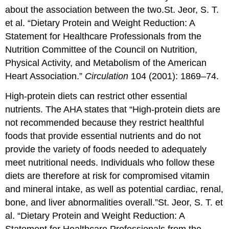
about the association between the two.
St. Jeor, S. T.
et al. “Dietary Protein and Weight Reduction: A
Statement for Healthcare Professionals from the
Nutrition Committee of the Council on Nutrition,
Physical Activity, and Metabolism of the American
Heart Association.”
Circulation
104 (2001): 1869–74.
High-protein diets can restrict other essential
nutrients. The AHA states that “High-protein diets are
not recommended because they restrict healthful
foods that provide essential nutrients and do not
provide the variety of foods needed to adequately
meet nutritional needs. Individuals who follow these
diets are therefore at risk for compromised vitamin
and mineral intake, as well as potential cardiac, renal,
bone, and liver abnormalities overall.”
St. Jeor, S. T. et
al. “Dietary Protein and Weight Reduction: A
Statement for Healthcare Professionals from the