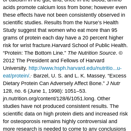
acids promote calcium loss from bone; however even
these effects have not been consistently observed in
scientific studies. Results from the Nurse’s Health
Study suggest that women who eat more than 95
grams of protein each day have a 20 percent higher
risk for wrist fracture.
Harvard School of Public Health.
“Protein: The Bottom Line.”
The Nutrition Source
. ©
2012 The President and Fellows of Harvard
University.
http://www.hsph.harvard.edu/nutritio...u-
,
eat/protein/
.
Barzel, U. S. and L. K. Massey. “Excess
Dietary Protein Can Adversely Affect Bone.”
J Nutr
128, no. 6 (June 1, 1998): 1051–53.
jn.nutrition.org/content/128/6/1051.long.
Other
studies have not produced consistent results. The
scientific data on high protein diets and increased risk
for osteoporosis remains highly controversial and
more research is needed to come to any conclusions