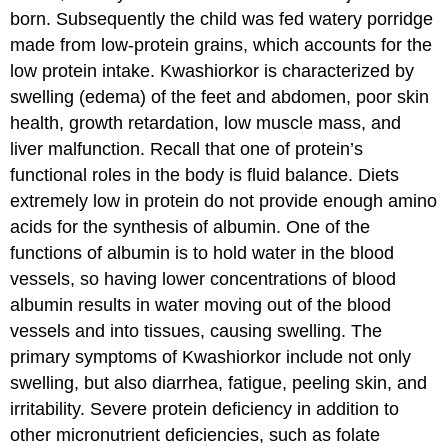
born. Subsequently the child was fed watery porridge
made from low-protein grains, which accounts for the
low protein intake. Kwashiorkor is characterized by
swelling (edema) of the feet and abdomen, poor skin
health, growth retardation, low muscle mass, and
liver malfunction. Recall that one of protein’s
functional roles in the body is fluid balance. Diets
extremely low in protein do not provide enough amino
acids for the synthesis of albumin. One of the
functions of albumin is to hold water in the blood
vessels, so having lower concentrations of blood
albumin results in water moving out of the blood
vessels and into tissues, causing swelling. The
primary symptoms of Kwashiorkor include not only
swelling, but also diarrhea, fatigue, peeling skin, and
irritability. Severe protein deficiency in addition to
other micronutrient deficiencies, such as folate