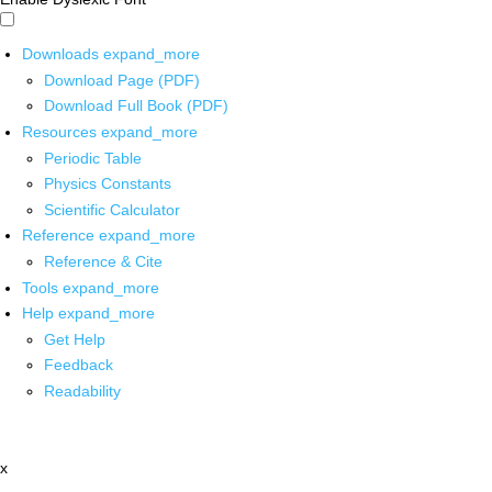
Downloads
expand_more
Download Page (PDF)
Download Full Book (PDF)
Resources
expand_more
Periodic Table
Physics Constants
Scientific Calculator
Reference
expand_more
Reference & Cite
Tools
expand_more
Help
expand_more
Get Help
Feedback
Readability
x