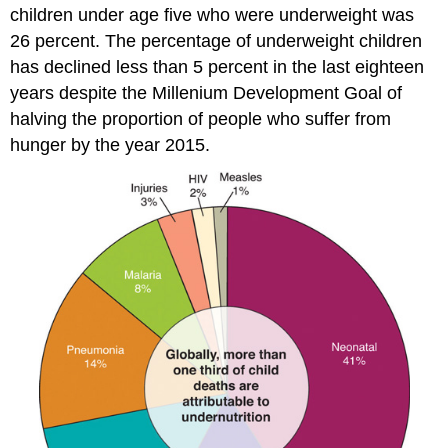
children under age five who were underweight was
26 percent. The percentage of underweight children
has declined less than 5 percent in the last eighteen
years despite the Millenium Development Goal of
halving the proportion of people who suffer from
hunger by the year 2015.