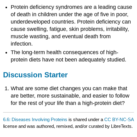
Protein deficiency syndromes are a leading cause
of death in children under the age of five in poor,
underdeveloped countries. Protein deficiency can
cause swelling, fatigue, skin problems, irritability,
muscle wasting, and eventual death from
infection.
The long-term health consequences of high-
protein diets have not been adequately studied.
Discussion Starter
What are some diet changes you can make that
are better, more sustainable, and easier to follow
for the rest of your life than a high-protein diet?
6.6: Diseases Involving Proteins
is shared under a
CC BY-NC-SA
license and was authored, remixed, and/or curated by LibreTexts.