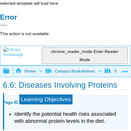
selected template will load here
Error
This action is not available.
chrome_reader_mode
Enter Reader
Mode
Expand/collapse global hierarchy
Home
Campus Bookshelves
Sacramen
6.6: Diseases Involving Proteins
Learning Objectives
Page ID
Identify the potential health risks associated
with abnormal protein levels in the diet.