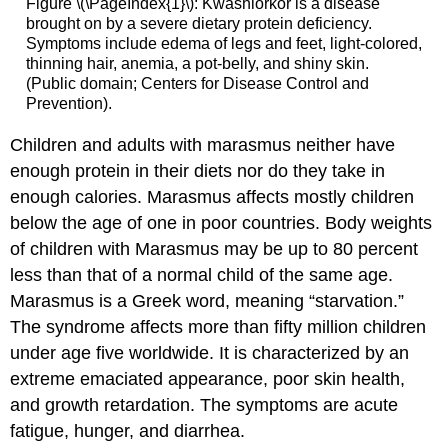
Figure \(\PageIndex{1}\): Kwashiorkor is a disease
brought on by a severe dietary protein deficiency.
Symptoms include edema of legs and feet, light-colored,
thinning hair, anemia, a pot-belly, and shiny skin.
(Public domain; Centers for Disease Control and
Prevention).
Children and adults with
marasmus
neither have
enough protein in their diets nor do they take in
enough calories. Marasmus affects mostly children
below the age of one in poor countries. Body weights
of children with Marasmus may be up to 80 percent
less than that of a normal child of the same age.
Marasmus is a Greek word, meaning “starvation.”
The syndrome affects more than fifty million children
under age five worldwide. It is characterized by an
extreme emaciated appearance, poor skin health,
and growth retardation. The symptoms are acute
fatigue, hunger, and diarrhea.