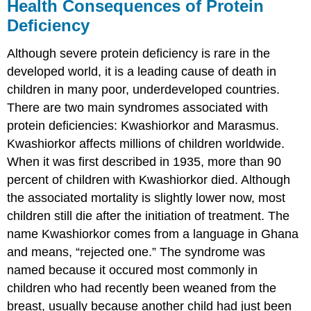
Health Consequences of Protein
Deficiency
Although severe protein deficiency is rare in the
developed world, it is a leading cause of death in
children in many poor, underdeveloped countries.
There are two main syndromes associated with
protein deficiencies: Kwashiorkor and Marasmus.
Kwashiorkor affects millions of children worldwide.
When it was first described in 1935, more than 90
percent of children with Kwashiorkor died. Although
the associated mortality is slightly lower now, most
children still die after the initiation of treatment. The
name Kwashiorkor comes from a language in Ghana
and means, “rejected one.” The syndrome was
named because it occured most commonly in
children who had recently been weaned from the
breast, usually because another child had just been