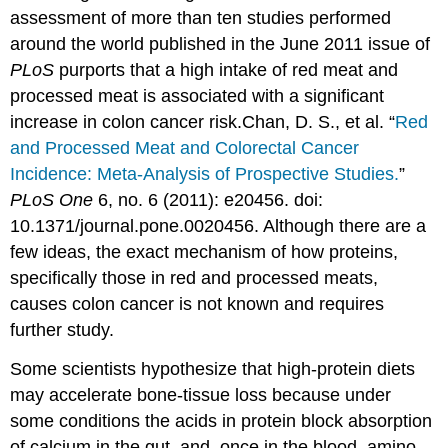
assessment of more than ten studies performed
around the world published in the June 2011 issue of
PLoS
purports that a high intake of red meat and
processed meat is associated with a significant
increase in colon cancer risk.
Chan, D. S., et al. “
Red
and Processed Meat and Colorectal Cancer
Incidence: Meta-Analysis of Prospective Studies.
”
PLoS One
6, no. 6 (2011): e20456. doi:
10.1371/journal.pone.0020456.
Although there are a
few ideas, the exact mechanism of how proteins,
specifically those in red and processed meats,
causes colon cancer is not known and requires
further study.
Some scientists hypothesize that high-protein diets
may accelerate bone-tissue loss because under
some conditions the acids in protein block absorption
of calcium in the gut, and, once in the blood, amino