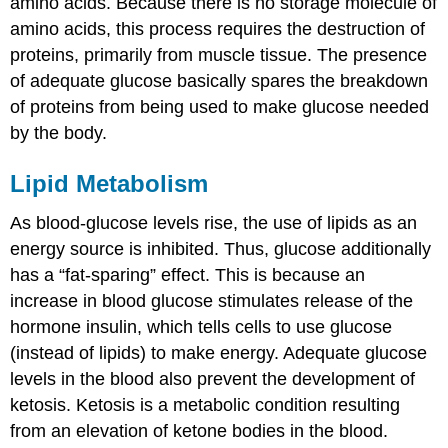
amino acids. Because there is no storage molecule of
amino acids, this process requires the destruction of
proteins, primarily from muscle tissue. The presence
of adequate glucose basically spares the breakdown
of proteins from being used to make glucose needed
by the body.
Lipid Metabolism
As blood-glucose levels rise, the use of lipids as an
energy source is inhibited. Thus, glucose additionally
has a “fat-sparing” effect. This is because an
increase in blood glucose stimulates release of the
hormone insulin, which tells cells to use glucose
(instead of lipids) to make energy. Adequate glucose
levels in the blood also prevent the development of
ketosis. Ketosis is a metabolic condition resulting
from an elevation of ketone bodies in the blood.