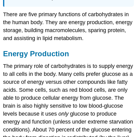
There are five primary functions of carbohydrates in
the human body. They are energy production, energy
storage, building macromolecules, sparing protein,
and assisting in lipid metabolism.
Energy Production
The primary role of carbohydrates is to supply energy
to all cells in the body. Many cells prefer glucose as a
source of energy versus other compounds like fatty
acids. Some cells, such as red blood cells, are only
able to produce cellular energy from glucose. The
brain is also highly sensitive to low blood-glucose
levels because it uses
only
glucose to produce
energy and function (unless under extreme starvation
conditions). About 70 percent of the glucose entering