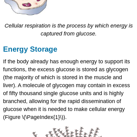
Cellular respiration is the process by which energy is
captured from glucose.
Energy Storage
If the body already has enough energy to support its
functions, the excess glucose is stored as glycogen
(the majority of which is stored in the muscle and
liver). A molecule of glycogen may contain in excess
of fifty thousand single glucose units and is highly
branched, allowing for the rapid dissemination of
glucose when it is needed to make cellular energy
(Figure \(\PageIndex{1}\)).