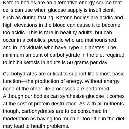
Ketone bodies are an alternative energy source that
cells can use when glucose supply is insufficient,
such as during fasting. Ketone bodies are acidic and
high elevations in the blood can cause it to become
too acidic. This is rare in healthy adults, but can
occur in alcoholics, people who are malnourished,
and in individuals who have Type 1 diabetes. The
minimum amount of carbohydrate in the diet required
to inhibit ketosis in adults is 50 grams per day.
Carbohydrates are critical to support life’s most basic
function—the production of energy. Without energy
none of the other life processes are performed.
Although our bodies can synthesize glucose it comes
at the cost of protein destruction. As with all nutrients
though, carbohydrates are to be consumed in
moderation as having too much or too little in the diet
may lead to health problems.