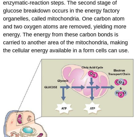
enzymatic-reaction steps. The second stage of
glucose breakdown occurs in the energy factory
organelles, called mitochondria. One carbon atom
and two oxygen atoms are removed, yielding more
energy. The energy from these carbon bonds is
carried to another area of the mitochondria, making
the cellular energy available in a form cells can use.