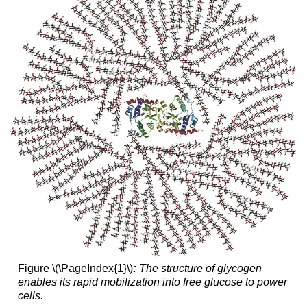
Figure \(\PageIndex{1}\)
:
The structure of glycogen
enables its rapid mobilization into free glucose to power
cells.