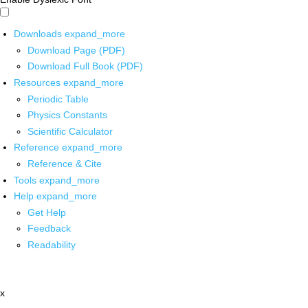
Downloads
expand_more
Download Page (PDF)
Download Full Book (PDF)
Resources
expand_more
Periodic Table
Physics Constants
Scientific Calculator
Reference
expand_more
Reference & Cite
Tools
expand_more
Help
expand_more
Get Help
Feedback
Readability
x