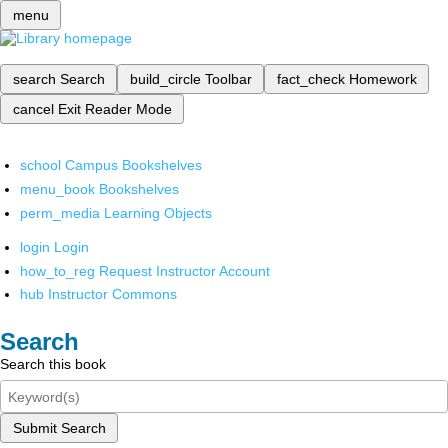
menu
search
Search
build_circle
Toolbar
fact_check
Homework
cancel
Exit Reader Mode
school
Campus Bookshelves
menu_book
Bookshelves
perm_media
Learning Objects
login
Login
how_to_reg
Request Instructor Account
hub
Instructor Commons
Search
Search this book
Submit Search