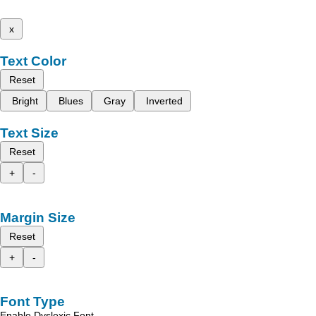
x
Text Color
Reset
Bright
Blues
Gray
Inverted
Text Size
Reset
+
-
Margin Size
Reset
+
-
Font Type
Enable Dyslexic Font