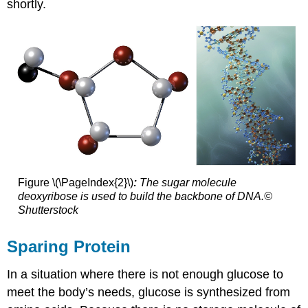
shortly.
Figure \(\PageIndex{2}\)
:
The sugar molecule
deoxyribose is used to build the backbone of DNA.©
Shutterstock
Sparing Protein
In a situation where there is not enough glucose to
meet the body’s needs, glucose is synthesized from