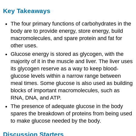
Key Takeaways
The four primary functions of carbohydrates in the
body are to provide energy, store energy, build
macromolecules, and spare protein and fat for
other uses.
Glucose energy is stored as glycogen, with the
majority of it in the muscle and liver. The liver uses
its glycogen reserve as a way to keep blood-
glucose levels within a narrow range between
meal times. Some glucose is also used as building
blocks of important macromolecules, such as
RNA, DNA, and ATP.
The presence of adequate glucose in the body
spares the breakdown of proteins from being used
to make glucose needed by the body.
Discussion Starters