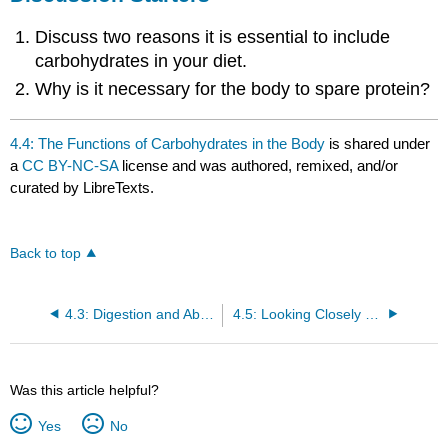
Discuss two reasons it is essential to include
carbohydrates in your diet.
Why is it necessary for the body to spare protein?
4.4: The Functions of Carbohydrates in the Body
is shared under
a
CC BY-NC-SA
license and was authored, remixed, and/or
curated by LibreTexts.
Back to top
4.3: Digestion and Absorption of Carbohydrates
4.5: Looking Closely at Diabetes
Was this article helpful?
Yes
No