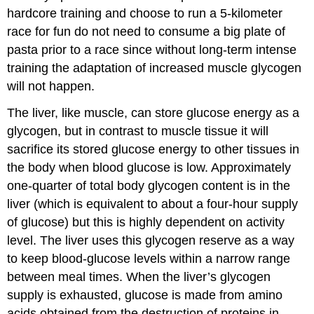
hardcore training and choose to run a 5-kilometer
race for fun do not need to consume a big plate of
pasta prior to a race since without long-term intense
training the adaptation of increased muscle glycogen
will not happen.
The liver, like muscle, can store glucose energy as a
glycogen, but in contrast to muscle tissue it will
sacrifice its stored glucose energy to other tissues in
the body when blood glucose is low. Approximately
one-quarter of total body glycogen content is in the
liver (which is equivalent to about a four-hour supply
of glucose) but this is highly dependent on activity
level. The liver uses this glycogen reserve as a way
to keep blood-glucose levels within a narrow range
between meal times. When the liver’s glycogen
supply is exhausted, glucose is made from amino
acids obtained from the destruction of proteins in