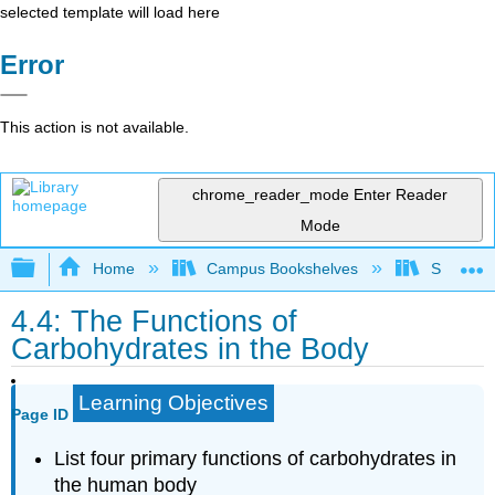
selected template will load here
Error
This action is not available.
chrome_reader_mode
Enter Reader
Mode
Expand/collapse global hierarchy
Home
Campus Bookshelves
Sacramen
4.4: The Functions of
Carbohydrates in the Body
Learning Objectives
Page ID
List four primary functions of carbohydrates in
the human body