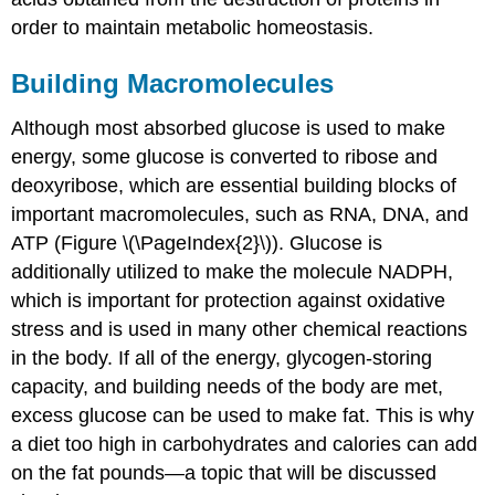
order to maintain metabolic homeostasis.
Building Macromolecules
Although most absorbed glucose is used to make
energy, some glucose is converted to ribose and
deoxyribose, which are essential building blocks of
important macromolecules, such as RNA, DNA, and
ATP (Figure \(\PageIndex{2}\)). Glucose is
additionally utilized to make the molecule NADPH,
which is important for protection against oxidative
stress and is used in many other chemical reactions
in the body. If all of the energy, glycogen-storing
capacity, and building needs of the body are met,
excess glucose can be used to make fat. This is why
a diet too high in carbohydrates and calories can add
on the fat pounds—a topic that will be discussed