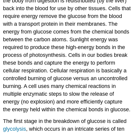
the body from digestion is redistributed (by the liver)
back into the blood for use by other tissues. Cells that
require energy remove the glucose from the blood
with a transport protein in their membranes. The
energy from glucose comes from the chemical bonds
between the carbon atoms. Sunlight energy was
required to produce these high-energy bonds in the
process of photosynthesis. Cells in our bodies break
these bonds and capture the energy to perform
cellular respiration. Cellular respiration is basically a
controlled burning of glucose versus an uncontrolled
burning. A cell uses many chemical reactions in
multiple enzymatic steps to slow the release of
energy (no explosion) and more efficiently capture
the energy held within the chemical bonds in glucose.
The first stage in the breakdown of glucose is called
glycolysis
, which occurs in an intricate series of ten