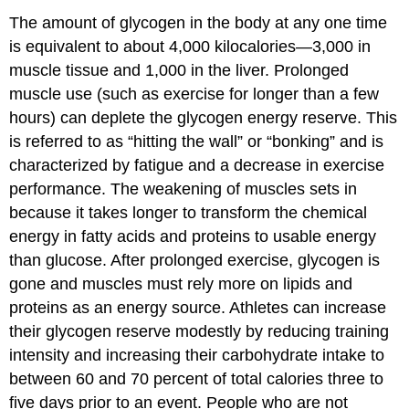
The amount of glycogen in the body at any one time
is equivalent to about 4,000 kilocalories—3,000 in
muscle tissue and 1,000 in the liver. Prolonged
muscle use (such as exercise for longer than a few
hours) can deplete the glycogen energy reserve. This
is referred to as “hitting the wall” or “bonking” and is
characterized by fatigue and a decrease in exercise
performance. The weakening of muscles sets in
because it takes longer to transform the chemical
energy in fatty acids and proteins to usable energy
than glucose. After prolonged exercise, glycogen is
gone and muscles must rely more on lipids and
proteins as an energy source. Athletes can increase
their glycogen reserve modestly by reducing training
intensity and increasing their carbohydrate intake to
between 60 and 70 percent of total calories three to
five days prior to an event. People who are not