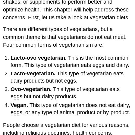
shakes, or supplements to perform better and
optimize health. This chapter will help address these
concerns. First, let us take a look at vegetarian diets.
There are different types of vegetarians, but a
common theme is that vegetarians do not eat meat.
Four common forms of vegetarianism are:
Lacto-ovo vegetarian.
This is the most common
form. This type of vegetarian eats eggs and dairy.
Lacto-vegetarian.
This type of vegetarian eats
dairy products but not eggs.
Ovo-vegetarian.
This type of vegetarian eats
eggs but not dairy products.
Vegan.
This type of vegetarian does not eat dairy,
eggs, or any type of animal product or by-product.
People choose a vegetarian diet for various reasons,
including religious doctrines, health concerns,