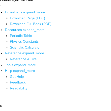
Downloads
expand_more
Download Page (PDF)
Download Full Book (PDF)
Resources
expand_more
Periodic Table
Physics Constants
Scientific Calculator
Reference
expand_more
Reference & Cite
Tools
expand_more
Help
expand_more
Get Help
Feedback
Readability
x