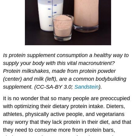
Is protein supplement consumption a healthy way to
supply your body with this vital macronutrient?
Protein milkshakes, made from protein powder
(center) and milk (left), are a common bodybuilding
supplement. (CC-SA-BY 3.0;
Sandstein
).
It is no wonder that so many people are preoccupied
with optimizing their dietary protein intake. Dieters,
athletes, physically active people, and vegetarians
may worry that they lack protein in their diet, and that
they need to consume more from protein bars,