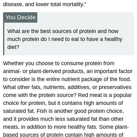
disease, and lower total mortality.”
You Decide
What are the best sources of protein and how
much protein do I need to eat to have a healthy
diet?
Whether you choose to consume protein from
animal- or plant-derived products, an important factor
to consider is the entire nutrient package of the food.
What other fats, nutrients, additives, or preservatives
come with the protein source? Red meat is a popular
choice for protein, but it contains high amounts of
saturated fat. Fish is another good protein choice,
and it provides much less saturated fat than other
meats, in addition to more healthy fats. Some plant-
based sources of protein contain high amounts of