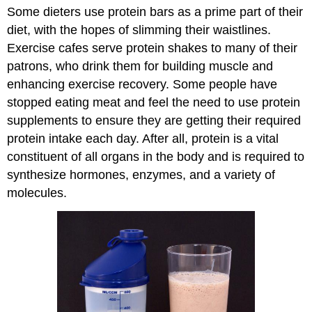
Some dieters use protein bars as a prime part of their
diet, with the hopes of slimming their waistlines.
Exercise cafes serve protein shakes to many of their
patrons, who drink them for building muscle and
enhancing exercise recovery. Some people have
stopped eating meat and feel the need to use protein
supplements to ensure they are getting their required
protein intake each day. After all, protein is a vital
constituent of all organs in the body and is required to
synthesize hormones, enzymes, and a variety of
molecules.