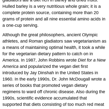
gladiators ate a diet rich in barley and dried fruits.
Hulled barley is a very nutritious whole grain; it is a
complete protein source, containing more than 20
grams of protein and all nine essential amino acids in
a one-cup serving.
Although the great philosophers, ancient Olympic
athletes, and Roman gladiators saw vegetarianism as
a means of maintaining optimal health, it took a while
for the vegetarian dietary pattern to catch on in
America. In 1987, John Robbins wrote
Diet for a New
America
and popularized the vegan diet first
introduced by Jay Dinshah in the United States in
1960. In the early 1990s, Dr. John McDougall wrote a
series of books that promoted vegan dietary
regimens to ward off chronic disease. Also during the
1990s, scientific evidence accumulated that
supported that diets consisting of too much red meat