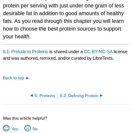
protein per serving with just under one gram of less
desirable fat in addition to good amounts of healthy
fats. As you read through this chapter you will learn
how to choose the best protein sources to support
your health.
6.1: Prelude to Proteins
is shared under a
CC BY-NC-SA
license
and was authored, remixed, and/or curated by LibreTexts.
Back to top
6: Proteins
6.2: Defining Protein
Was this article helpful?
Yes
No