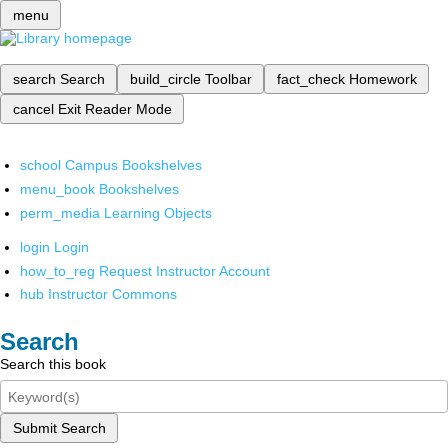
menu
search
Search
build_circle
Toolbar
fact_check
Homework
cancel
Exit Reader Mode
school
Campus Bookshelves
menu_book
Bookshelves
perm_media
Learning Objects
login
Login
how_to_reg
Request Instructor Account
hub
Instructor Commons
Search
Search this book
Submit Search