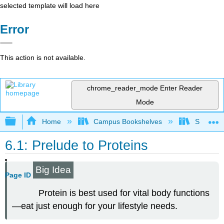
selected template will load here
Error
This action is not available.
chrome_reader_mode
Enter Reader
Mode
Expand/collapse global hierarchy
Home
Campus Bookshelves
Sacramen
6.1: Prelude to Proteins
Big Idea
Page ID
Protein is best used for vital body functions
—eat just enough for your lifestyle needs.