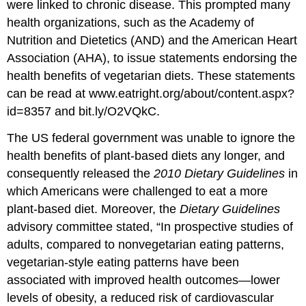
were linked to chronic disease. This prompted many
health organizations, such as the Academy of
Nutrition and Dietetics (AND) and the American Heart
Association (AHA), to issue statements endorsing the
health benefits of vegetarian diets. These statements
can be read at www.eatright.org/about/content.aspx?
id=8357 and bit.ly/O2VQkC.
The US federal government was unable to ignore the
health benefits of plant-based diets any longer, and
consequently released the
2010 Dietary Guidelines
in
which Americans were challenged to eat a more
plant-based diet. Moreover, the
Dietary Guidelines
advisory committee stated, “In prospective studies of
adults, compared to nonvegetarian eating patterns,
vegetarian-style eating patterns have been
associated with improved health outcomes—lower
levels of obesity, a reduced risk of cardiovascular