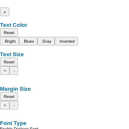
x
Text Color
Reset
Bright
Blues
Gray
Inverted
Text Size
Reset
+
-
Margin Size
Reset
+
-
Font Type
Enable Dyslexic Font