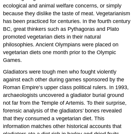
ecological and animal welfare concerns, or simply
because they dislike the taste of meat. Vegetarianism
has been practiced for centuries. In the fourth century
BC, great thinkers such as Pythagoras and Plato
promoted vegetarian diets in their natural
philosophies. Ancient Olympians were placed on
vegetarian diets one month prior to the Olympic
Games.
Gladiators were tough men who fought violently
against each other during games sponsored by the
Roman Empire’s upper class political rulers. In 1993,
archaeologists uncovered a gladiator burial ground
not far from the Temple of Artemis. To their surprise,
forensic analysis of the gladiators’ bones revealed
that they consumed a vegetarian diet. This
information matches other historical accounts that