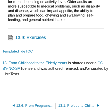
for men, depending on activity level. Older adults are
more susceptible to medical problems, such as disability
and disease, which can impact appetite, the ability to
plan and prepare food, chewing and swallowing, self-
feeding, and general nutrient intake.
13.9: Exercises
Template:HideTOC
13: From Childhood to the Elderly Years
is shared under a
CC
BY-NC-SA
license and was authored, remixed, and/or curated by
LibreTexts.
12.6: From Pregnancy to the Toddler Years (Exercises)
13.1: Prelude to Childhood to the Elderly Years