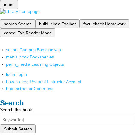
menu
search
Search
build_circle
Toolbar
fact_check
Homework
cancel
Exit Reader Mode
school
Campus Bookshelves
menu_book
Bookshelves
perm_media
Learning Objects
login
Login
how_to_reg
Request Instructor Account
hub
Instructor Commons
Search
Search this book
Submit Search