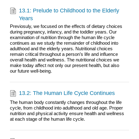
13.1: Prelude to Childhood to the Elderly
Years
Previosuly, we focused on the effects of dietary choices
during pregnancy, infancy, and the toddler years. Our
examination of nutrition through the human life cycle
continues as we study the remainder of childhood into
adulthood and the elderly years. Nutritional choices
remain critical throughout a person’s life and influence
overall health and wellness. The nutritional choices we
make today affect not only our present health, but also
our future well-being.
13.2: The Human Life Cycle Continues
The human body constantly changes throughout the life
cycle, from childhood into adulthood and old age. Proper
nutrition and physical activity ensure health and wellness
at each stage of the human life cycle.