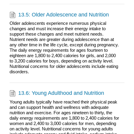
13.5: Older Adolescence and Nutrition
Older adolescents experience numerous physical
changes and must increase their energy intake to
support these changes and meet nutrient needs.
Nutrient needs are greater during adolescence than at
any other time in the life cycle, except during pregnancy.
The daily energy requirements for ages fourteen to
eighteen are 1,800 to 2,400 calories for girls, and 2,000
to 3,200 calories for boys, depending on activity level.
Nutritional concerns for older adolescents include eating
disorders.
13.6: Young Adulthood and Nutrition
Young adults typically have reached their physical peak
and can support health and wellness with adequate
nutrition and exercise. For ages nineteen to thirty, the
daily energy requirements are 1,800 to 2,400 calories for
women and 2,400 to 3,000 calories for men, depending
on activity level. Nutritional concerns for young adults