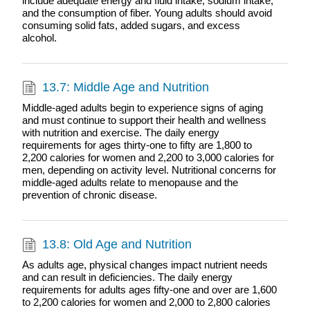
include adequate energy and fluid intake, sodium intake,
and the consumption of fiber. Young adults should avoid
consuming solid fats, added sugars, and excess
alcohol.
13.7: Middle Age and Nutrition
Middle-aged adults begin to experience signs of aging
and must continue to support their health and wellness
with nutrition and exercise. The daily energy
requirements for ages thirty-one to fifty are 1,800 to
2,200 calories for women and 2,200 to 3,000 calories for
men, depending on activity level. Nutritional concerns for
middle-aged adults relate to menopause and the
prevention of chronic disease.
13.8: Old Age and Nutrition
As adults age, physical changes impact nutrient needs
and can result in deficiencies. The daily energy
requirements for adults ages fifty-one and over are 1,600
to 2,200 calories for women and 2,000 to 2,800 calories