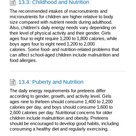
13.3: Childhood and Nutrition
The recommended intakes of macronutrients and
micronutrients for children are higher relative to body
size compared with nutrient needs during adulthood.
Also, children’s daily energy needs vary depending on
their level of physical activity and their gender. Girls
ages four to eight require 1,200 to 1,800 calories, while
boys ages four to eight need 1,200 to 2,000
calories. Some food- and nutrition-related problems that
can affect school-aged children include malnutrition and
food allergies.
13.4: Puberty and Nutrition
The daily energy requirements for preteens differ
according to gender, growth, and activity level. Girls
ages nine to thirteen should consume 1,400 to 2,200
calories per day, and boys should consume 1,600 to
2,600 calories per day. Nutritional concerns for older
children include malnutrition and obesity. Preteens
should be encouraged to develop good habits, including
consuming a healthy diet and regularly exercising.