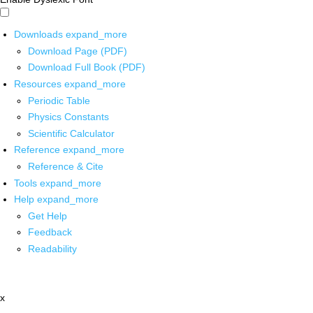
Downloads
expand_more
Download Page (PDF)
Download Full Book (PDF)
Resources
expand_more
Periodic Table
Physics Constants
Scientific Calculator
Reference
expand_more
Reference & Cite
Tools
expand_more
Help
expand_more
Get Help
Feedback
Readability
x