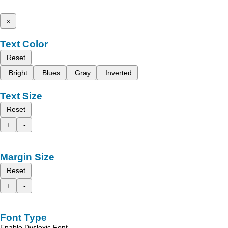
x
Text Color
Reset
Bright
Blues
Gray
Inverted
Text Size
Reset
+
-
Margin Size
Reset
+
-
Font Type
Enable Dyslexic Font