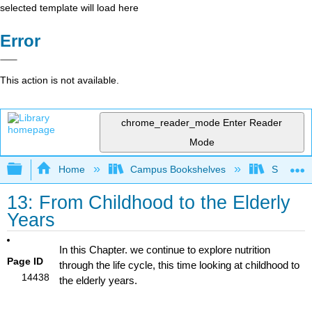
selected template will load here
Error
This action is not available.
chrome_reader_mode
Enter Reader
Mode
Expand/collapse global hierarchy
Home
Campus Bookshelves
Sacramen
13: From Childhood to the Elderly
Years
In this Chapter. we continue to explore nutrition
Page ID
through the life cycle, this time looking at childhood to
14438
the elderly years.