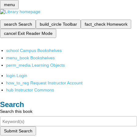
menu
search
Search
build_circle
Toolbar
fact_check
Homework
cancel
Exit Reader Mode
school
Campus Bookshelves
menu_book
Bookshelves
perm_media
Learning Objects
login
Login
how_to_reg
Request Instructor Account
hub
Instructor Commons
Search
Search this book
Submit Search