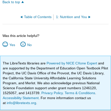
Back to top
Table of Contents
1: Nutrition and You
Was this article helpful?
Yes
No
The LibreTexts libraries are
Powered by NICE CXone Expert
and
are supported by the Department of Education Open Textbook Pilot
Project, the UC Davis Office of the Provost, the UC Davis Library,
the California State University Affordable Learning Solutions
Program, and Merlot. We also acknowledge previous National
Science Foundation support under grant numbers 1246120,
1525057, and 1413739.
Privacy Policy
.
Terms & Conditions
.
Accessibility Statement
. For more information contact us
at
info@libretexts.org
.