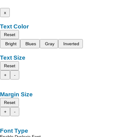
x
Text Color
Reset
Bright
Blues
Gray
Inverted
Text Size
Reset
+
-
Margin Size
Reset
+
-
Font Type
Enable Dyslexic Font