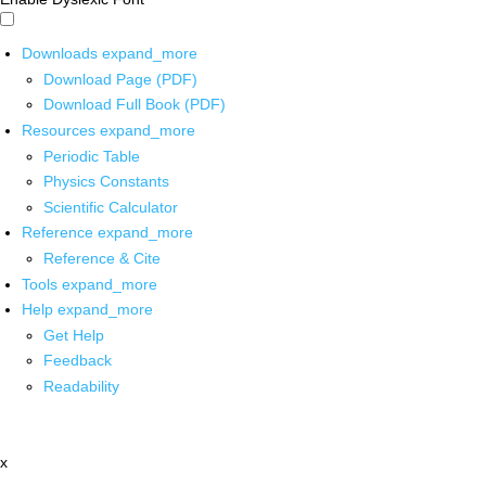
Downloads
expand_more
Download Page (PDF)
Download Full Book (PDF)
Resources
expand_more
Periodic Table
Physics Constants
Scientific Calculator
Reference
expand_more
Reference & Cite
Tools
expand_more
Help
expand_more
Get Help
Feedback
Readability
x