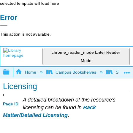
selected template will load here
Error
This action is not available.
chrome_reader_mode
Enter Reader
Mode
Expand/collapse global hierarchy
Home
Campus Bookshelves
Sierra C
Licensing
A detailed breakdown of this resource's
Page ID
licensing can be found in
Back
Matter/Detailed Licensing
.