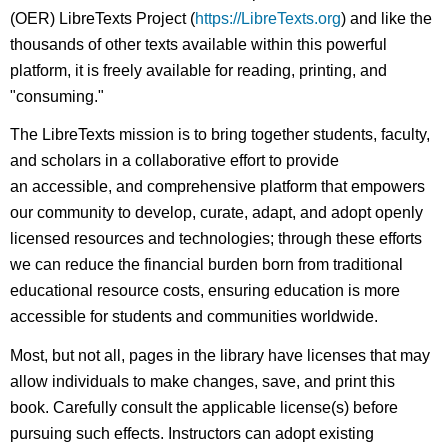
(OER) LibreTexts Project (
https://LibreTexts.org
) and like the
thousands of other texts available within this powerful
platform, it is freely available for reading, printing, and
"consuming."
The LibreTexts mission is to bring together students, faculty,
and scholars in a collaborative effort to provide
an accessible, and comprehensive platform that empowers
our community to develop, curate, adapt, and adopt openly
licensed resources and technologies; through these efforts
we can reduce the financial burden born from traditional
educational resource costs, ensuring education is more
accessible for students and communities worldwide.
Most, but not all, pages in the library have licenses that may
allow individuals to make changes, save, and print this
book. Carefully consult the applicable license(s) before
pursuing such effects. Instructors can adopt existing