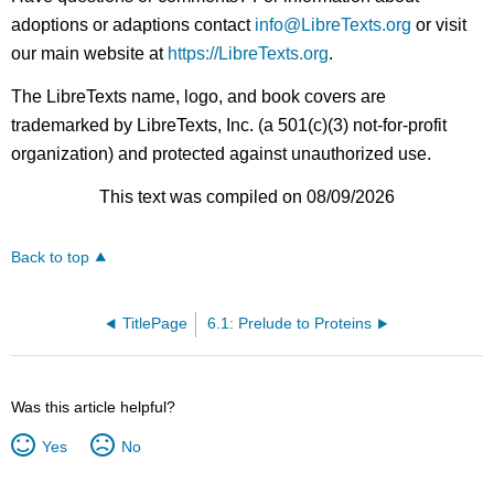
adoptions or adaptions contact
info@LibreTexts.org
or visit
our main website at
https://LibreTexts.org
.
The LibreTexts name, logo, and book covers are
trademarked by LibreTexts, Inc. (a 501(c)(3) not-for-profit
organization) and protected against unauthorized use.
This text was compiled on 08/09/2026
Back to top
TitlePage
6.1: Prelude to Proteins
Was this article helpful?
Yes
No