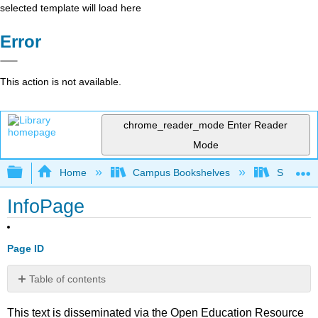
selected template will load here
Error
This action is not available.
chrome_reader_mode
Enter Reader
Mode
Expand/collapse global hierarchy
Home
Campus Bookshelves
Sierra C
InfoPage
Page ID
Table of contents
No
headers
This text is disseminated via the Open Education Resource