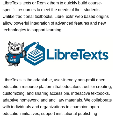
LibreTexts texts or Remix them to quickly build course-
specific resources to meet the needs of their students.
Unlike traditional textbooks, LibreTexts’ web based origins
allow powerful integration of advanced features and new
technologies to support learning.
LibreTexts is the adaptable, user-friendly non-profit open
education resource platform that educators trust for creating,
customizing, and sharing accessible, interactive textbooks,
adaptive homework, and ancillary materials. We collaborate
with individuals and organizations to champion open
education initiatives, support institutional publishing