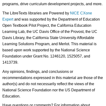
programs, drive curriculum development projects, and more.
The LibreTexts libraries are Powered by
NICE CXone
Expert
and was supported by the Department of Education
Open Textbook Pilot Project, the California Education
Learning Lab, the UC Davis Office of the Provost, the UC
Davis Library, the California State University Affordable
Learning Solutions Program, and Merlot. This material is
based upon work supported by the National Science
Foundation under Grant No. 1246120, 1525057, and
1413739.
Any opinions, findings, and conclusions or
recommendations expressed in this material are those of the
author(s) and do not necessarily reflect the views of the
National Science Foundation nor the US Department of
Education.
Have questions or comments? For information about