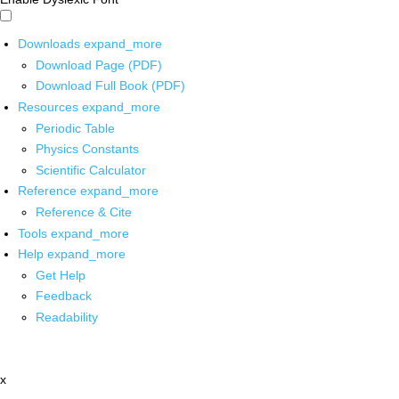
Downloads
expand_more
Download Page (PDF)
Download Full Book (PDF)
Resources
expand_more
Periodic Table
Physics Constants
Scientific Calculator
Reference
expand_more
Reference & Cite
Tools
expand_more
Help
expand_more
Get Help
Feedback
Readability
x