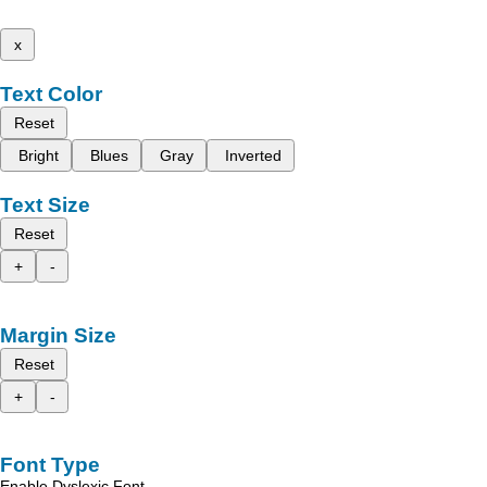
x
Text Color
Reset
Bright
Blues
Gray
Inverted
Text Size
Reset
+
-
Margin Size
Reset
+
-
Font Type
Enable Dyslexic Font