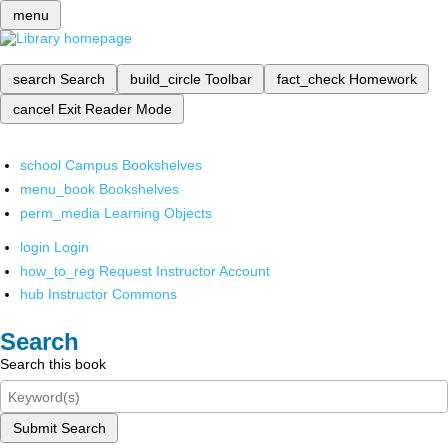
menu
search
Search
build_circle
Toolbar
fact_check
Homework
cancel
Exit Reader Mode
school
Campus Bookshelves
menu_book
Bookshelves
perm_media
Learning Objects
login
Login
how_to_reg
Request Instructor Account
hub
Instructor Commons
Search
Search this book
Submit Search