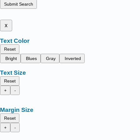
Submit Search
x
Text Color
Reset
Bright
Blues
Gray
Inverted
Text Size
Reset
+
-
Margin Size
Reset
+
-