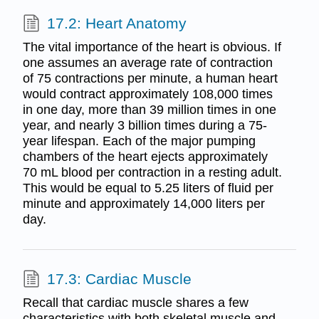
17.2: Heart Anatomy
The vital importance of the heart is obvious. If
one assumes an average rate of contraction
of 75 contractions per minute, a human heart
would contract approximately 108,000 times
in one day, more than 39 million times in one
year, and nearly 3 billion times during a 75-
year lifespan. Each of the major pumping
chambers of the heart ejects approximately
70 mL blood per contraction in a resting adult.
This would be equal to 5.25 liters of fluid per
minute and approximately 14,000 liters per
day.
17.3: Cardiac Muscle
Recall that cardiac muscle shares a few
characteristics with both skeletal muscle and