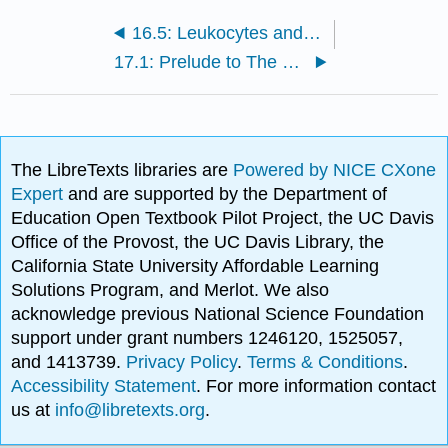
16.5: Leukocytes and Platelets
17.1: Prelude to The Heart
The LibreTexts libraries are
Powered by NICE CXone
Expert
and are supported by the Department of
Education Open Textbook Pilot Project, the UC Davis
Office of the Provost, the UC Davis Library, the
California State University Affordable Learning
Solutions Program, and Merlot. We also
acknowledge previous National Science Foundation
support under grant numbers 1246120, 1525057,
and 1413739.
Privacy Policy
.
Terms & Conditions
.
Accessibility Statement
. For more information contact
us at
info@libretexts.org
.