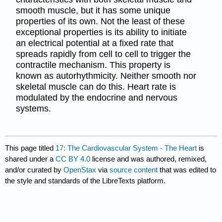
smooth muscle, but it has some unique
properties of its own. Not the least of these
exceptional properties is its ability to initiate
an electrical potential at a fixed rate that
spreads rapidly from cell to cell to trigger the
contractile mechanism. This property is
known as autorhythmicity. Neither smooth nor
skeletal muscle can do this. Heart rate is
modulated by the endocrine and nervous
systems.
This page titled
17: The Cardiovascular System - The Heart
is
shared under a
CC BY 4.0
license and was authored, remixed,
and/or curated by
OpenStax
via
source content
that was edited to
the style and standards of the LibreTexts platform.