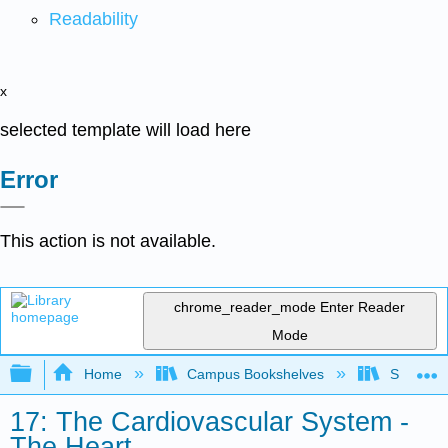
Readability
x
selected template will load here
Error
This action is not available.
chrome_reader_mode
Enter Reader
Mode
Expand/collapse global hierarchy
Home
Campus Bookshelves
Skyline 
17: The Cardiovascular System -
The Heart