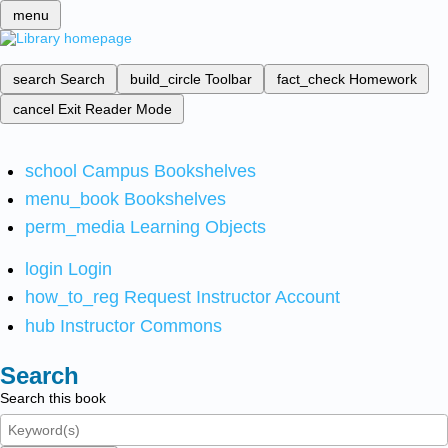
menu
search
Search
build_circle
Toolbar
fact_check
Homework
cancel
Exit Reader Mode
school
Campus Bookshelves
menu_book
Bookshelves
perm_media
Learning Objects
login
Login
how_to_reg
Request Instructor Account
hub
Instructor Commons
Search
Search this book