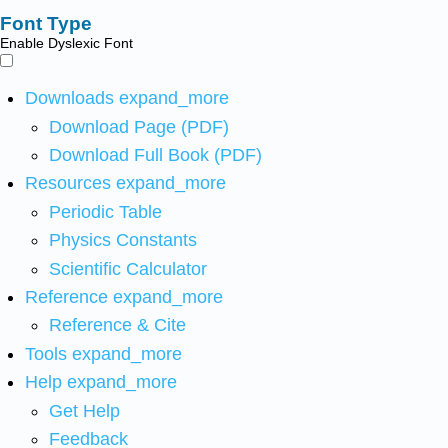
Font Type
Enable Dyslexic Font
Downloads
expand_more
Download Page (PDF)
Download Full Book (PDF)
Resources
expand_more
Periodic Table
Physics Constants
Scientific Calculator
Reference
expand_more
Reference & Cite
Tools
expand_more
Help
expand_more
Get Help
Feedback