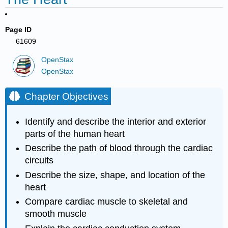
Page ID
61609
OpenStax
OpenStax
Chapter Objectives
Identify and describe the interior and exterior
parts of the human heart
Describe the path of blood through the cardiac
circuits
Describe the size, shape, and location of the
heart
Compare cardiac muscle to skeletal and
smooth muscle