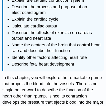
Explain the cardiac conduction system
Describe the process and purpose of an
electrocardiogram
Explain the cardiac cycle
Calculate cardiac output
Describe the effects of exercise on cardiac
output and heart rate
Name the centers of the brain that control heart
rate and describe their function
Identify other factors affecting heart rate
Describe fetal heart development
In this chapter, you will explore the remarkable pump
that propels the blood into the vessels. There is no
single better word to describe the function of the
heart other than “pump,” since its contraction
develops the pressure that ejects blood into the major