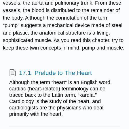
vessels: the aorta and pulmonary trunk. From these
vessels, the blood is distributed to the remainder of
the body. Although the connotation of the term
“pump” suggests a mechanical device made of steel
and plastic, the anatomical structure is a living,
sophisticated muscle. As you read this chapter, try to
keep these twin concepts in mind: pump and muscle.
17.1: Prelude to The Heart
Although the term “heart” is an English word,
cardiac (heart-related) terminology can be
traced back to the Latin term, “kardia.”
Cardiology is the study of the heart, and
cardiologists are the physicians who deal
primarily with the heart.