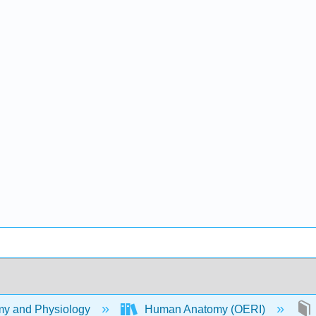
y and Physiology
Human Anatomy (OERI)