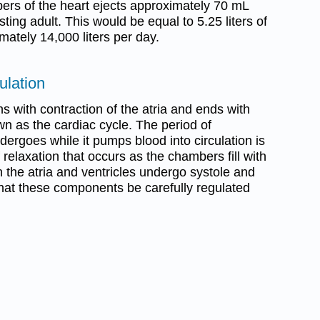
rs of the heart ejects approximately 70 mL
sting adult. This would be equal to 5.25 liters of
mately 14,000 liters per day.
ulation
ns with contraction of the atria and ends with
own as the cardiac cycle. The period of
ndergoes while it pumps blood into circulation is
 relaxation that occurs as the chambers fill with
th the atria and ventricles undergo systole and
l that these components be carefully regulated