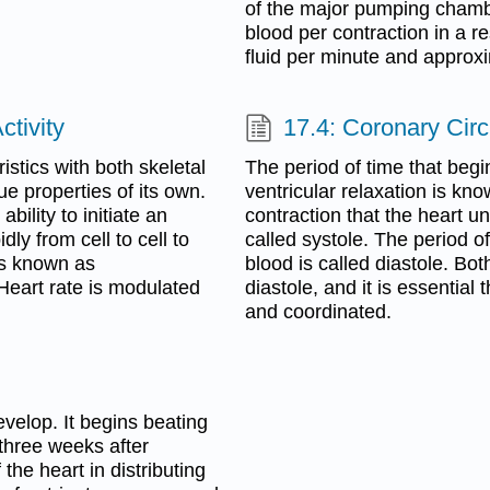
of the major pumping chambe
blood per contraction in a re
fluid per minute and approxi
ctivity
17.4: Coronary Circ
stics with both skeletal
The period of time that begi
e properties of its own.
ventricular relaxation is kn
ability to initiate an
contraction that the heart u
dly from cell to cell to
called systole. The period of
is known as
blood is called diastole. Bo
 Heart rate is modulated
diastole, and it is essentia
and coordinated.
evelop. It begins beating
three weeks after
 the heart in distributing