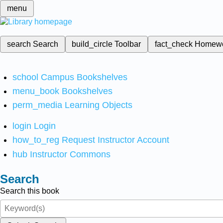
menu
search
Search
build_circle
Toolbar
fact_check
Homew
school
Campus Bookshelves
menu_book
Bookshelves
perm_media
Learning Objects
login
Login
how_to_reg
Request Instructor Account
hub
Instructor Commons
Search
Search this book