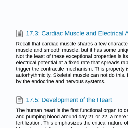
17.3: Cardiac Muscle and Electrical A
Recall that cardiac muscle shares a few characteri
muscle and smooth muscle, but it has some uniqu
Not the least of these exceptional properties is its 
electrical potential at a fixed rate that spreads rapi
trigger the contractile mechanism. This property 
autorhythmicity. Skeletal muscle can not do this.
by the endocrine and nervous systems.
17.5: Development of the Heart
The human heart is the first functional organ to d
and pumping blood around day 21 or 22, a mere 
fertilization. This emphasizes the critical nature of