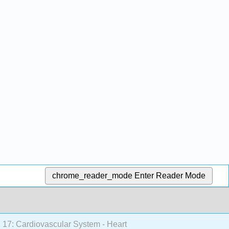
chrome_reader_mode
Enter Reader Mode
17: Cardiovascular System - Heart