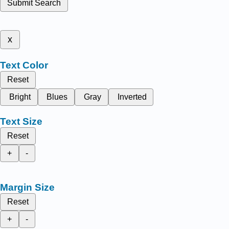
Submit Search
x
Text Color
Reset
Bright
Blues
Gray
Inverted
Text Size
Reset
+
-
Margin Size
Reset
+
-