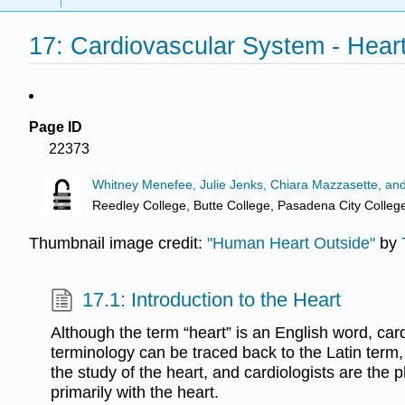
17: Cardiovascular System - Hear
Page ID
22373
Whitney Menefee, Julie Jenks, Chiara Mazzasette, an
Reedley College, Butte College, Pasadena City Colleg
Thumbnail image credit:
"Human Heart Outside"
by
17.1: Introduction to the Heart
Although the term “heart” is an English word, card
terminology can be traced back to the Latin term, 
the study of the heart, and cardiologists are the
primarily with the heart.