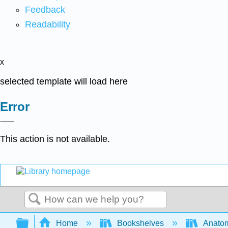
Feedback
Readability
x
selected template will load here
Error
This action is not available.
Search
Expand/collapse global hierarchy
Home
Bookshelves
Anatom