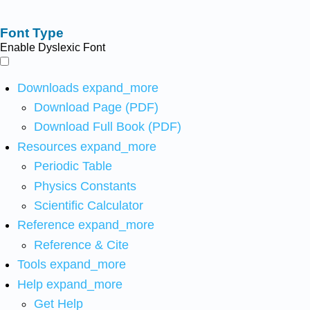
Font Type
Enable Dyslexic Font
Downloads
expand_more
Download Page (PDF)
Download Full Book (PDF)
Resources
expand_more
Periodic Table
Physics Constants
Scientific Calculator
Reference
expand_more
Reference & Cite
Tools
expand_more
Help
expand_more
Get Help