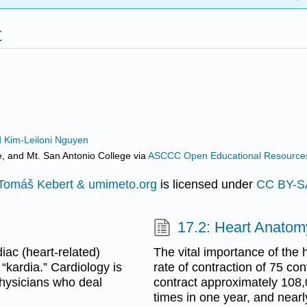
t
d Kim-Leiloni Nguyen
e, and Mt. San Antonio College
via
ASCCC Open Educational Resources 
Tomáš Kebert & umimeto.org
is licensed under
CC BY-S
17.2: Heart Anatom
iac (heart-related)
The vital importance of the
“kardia.” Cardiology is
rate of contraction of 75 co
 physicians who deal
contract approximately 108,
times in one year, and nearl