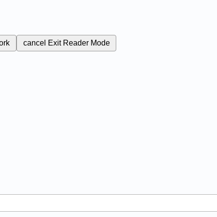
ork
cancel
Exit Reader Mode