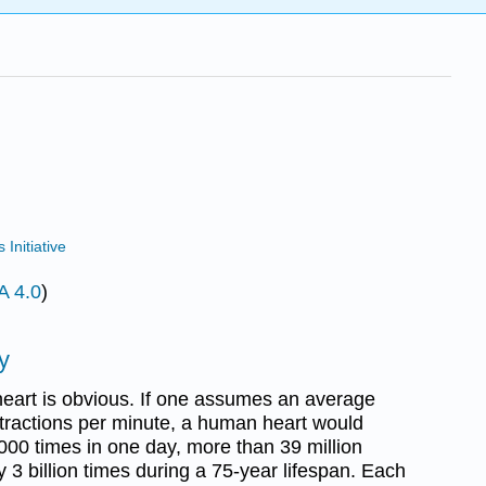
Initiative
A 4.0
)
y
 heart is obvious. If one assumes an average
ntractions per minute, a human heart would
000 times in one day, more than 39 million
y 3 billion times during a 75-year lifespan. Each