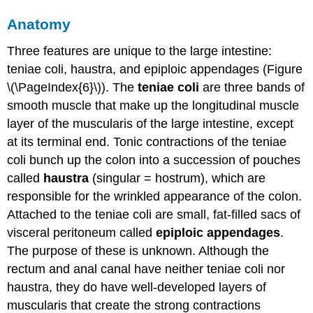
Anatomy
Three features are unique to the large intestine:
teniae coli, haustra, and epiploic appendages (Figure
\(\PageIndex{6}\)). The
teniae coli
are three bands of
smooth muscle that make up the longitudinal muscle
layer of the muscularis of the large intestine, except
at its terminal end. Tonic contractions of the teniae
coli bunch up the colon into a succession of pouches
called
haustra
(singular = hostrum), which are
responsible for the wrinkled appearance of the colon.
Attached to the teniae coli are small, fat-filled sacs of
visceral peritoneum called
epiploic appendages
.
The purpose of these is unknown. Although the
rectum and anal canal have neither teniae coli nor
haustra, they do have well-developed layers of
muscularis that create the strong contractions