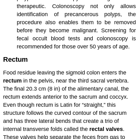
therapeutic. Colonoscopy not only allows
identification of precancerous polyps, the
procedure also enables them to be removed
before they become malignant. Screening for
fecal occult blood tests and colonoscopy is
recommended for those over 50 years of age.
Rectum
Food residue leaving the sigmoid colon enters the
rectum
in the pelvis, near the third sacral vertebra.
The final 20.3 cm (8 in) of the alimentary canal, the
rectum extends anterior to the sacrum and coccyx.
Even though rectum is Latin for “straight,” this
structure follows the curved contour of the sacrum
and has three lateral bends that create a trio of
internal transverse folds called the
rectal valves
.
These valves help separate the feces from gas to