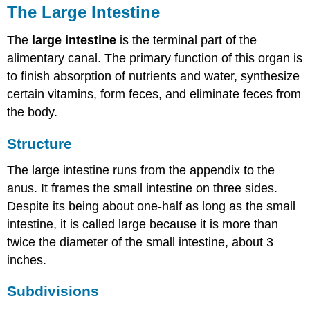
The Large Intestine
The
large intestine
is the terminal part of the
alimentary canal. The primary function of this organ is
to finish absorption of nutrients and water, synthesize
certain vitamins, form feces, and eliminate feces from
the body.
Structure
The large intestine runs from the appendix to the
anus. It frames the small intestine on three sides.
Despite its being about one-half as long as the small
intestine, it is called large because it is more than
twice the diameter of the small intestine, about 3
inches.
Subdivisions