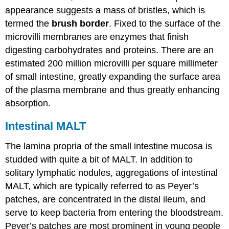
appearance suggests a mass of bristles, which is
termed the
brush border
. Fixed to the surface of the
microvilli membranes are enzymes that finish
digesting carbohydrates and proteins. There are an
estimated 200 million microvilli per square millimeter
of small intestine, greatly expanding the surface area
of the plasma membrane and thus greatly enhancing
absorption.
Intestinal MALT
The lamina propria of the small intestine mucosa is
studded with quite a bit of MALT. In addition to
solitary lymphatic nodules, aggregations of intestinal
MALT, which are typically referred to as Peyer’s
patches, are concentrated in the distal ileum, and
serve to keep bacteria from entering the bloodstream.
Peyer’s patches are most prominent in young people