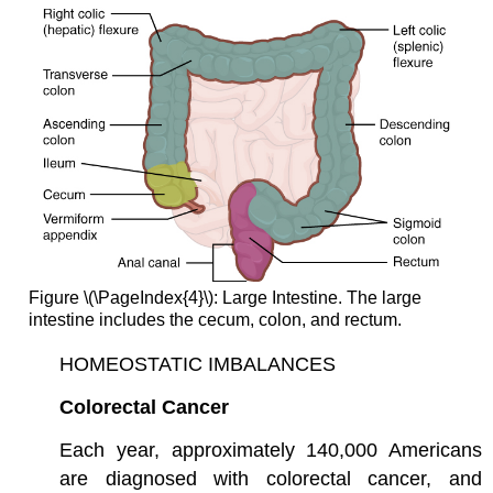
Figure \(\PageIndex{4}\): Large Intestine. The large
intestine includes the cecum, colon, and rectum.
HOMEOSTATIC IMBALANCES
Colorectal Cancer
Each year, approximately 140,000 Americans
are diagnosed with colorectal cancer, and