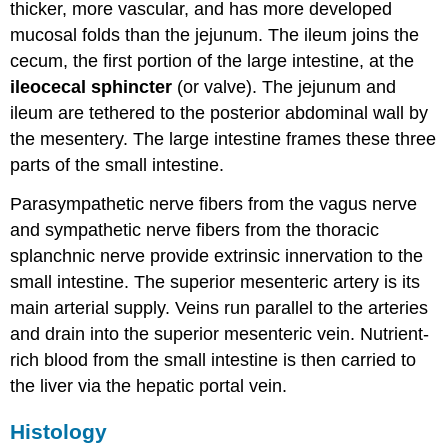
thicker, more vascular, and has more developed
mucosal folds than the jejunum. The ileum joins the
cecum, the first portion of the large intestine, at the
ileocecal sphincter
(or valve). The jejunum and
ileum are tethered to the posterior abdominal wall by
the mesentery. The large intestine frames these three
parts of the small intestine.
Parasympathetic nerve fibers from the vagus nerve
and sympathetic nerve fibers from the thoracic
splanchnic nerve provide extrinsic innervation to the
small intestine. The superior mesenteric artery is its
main arterial supply. Veins run parallel to the arteries
and drain into the superior mesenteric vein. Nutrient-
rich blood from the small intestine is then carried to
the liver via the hepatic portal vein.
Histology