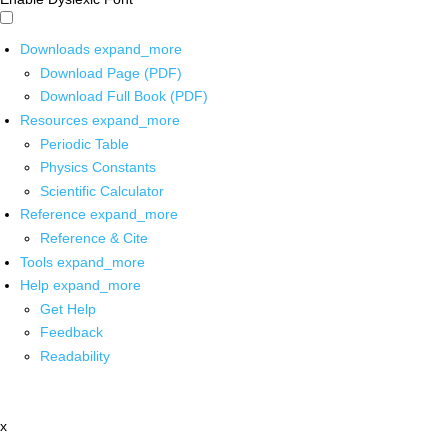
Downloads
expand_more
Download Page (PDF)
Download Full Book (PDF)
Resources
expand_more
Periodic Table
Physics Constants
Scientific Calculator
Reference
expand_more
Reference & Cite
Tools
expand_more
Help
expand_more
Get Help
Feedback
Readability
x