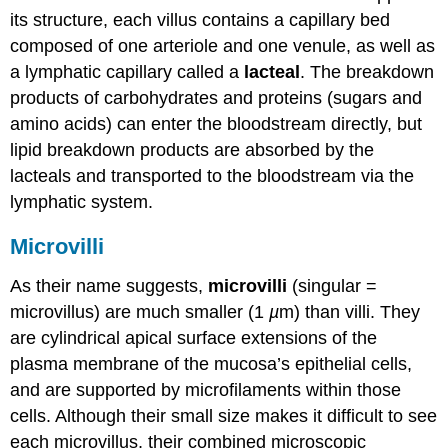
its structure, each villus contains a capillary bed
composed of one arteriole and one venule, as well as
a lymphatic capillary called a
lacteal
. The breakdown
products of carbohydrates and proteins (sugars and
amino acids) can enter the bloodstream directly, but
lipid breakdown products are absorbed by the
lacteals and transported to the bloodstream via the
lymphatic system.
Microvilli
As their name suggests,
microvilli
(singular =
microvillus) are much smaller (1
µ
m) than villi. They
are cylindrical apical surface extensions of the
plasma membrane of the mucosa’s epithelial cells,
and are supported by microfilaments within those
cells. Although their small size makes it difficult to see
each microvillus, their combined microscopic