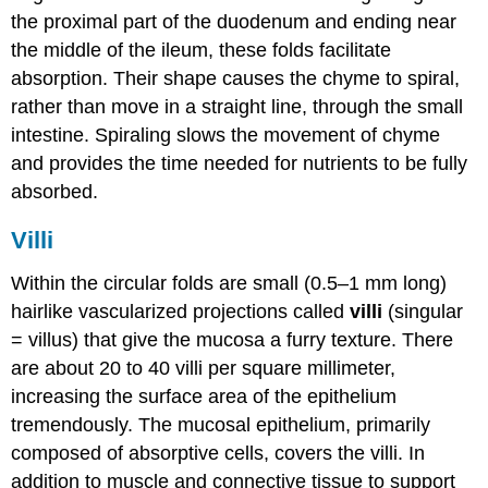
the proximal part of the duodenum and ending near
the middle of the ileum, these folds facilitate
absorption. Their shape causes the chyme to spiral,
rather than move in a straight line, through the small
intestine. Spiraling slows the movement of chyme
and provides the time needed for nutrients to be fully
absorbed.
Villi
Within the circular folds are small (0.5–1 mm long)
hairlike vascularized projections called
villi
(singular
= villus) that give the mucosa a furry texture. There
are about 20 to 40 villi per square millimeter,
increasing the surface area of the epithelium
tremendously. The mucosal epithelium, primarily
composed of absorptive cells, covers the villi. In
addition to muscle and connective tissue to support