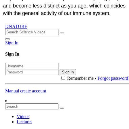
and become less distinct as you age, which coincides
with the general activity of our immune system.