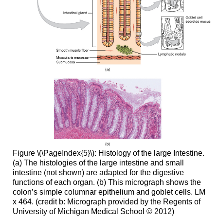
Figure \(\PageIndex{5}\): Histology of the large Intestine.
(a) The histologies of the large intestine and small
intestine (not shown) are adapted for the digestive
functions of each organ. (b) This micrograph shows the
colon’s simple columnar epithelium and goblet cells. LM
x 464. (credit b: Micrograph provided by the Regents of
University of Michigan Medical School © 2012)