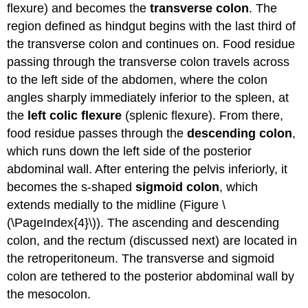
flexure) and becomes the
transverse colon
. The
region defined as hindgut begins with the last third of
the transverse colon and continues on. Food residue
passing through the transverse colon travels across
to the left side of the abdomen, where the colon
angles sharply immediately inferior to the spleen, at
the
left colic flexure
(splenic flexure). From there,
food residue passes through the
descending colon
,
which runs down the left side of the posterior
abdominal wall. After entering the pelvis inferiorly, it
becomes the s-shaped
sigmoid colon
, which
extends medially to the midline (Figure \
(\PageIndex{4}\)). The ascending and descending
colon, and the rectum (discussed next) are located in
the retroperitoneum. The transverse and sigmoid
colon are tethered to the posterior abdominal wall by
the mesocolon.