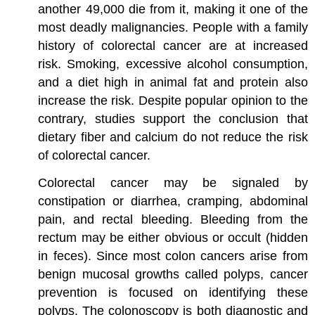
another 49,000 die from it, making it one of the
most deadly malignancies. People with a family
history of colorectal cancer are at increased
risk. Smoking, excessive alcohol consumption,
and a diet high in animal fat and protein also
increase the risk. Despite popular opinion to the
contrary, studies support the conclusion that
dietary fiber and calcium do not reduce the risk
of colorectal cancer.
Colorectal cancer may be signaled by
constipation or diarrhea, cramping, abdominal
pain, and rectal bleeding. Bleeding from the
rectum may be either obvious or occult (hidden
in feces). Since most colon cancers arise from
benign mucosal growths called polyps, cancer
prevention is focused on identifying these
polyps. The colonoscopy is both diagnostic and