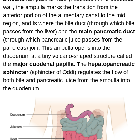
wall, the ampulla marks the transition from the
anterior portion of the alimentary canal to the mid-
region, and is where the bile duct (through which bile
passes from the liver) and the
main pancreatic duct
(through which pancreatic juice passes from the
pancreas) join. This ampulla opens into the
duodenum at a tiny volcano-shaped structure called
the
major duodenal papilla
. The
hepatopancreatic
sphincter
(sphincter of Oddi) regulates the flow of
both bile and pancreatic juice from the ampulla into
the duodenum.