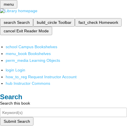
menu
search
Search
build_circle
Toolbar
fact_check
Homework
cancel
Exit Reader Mode
school
Campus Bookshelves
menu_book
Bookshelves
perm_media
Learning Objects
login
Login
how_to_reg
Request Instructor Account
hub
Instructor Commons
Search
Search this book
Submit Search