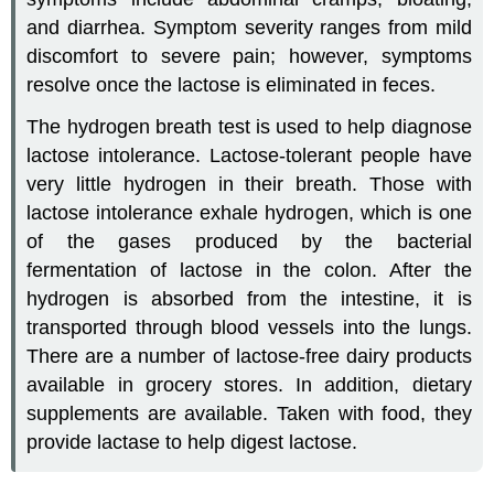
and diarrhea. Symptom severity ranges from mild
discomfort to severe pain; however, symptoms
resolve once the lactose is eliminated in feces.
The hydrogen breath test is used to help diagnose
lactose intolerance. Lactose-tolerant people have
very little hydrogen in their breath. Those with
lactose intolerance exhale hydrogen, which is one
of the gases produced by the bacterial
fermentation of lactose in the colon. After the
hydrogen is absorbed from the intestine, it is
transported through blood vessels into the lungs.
There are a number of lactose-free dairy products
available in grocery stores. In addition, dietary
supplements are available. Taken with food, they
provide lactase to help digest lactose.