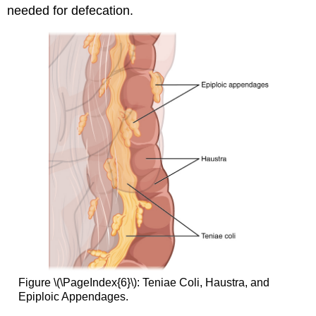
needed for defecation.
Figure \(\PageIndex{6}\): Teniae Coli, Haustra, and
Epiploic Appendages.