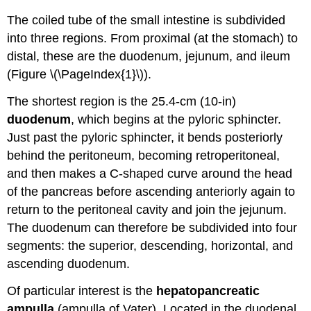
The coiled tube of the small intestine is subdivided
into three regions. From proximal (at the stomach) to
distal, these are the duodenum, jejunum, and ileum
(Figure \(\PageIndex{1}\)).
The shortest region is the 25.4-cm (10-in)
duodenum
, which begins at the pyloric sphincter.
Just past the pyloric sphincter, it bends posteriorly
behind the peritoneum, becoming retroperitoneal,
and then makes a C-shaped curve around the head
of the pancreas before ascending anteriorly again to
return to the peritoneal cavity and join the jejunum.
The duodenum can therefore be subdivided into four
segments: the superior, descending, horizontal, and
ascending duodenum.
Of particular interest is the
hepatopancreatic
ampulla
(ampulla of Vater). Located in the duodenal