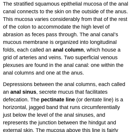
The stratified squamous epithelial mucosa of the anal
canal connects to the skin on the outside of the anus.
This mucosa varies considerably from that of the rest
of the colon to accommodate the high level of
abrasion as feces pass through. The anal canal’s
mucous membrane is organized into longitudinal
folds, each called an
anal column
, which house a
grid of arteries and veins. Two superficial venous
plexuses are found in the anal canal: one within the
anal columns and one at the anus.
Depressions between the anal columns, each called
an
anal sinus
, secrete mucus that facilitates
defecation. The
pectinate line
(or dentate line) is a
horizontal, jagged band that runs circumferentially
just below the level of the anal sinuses, and
represents the junction between the hindgut and
external skin. The mucosa above this line is fairly