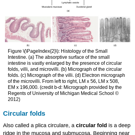
Figure \(\PageIndex{2}\): Histology of the Small
Intestine. (a) The absorptive surface of the small
intestine is vastly enlarged by the presence of circular
folds, villi, and microvilli. (b) Micrograph of the circular
folds. (c) Micrograph of the villi. (d) Electron micrograph
of the microvilli. From left to right, LM x 56, LM x 508,
EM x 196,000. (credit b-d: Micrograph provided by the
Regents of University of Michigan Medical School ©
2012)
Circular folds
Also called a plica circulare, a
circular fold
is a deep
ridge in the mucosa and submucosa. Beginning near