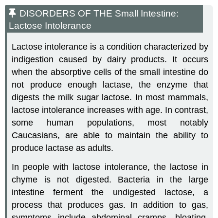
DISORDERS OF THE Small Intestine:
Lactose Intolerance
Lactose intolerance is a condition characterized by
indigestion caused by dairy products. It occurs
when the absorptive cells of the small intestine do
not produce enough lactase, the enzyme that
digests the milk sugar lactose. In most mammals,
lactose intolerance increases with age. In contrast,
some human populations, most notably
Caucasians, are able to maintain the ability to
produce lactase as adults.
In people with lactose intolerance, the lactose in
chyme is not digested. Bacteria in the large
intestine ferment the undigested lactose, a
process that produces gas. In addition to gas,
symptoms include abdominal cramps, bloating,