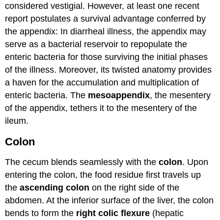
considered vestigial. However, at least one recent
report postulates a survival advantage conferred by
the appendix: In diarrheal illness, the appendix may
serve as a bacterial reservoir to repopulate the
enteric bacteria for those surviving the initial phases
of the illness. Moreover, its twisted anatomy provides
a haven for the accumulation and multiplication of
enteric bacteria. The
mesoappendix
, the mesentery
of the appendix, tethers it to the mesentery of the
ileum.
Colon
The cecum blends seamlessly with the
colon
. Upon
entering the colon, the food residue first travels up
the
ascending colon
on the right side of the
abdomen. At the inferior surface of the liver, the colon
bends to form the
right colic flexure
(hepatic