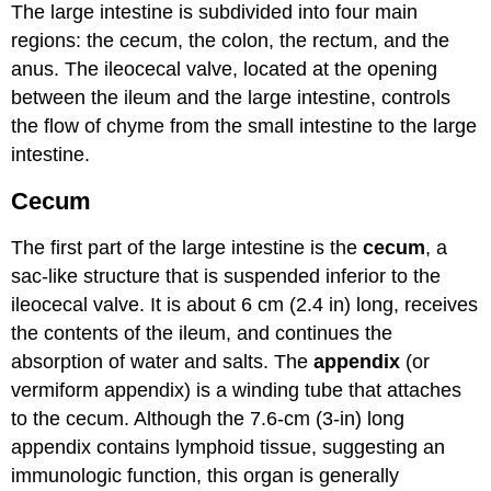
The large intestine is subdivided into four main
regions: the cecum, the colon, the rectum, and the
anus. The ileocecal valve, located at the opening
between the ileum and the large intestine, controls
the flow of chyme from the small intestine to the large
intestine.
Cecum
The first part of the large intestine is the
cecum
, a
sac-like structure that is suspended inferior to the
ileocecal valve. It is about 6 cm (2.4 in) long, receives
the contents of the ileum, and continues the
absorption of water and salts. The
appendix
(or
vermiform appendix) is a winding tube that attaches
to the cecum. Although the 7.6-cm (3-in) long
appendix contains lymphoid tissue, suggesting an
immunologic function, this organ is generally