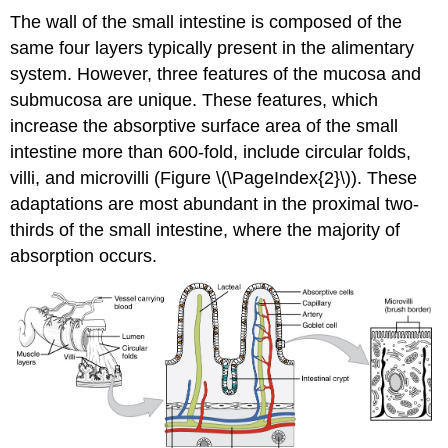
The wall of the small intestine is composed of the
same four layers typically present in the alimentary
system. However, three features of the mucosa and
submucosa are unique. These features, which
increase the absorptive surface area of the small
intestine more than 600-fold, include circular folds,
villi, and microvilli (Figure \(\PageIndex{2}\)). These
adaptations are most abundant in the proximal two-
thirds of the small intestine, where the majority of
absorption occurs.