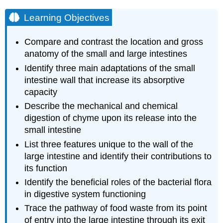
Learning Objectives
Compare and contrast the location and gross
anatomy of the small and large intestines
Identify three main adaptations of the small
intestine wall that increase its absorptive
capacity
Describe the mechanical and chemical
digestion of chyme upon its release into the
small intestine
List three features unique to the wall of the
large intestine and identify their contributions to
its function
Identify the beneficial roles of the bacterial flora
in digestive system functioning
Trace the pathway of food waste from its point
of entry into the large intestine through its exit