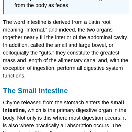
from the body as feces
The word intestine is derived from a Latin root
meaning “internal,” and indeed, the two organs
together nearly fill the interior of the abdominal cavity.
In addition, called the small and large bowel, or
colloquially the “guts,” they constitute the greatest
mass and length of the alimentary canal and, with the
exception of ingestion, perform all digestive system
functions.
The Small Intestine
Chyme released from the stomach enters the
small
intestine
, which is the primary digestive organ in the
body. Not only is this where most digestion occurs, it
is also where practically all absorption occurs. The