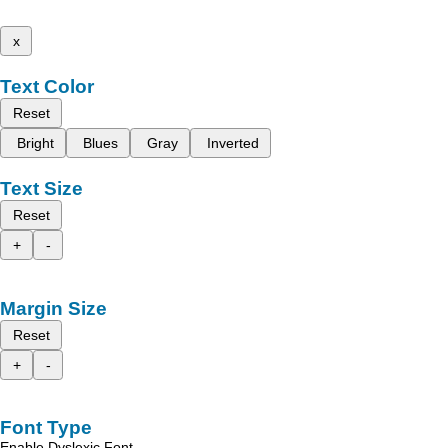
x
Text Color
Reset
Bright
Blues
Gray
Inverted
Text Size
Reset
+
-
Margin Size
Reset
+
-
Font Type
Enable Dyslexic Font