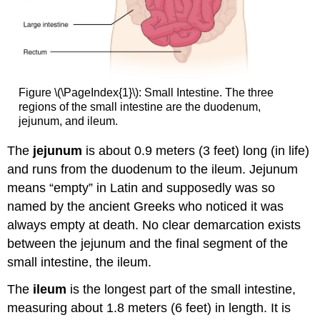
Figure \(\PageIndex{1}\): Small Intestine. The three
regions of the small intestine are the duodenum,
jejunum, and ileum.
The
jejunum
is about 0.9 meters (3 feet) long (in life)
and runs from the duodenum to the ileum. Jejunum
means “empty” in Latin and supposedly was so
named by the ancient Greeks who noticed it was
always empty at death. No clear demarcation exists
between the jejunum and the final segment of the
small intestine, the ileum.
The
ileum
is the longest part of the small intestine,
measuring about 1.8 meters (6 feet) in length. It is