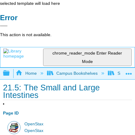
selected template will load here
Error
This action is not available.
chrome_reader_mode
Enter Reader
Mode
Expand/collapse global hierarchy
Home
Campus Bookshelves
Skyline 
21.5: The Small and Large
Intestines
Page ID
OpenStax
OpenStax