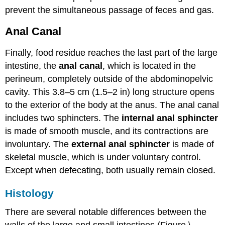
prevent the simultaneous passage of feces and gas.
Anal Canal
Finally, food residue reaches the last part of the large
intestine, the
anal canal
, which is located in the
perineum, completely outside of the abdominopelvic
cavity. This 3.8–5 cm (1.5–2 in) long structure opens
to the exterior of the body at the anus. The anal canal
includes two sphincters. The
internal anal sphincter
is made of smooth muscle, and its contractions are
involuntary. The
external anal sphincter
is made of
skeletal muscle, which is under voluntary control.
Except when defecating, both usually remain closed.
Histology
There are several notable differences between the