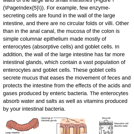
walls of the large and small intestines (Figure \
(\PageIndex{5}\)). For example, few enzyme-
secreting cells are found in the wall of the large
intestine, and there are no circular folds or villi. Other
than in the anal canal, the mucosa of the colon is
simple columnar epithelium made mostly of
enterocytes (absorptive cells) and goblet cells. In
addition, the wall of the large intestine has far more
intestinal glands, which contain a vast population of
enterocytes and goblet cells. These goblet cells
secrete mucus that eases the movement of feces and
protects the intestine from the effects of the acids and
gases produced by enteric bacteria. The enterocytes
absorb water and salts as well as vitamins produced
by your intestinal bacteria.