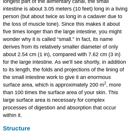
longest part of the alimentary canal, the small
intestine is about 3.05 meters (10 feet) long in a living
person (but about twice as long in a cadaver due to
the loss of muscle tone). Since this makes it about
five times longer than the large intestine, you might
wonder why it is called “small.” In fact, its name
derives from its relatively smaller diameter of only
about 2.54 cm (1 in), compared with 7.62 cm (3 in)
for the large intestine. As we’ll see shortly, in addition
to its length, the folds and projections of the lining of
the small intestine work to give it an enormous
2
surface area, which is approximately 200 m
, more
than 100 times the surface area of your skin. This
large surface area is necessary for complex
processes of digestion and absorption that occur
within it.
Structure