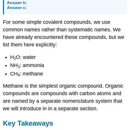
Answer b:
Answer c:
For some simple covalent compounds, we use
common names rather than systematic names. We
have already encountered these compounds, but we
list them here explicitly:
H
O: water
2
NH
: ammonia
3
CH
: methane
4
Methane is the simplest organic compound. Organic
compounds are compounds with carbon atoms and
are named by a separate nomenclature system that
we will introduce in in a separate section.
Key Takeaways