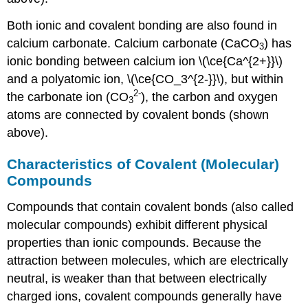
Both ionic and covalent bonding are also found in
calcium carbonate. Calcium carbonate (CaCO
) has
3
ionic bonding between calcium ion \(\ce{Ca^{2+}}\)
and a polyatomic ion, \(\ce{CO_3^{2-}}\), but within
2
-
the carbonate ion (CO
), the carbon and oxygen
3
atoms are connected by covalent bonds (shown
above).
Characteristics of Covalent (Molecular)
Compounds
Compounds that contain covalent bonds (also called
molecular compounds) exhibit different physical
properties than ionic compounds. Because the
attraction between molecules, which are electrically
neutral, is weaker than that between electrically
charged ions, covalent compounds generally have