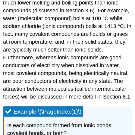
much lower melting and boiling points than ionic
compounds (discussed in Section 3.6). For example,
water (molecular compound) boils at 100 °C while
sodium chloride (ionic compound) boils at 1413 °C. In
fact, many covalent compounds are liquids or gases
at room temperature, and, in their solid states, they
are typically much softer than ionic solids.
Furthermore, whereas ionic compounds are good
conductors of electricity when dissolved in water,
most covalent compounds, being electrically neutral,
are poor conductors of electricity in any state. The
attraction between molecules (called intermolecular
forces) will be discussed in more detail in Section 8.1
Example \(\PageIndex{1}\)
Is each compound formed from ionic bonds,
covalent bonds, or both?