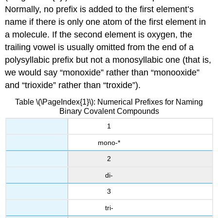
Normally, no prefix is added to the first element’s
name if there is only one atom of the first element in
a molecule. If the second element is oxygen, the
trailing vowel is usually omitted from the end of a
polysyllabic prefix but not a monosyllabic one (that is,
we would say “monoxide” rather than “monooxide”
and “trioxide” rather than “troxide”).
Table \(\PageIndex{1}\): Numerical Prefixes for Naming
Binary Covalent Compounds
1
mono-*
2
di-
3
tri-