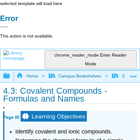
selected template will load here
Error
This action is not available.
chrome_reader_mode
Enter Reader
Mode
Expand/collapse global hierarchy
Home
Campus Bookshelves
Skyline 
4.3: Covalent Compounds -
Formulas and Names
Learning Objectives
Page ID
Identify covalent and ionic compounds.