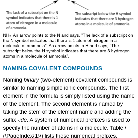
NH
An arrow points to the N and says, "The lack of a subscript on
3
.
the N symbol indicates that there is 1 atom of nitrogen in a
molecule of ammonia". An arrow points to H and says, "The
subscript below the H symbol indicates that there are 3 hydrogen
atoms in a molecule of ammonia".
NAMING
COVALENT COMPOUNDS
Naming
binary
(two-element) covalent compounds is
similar to naming simple ionic compounds. The first
element in the formula is simply listed using the name
of the element. The second element is named by
taking the stem of the element name and adding the
suffix -
ide
. A system of numerical prefixes is used to
specify the number of atoms in a molecule. Table \
(\PageIndex{1}\) lists these numerical prefixes.