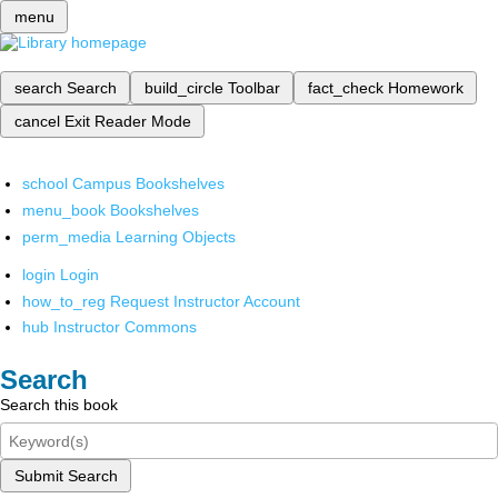
menu
search
Search
build_circle
Toolbar
fact_check
Homework
cancel
Exit Reader Mode
school
Campus Bookshelves
menu_book
Bookshelves
perm_media
Learning Objects
login
Login
how_to_reg
Request Instructor Account
hub
Instructor Commons
Search
Search this book
Submit Search