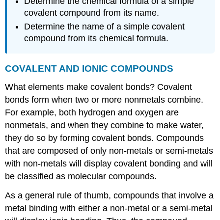
Determine the chemical formula of a simple
covalent compound from its name.
Determine the name of a simple covalent
compound from its chemical formula.
COVALENT
AND
IONIC
COMPOUNDS
What elements make covalent bonds? Covalent
bonds form when two or more nonmetals combine.
For example, both hydrogen and oxygen are
nonmetals, and when they combine to make water,
they do so by forming covalent bonds. Compounds
that are composed of only non-metals or semi-metals
with non-metals will display covalent bonding and will
be classified as molecular compounds.
As a general rule of thumb, compounds that involve a
metal binding with either a non-metal or a semi-metal