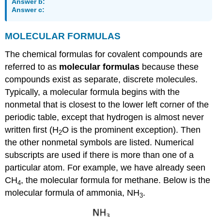
Answer b:
Answer c:
MOLECULAR
FORMULAS
The chemical formulas for covalent compounds are
referred to as
molecular formulas
because these
compounds exist as separate, discrete molecules.
Typically, a molecular formula begins with the
nonmetal that is closest to the lower left corner of the
periodic table, except that hydrogen is almost never
written first (H
O is the prominent exception). Then
2
the other nonmetal symbols are listed. Numerical
subscripts are used if there is more than one of a
particular atom. For example, we have already seen
CH
, the molecular formula for methane. Below is the
4
molecular formula of ammonia, NH
.
3