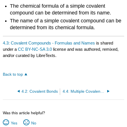
The chemical formula of a simple covalent
compound can be determined from its name.
The name of a simple covalent compound can be
determined from its chemical formula.
4.3: Covalent Compounds - Formulas and Names
is shared
under a
CC BY-NC-SA 3.0
license and was authored, remixed,
and/or curated by LibreTexts.
Back to top
4.2: Covalent Bonds
4.4: Multiple Covalent Bonds
Was this article helpful?
Yes
No