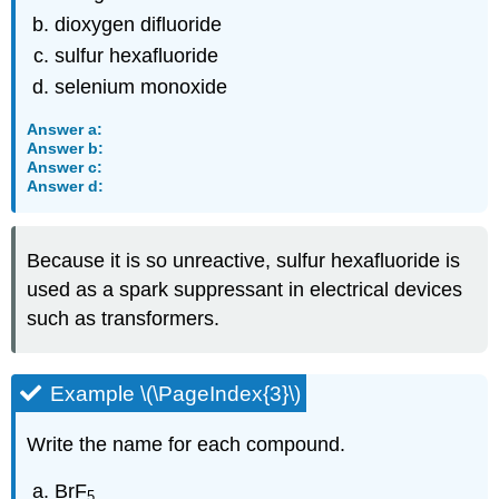
dioxygen difluoride
sulfur hexafluoride
selenium monoxide
Answer a:
Answer b:
Answer c:
Answer d:
Because it is so unreactive, sulfur hexafluoride is
used as a spark suppressant in electrical devices
such as transformers.
Example \(\PageIndex{3}\)
Write the name for each compound.
BrF
5