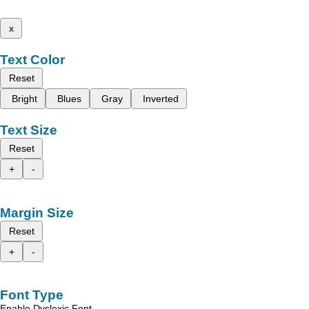
x
Text Color
Reset
Bright
Blues
Gray
Inverted
Text Size
Reset
+
-
Margin Size
Reset
+
-
Font Type
Enable Dyslexic Font