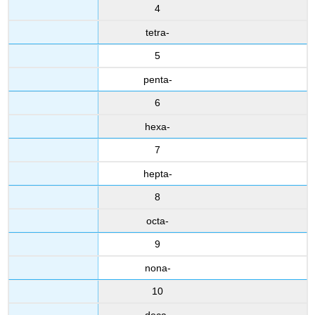
4
tetra-
5
penta-
6
hexa-
7
hepta-
8
octa-
9
nona-
10
deca-