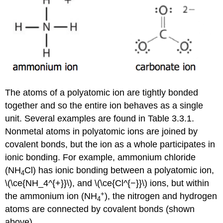
The atoms of a polyatomic ion are tightly bonded
together and so the entire ion behaves as a single
unit. Several examples are found in Table 3.3.1.
Nonmetal atoms in polyatomic ions are joined by
covalent bonds, but the ion as a whole participates in
ionic bonding. For example, ammonium chloride
(NH
Cl) has ionic bonding between a polyatomic ion,
4
\(\ce{NH_4^{+}}\), and \(\ce{Cl^{−}}\) ions, but within
+
the ammonium ion (NH
), the nitrogen and hydrogen
4
atoms are connected by covalent bonds (shown
above).