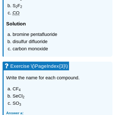
S
F
2
2
CO
Solution
bromine pentafluoride
disulfur difluoride
carbon monoxide
Exercise \(\PageIndex{3}\)
Write the name for each compound.
CF
4
SeCl
2
SO
3
Answer a: