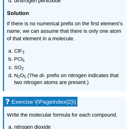
dinitrogen pentoxide
Solution
If there is no numerical prefix on the first element’s
name, we can assume that there is only one atom
of that element in a molecule.
ClF
3
PCl
5
SO
2
N
O
(The
di
- prefix on nitrogen indicates that
2
5
two nitrogen atoms are present.)
Exercise \(\PageIndex{2}\)
Write the molecular formula for each compound.
nitrogen dioxide