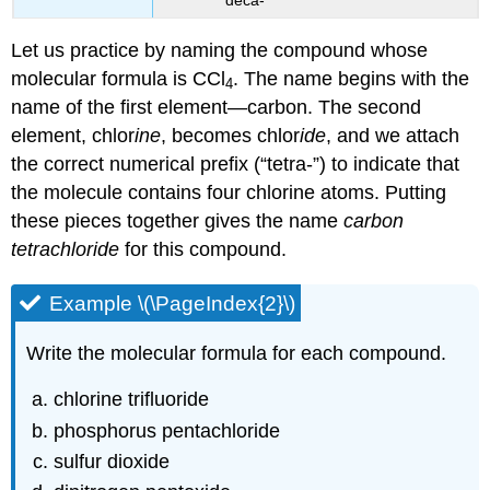
Let us practice by naming the compound whose
molecular formula is CCl
. The name begins with the
4
name of the first element—carbon. The second
element, chlor
ine
, becomes chlor
ide
, and we attach
the correct numerical prefix (“tetra-”) to indicate that
the molecule contains four chlorine atoms. Putting
these pieces together gives the name
carbon
tetrachloride
for this compound.
Example \(\PageIndex{2}\)
Write the molecular formula for each compound.
chlorine trifluoride
phosphorus pentachloride
sulfur dioxide