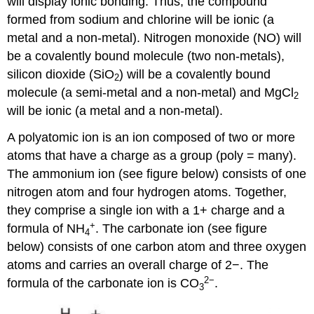
will display ionic bonding. Thus, the compound
formed from sodium and chlorine will be ionic (a
metal and a non-metal). Nitrogen monoxide (NO) will
be a covalently bound molecule (two non-metals),
silicon dioxide (SiO
) will be a covalently bound
2
molecule (a semi-metal and a non-metal) and MgCl
2
will be ionic (a metal and a non-metal).
A polyatomic ion is an ion composed of two or more
atoms that have a charge as a group (poly = many).
The ammonium ion (see figure below) consists of one
nitrogen atom and four hydrogen atoms. Together,
they comprise a single ion with a 1+ charge and a
+
formula of NH
. The carbonate ion (see figure
4
below) consists of one carbon atom and three oxygen
atoms and carries an overall charge of 2−. The
2
−
formula of the carbonate ion is CO
.
3