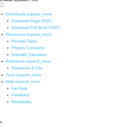
Downloads
expand_more
Download Page (PDF)
Download Full Book (PDF)
Resources
expand_more
Periodic Table
Physics Constants
Scientific Calculator
Reference
expand_more
Reference & Cite
Tools
expand_more
Help
expand_more
Get Help
Feedback
Readability
x