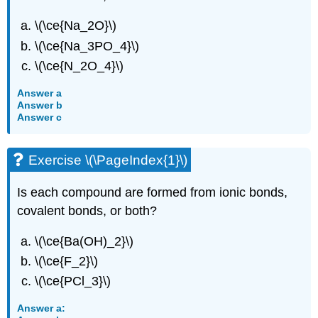
\(\ce{Na_2O}\)
\(\ce{Na_3PO_4}\)
\(\ce{N_2O_4}\)
Answer a
Answer b
Answer c
Exercise \(\PageIndex{1}\)
Is each compound are formed from ionic bonds,
covalent bonds, or both?
\(\ce{Ba(OH)_2}\)
\(\ce{F_2}\)
\(\ce{PCl_3}\)
Answer a: