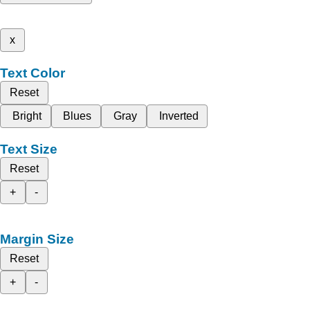
x
Text Color
Reset
Bright
Blues
Gray
Inverted
Text Size
Reset
+
-
Margin Size
Reset
+
-