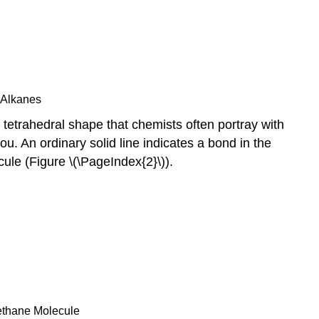
 Alkanes
tetrahedral shape that chemists often portray with
. An ordinary solid line indicates a bond in the
ule (Figure \(\PageIndex{2}\)).
Methane Molecule