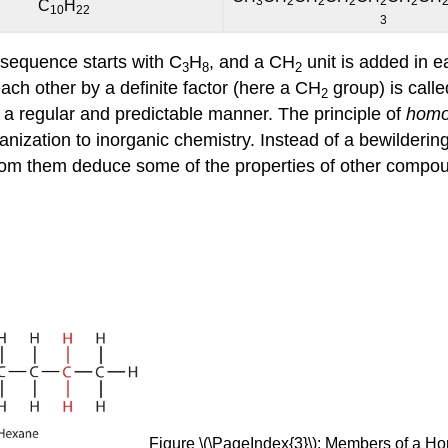
3
2
2
2
2
2
C
H
10
22
3
 sequence starts with C
H
, and a CH
unit is added in e
3
8
2
ch other by a definite factor (here a CH
group) is call
2
n a regular and predictable manner. The principle of
homo
anization to inorganic chemistry. Instead of a bewilderi
om them deduce some of the properties of other compoun
Figure \(\PageIndex{3}\): Members of a H