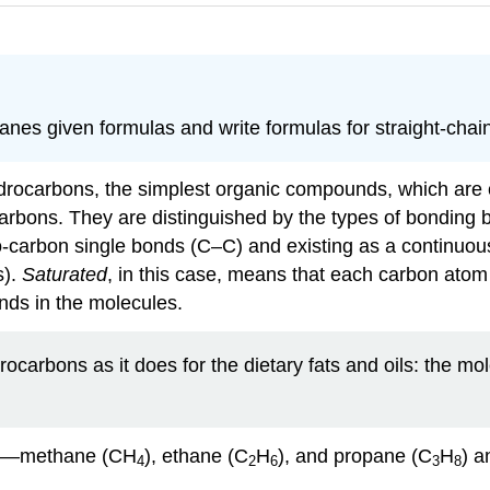
kanes given formulas and write formulas for straight-chai
hydrocarbons, the simplest organic compounds, which ar
carbons. They are distinguished by the types of bonding 
o-carbon single bonds (C–C) and existing as a continuo
s).
Saturated
, in this case, means that each carbon atom
nds in the molecules.
carbons as it does for the dietary fats and oils: the m
nes—methane (CH
), ethane (C
H
), and propane (C
H
) a
4
2
6
3
8