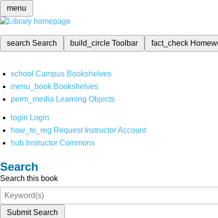
menu
search
Search
build_circle
Toolbar
fact_check
Homew
school
Campus Bookshelves
menu_book
Bookshelves
perm_media
Learning Objects
login
Login
how_to_reg
Request Instructor Account
hub
Instructor Commons
Search
Search this book
Submit Search