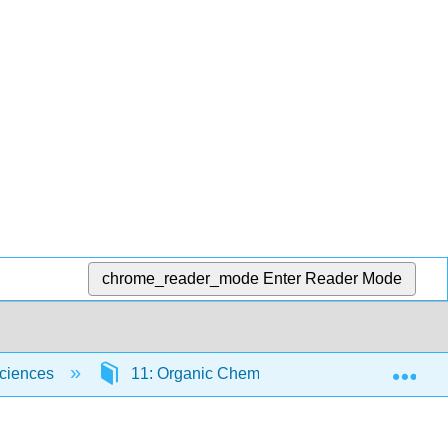
chrome_reader_mode
Enter Reader Mode
Exp
Sciences
11: Organic Chemistry - Alkanes
11