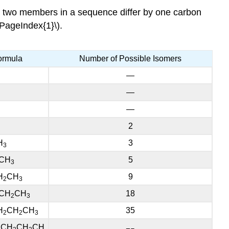
y two members in a sequence differ by one carbon
\PageIndex{1}\).
ormula
Number of Possible Isomers
—
—
—
2
H
3
3
CH
5
3
H
CH
9
2
3
CH
CH
18
2
3
H
CH
CH
35
2
2
3
CH
CH
CH