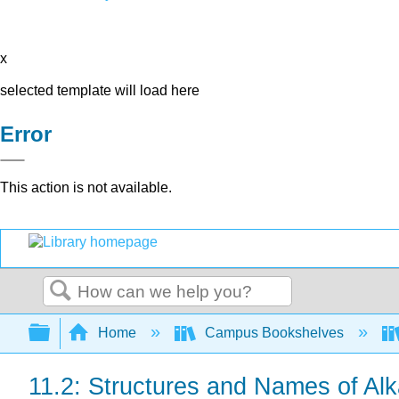
x
selected template will load here
Error
This action is not available.
Search
Expand/collapse global hierarchy
Home
Campus Bookshelves
11.2: Structures and Names of Al