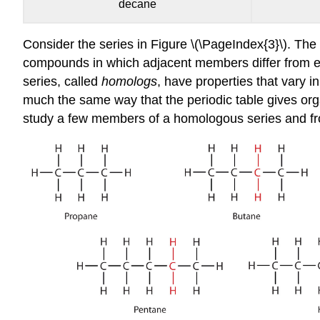
decane
Consider the series in Figure \(\PageIndex{3}\). The
compounds in which adjacent members differ from ea
series, called
homologs
, have properties that vary i
much the same way that the periodic table gives org
study a few members of a homologous series and fr