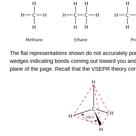
The flat representations shown do not accurately po
wedges indicating bonds coming out toward you and d
plane of the page. Recall that the VSEPR theory corr