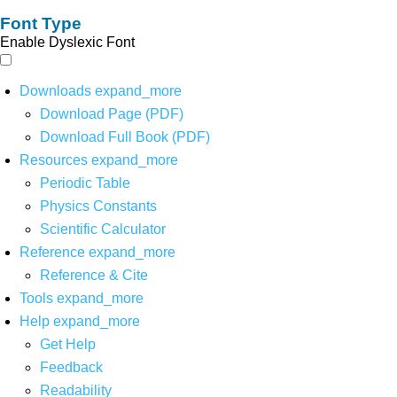
Font Type
Enable Dyslexic Font
Downloads
expand_more
Download Page (PDF)
Download Full Book (PDF)
Resources
expand_more
Periodic Table
Physics Constants
Scientific Calculator
Reference
expand_more
Reference & Cite
Tools
expand_more
Help
expand_more
Get Help
Feedback
Readability