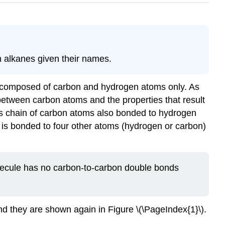
n alkanes given their names.
e composed of carbon and hydrogen atoms only. As
between carbon atoms and the properties that result
us chain of carbon atoms also bonded to hydrogen
 is bonded to four other atoms (hydrogen or carbon)
olecule has no carbon-to-carbon double bonds
nd they are shown again in Figure \(\PageIndex{1}\).