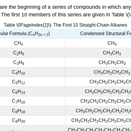
 are the beginning of a series of compounds in which an
 The first 10 members of this series are given in Table \(
Table \(\PageIndex{1}\): The First 10 Straight-Chain Alkanes
ular Formula (C
H
)
Condensed Structural F
n
2n
+ 2
CH
CH
4
4
C
H
CH
CH
2
6
3
3
C
H
CH
CH
CH
3
8
3
2
3
C
H
CH
CH
CH
CH
4
10
3
2
2
3
C
H
CH
CH
CH
CH
C
5
12
3
2
2
2
C
H
CH
CH
CH
CH
CH
6
14
3
2
2
2
2
C
H
CH
CH
CH
CH
CH
C
7
16
3
2
2
2
2
C
H
CH
CH
CH
CH
CH
CH
8
18
3
2
2
2
2
2
C
H
CH
CH
CH
CH
CH
CH
C
9
20
3
2
2
2
2
2
CH
CH
CH
CH
CH
CH
CH