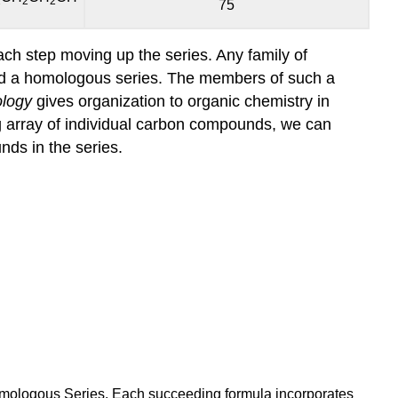
2
2
2
75
ach step moving up the series. Any family of
ed a homologous series. The members of such a
logy
gives organization to organic chemistry in
ng array of individual carbon compounds, we can
ds in the series.
omologous Series. Each succeeding formula incorporates