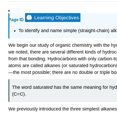
Learning Objectives
Page ID
To identify and name simple (straight-chain) al
We begin our study of organic chemistry with the 
we noted, there are several different kinds of hydro
from that bonding. Hydrocarbons with only carbon-t
atoms are called alkanes (or saturated hydrocarbon
—the most possible; there are no double or triple bo
The word
saturated
has the same meaning for hydro
(C=C).
We previously introduced the three simplest alka