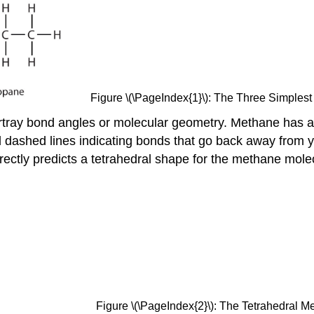
Figure \(\PageIndex{1}\): The Three Simplest
rtray bond angles or molecular geometry. Methane has a 
ashed lines indicating bonds that go back away from you
ectly predicts a tetrahedral shape for the methane molec
Figure \(\PageIndex{2}\): The Tetrahedral 