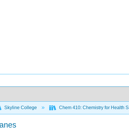
Skyline College
Chem 410: Chemistry for Health 
kanes