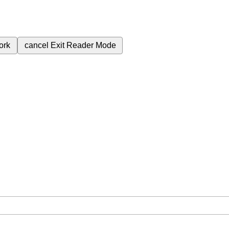
ork
cancel
Exit Reader Mode