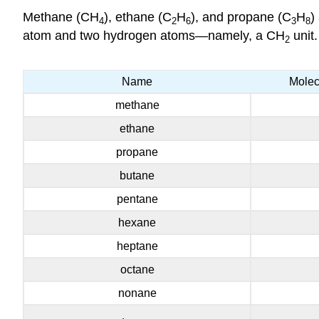
Methane (CH
), ethane (C
H
), and propane (C
H
)
4
2
6
3
8
atom and two hydrogen atoms—namely, a CH
unit.
2
Name
Molec
methane
ethane
propane
butane
pentane
hexane
heptane
octane
nonane