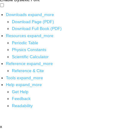
Downloads
expand_more
Download Page (PDF)
Download Full Book (PDF)
Resources
expand_more
Periodic Table
Physics Constants
Scientific Calculator
Reference
expand_more
Reference & Cite
Tools
expand_more
Help
expand_more
Get Help
Feedback
Readability
x