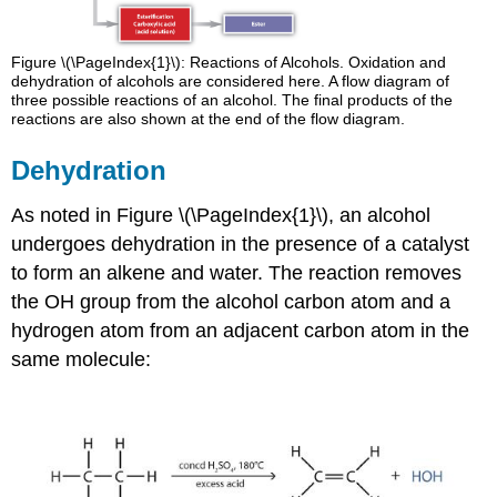
Figure \(\PageIndex{1}\): Reactions of Alcohols. Oxidation and
dehydration of alcohols are considered here. A flow diagram of
three possible reactions of an alcohol. The final products of the
reactions are also shown at the end of the flow diagram.
Dehydration
As noted in Figure \(\PageIndex{1}\), an alcohol
undergoes dehydration in the presence of a catalyst
to form an alkene and water. The reaction removes
the OH group from the alcohol carbon atom and a
hydrogen atom from an adjacent carbon atom in the
same molecule: