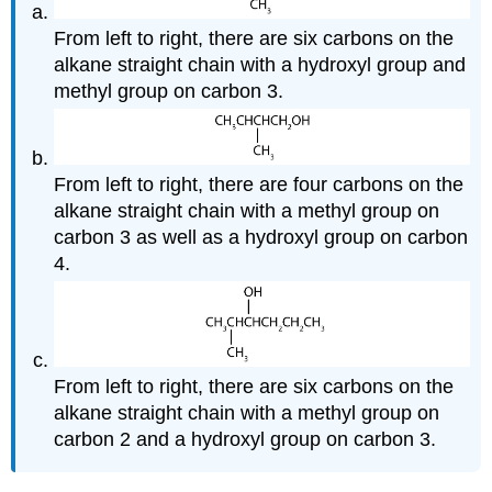
From left to right, there are six carbons on the
alkane straight chain with a hydroxyl group and
methyl group on carbon 3.
From left to right, there are four carbons on the
alkane straight chain with a methyl group on
carbon 3 as well as a hydroxyl group on carbon
4.
From left to right, there are six carbons on the
alkane straight chain with a methyl group on
carbon 2 and a hydroxyl group on carbon 3.