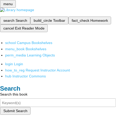
menu
search
Search
build_circle
Toolbar
fact_check
Homework
cancel
Exit Reader Mode
school
Campus Bookshelves
menu_book
Bookshelves
perm_media
Learning Objects
login
Login
how_to_reg
Request Instructor Account
hub
Instructor Commons
Search
Search this book
Submit Search