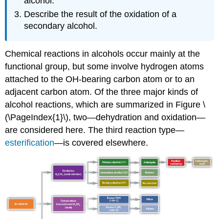
alcohol.
Describe the result of the oxidation of a
secondary alcohol.
Chemical reactions in alcohols occur mainly at the
functional group, but some involve hydrogen atoms
attached to the
OH
-bearing carbon atom or to an
adjacent carbon atom. Of the three major kinds of
alcohol reactions, which are summarized in Figure \
(\PageIndex{1}\), two—dehydration and oxidation—
are considered here. The third reaction type—
esterification
—is covered elsewhere.