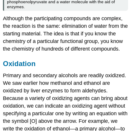
phosphoenolpyruvate and a water molecule with the aid of
enzymes.
Although the participating compounds are complex,
the reaction is the same: elimination of water from the
starting material. The idea is that if you know the
chemistry of a particular functional group, you know
the chemistry of hundreds of different compounds.
Oxidation
Primary and secondary alcohols are readily oxidized.
We saw earlier how methanol and ethanol are
oxidized by liver enzymes to form aldehydes.
Because a variety of oxidizing agents can bring about
oxidation, we can indicate an oxidizing agent without
specifying a particular one by writing an equation with
the symbol [O] above the arrow. For example, we
write the oxidation of ethanol—a primary alcohol—to