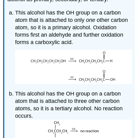
This alcohol has the OH group on a carbon
atom that is attached to only
one
other carbon
atom, so it is a primary alcohol. Oxidation
forms first an aldehyde and further oxidation
forms a carboxylic acid.
This alcohol has the OH group on a carbon
atom that is attached to three other carbon
atoms, so it is a tertiary alcohol. No reaction
occurs.