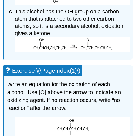
This alcohol has the OH group on a carbon
atom that is attached to two other carbon
atoms, so it is a secondary alcohol; oxidation
gives a ketone.
Exercise \(\PageIndex{1}\)
Write an equation for the oxidation of each
alcohol. Use [O] above the arrow to indicate an
oxidizing agent. If no reaction occurs, write “no
reaction” after the arrow.