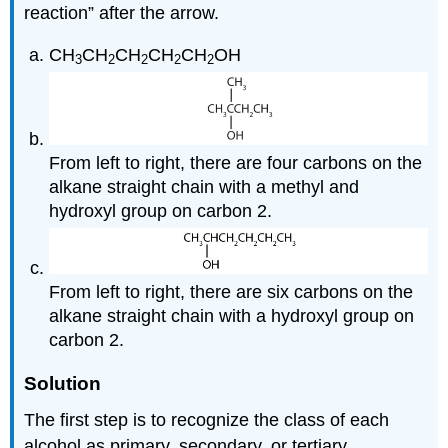
reaction” after the arrow.
CH
CH
CH
CH
CH
OH
3
2
2
2
2
From left to right, there are four carbons on the
alkane straight chain with a methyl and
hydroxyl group on carbon 2.
From left to right, there are six carbons on the
alkane straight chain with a hydroxyl group on
carbon 2.
Solution
The first step is to recognize the class of each
alcohol as primary, secondary, or tertiary.