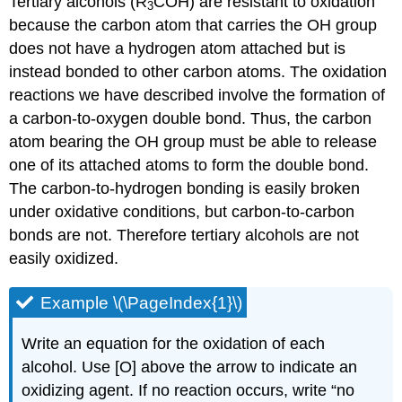
Tertiary alcohols (R
COH) are resistant to oxidation
3
because the carbon atom that carries the OH group
does not have a hydrogen atom attached but is
instead bonded to other carbon atoms. The oxidation
reactions we have described involve the formation of
a carbon-to-oxygen double bond. Thus, the carbon
atom bearing the OH group must be able to release
one of its attached atoms to form the double bond.
The carbon-to-hydrogen bonding is easily broken
under oxidative conditions, but carbon-to-carbon
bonds are not. Therefore tertiary alcohols are not
easily oxidized.
Example \(\PageIndex{1}\)
Write an equation for the oxidation of each
alcohol. Use [O] above the arrow to indicate an
oxidizing agent. If no reaction occurs, write “no