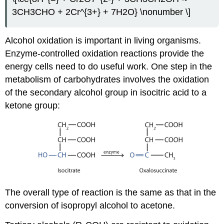
3CH3CHO + 2Cr^{3+} + 7H2O} \nonumber \]
Alcohol oxidation is important in living organisms.
Enzyme-controlled oxidation reactions provide the
energy cells need to do useful work. One step in the
metabolism of carbohydrates involves the oxidation
of the secondary alcohol group in isocitric acid to a
ketone group:
The overall type of reaction is the same as that in the
conversion of isopropyl alcohol to acetone.