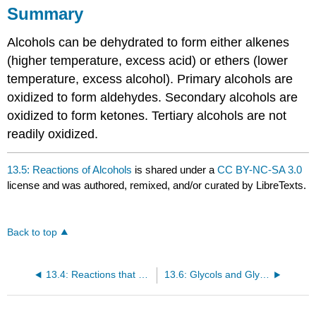
Summary
Alcohols can be dehydrated to form either alkenes
(higher temperature, excess acid) or ethers (lower
temperature, excess alcohol). Primary alcohols are
oxidized to form aldehydes. Secondary alcohols are
oxidized to form ketones. Tertiary alcohols are not
readily oxidized.
13.5: Reactions of Alcohols
is shared under a
CC BY-NC-SA 3.0
license and was authored, remixed, and/or curated by LibreTexts.
Back to top
13.4: Reactions that Form Alcohols
13.6: Glycols and Glycerol