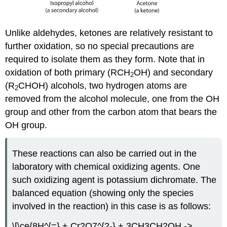
Unlike aldehydes, ketones are relatively resistant to
further oxidation, so no special precautions are
required to isolate them as they form. Note that in
oxidation of both primary (RCH
OH) and secondary
2
(R
CHOH) alcohols, two hydrogen atoms are
2
removed from the alcohol molecule, one from the OH
group and other from the carbon atom that bears the
OH group.
These reactions can also be carried out in the
laboratory with chemical oxidizing agents. One
such oxidizing agent is potassium dichromate. The
balanced equation (showing only the species
involved in the reaction) in this case is as follows:
\[\ce{8H^{=} + Cr2O7^{2-} + 3CH3CH2OH ->