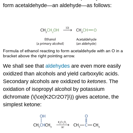
form acetaldehyde—an aldehyde—as follows:
Formula of ethanol reacting to form acetaldehyde with an O in a
bracket above the right pointing arrow.
We shall see that
aldehydes
are even more easily
oxidized than alcohols and yield carboxylic acids.
Secondary alcohols are oxidized to
ketones
. The
oxidation of isopropyl alcohol by potassium
dichromate (\(\ce{K2Cr2O7}\)) gives acetone, the
simplest ketone: