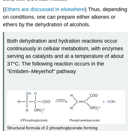
(
Ethers are discussed in elsewhere
) Thus, depending
on conditions, one can prepare either alkenes or
ethers by the dehydration of alcohols.
Both dehydration and hydration reactions occur
continuously in cellular metabolism, with enzymes
serving as catalysts and at a temperature of about
37°C. The following reaction occurs in the
"Embden–Meyerhof" pathway
Structural formula of 2 phosphoglycerate forming