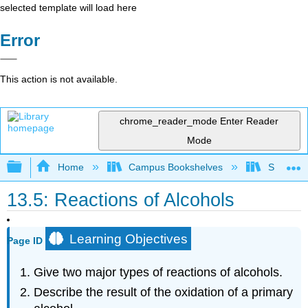
selected template will load here
Error
This action is not available.
chrome_reader_mode
Enter Reader
Mode
Expand/collapse global hierarchy
Home
Campus Bookshelves
Skyline 
13.5: Reactions of Alcohols
Learning Objectives
Page ID
Give two major types of reactions of alcohols.
Describe the result of the oxidation of a primary