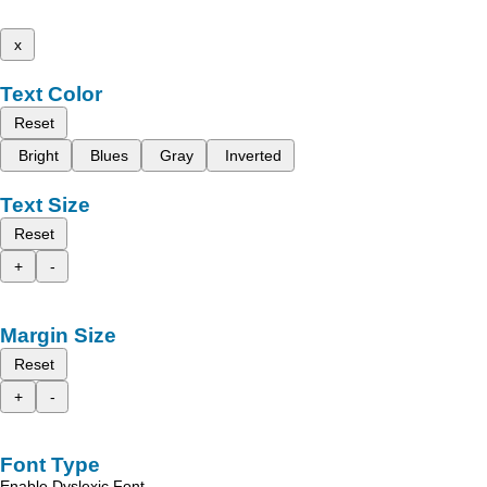
x
Text Color
Reset
Bright
Blues
Gray
Inverted
Text Size
Reset
+
-
Margin Size
Reset
+
-
Font Type
Enable Dyslexic Font