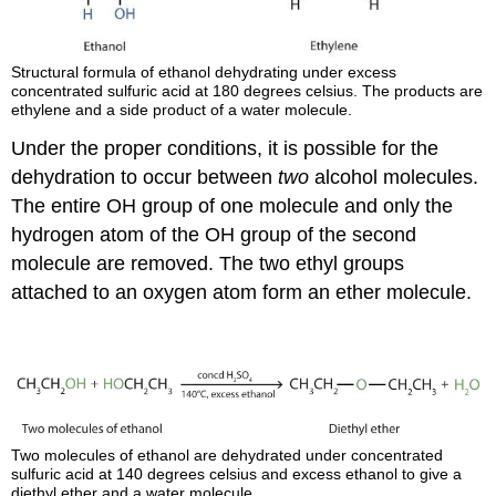
Structural formula of ethanol dehydrating under excess
concentrated sulfuric acid at 180 degrees celsius. The products are
ethylene and a side product of a water molecule.
Under the proper conditions, it is possible for the
dehydration to occur between
two
alcohol molecules.
The entire OH group of one molecule and only the
hydrogen atom of the OH group of the second
molecule are removed. The two ethyl groups
attached to an oxygen atom form an ether molecule.
Two molecules of ethanol are dehydrated under concentrated
sulfuric acid at 140 degrees celsius and excess ethanol to give a
diethyl ether and a water molecule.