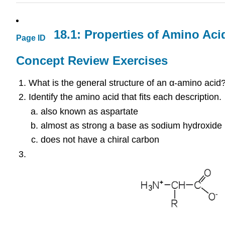
18.1: Properties of Amino Aci
Page ID
Concept Review Exercises
What is the general structure of an α-amino acid
Identify the amino acid that fits each description.
also known as aspartate
almost as strong a base as sodium hydroxide
does not have a chiral carbon