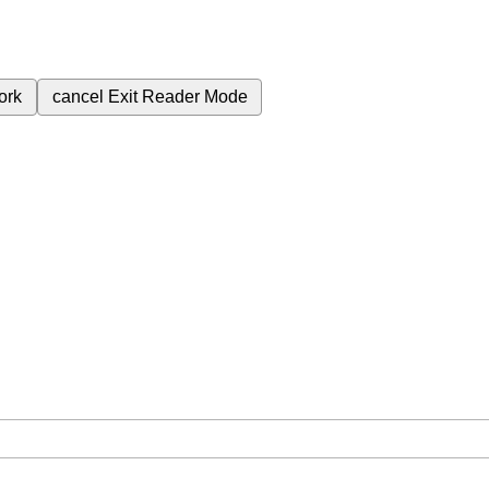
ork
cancel
Exit Reader Mode