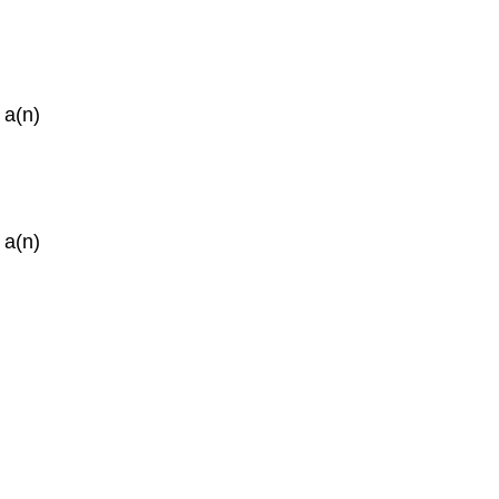
 a(n)
 a(n)