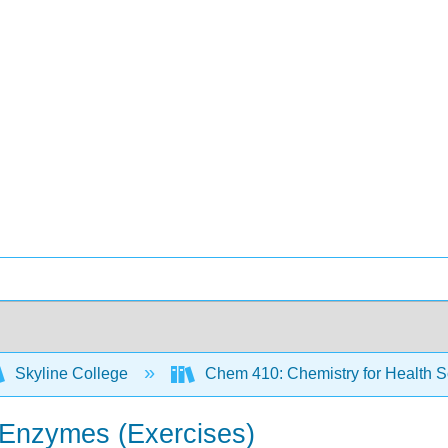
Skyline College
Chem 410: Chemistry for Health 
d Enzymes (Exercises)