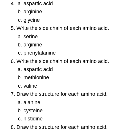
aspartic acid
arginine
glycine
Write the side chain of each amino acid.
serine
arginine
phenylalanine
Write the side chain of each amino acid.
aspartic acid
methionine
valine
Draw the structure for each amino acid.
alanine
cysteine
histidine
Draw the structure for each amino acid.