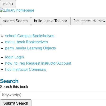
menu
search
Search
build_circle
Toolbar
fact_check
Homew
school
Campus Bookshelves
menu_book
Bookshelves
perm_media
Learning Objects
login
Login
how_to_reg
Request Instructor Account
hub
Instructor Commons
Search
Search this book
Submit Search