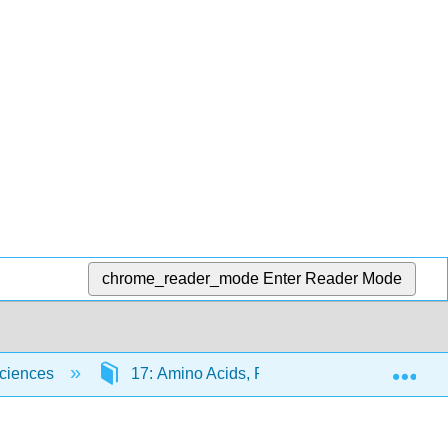
chrome_reader_mode
Enter Reader Mode
Exp
Sciences
17: Amino Acids, Proteins, and Enzymes