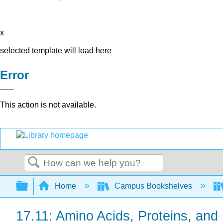
x
selected template will load here
Error
This action is not available.
Search
Expand/collapse global hierarchy
Home
Campus Bookshelves
17.11: Amino Acids, Proteins, an