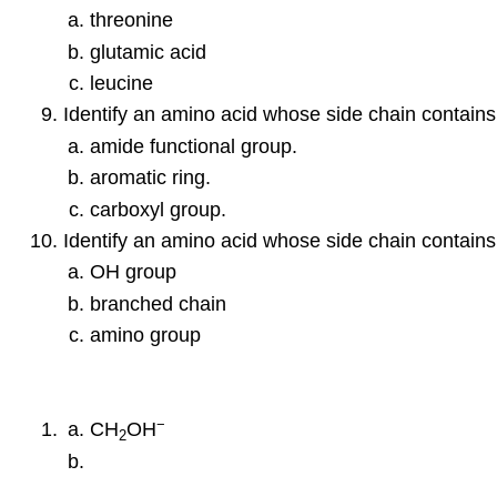
threonine
glutamic acid
leucine
Identify an amino acid whose side chain contains
amide functional group.
aromatic ring.
carboxyl group.
Identify an amino acid whose side chain contains
OH group
branched chain
amino group
−
CH
OH
2