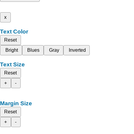
x
Text Color
Reset
Bright
Blues
Gray
Inverted
Text Size
Reset
+
-
Margin Size
Reset
+
-