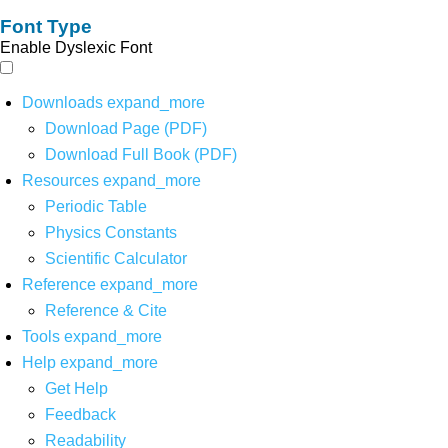
Font Type
Enable Dyslexic Font
Downloads
expand_more
Download Page (PDF)
Download Full Book (PDF)
Resources
expand_more
Periodic Table
Physics Constants
Scientific Calculator
Reference
expand_more
Reference & Cite
Tools
expand_more
Help
expand_more
Get Help
Feedback
Readability