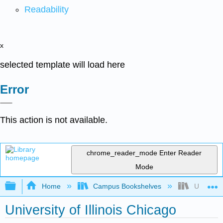
Readability
x
selected template will load here
Error
This action is not available.
chrome_reader_mode
Enter Reader
Mode
Expand/collapse global hierarchy
Home
Campus Bookshelves
University
University of Illinois Chicago