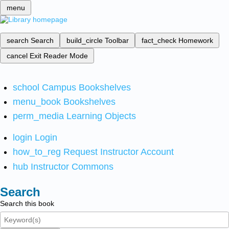
menu
search
Search
build_circle
Toolbar
fact_check
Homework
cancel
Exit Reader Mode
school
Campus Bookshelves
menu_book
Bookshelves
perm_media
Learning Objects
login
Login
how_to_reg
Request Instructor Account
hub
Instructor Commons
Search
Search this book