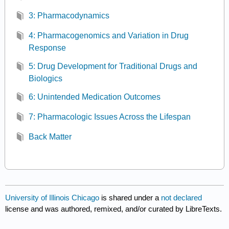
3: Pharmacodynamics
4: Pharmacogenomics and Variation in Drug
Response
5: Drug Development for Traditional Drugs and
Biologics
6: Unintended Medication Outcomes
7: Pharmacologic Issues Across the Lifespan
Back Matter
University of Illinois Chicago
is shared under a
not declared
license and was authored, remixed, and/or curated by LibreTexts.