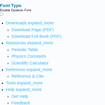
Font Type
Enable Dyslexic Font
Downloads
expand_more
Download Page (PDF)
Download Full Book (PDF)
Resources
expand_more
Periodic Table
Physics Constants
Scientific Calculator
Reference
expand_more
Reference & Cite
Tools
expand_more
Help
expand_more
Get Help
Feedback