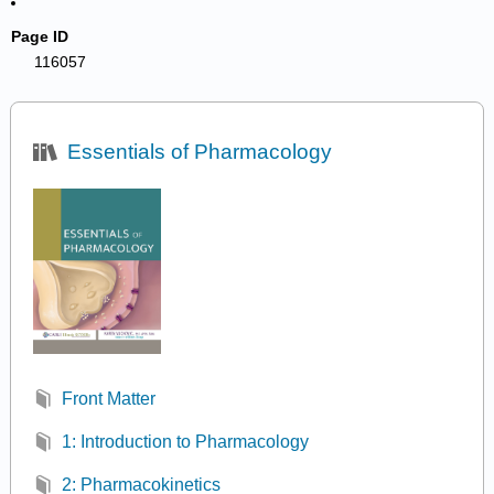
Page ID
116057
Essentials of Pharmacology
Front Matter
1: Introduction to Pharmacology
2: Pharmacokinetics