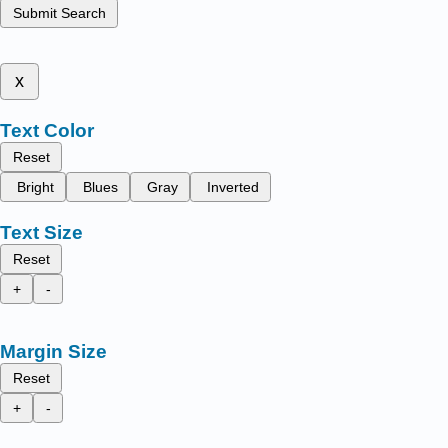
Submit Search
x
Text Color
Reset
Bright
Blues
Gray
Inverted
Text Size
Reset
+
-
Margin Size
Reset
+
-