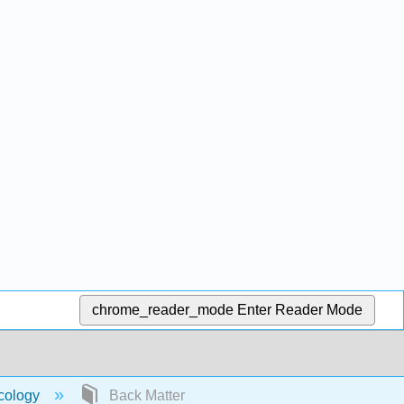
chrome_reader_mode
Enter Reader Mode
acology
Back Matter