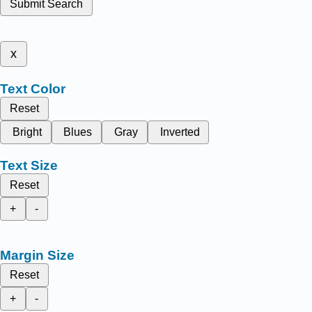
Submit Search
x
Text Color
Reset
Bright
Blues
Gray
Inverted
Text Size
Reset
+
-
Margin Size
Reset
+
-