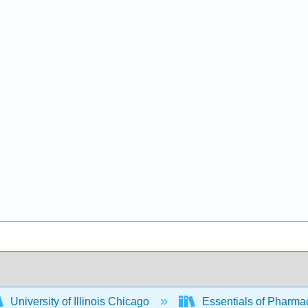
University of Illinois Chicago
Essentials of Pharm