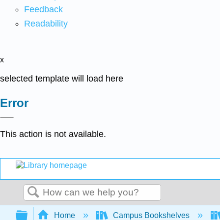
Feedback
Readability
x
selected template will load here
Error
This action is not available.
Search
Expand/collapse global hierarchy
Home
Campus Bookshelves