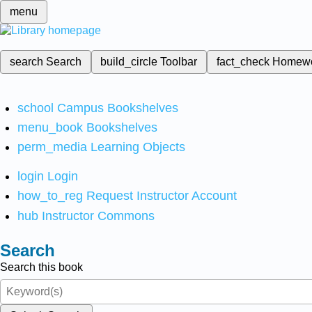
menu
search
Search
build_circle
Toolbar
fact_check
Homew
school
Campus Bookshelves
menu_book
Bookshelves
perm_media
Learning Objects
login
Login
how_to_reg
Request Instructor Account
hub
Instructor Commons
Search
Search this book