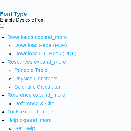
Font Type
Enable Dyslexic Font
Downloads
expand_more
Download Page (PDF)
Download Full Book (PDF)
Resources
expand_more
Periodic Table
Physics Constants
Scientific Calculator
Reference
expand_more
Reference & Cite
Tools
expand_more
Help
expand_more
Get Help