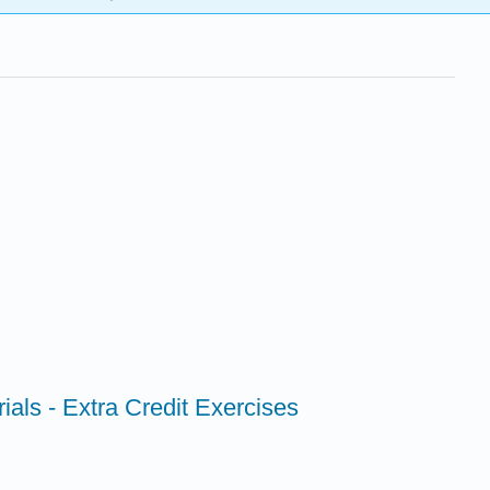
als - Extra Credit Exercises