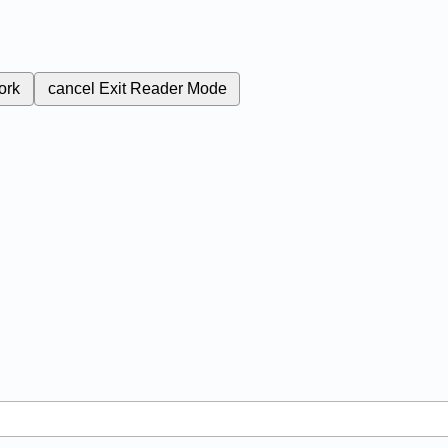
ork
cancel
Exit Reader Mode