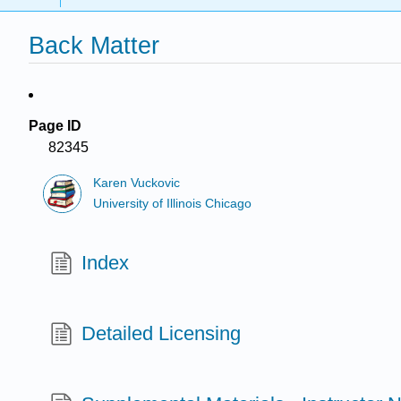
Back Matter
Page ID
82345
Karen Vuckovic
University of Illinois Chicago
Index
Detailed Licensing