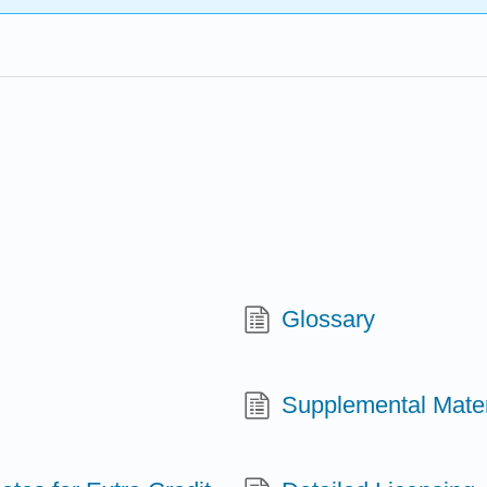
Glossary
Supplemental Materi