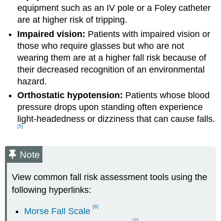
equipment such as an IV pole or a Foley catheter
are at higher risk of tripping.
Impaired vision:
Patients with impaired vision or
those who require glasses but who are not
wearing them are at a higher fall risk because of
their decreased recognition of an environmental
hazard.
Orthostatic hypotension:
Patients whose blood
pressure drops upon standing often experience
light-headedness or dizziness that can cause falls.
[5]
Note
View common fall risk assessment tools using the
following hyperlinks
:
[6]
Morse Fall Scale
[7]