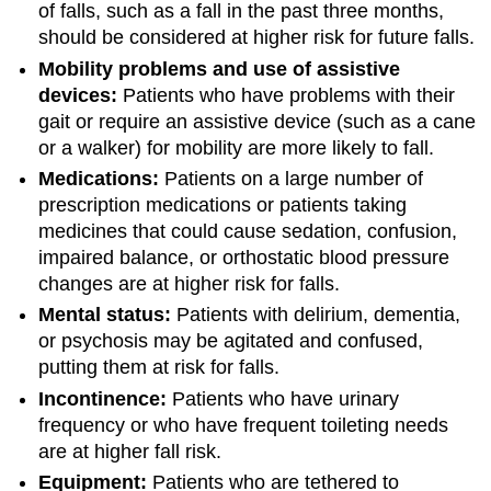
of falls, such as a fall in the past three months,
should be considered at higher risk for future falls.
Mobility problems and use of assistive
devices:
Patients who have problems with their
gait or require an assistive device (such as a cane
or a walker) for mobility are more likely to fall.
Medications:
Patients on a large number of
prescription medications or patients taking
medicines that could cause sedation, confusion,
impaired balance, or orthostatic blood pressure
changes are at higher risk for falls.
Mental status:
Patients with delirium, dementia,
or psychosis may be agitated and confused,
putting them at risk for falls.
Incontinence:
Patients who have urinary
frequency or who have frequent toileting needs
are at higher fall risk.
Equipment:
Patients who are tethered to