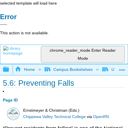
selected template will load here
Error
This action is not available.
chrome_reader_mode
Enter Reader
Mode
Expand/collapse global hierarchy
Home
Campus Bookshelves
Universit
5.6: Preventing Falls
Page ID
Ernstmeyer & Christman (Eds.)
Chippewa Valley Technical College
via
OpenRN