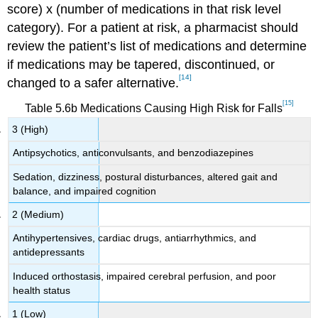
score) x (number of medications in that risk level
category). For a patient at risk, a pharmacist should
review the patient’s list of medications and determine
if medications may be tapered, discontinued, or
[14]
changed to a safer alternative.
[15]
Table 5.6b Medications Causing High Risk for Falls
3 (High)
Antipsychotics, anticonvulsants, and benzodiazepines
Sedation, dizziness, postural disturbances, altered gait and
balance, and impaired cognition
2 (Medium)
Antihypertensives, cardiac drugs, antiarrhythmics, and
antidepressants
Induced orthostasis, impaired cerebral perfusion, and poor
health status
1 (Low)