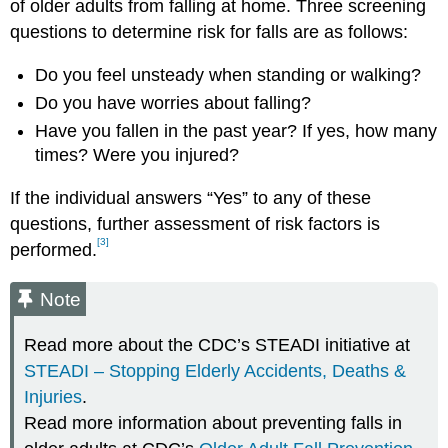
of older adults from falling at home. Three screening
questions to determine risk for falls are as follows:
Do you feel unsteady when standing or walking?
Do you have worries about falling?
Have you fallen in the past year? If yes, how many
times? Were you injured?
If the individual answers “Yes” to any of these
questions, further assessment of risk factors is
[3]
performed.
Note
Read more about the CDC’s STEADI initiative at
STEADI – Stopping Elderly Accidents, Deaths &
Injuries
.
Read more information about preventing falls in