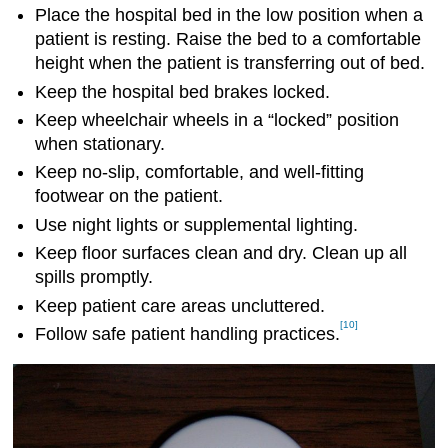
Place the hospital bed in the low position when a
patient is resting. Raise the bed to a comfortable
height when the patient is transferring out of bed.
Keep the hospital bed brakes locked.
Keep wheelchair wheels in a “locked” position
when stationary.
Keep no-slip, comfortable, and well-fitting
footwear on the patient.
Use night lights or supplemental lighting.
Keep floor surfaces clean and dry. Clean up all
spills promptly.
Keep patient care areas uncluttered.
[10]
Follow safe patient handling practices.