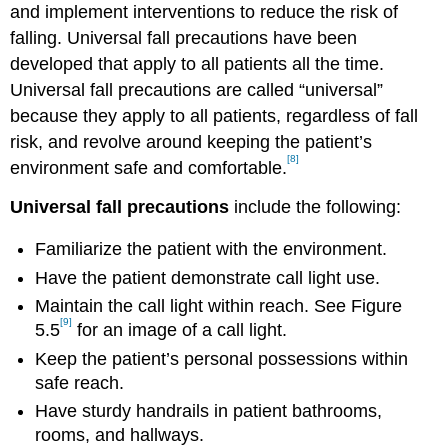
and implement interventions to reduce the risk of
falling. Universal fall precautions have been
developed that apply to all patients all the time.
Universal fall precautions are called “universal”
because they apply to all patients, regardless of fall
risk, and revolve around keeping the patient’s
[8]
environment safe and comfortable.
Universal fall precautions
include the following:
Familiarize the patient with the environment.
Have the patient demonstrate call light use.
Maintain the call light within reach. See Figure
[9]
5.5
for an image of a call light.
Keep the patient’s personal possessions within
safe reach.
Have sturdy handrails in patient bathrooms,
rooms, and hallways.