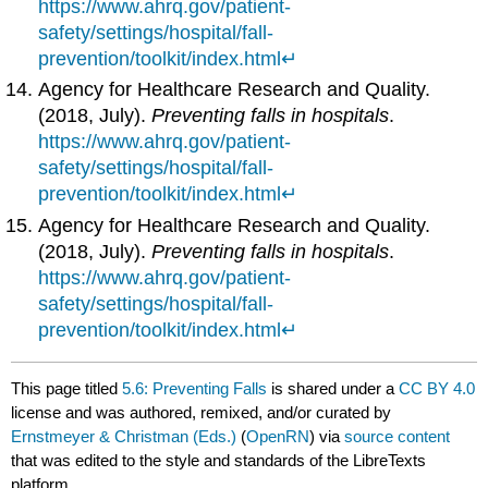
https://www.ahrq.gov/patient-
safety/settings/hospital/fall-
prevention/toolkit/index.html
↵
Agency for Healthcare Research and Quality.
(2018, July).
Preventing falls in hospitals
.
https://www.ahrq.gov/patient-
safety/settings/hospital/fall-
prevention/toolkit/index.html
↵
Agency for Healthcare Research and Quality.
(2018, July).
Preventing falls in hospitals
.
https://www.ahrq.gov/patient-
safety/settings/hospital/fall-
prevention/toolkit/index.html
↵
This page titled
5.6: Preventing Falls
is shared under a
CC BY 4.0
license and was authored, remixed, and/or curated by
Ernstmeyer & Christman (Eds.)
(
OpenRN
) via
source content
that was edited to the style and standards of the LibreTexts
platform.