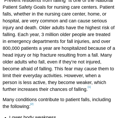
“Prevent residents from falling” is one of the National
Patient Safety Goals for nursing care centers. Patient
falls, whether in the nursing care center, home, or
hospital, are very common and can cause serious
injury and death. Older adults have the highest risk of
falling. Each year, 3 million older people are treated
in emergency departments for fall injuries, and over
800,000 patients a year are hospitalized because of a
head injury or hip fracture resulting from a fall. Many
older adults who fall, even if they’re not injured,
become afraid of falling. This fear may cause them to
limit their everyday activities. However, when a
person is less active, they become weaker, which
[1]
further increases their chances of falling.
Many conditions contribute to patient falls, including
[2]
the following:
Lower body weakness