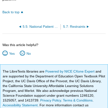
Back to top
5.5: National Patient Safety Goals
5.7: Restraints
Was this article helpful?
Yes
No
The LibreTexts libraries are
Powered by NICE CXone Expert
and
are supported by the Department of Education Open Textbook Pilot
Project, the UC Davis Office of the Provost, the UC Davis Library,
the California State University Affordable Learning Solutions
Program, and Merlot. We also acknowledge previous National
Science Foundation support under grant numbers 1246120,
1525057, and 1413739.
Privacy Policy
.
Terms & Conditions
.
Accessibility Statement
. For more information contact us