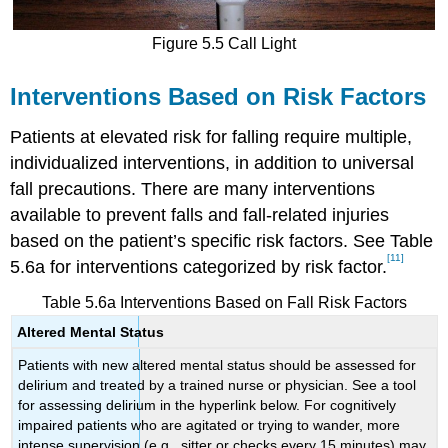
Figure 5.5 Call Light
Interventions Based on Risk Factors
Patients at elevated risk for falling require multiple,
individualized interventions, in addition to universal
fall precautions. There are many interventions
available to prevent falls and fall-related injuries
based on the patient’s specific risk factors. See Table
[11]
5.6a for interventions categorized by risk factor.
Table 5.6a Interventions Based on Fall Risk Factors
Altered Mental Status
Patients with new altered mental status should be assessed for
delirium and treated by a trained nurse or physician. See a tool
for assessing delirium in the hyperlink below. For cognitively
impaired patients who are agitated or trying to wander, more
intense supervision (e.g., sitter or checks every 15 minutes) may