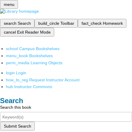
menu
search
Search
build_circle
Toolbar
fact_check
Homework
cancel
Exit Reader Mode
school
Campus Bookshelves
menu_book
Bookshelves
perm_media
Learning Objects
login
Login
how_to_reg
Request Instructor Account
hub
Instructor Commons
Search
Search this book
Submit Search