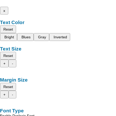
x
Text Color
Reset
Bright
Blues
Gray
Inverted
Text Size
Reset
+
-
Margin Size
Reset
+
-
Font Type
Enable Dyslexic Font