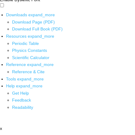
Downloads
expand_more
Download Page (PDF)
Download Full Book (PDF)
Resources
expand_more
Periodic Table
Physics Constants
Scientific Calculator
Reference
expand_more
Reference & Cite
Tools
expand_more
Help
expand_more
Get Help
Feedback
Readability
x