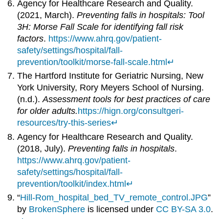
Agency for Healthcare Research and Quality.
(2021, March).
Preventing falls in hospitals: Tool
3H: Morse Fall Scale for identifying fall risk
factors
.
https://www.ahrq.gov/patient-
safety/settings/hospital/fall-
prevention/toolkit/morse-fall-scale.html
↵
The Hartford Institute for Geriatric Nursing, New
York University, Rory Meyers School of Nursing.
(n.d.).
Assessment tools for best practices of care
for older adults.
https://hign.org/consultgeri-
resources/try-this-series
↵
Agency for Healthcare Research and Quality.
(2018, July).
Preventing falls in hospitals
.
https://www.ahrq.gov/patient-
safety/settings/hospital/fall-
prevention/toolkit/index.html
↵
“
Hill-Rom_hospital_bed_TV_remote_control.JPG
”
by
BrokenSphere
is licensed under
CC BY-SA 3.0
.