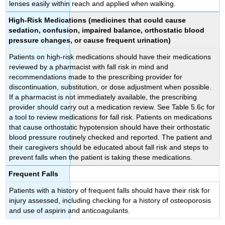
lenses easily within reach and applied when walking.
High-Risk Medications
(medicines that could cause
sedation, confusion, impaired balance, orthostatic blood
pressure changes, or cause frequent urination)
Patients on high-risk medications should have their medications
reviewed by a pharmacist with fall risk in mind and
recommendations made to the prescribing provider for
discontinuation, substitution, or dose adjustment when possible.
If a pharmacist is not immediately available, the prescribing
provider should carry out a medication review. See Table 5.6c for
a tool to review medications for fall risk. Patients on medications
that cause orthostatic hypotension should have their orthostatic
blood pressure routinely checked and reported. The patient and
their caregivers should be educated about fall risk and steps to
prevent falls when the patient is taking these medications.
Frequent Falls
Patients with a history of frequent falls should have their risk for
injury assessed, including checking for a history of osteoporosis
and use of aspirin and anticoagulants.