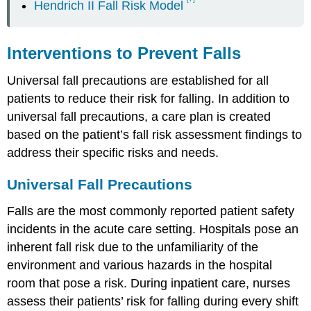
Hendrich II Fall Risk Model
Interventions to Prevent Falls
Universal fall precautions are established for all
patients to reduce their risk for falling. In addition to
universal fall precautions, a care plan is created
based on the patient’s fall risk assessment findings to
address their specific risks and needs.
Universal Fall Precautions
Falls are the most commonly reported patient safety
incidents in the acute care setting. Hospitals pose an
inherent fall risk due to the unfamiliarity of the
environment and various hazards in the hospital
room that pose a risk. During inpatient care, nurses
assess their patients’ risk for falling during every shift