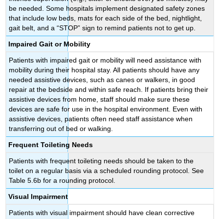
be needed. Some hospitals implement designated safety zones
that include low beds, mats for each side of the bed, nightlight,
gait belt, and a “STOP” sign to remind patients not to get up.
Impaired Gait or Mobility
Patients with impaired gait or mobility will need assistance with
mobility during their hospital stay. All patients should have any
needed assistive devices, such as canes or walkers, in good
repair at the bedside and within safe reach. If patients bring their
assistive devices from home, staff should make sure these
devices are safe for use in the hospital environment. Even with
assistive devices, patients often need staff assistance when
transferring out of bed or walking.
Frequent Toileting Needs
Patients with frequent toileting needs should be taken to the
toilet on a regular basis via a scheduled rounding protocol. See
Table 5.6b for a rounding protocol.
Visual Impairment
Patients with visual impairment should have clean corrective