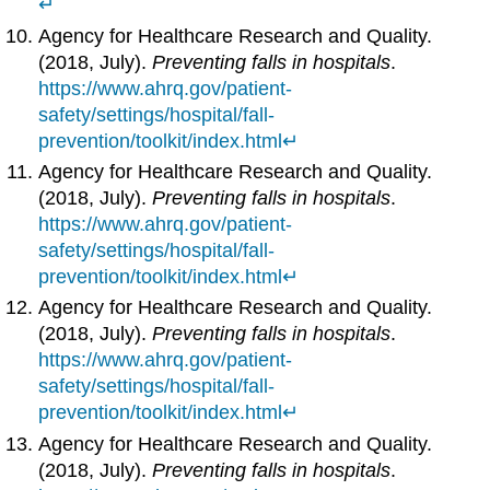
↵
Agency for Healthcare Research and Quality.
(2018, July).
Preventing falls in hospitals
.
https://www.ahrq.gov/patient-
safety/settings/hospital/fall-
prevention/toolkit/index.html
↵
Agency for Healthcare Research and Quality.
(2018, July).
Preventing falls in hospitals
.
https://www.ahrq.gov/patient-
safety/settings/hospital/fall-
prevention/toolkit/index.html
↵
Agency for Healthcare Research and Quality.
(2018, July).
Preventing falls in hospitals
.
https://www.ahrq.gov/patient-
safety/settings/hospital/fall-
prevention/toolkit/index.html
↵
Agency for Healthcare Research and Quality.
(2018, July).
Preventing falls in hospitals
.