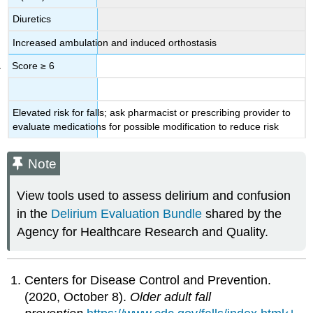
Diuretics
Increased ambulation and induced orthostasis
Score ≥ 6
Elevated risk for falls; ask pharmacist or prescribing provider to
evaluate medications for possible modification to reduce risk
Note
View tools used to assess delirium and confusion
in the
Delirium Evaluation Bundle
shared by the
Agency for Healthcare Research and Quality.
Centers for Disease Control and Prevention.
(2020, October 8).
Older adult fall