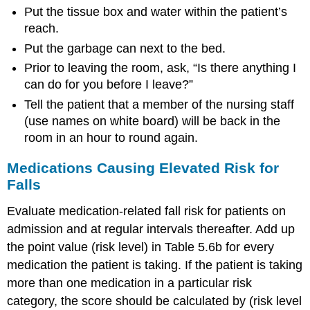
Put the tissue box and water within the patient’s
reach.
Put the garbage can next to the bed.
Prior to leaving the room, ask, “Is there anything I
can do for you before I leave?”
Tell the patient that a member of the nursing staff
(use names on white board) will be back in the
room in an hour to round again.
Medications Causing Elevated Risk for
Falls
Evaluate medication-related fall risk for patients on
admission and at regular intervals thereafter. Add up
the point value (risk level) in Table 5.6b for every
medication the patient is taking. If the patient is taking
more than one medication in a particular risk
category, the score should be calculated by (risk level