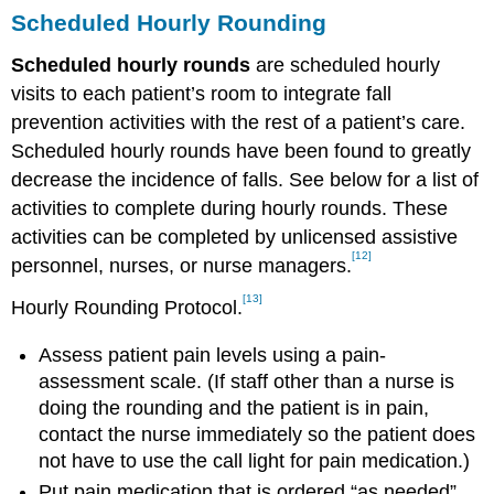
Scheduled Hourly Rounding
Scheduled hourly rounds
are scheduled hourly
visits to each patient’s room to integrate fall
prevention activities with the rest of a patient’s care.
Scheduled hourly rounds have been found to greatly
decrease the incidence of falls. See below for a list of
activities to complete during hourly rounds. These
activities can be completed by unlicensed assistive
[12]
personnel, nurses, or nurse managers.
[13]
Hourly Rounding Protocol.
Assess patient pain levels using a pain-
assessment scale. (If staff other than a nurse is
doing the rounding and the patient is in pain,
contact the nurse immediately so the patient does
not have to use the call light for pain medication.)
Put pain medication that is ordered “as needed”