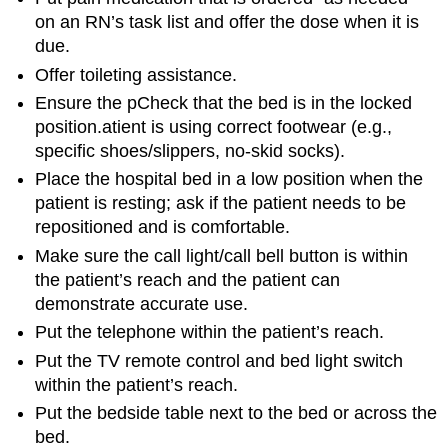
on an RN’s task list and offer the dose when it is
due.
Offer toileting assistance.
Ensure the pCheck that the bed is in the locked
position.atient is using correct footwear (e.g.,
specific shoes/slippers, no-skid socks).
Place the hospital bed in a low position when the
patient is resting; ask if the patient needs to be
repositioned and is comfortable.
Make sure the call light/call bell button is within
the patient’s reach and the patient can
demonstrate accurate use.
Put the telephone within the patient’s reach.
Put the TV remote control and bed light switch
within the patient’s reach.
Put the bedside table next to the bed or across the
bed.