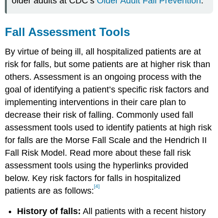
older adults at CDC’s
Older Adult Fall Prevention
.
Fall Assessment Tools
By virtue of being ill, all hospitalized patients are at
risk for falls, but some patients are at higher risk than
others. Assessment is an ongoing process with the
goal of identifying a patient’s specific risk factors and
implementing interventions in their care plan to
decrease their risk of falling. Commonly used fall
assessment tools used to identify patients at high risk
for falls are the Morse Fall Scale and the Hendrich II
Fall Risk Model. Read more about these fall risk
assessment tools using the hyperlinks provided
below. Key risk factors for falls in hospitalized
[4]
patients are as follows:
History of falls:
All patients with a recent history