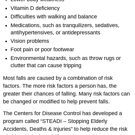
Vitamin D deficiency
Difficulties with walking and balance
Medications, such as tranquilizers, sedatives,
antihypertensives, or antidepressants
Vision problems
Foot pain or poor footwear
Environmental hazards, such as throw rugs or
clutter that can cause tripping
Most falls are caused by a combination of risk
factors. The more risk factors a person has, the
greater their chances of falling. Many risk factors can
be changed or modified to help prevent falls.
The Centers for Disease Control has developed a
program called “STEADI – Stopping Elderly
Accidents, Deaths & Injuries” to help reduce the risk