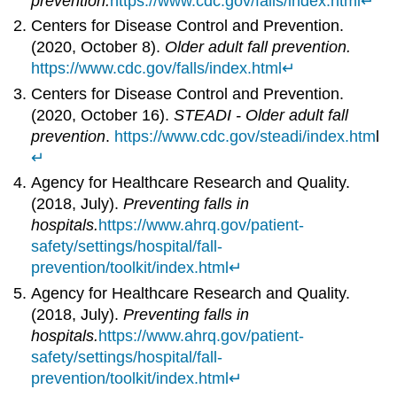
prevention.
https://www.cdc.gov/falls/index.html
↵
Centers for Disease Control and Prevention.
(2020, October 8).
Older adult fall prevention.
https://www.cdc.gov/falls/index.html
↵
Centers for Disease Control and Prevention.
(2020, October 16).
STEADI - Older adult fall
prevention
.
https://www.cdc.gov/steadi/index.htm
l
↵
Agency for Healthcare Research and Quality.
(2018, July).
Preventing falls in
hospitals.
https://www.ahrq.gov/patient-
safety/settings/hospital/fall-
prevention/toolkit/index.html
↵
Agency for Healthcare Research and Quality.
(2018, July).
Preventing falls in
hospitals.
https://www.ahrq.gov/patient-
safety/settings/hospital/fall-
prevention/toolkit/index.html
↵