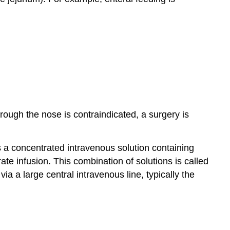
hrough the nose is contraindicated, a surgery is
is a concentrated intravenous solution containing
rate infusion. This combination of solutions is called
via a large central intravenous line, typically the