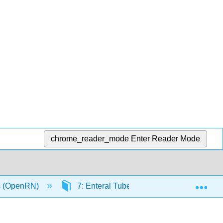
chrome_reader_mode
Enter Reader Mode
Exp
ls (OpenRN)
7: Enteral Tube Management
7.