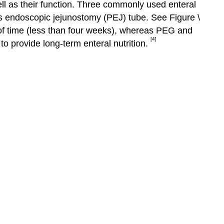
well as their function. Three commonly used enteral
s endoscopic jejunostomy (PEJ) tube. See Figure \
d of time (less than four weeks), whereas PEG and
[4]
to provide long-term enteral nutrition.