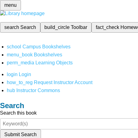
menu
search
Search
build_circle
Toolbar
fact_check
Homew
school
Campus Bookshelves
menu_book
Bookshelves
perm_media
Learning Objects
login
Login
how_to_reg
Request Instructor Account
hub
Instructor Commons
Search
Search this book
Submit Search