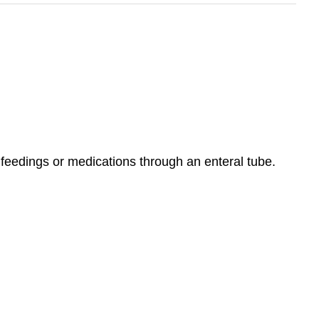
 feedings or medications through an enteral tube.