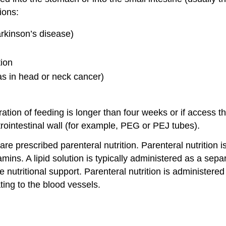
ions:
rkinson’s disease)
tion
s in head or neck cancer)
ation of feeding is longer than four weeks or if access t
trointestinal wall (for example, PEG or PEJ tubes).
 are prescribed parenteral nutrition. Parenteral nutrition 
mins. A lipid solution is typically administered as a sepa
 nutritional support. Parenteral nutrition is administered 
ating to the blood vessels.