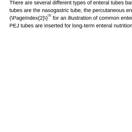
There are several different types of enteral tubes ba
tubes are the nasogastric tube, the percutaneous e
[3]
(\PageIndex{2}\)
for an illustration of common ente
PEJ tubes are inserted for long-term enteral nutriti