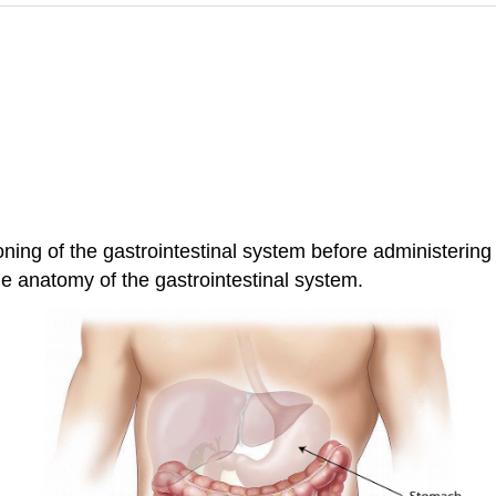
oning of the gastrointestinal system before administering
the anatomy of the gastrointestinal system.