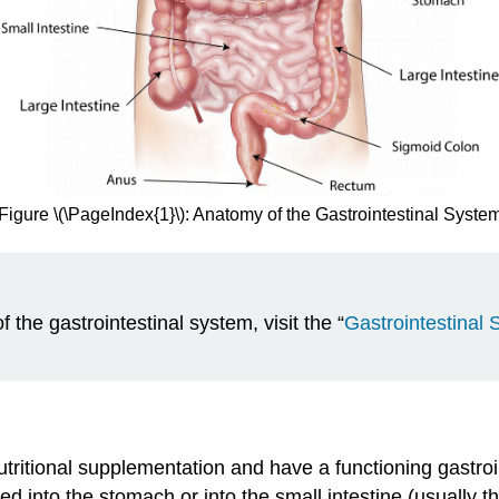
Figure \(\PageIndex{1}\): Anatomy of the Gastrointestinal Syste
 the gastrointestinal system, visit the “
Gastrointestinal
nutritional supplementation and have a functioning gastroi
d into the stomach or into the small intestine (usually t