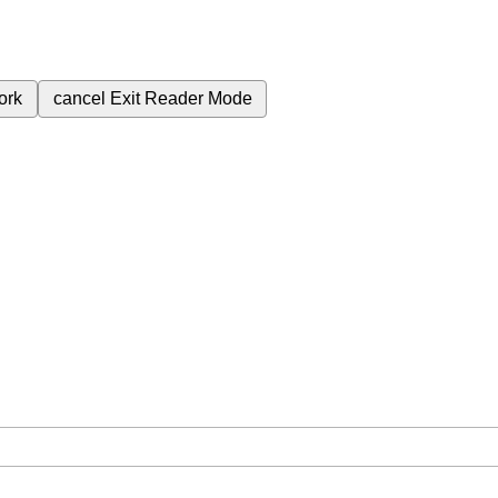
ork
cancel
Exit Reader Mode