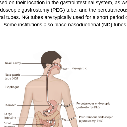
sed on their location in the gastrointestinal system, as 
ndoscopic gastrostomy (PEG) tube, and the percutaneou
ral tubes. NG tubes are typically used for a short perio
on. Some institutions also place nasoduodenal (ND) tubes 