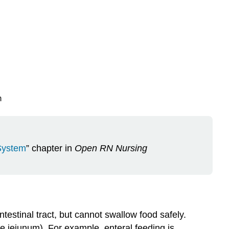
m
 System
” chapter in
Open RN Nursing
ntestinal tract, but cannot swallow food safely.
he jejunum). For example, enteral feeding is