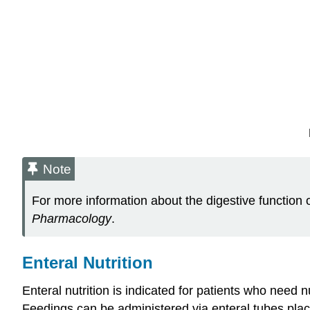
Note
For more information about the digestive function of
Pharmacology
.
Enteral Nutrition
Enteral nutrition is indicated for patients who need 
Feedings can be administered via enteral tubes place