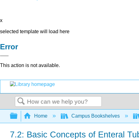
x
selected template will load here
Error
This action is not available.
Search
Expand/collapse global hierarchy
Home
Campus Bookshelves
7.2: Basic Concepts of Enteral Tu