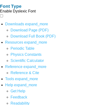
Font Type
Enable Dyslexic Font
Downloads
expand_more
Download Page (PDF)
Download Full Book (PDF)
Resources
expand_more
Periodic Table
Physics Constants
Scientific Calculator
Reference
expand_more
Reference & Cite
Tools
expand_more
Help
expand_more
Get Help
Feedback
Readability