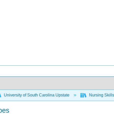
University of South Carolina Upstate
Nursing Skil
bes