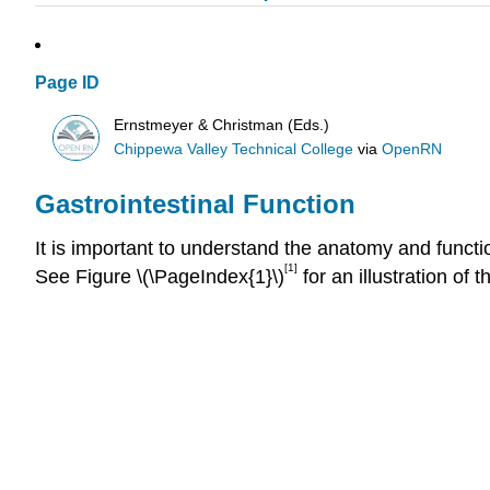
Page ID
Ernstmeyer & Christman (Eds.)
Chippewa Valley Technical College
via
OpenRN
Gastrointestinal Function
It is important to understand the anatomy and functi
[1]
See Figure \(\PageIndex{1}\)
for an illustration of 