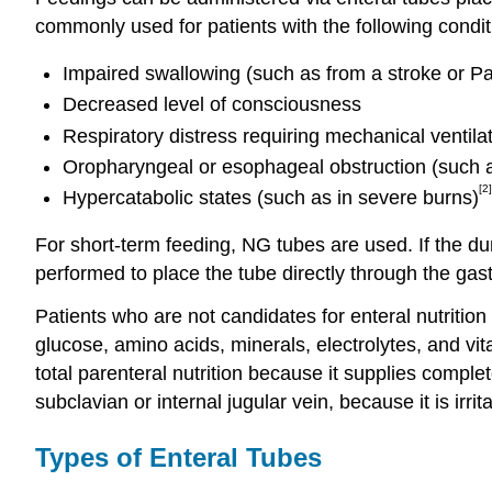
commonly used for patients with the following condit
Impaired swallowing (such as from a stroke or Pa
Decreased level of consciousness
Respiratory distress requiring mechanical ventila
Oropharyngeal or esophageal obstruction (such a
[2]
Hypercatabolic states (such as in severe burns)
For short-term feeding, NG tubes are used. If the dur
performed to place the tube directly through the gas
Patients who are not candidates for enteral nutrition
glucose, amino acids, minerals, electrolytes, and vita
total parenteral nutrition because it supplies complete
subclavian or internal jugular vein, because it is irrit
Types of Enteral Tubes