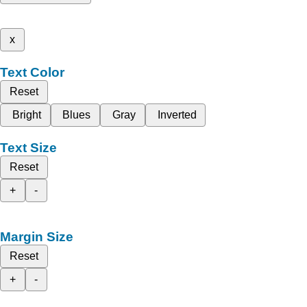
x
Text Color
Reset
Bright
Blues
Gray
Inverted
Text Size
Reset
+
-
Margin Size
Reset
+
-