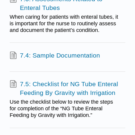
Enteral Tubes
When caring for patients with enteral tubes, it
is important for the nurse to routinely assess
and document the patient’s condition.
7.4: Sample Documentation
7.5: Checklist for NG Tube Enteral
Feeding By Gravity with Irrigation
Use the checklist below to review the steps
for completion of the “NG Tube Enteral
Feeding by Gravity with Irrigation.”