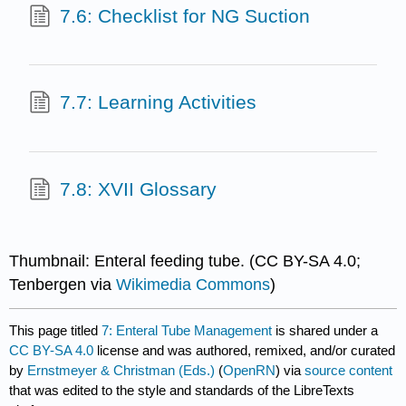
7.6: Checklist for NG Suction
7.7: Learning Activities
7.8: XVII Glossary
Thumbnail: Enteral feeding tube. (CC BY-SA 4.0;
Tenbergen via
Wikimedia Commons
)
This page titled
7: Enteral Tube Management
is shared under a
CC BY-SA 4.0
license and was authored, remixed, and/or curated
by
Ernstmeyer & Christman (Eds.)
(
OpenRN
) via
source content
that was edited to the style and standards of the LibreTexts