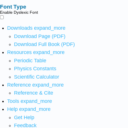
Font Type
Enable Dyslexic Font
Downloads
expand_more
Download Page (PDF)
Download Full Book (PDF)
Resources
expand_more
Periodic Table
Physics Constants
Scientific Calculator
Reference
expand_more
Reference & Cite
Tools
expand_more
Help
expand_more
Get Help
Feedback