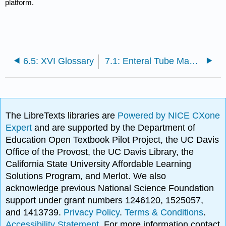
platform.
6.5: XVI Glossary
7.1: Enteral Tube Management Introduction
The LibreTexts libraries are
Powered by NICE CXone
Expert
and are supported by the Department of
Education Open Textbook Pilot Project, the UC Davis
Office of the Provost, the UC Davis Library, the
California State University Affordable Learning
Solutions Program, and Merlot. We also
acknowledge previous National Science Foundation
support under grant numbers 1246120, 1525057,
and 1413739.
Privacy Policy
.
Terms & Conditions
.
Accessibility Statement
. For more information contact