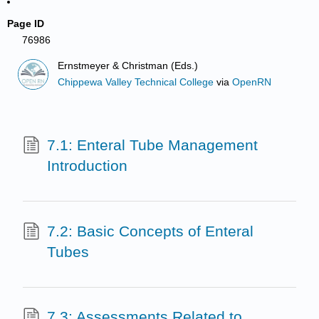
Page ID
76986
Ernstmeyer & Christman (Eds.)
Chippewa Valley Technical College
via
OpenRN
7.1: Enteral Tube Management
Introduction
7.2: Basic Concepts of Enteral
Tubes
7.3: Assessments Related to