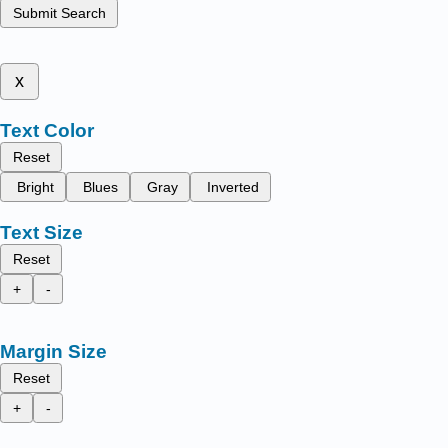
Submit Search
x
Text Color
Reset
Bright
Blues
Gray
Inverted
Text Size
Reset
+
-
Margin Size
Reset
+
-