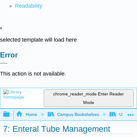
Readability
x
selected template will load here
Error
This action is not available.
chrome_reader_mode
Enter Reader
Mode
Expand/collapse global hierarchy
Home
Campus Bookshelves
Universit
7: Enteral Tube Management