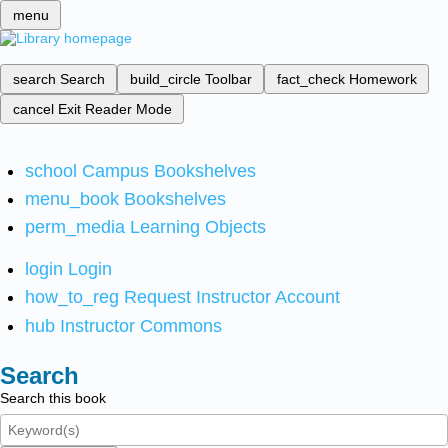
menu
search
Search
build_circle
Toolbar
fact_check
Homework
cancel
Exit Reader Mode
school
Campus Bookshelves
menu_book
Bookshelves
perm_media
Learning Objects
login
Login
how_to_reg
Request Instructor Account
hub
Instructor Commons
Search
Search this book