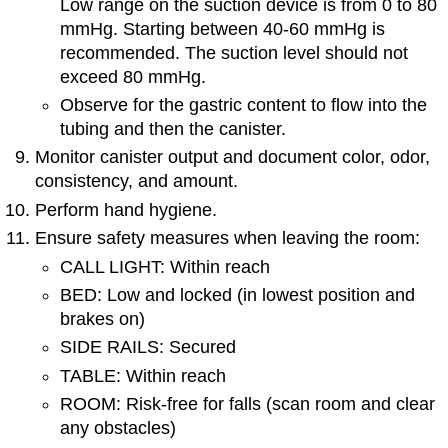
Low range on the suction device is from 0 to 80
mmHg. Starting between 40-60 mmHg is
recommended. The suction level should not
exceed 80 mmHg.
Observe for the gastric content to flow into the
tubing and then the canister.
Monitor canister output and document color, odor,
consistency, and amount.
Perform hand hygiene.
Ensure safety measures when leaving the room:
CALL LIGHT: Within reach
BED: Low and locked (in lowest position and
brakes on)
SIDE RAILS: Secured
TABLE: Within reach
ROOM: Risk-free for falls (scan room and clear
any obstacles)