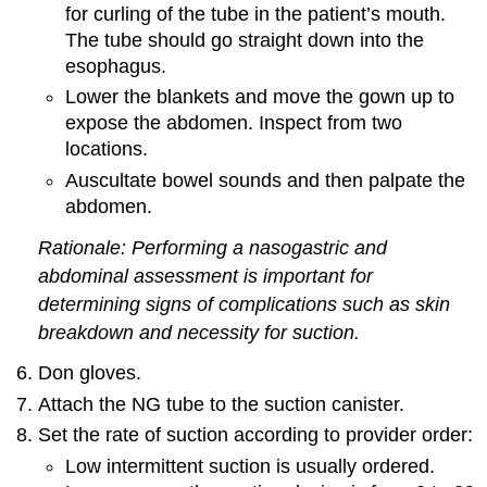
for curling of the tube in the patient’s mouth.
The tube should go straight down into the
esophagus.
Lower the blankets and move the gown up to
expose the abdomen. Inspect from two
locations.
Auscultate bowel sounds and then palpate the
abdomen.
Rationale: Performing a nasogastric and
abdominal assessment is important for
determining signs of complications such as skin
breakdown and necessity for suction.
Don gloves.
Attach the NG tube to the suction canister.
Set the rate of suction according to provider order:
Low intermittent suction is usually ordered.