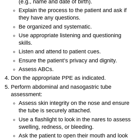
(e.g., name and date of birth).
Explain the process to the patient and ask if
they have any questions.
Be organized and systematic.
Use appropriate listening and questioning
skills.
Listen and attend to patient cues.
Ensure the patient’s privacy and dignity.
Assess ABCs.
Don the appropriate PPE as indicated.
Perform abdominal and nasogastric tube
assessment:
Assess skin integrity on the nose and ensure
the tube is securely attached.
Use a flashlight to look in the nares to assess
swelling, redness, or bleeding.
Ask the patient to open their mouth and look