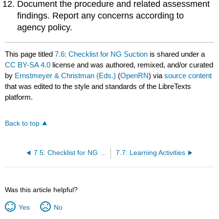
Document the procedure and related assessment
findings. Report any concerns according to
agency policy.
This page titled
7.6: Checklist for NG Suction
is shared under a
CC BY-SA 4.0
license and was authored, remixed, and/or curated
by
Ernstmeyer & Christman (Eds.)
(
OpenRN
) via
source content
that was edited to the style and standards of the LibreTexts
platform.
Back to top
7.5: Checklist for NG Tube Enteral Feeding By Gravity with Irrigation
7.7: Learning Activities
Was this article helpful?
Yes
No