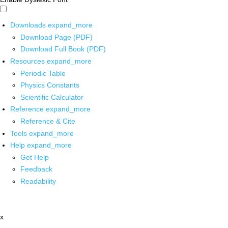
Downloads
expand_more
Download Page (PDF)
Download Full Book (PDF)
Resources
expand_more
Periodic Table
Physics Constants
Scientific Calculator
Reference
expand_more
Reference & Cite
Tools
expand_more
Help
expand_more
Get Help
Feedback
Readability
x