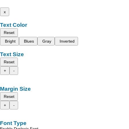
x
Text Color
Reset
Bright
Blues
Gray
Inverted
Text Size
Reset
+
-
Margin Size
Reset
+
-
Font Type
Enable Dyslexic Font