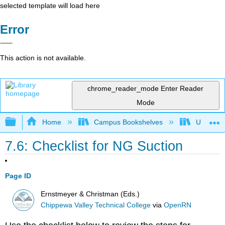
selected template will load here
Error
This action is not available.
chrome_reader_mode
Enter Reader
Mode
Expand/collapse global hierarchy
Home
Campus Bookshelves
Universit
7.6: Checklist for NG Suction
Page ID
Ernstmeyer & Christman (Eds.)
Chippewa Valley Technical College
via
OpenRN