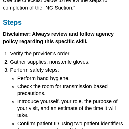
Use the checklist below to review the steps for
completion of the “NG Suction.”
Steps
Disclaimer: Always review and follow agency
policy regarding this specific skill.
Verify the provider’s order.
Gather supplies: nonsterile gloves.
Perform safety steps:
Perform hand hygiene.
Check the room for transmission-based
precautions.
Introduce yourself, your role, the purpose of
your visit, and an estimate of the time it will
take.
Confirm patient ID using two patient identifiers