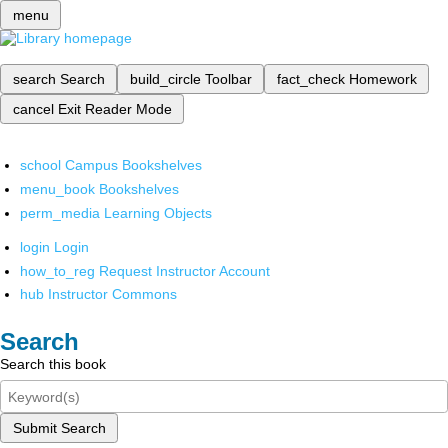
menu
search
Search
build_circle
Toolbar
fact_check
Homework
cancel
Exit Reader Mode
school
Campus Bookshelves
menu_book
Bookshelves
perm_media
Learning Objects
login
Login
how_to_reg
Request Instructor Account
hub
Instructor Commons
Search
Search this book
Submit Search