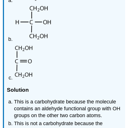
Solution
This is a carbohydrate because the molecule
contains an aldehyde functional group with
OH
groups on the other two carbon atoms.
This is not a carbohydrate because the