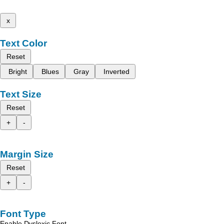
x
Text Color
Reset
Bright
Blues
Gray
Inverted
Text Size
Reset
+
-
Margin Size
Reset
+
-
Font Type
Enable Dyslexic Font