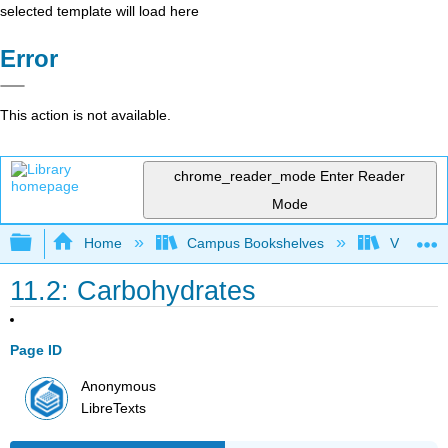
selected template will load here
Error
This action is not available.
chrome_reader_mode
Enter Reader
Mode
Expand/collapse global hierarchy
Home
Campus Bookshelves
Virginia 
11.2: Carbohydrates
Page ID
Anonymous
LibreTexts