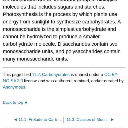
molecules that includes sugars and starches.
Photosynthesis is the process by which plants use
energy from sunlight to synthesize carbohydrates. A
monosaccharide is the simplest carbohydrate and
cannot be hydrolyzed to produce a smaller
carbohydrate molecule. Disaccharides contain two
monosaccharide units, and polysaccharides contain
many monosaccharide units.
This page titled
11.2: Carbohydrates
is shared under a
CC BY-
NC-SA 3.0
license and was authored, remixed, and/or curated by
Anonymous
.
Back to top
11.1: Prelude to Carbohydrates
11.3: Classes of Monosaccharides