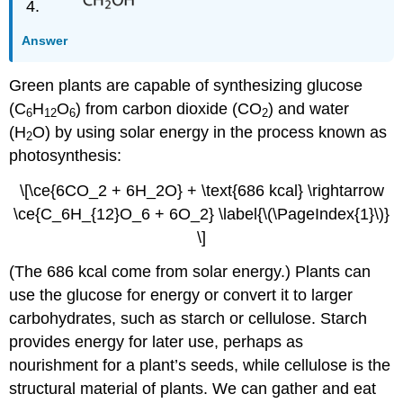
Answer
Green plants are capable of synthesizing glucose
(C
H
O
) from carbon dioxide (CO
) and water
6
12
6
2
(H
O) by using solar energy in the process known as
2
photosynthesis:
\[\ce{6CO_2 + 6H_2O} + \text{686 kcal} \rightarrow
\ce{C_6H_{12}O_6 + 6O_2} \label{\(\PageIndex{1}\)}
\]
(The 686 kcal come from solar energy.) Plants can
use the glucose for energy or convert it to larger
carbohydrates, such as starch or cellulose. Starch
provides energy for later use, perhaps as
nourishment for a plant’s seeds, while cellulose is the
structural material of plants. We can gather and eat