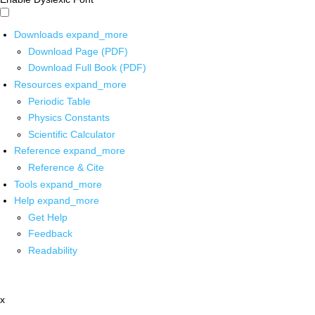
Downloads
expand_more
Download Page (PDF)
Download Full Book (PDF)
Resources
expand_more
Periodic Table
Physics Constants
Scientific Calculator
Reference
expand_more
Reference & Cite
Tools
expand_more
Help
expand_more
Get Help
Feedback
Readability
x