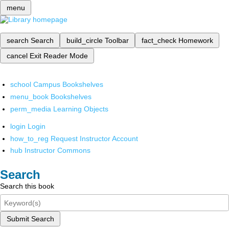
menu
search
Search
build_circle
Toolbar
fact_check
Homework
cancel
Exit Reader Mode
school
Campus Bookshelves
menu_book
Bookshelves
perm_media
Learning Objects
login
Login
how_to_reg
Request Instructor Account
hub
Instructor Commons
Search
Search this book
Submit Search