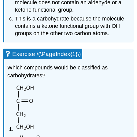
molecule does not contain an aldehyde or a
ketone functional group.
This is a carbohydrate because the molecule
contains a ketone functional group with OH
groups on the other two carbon atoms.
Exercise \(\PageIndex{1}\)
Which compounds would be classified as
carbohydrates?