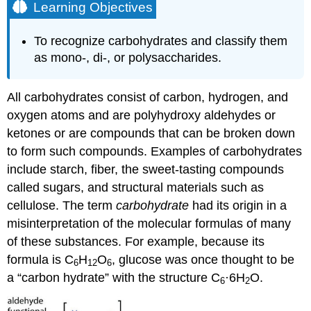
Learning Objectives
To recognize carbohydrates and classify them
as mono-, di-, or polysaccharides.
All carbohydrates consist of carbon, hydrogen, and
oxygen atoms and are polyhydroxy aldehydes or
ketones or are compounds that can be broken down
to form such compounds. Examples of carbohydrates
include starch, fiber, the sweet-tasting compounds
called sugars, and structural materials such as
cellulose. The term
carbohydrate
had its origin in a
misinterpretation of the molecular formulas of many
of these substances. For example, because its
formula is C
H
O
, glucose was once thought to be
6
12
6
a “carbon hydrate” with the structure C
·6H
O.
6
2