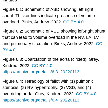
Figure 6.1: Schematic of ASD showing left-right
shunt. Thicker lines indicate presence of volume
overload. Binks, Andrew. 2022.
CC BY 4.0
.
Figure 6.2: Schematic of VSD showing left-right shunt
that can lead to volume overload in the RV, LA, LV
and pulmonary circulation. Binks, Andrew. 2022.
CC
BY 4.0
.
Figure 6.3: Coarctation of the aorta (circled). Grey,
Kindred. 2022.
CC BY 4.0
.
https://archive.org/details/6.3_20220113
Figure 6.4: Tetraology of fallot with (1) pulmonic
stenosis, (2) RV hypertrophy, (3) VSD, and (4)
overriding aorta. Grey, Kindred. 2022.
CC BY 4.0
.
https://archive.org/details/6.4_20220113