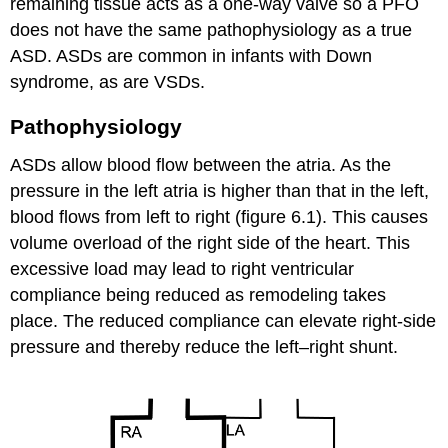
remaining tissue acts as a one-way valve so a PFO
does not have the same pathophysiology as a true
ASD. ASDs are common in infants with Down
syndrome, as are VSDs.
Pathophysiology
ASDs allow blood flow between the atria. As the
pressure in the left atria is higher than that in the left,
blood flows from left to right (figure 6.1). This causes
volume overload of the right side of the heart. This
excessive load may lead to right ventricular
compliance being reduced as remodeling takes
place. The reduced compliance can elevate right-side
pressure and thereby reduce the left–right shunt.