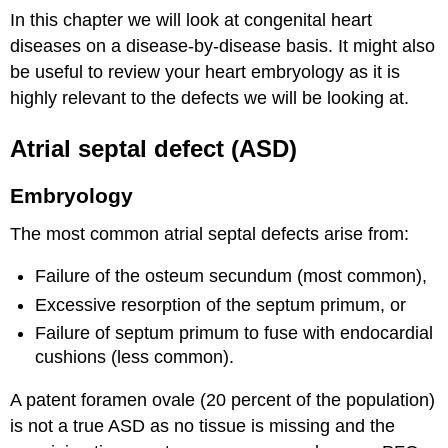
In this chapter we will look at congenital heart
diseases on a disease-by-disease basis. It might also
be useful to review your heart embryology as it is
highly relevant to the defects we will be looking at.
Atrial septal defect (ASD)
Embryology
The most common atrial septal defects arise from:
Failure of the osteum secundum (most common),
Excessive resorption of the septum primum, or
Failure of septum primum to fuse with endocardial
cushions (less common).
A patent foramen ovale (20 percent of the population)
is not a true ASD as no tissue is missing and the