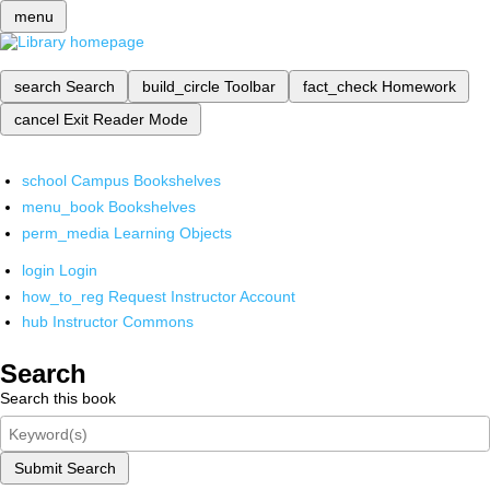
menu
search
Search
build_circle
Toolbar
fact_check
Homework
cancel
Exit Reader Mode
school
Campus Bookshelves
menu_book
Bookshelves
perm_media
Learning Objects
login
Login
how_to_reg
Request Instructor Account
hub
Instructor Commons
Search
Search this book
Submit Search