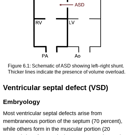
Figure 6.1: Schematic of ASD showing left–right shunt.
Thicker lines indicate the presence of volume overload.
Ventricular septal defect (VSD)
Embryology
Most ventricular septal defects arise from
membraneous portion of the septum (70 percent),
while others form in the muscular portion (20