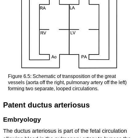
Figure 6.5: Schematic of transposition of the great
vessels (aorta off the right, pulmonary artery off the left)
forming two separate, looped circulations.
Patent ductus arteriosus
Embryology
The ductus arteriosus is part of the fetal circulation