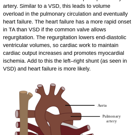
artery. Similar to a VSD, this leads to volume
overload in the pulmonary circulation and eventually
heart failure. The heart failure has a more rapid onset
in TA than VSD if the common valve allows
regurgitation. The regurgitation lowers end-diastolic
ventricular volumes, so cardiac work to maintain
cardiac output increases and promotes myocardial
ischemia. Add to this the left–right shunt (as seen in
VSD) and heart failure is more likely.