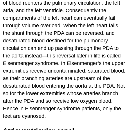
of blood reenters the pulmonary circulation, the left
atria, and the left ventricle. Consequently the
compartments of the left heart can eventually fail
through volume overload. When the left heart fails,
the shunt through the PDA can be reversed, and
desaturated blood destined for the pulmonary
circulation can end up passing through the PDA to
the aorta instead—this reversal later in life is called
Eisenmenger syndrome. In Eisenmenger’s the upper
extremities receive uncontaminated, saturated blood,
as their branching arteries are upstream of the
desaturated blood entering the aorta at the PDA. Not
so for the lower extremities whose arteries branch
after the PDA and so receive low oxygen blood.
Hence in Eisenmenger syndrome patients, only the
feet are cyanosed.