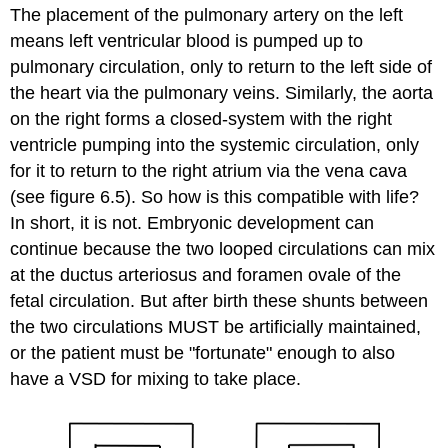
The placement of the pulmonary artery on the left
means left ventricular blood is pumped up to
pulmonary circulation, only to return to the left side of
the heart via the pulmonary veins. Similarly, the aorta
on the right forms a closed-system with the right
ventricle pumping into the systemic circulation, only
for it to return to the right atrium via the vena cava
(see figure 6.5). So how is this compatible with life?
In short, it is not. Embryonic development can
continue because the two looped circulations can mix
at the ductus arteriosus and foramen ovale of the
fetal circulation. But after birth these shunts between
the two circulations MUST be artificially maintained,
or the patient must be "fortunate" enough to also
have a VSD for mixing to take place.