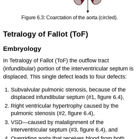
Figure 6.3: Coarctation of the aorta (circled).
Tetralogy of Fallot (ToF)
Embryology
In Tetralogy of Fallot (ToF) the outflow tract
(infundibular) portion of the interventricular septum is
displaced. This single defect leads to four defects:
Subvalvular pulmonic stenosis, because of the
displaced infundibular septum (#1, figure 6.4),
Right ventricular hypertrophy caused by the
pulmonic stenosis (#2, figure 6.4),
VSD—caused by malalignment of the
interventricular septum (#3, figure 6.4), and
Overriding aorta that receives blood from both