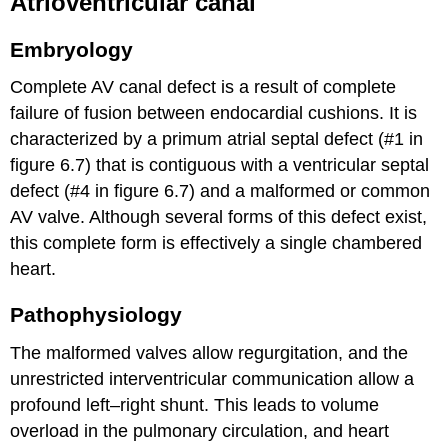
Atrioventricular canal
Embryology
Complete AV canal defect is a result of complete
failure of fusion between endocardial cushions. It is
characterized by a primum atrial septal defect (#1 in
figure 6.7) that is contiguous with a ventricular septal
defect (#4 in figure 6.7) and a malformed or common
AV valve. Although several forms of this defect exist,
this complete form is effectively a single chambered
heart.
Pathophysiology
The malformed valves allow regurgitation, and the
unrestricted interventricular communication allow a
profound left–right shunt. This leads to volume
overload in the pulmonary circulation, and heart