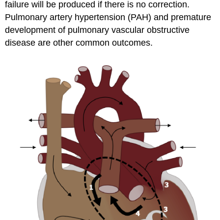
failure will be produced if there is no correction.
Pulmonary artery hypertension (PAH) and premature
development of pulmonary vascular obstructive
disease are other common outcomes.