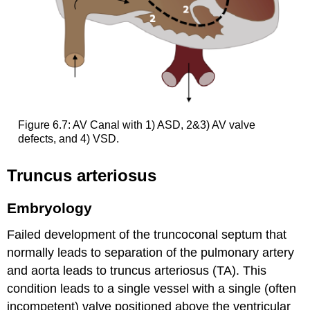
Figure 6.7: AV Canal with 1) ASD, 2&3) AV valve
defects, and 4) VSD.
Truncus arteriosus
Embryology
Failed development of the truncoconal septum that
normally leads to separation of the pulmonary artery
and aorta leads to truncus arteriosus (TA). This
condition leads to a single vessel with a single (often
incompetent) valve positioned above the ventricular