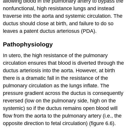
allowing blood in the pulmonary artery to bypass the
nonfunctional, high resistance lungs and instead
traverse into the aorta and systemic circulation. The
ductus should close at birth, and failure to do so
leaves a patent ductus arteriosus (PDA).
Pathophysiology
In utero, the high resistance of the pulmonary
circulation ensures that blood is diverted through the
ductus arteriosis into the aorta. However, at birth
there is a dramatic fall in the resistance of the
pulmonary circulation as the lungs inflate. The
pressure gradient across the ductus is consequently
reversed (low on the pulmonary side, high on the
systemic) so if the ductus remains open blood will
flow from the aorta to the pulmonary artery (i.e., the
opposite direction to fetal circulation) (figure 6.6).