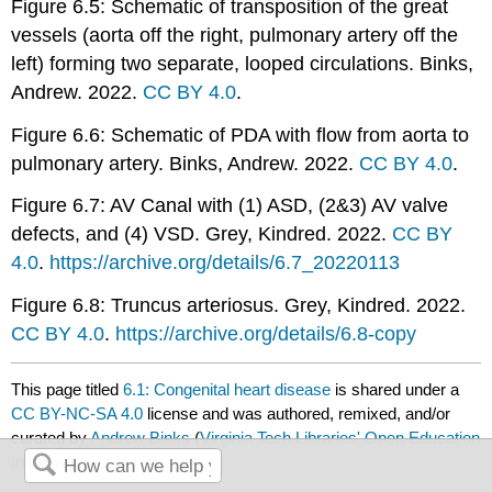
Figure 6.5: Schematic of transposition of the great
vessels (aorta off the right, pulmonary artery off the
left) forming two separate, looped circulations. Binks,
Andrew. 2022.
CC BY 4.0
.
Figure 6.6: Schematic of PDA with flow from aorta to
pulmonary artery. Binks, Andrew. 2022.
CC BY 4.0
.
Figure 6.7: AV Canal with (1) ASD, (2&3) AV valve
defects, and (4) VSD. Grey, Kindred. 2022.
CC BY
4.0
.
https://archive.org/details/6.7_20220113
Figure 6.8: Truncus arteriosus. Grey, Kindred. 2022.
CC BY 4.0
.
https://archive.org/details/6.8-copy
This page titled
6.1: Congenital heart disease
is shared under a
CC BY-NC-SA 4.0
license and was authored, remixed, and/or
curated by
Andrew Binks
(
Virginia Tech Libraries' Open Education
Initiative
) .