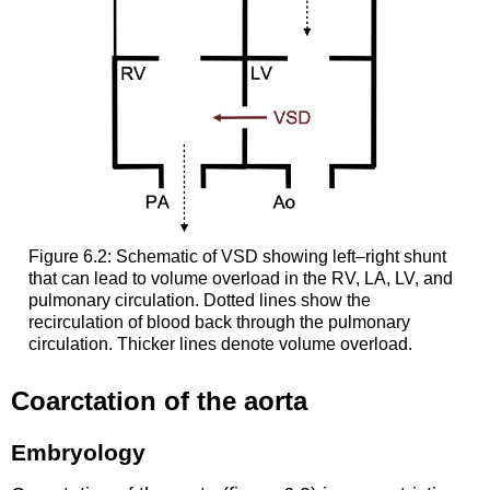
Figure 6.2: Schematic of VSD showing left–right shunt
that can lead to volume overload in the RV, LA, LV, and
pulmonary circulation. Dotted lines show the
recirculation of blood back through the pulmonary
circulation. Thicker lines denote volume overload.
Coarctation of the aorta
Embryology