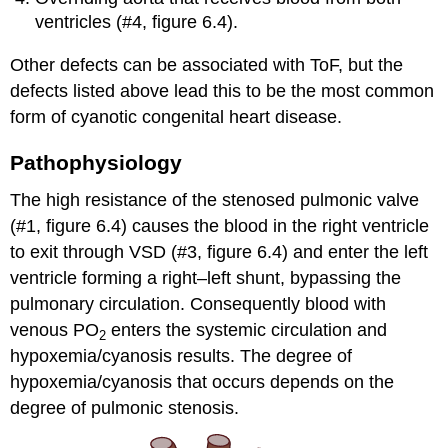
ventricles (#4, figure 6.4).
Other defects can be associated with ToF, but the
defects listed above lead this to be the most common
form of cyanotic congenital heart disease.
Pathophysiology
The high resistance of the stenosed pulmonic valve
(#1, figure 6.4) causes the blood in the right ventricle
to exit through VSD (#3, figure 6.4) and enter the left
ventricle forming a right–left shunt, bypassing the
pulmonary circulation. Consequently blood with
venous PO
enters the systemic circulation and
2
hypoxemia/cyanosis results. The degree of
hypoxemia/cyanosis that occurs depends on the
degree of pulmonic stenosis.