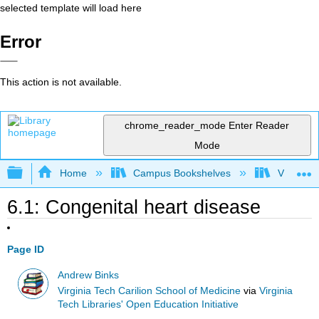
selected template will load here
Error
This action is not available.
chrome_reader_mode
Enter Reader
Mode
Expand/collapse global hierarchy
Home
Campus Bookshelves
Virginia 
6.1: Congenital heart disease
Page ID
Andrew Binks
Virginia Tech Carilion School of Medicine
via
Virginia
Tech Libraries' Open Education Initiative