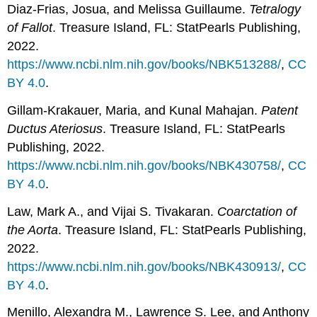
Diaz-Frias, Josua, and Melissa Guillaume.
Tetralogy
of Fallot
. Treasure Island, FL: StatPearls Publishing,
2022.
https://www.ncbi.nlm.nih.gov/books/NBK513288/
,
CC
BY 4.0
.
Gillam-Krakauer, Maria, and Kunal Mahajan.
Patent
Ductus Ateriosus
. Treasure Island, FL: StatPearls
Publishing, 2022.
https://www.ncbi.nlm.nih.gov/books/NBK430758/
,
CC
BY 4.0
.
Law, Mark A., and Vijai S. Tivakaran.
Coarctation of
the Aorta
. Treasure Island, FL: StatPearls Publishing,
2022.
https://www.ncbi.nlm.nih.gov/books/NBK430913/
,
CC
BY 4.0
.
Menillo, Alexandra M., Lawrence S. Lee, and Anthony