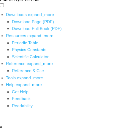
Downloads
expand_more
Download Page (PDF)
Download Full Book (PDF)
Resources
expand_more
Periodic Table
Physics Constants
Scientific Calculator
Reference
expand_more
Reference & Cite
Tools
expand_more
Help
expand_more
Get Help
Feedback
Readability
x