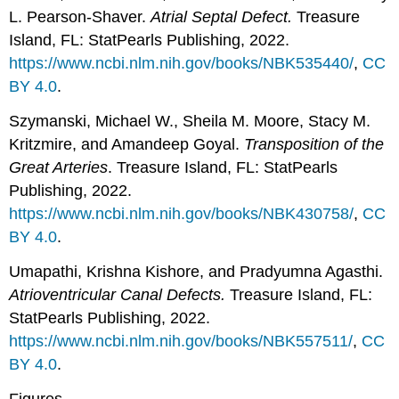
L. Pearson-Shaver.
Atrial Septal Defect.
Treasure
Island, FL: StatPearls Publishing, 2022.
https://www.ncbi.nlm.nih.gov/books/NBK535440/
,
CC
BY 4.0
.
Szymanski, Michael W., Sheila M. Moore, Stacy M.
Kritzmire, and Amandeep Goyal.
Transposition of the
Great Arteries
. Treasure Island, FL: StatPearls
Publishing, 2022.
https://www.ncbi.nlm.nih.gov/books/NBK430758/
,
CC
BY 4.0
.
Umapathi, Krishna Kishore, and Pradyumna Agasthi.
Atrioventricular Canal Defects.
Treasure Island, FL:
StatPearls Publishing, 2022.
https://www.ncbi.nlm.nih.gov/books/NBK557511/
,
CC
BY 4.0
.
Figures