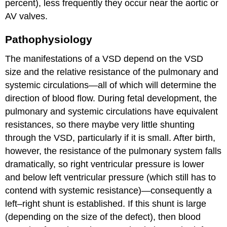
percent), less frequently they occur near the aortic or
AV valves.
Pathophysiology
The manifestations of a VSD depend on the VSD
size and the relative resistance of the pulmonary and
systemic circulations—all of which will determine the
direction of blood flow. During fetal development, the
pulmonary and systemic circulations have equivalent
resistances, so there maybe very little shunting
through the VSD, particularly if it is small. After birth,
however, the resistance of the pulmonary system falls
dramatically, so right ventricular pressure is lower
and below left ventricular pressure (which still has to
contend with systemic resistance)—consequently a
left–right shunt is established. If this shunt is large
(depending on the size of the defect), then blood