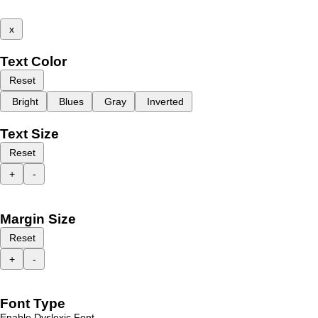
x
Text Color
Reset
Bright
Blues
Gray
Inverted
Text Size
Reset
+
-
Margin Size
Reset
+
-
Font Type
Enable Dyslexic Font