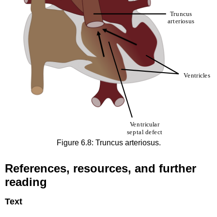
Figure 6.8: Truncus arteriosus.
References, resources, and further
reading
Text