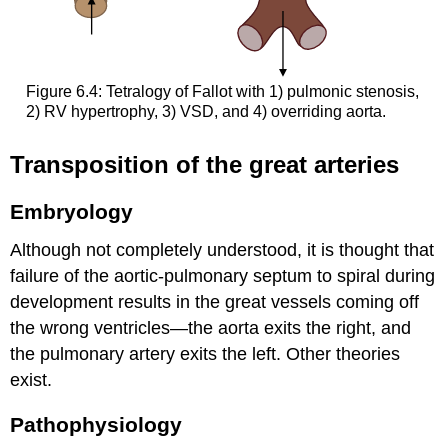
Figure 6.4: Tetralogy of Fallot with 1) pulmonic stenosis,
2) RV hypertrophy, 3) VSD, and 4) overriding aorta.
Transposition of the great arteries
Embryology
Although not completely understood, it is thought that
failure of the aortic-pulmonary septum to spiral during
development results in the great vessels coming off
the wrong ventricles—the aorta exits the right, and
the pulmonary artery exits the left. Other theories
exist.
Pathophysiology