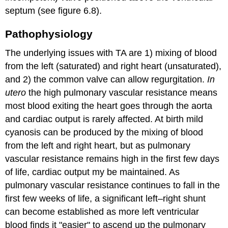
septum (see figure 6.8).
Pathophysiology
The underlying issues with TA are 1) mixing of blood
from the left (saturated) and right heart (unsaturated),
and 2) the common valve can allow regurgitation.
In
utero
the high pulmonary vascular resistance means
most blood exiting the heart goes through the aorta
and cardiac output is rarely affected. At birth mild
cyanosis can be produced by the mixing of blood
from the left and right heart, but as pulmonary
vascular resistance remains high in the first few days
of life, cardiac output my be maintained. As
pulmonary vascular resistance continues to fall in the
first few weeks of life, a significant left–right shunt
can become established as more left ventricular
blood finds it "easier" to ascend up the pulmonary