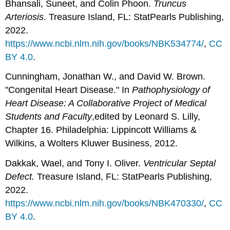
Bhansali, Suneet, and Colin Phoon.
Truncus
Arteriosis
. Treasure Island, FL: StatPearls Publishing,
2022.
https://www.ncbi.nlm.nih.gov/books/NBK534774/
,
CC
BY 4.0
.
Cunningham, Jonathan W., and David W. Brown.
"Congenital Heart Disease." In
Pathophysiology of
Heart Disease: A Collaborative Project of Medical
Students and Faculty
,edited by Leonard S. Lilly,
Chapter 16. Philadelphia: Lippincott Williams &
Wilkins, a Wolters Kluwer Business, 2012.
Dakkak, Wael, and Tony I. Oliver.
Ventricular Septal
Defect.
Treasure Island, FL: StatPearls Publishing,
2022.
https://www.ncbi.nlm.nih.gov/books/NBK470330/
,
CC
BY 4.0
.