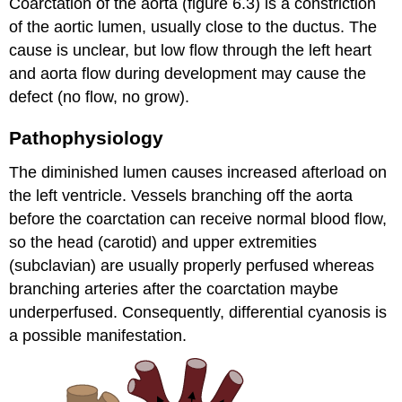
Coarctation of the aorta (figure 6.3) is a constriction
of the aortic lumen, usually close to the ductus. The
cause is unclear, but low flow through the left heart
and aorta flow during development may cause the
defect (no flow, no grow).
Pathophysiology
The diminished lumen causes increased afterload on
the left ventricle. Vessels branching off the aorta
before the coarctation can receive normal blood flow,
so the head (carotid) and upper extremities
(subclavian) are usually properly perfused whereas
branching arteries after the coarctation maybe
underperfused. Consequently, differential cyanosis is
a possible manifestation.