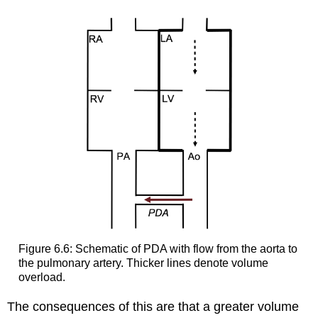
Figure 6.6: Schematic of PDA with flow from the aorta to
the pulmonary artery. Thicker lines denote volume
overload.
The consequences of this are that a greater volume