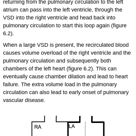
returning from the pulmonary circulation to the left
atrium can pass into the left ventricle, through the
VSD into the right ventricle and head back into
pulmonary circulation to start this loop again (figure
6.2).
When a large VSD is present, the recirculated blood
causes volume overload of the right ventricle and the
pulmonary circulation and subsequently both
chambers of the left heart (figure 6.2). This can
eventually cause chamber dilation and lead to heart
failure. The extra volume load in the pulmonary
circulation can also lead to early onset of pulmonary
vascular disease.