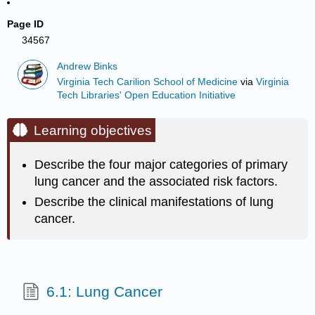
Page ID
34567
Andrew Binks
Virginia Tech Carilion School of Medicine
via
Virginia
Tech Libraries' Open Education Initiative
Learning objectives
Describe the four major categories of primary
lung cancer and the associated risk factors.
Describe the clinical manifestations of lung
cancer.
6.1: Lung Cancer