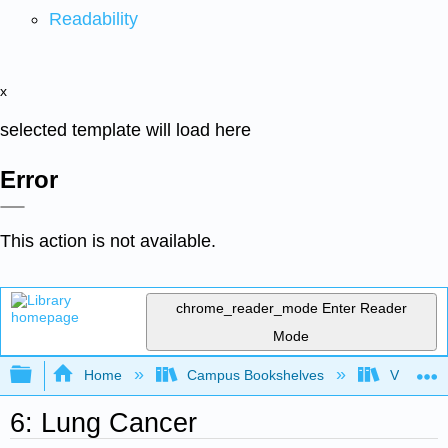
Readability
x
selected template will load here
Error
This action is not available.
chrome_reader_mode
Enter Reader
Mode
Expand/collapse global hierarchy
Home
Campus Bookshelves
Virginia 
6: Lung Cancer