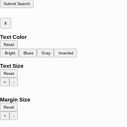
Submit Search
x
Text Color
Reset
Bright
Blues
Gray
Inverted
Text Size
Reset
+
-
Margin Size
Reset
+
-