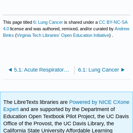
This page titled
6: Lung Cancer
is shared under a
CC BY-NC-SA
4.0
license and was authored, remixed, and/or curated by
Andrew
Binks
(
Virginia Tech Libraries' Open Education Initiative
) .
5.1: Acute Respiratory Distress Syndrome
6.1: Lung Cancer
The LibreTexts libraries are
Powered by NICE CXone
Expert
and are supported by the Department of
Education Open Textbook Pilot Project, the UC Davis
Office of the Provost, the UC Davis Library, the
California State University Affordable Learning