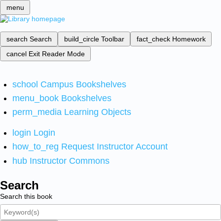
menu
search
Search
build_circle
Toolbar
fact_check
Homework
cancel
Exit Reader Mode
school
Campus Bookshelves
menu_book
Bookshelves
perm_media
Learning Objects
login
Login
how_to_reg
Request Instructor Account
hub
Instructor Commons
Search
Search this book