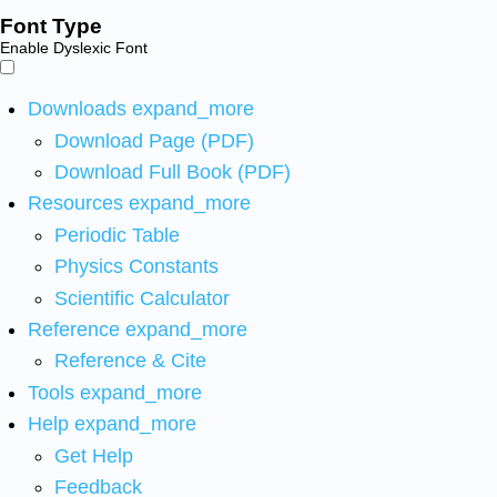
Font Type
Enable Dyslexic Font
Downloads
expand_more
Download Page (PDF)
Download Full Book (PDF)
Resources
expand_more
Periodic Table
Physics Constants
Scientific Calculator
Reference
expand_more
Reference & Cite
Tools
expand_more
Help
expand_more
Get Help
Feedback