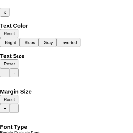
x
Text Color
Reset
Bright
Blues
Gray
Inverted
Text Size
Reset
+
-
Margin Size
Reset
+
-
Font Type
Enable Dyslexic Font