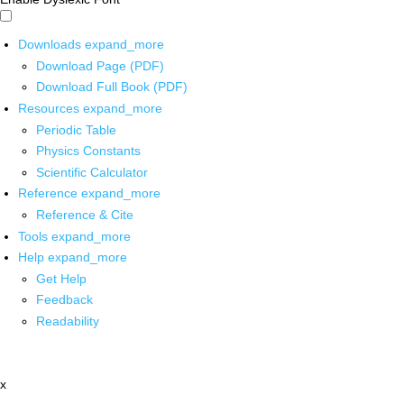
Downloads
expand_more
Download Page (PDF)
Download Full Book (PDF)
Resources
expand_more
Periodic Table
Physics Constants
Scientific Calculator
Reference
expand_more
Reference & Cite
Tools
expand_more
Help
expand_more
Get Help
Feedback
Readability
x