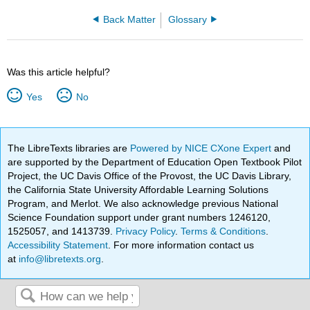
Back Matter
Glossary
Was this article helpful?
Yes
No
The LibreTexts libraries are
Powered by NICE CXone Expert
and
are supported by the Department of Education Open Textbook Pilot
Project, the UC Davis Office of the Provost, the UC Davis Library,
the California State University Affordable Learning Solutions
Program, and Merlot. We also acknowledge previous National
Science Foundation support under grant numbers 1246120,
1525057, and 1413739.
Privacy Policy
.
Terms & Conditions
.
Accessibility Statement
. For more information contact us
at
info@libretexts.org
.