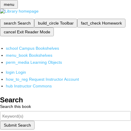
menu
search
Search
build_circle
Toolbar
fact_check
Homework
cancel
Exit Reader Mode
school
Campus Bookshelves
menu_book
Bookshelves
perm_media
Learning Objects
login
Login
how_to_reg
Request Instructor Account
hub
Instructor Commons
Search
Search this book
Submit Search