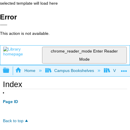
selected template will load here
Error
This action is not available.
chrome_reader_mode
Enter Reader
Mode
Expand/collapse global hierarchy
Home
Campus Bookshelves
Virginia 
Index
Page ID
Back to top