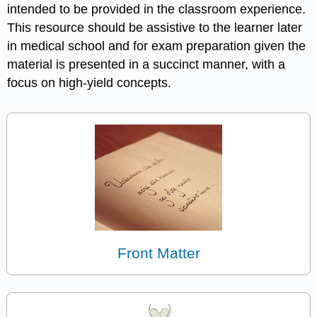
intended to be provided in the classroom experience.
This resource should be assistive to the learner later
in medical school and for exam preparation given the
material is presented in a succinct manner, with a
focus on high-yield concepts.
Front Matter