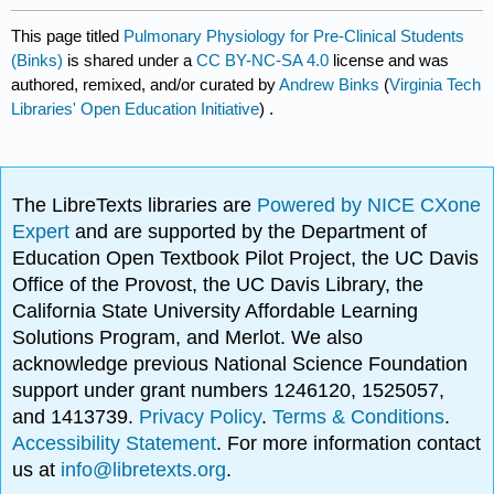
This page titled
Pulmonary Physiology for Pre-Clinical Students
(Binks)
is shared under a
CC BY-NC-SA 4.0
license and was
authored, remixed, and/or curated by
Andrew Binks
(
Virginia Tech
Libraries' Open Education Initiative
) .
The LibreTexts libraries are
Powered by NICE CXone
Expert
and are supported by the Department of
Education Open Textbook Pilot Project, the UC Davis
Office of the Provost, the UC Davis Library, the
California State University Affordable Learning
Solutions Program, and Merlot. We also
acknowledge previous National Science Foundation
support under grant numbers 1246120, 1525057,
and 1413739.
Privacy Policy
.
Terms & Conditions
.
Accessibility Statement
. For more information contact
us at
info@libretexts.org
.