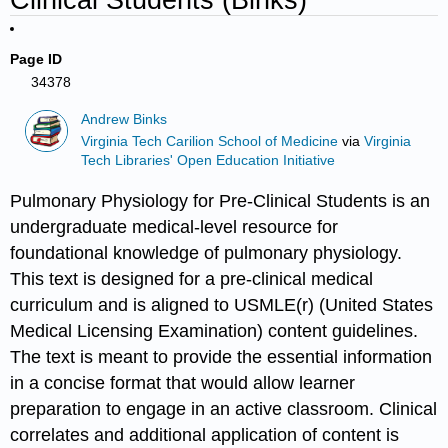
Page ID
34378
Andrew Binks
Virginia Tech Carilion School of Medicine
via
Virginia
Tech Libraries' Open Education Initiative
Pulmonary Physiology for Pre-Clinical Students is an
undergraduate medical-level resource for
foundational knowledge of pulmonary physiology.
This text is designed for a pre-clinical medical
curriculum and is aligned to USMLE(r) (United States
Medical Licensing Examination) content guidelines.
The text is meant to provide the essential information
in a concise format that would allow learner
preparation to engage in an active classroom. Clinical
correlates and additional application of content is