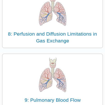
8: Perfusion and Diffusion Limitations in
Gas Exchange
9: Pulmonary Blood Flow