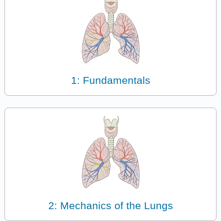
1: Fundamentals
2: Mechanics of the Lungs