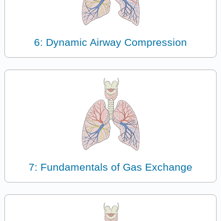
6: Dynamic Airway Compression
7: Fundamentals of Gas Exchange