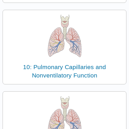
10: Pulmonary Capillaries and
Nonventilatory Function