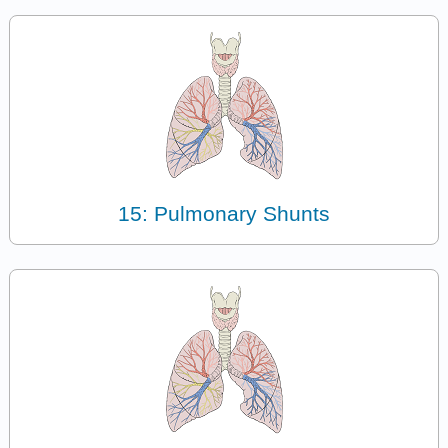
15: Pulmonary Shunts