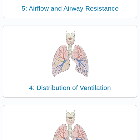
5: Airflow and Airway Resistance
4: Distribution of Ventilation