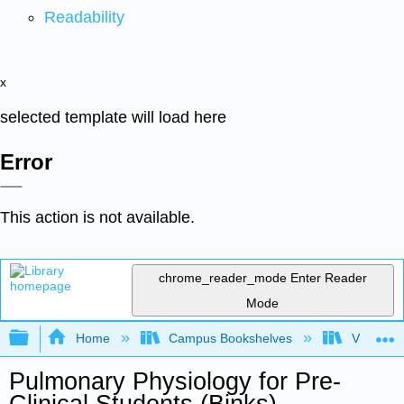
Readability
x
selected template will load here
Error
This action is not available.
chrome_reader_mode
Enter Reader
Mode
Expand/collapse global hierarchy
Home
Campus Bookshelves
Virginia 
Pulmonary Physiology for Pre-
Clinical Students (Binks)