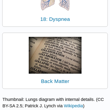
18: Dyspnea
Back Matter
Thumbnail: Lungs diagram with internal details. (CC
BY-SA 2.5; Patrick J. Lynch via
Wikipedia
)