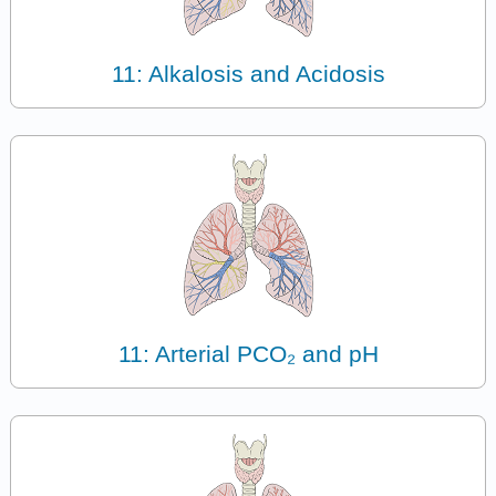
11: Alkalosis and Acidosis
11: Arterial PCO₂ and pH