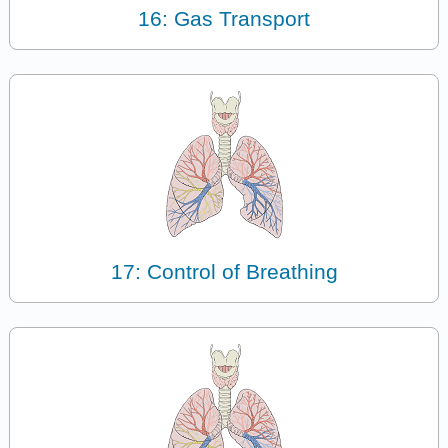
16: Gas Transport
17: Control of Breathing