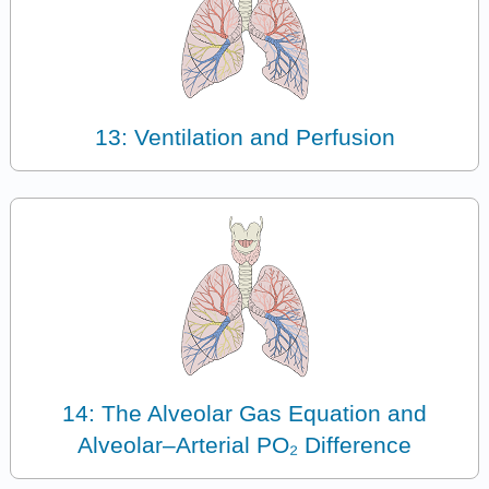
13: Ventilation and Perfusion
14: The Alveolar Gas Equation and
Alveolar–Arterial PO₂ Difference