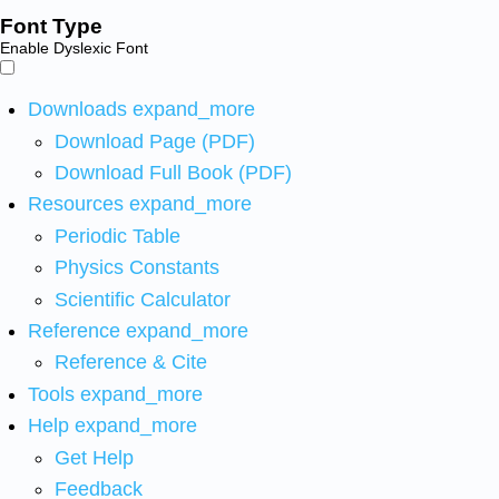
Font Type
Enable Dyslexic Font
Downloads
expand_more
Download Page (PDF)
Download Full Book (PDF)
Resources
expand_more
Periodic Table
Physics Constants
Scientific Calculator
Reference
expand_more
Reference & Cite
Tools
expand_more
Help
expand_more
Get Help
Feedback