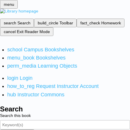
menu
search
Search
build_circle
Toolbar
fact_check
Homework
cancel
Exit Reader Mode
school
Campus Bookshelves
menu_book
Bookshelves
perm_media
Learning Objects
login
Login
how_to_reg
Request Instructor Account
hub
Instructor Commons
Search
Search this book