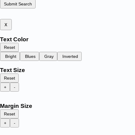
Submit Search
x
Text Color
Reset
Bright
Blues
Gray
Inverted
Text Size
Reset
+
-
Margin Size
Reset
+
-