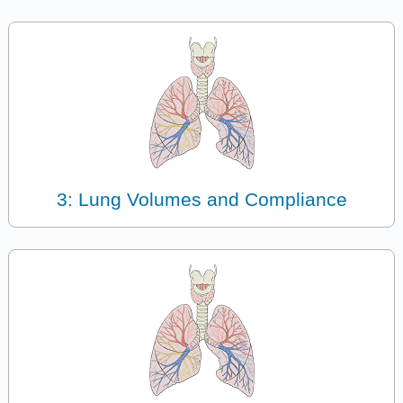
3: Lung Volumes and Compliance