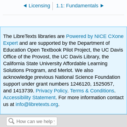
Licensing
1.1: Fundamentals
The LibreTexts libraries are
Powered by NICE CXone
Expert
and are supported by the Department of
Education Open Textbook Pilot Project, the UC Davis
Office of the Provost, the UC Davis Library, the
California State University Affordable Learning
Solutions Program, and Merlot. We also
acknowledge previous National Science Foundation
support under grant numbers 1246120, 1525057,
and 1413739.
Privacy Policy
.
Terms & Conditions
.
Accessibility Statement
. For more information contact
us at
info@libretexts.org
.