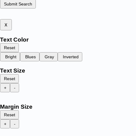
Submit Search
x
Text Color
Reset
Bright
Blues
Gray
Inverted
Text Size
Reset
+
-
Margin Size
Reset
+
-