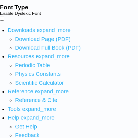
Font Type
Enable Dyslexic Font
Downloads
expand_more
Download Page (PDF)
Download Full Book (PDF)
Resources
expand_more
Periodic Table
Physics Constants
Scientific Calculator
Reference
expand_more
Reference & Cite
Tools
expand_more
Help
expand_more
Get Help
Feedback