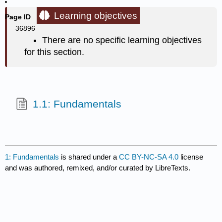
Learning objectives
Page ID
36896
There are no specific learning objectives
for this section.
1.1: Fundamentals
1: Fundamentals
is shared under a
CC BY-NC-SA 4.0
license
and was authored, remixed, and/or curated by LibreTexts.