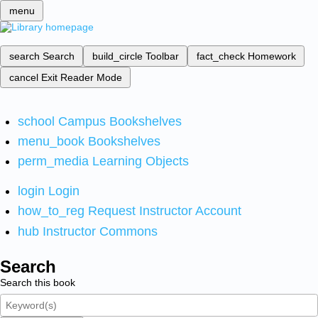
menu
search
Search
build_circle
Toolbar
fact_check
Homework
cancel
Exit Reader Mode
school
Campus Bookshelves
menu_book
Bookshelves
perm_media
Learning Objects
login
Login
how_to_reg
Request Instructor Account
hub
Instructor Commons
Search
Search this book