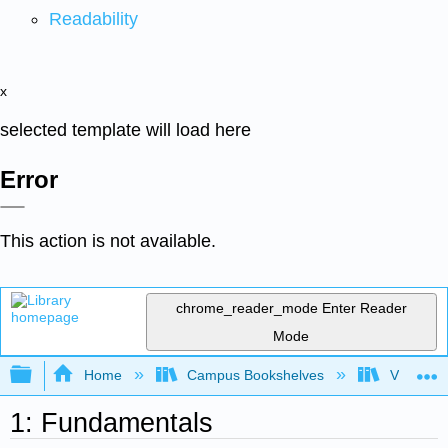
Readability
x
selected template will load here
Error
This action is not available.
chrome_reader_mode
Enter Reader
Mode
Expand/collapse global hierarchy
Home
Campus Bookshelves
Virginia 
1: Fundamentals