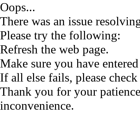
Oops...
There was an issue resolving
Please try the following:
Refresh the web page.
Make sure you have entered 
If all else fails, please check
Thank you for your patience
inconvenience.