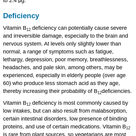
to 2.4 μg.
Deficiency
Vitamin B
deficiency can potentially cause severe
12
and irreversible damage, especially to the brain and
nervous system. At levels only slightly lower than
normal, a range of symptoms such as fatigue,
lethargy, depression, poor memory, breathlessness,
headaches, and pale skin, among others, may be
experienced, especially in elderly people (over age
60) who produce less stomach acid as they age,
thereby increasing their probability of B
deficiencies.
12
Vitamin B
deficiency is most commonly caused by
12
low intakes, but can also result from malabsorption,
certain intestinal disorders, low presence of binding
proteins, and use of certain medications. Vitamin B
12
is rare from plant sources, so vegetarians are most