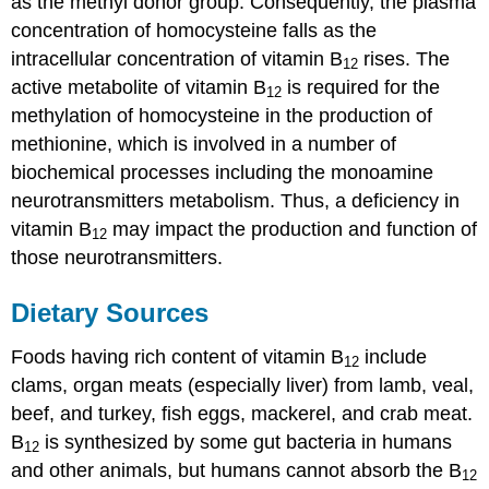
as the methyl donor group. Consequently, the plasma
concentration of homocysteine falls as the
intracellular concentration of vitamin B
rises. The
12
active metabolite of vitamin B
is required for the
12
methylation of homocysteine in the production of
methionine, which is involved in a number of
biochemical processes including the monoamine
neurotransmitters metabolism. Thus, a deficiency in
vitamin B
may impact the production and function of
12
those neurotransmitters.
Dietary Sources
Foods having rich content of vitamin B
include
12
clams, organ meats (especially liver) from lamb, veal,
beef, and turkey, fish eggs, mackerel, and crab meat.
B
is synthesized by some gut bacteria in humans
12
and other animals, but humans cannot absorb the B
12