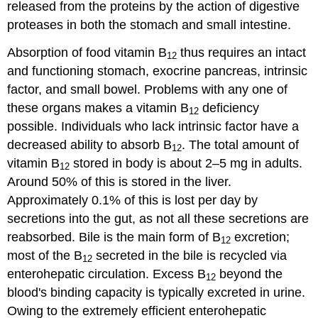
released from the proteins by the action of digestive
proteases in both the stomach and small intestine.
Absorption of food vitamin B
thus requires an intact
12
and functioning stomach, exocrine pancreas, intrinsic
factor, and small bowel. Problems with any one of
these organs makes a vitamin B
deficiency
12
possible. Individuals who lack intrinsic factor have a
decreased ability to absorb B
. The total amount of
12
vitamin B
stored in body is about 2–5 mg in adults.
12
Around 50% of this is stored in the liver.
Approximately 0.1% of this is lost per day by
secretions into the gut, as not all these secretions are
reabsorbed. Bile is the main form of B
excretion;
12
most of the B
secreted in the bile is recycled via
12
enterohepatic circulation. Excess B
beyond the
12
blood's binding capacity is typically excreted in urine.
Owing to the extremely efficient enterohepatic