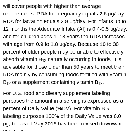
will cover people with higher than average
requirements. RDA for pregnancy equals 2.6 μg/day.
RDA for lactation equals 2.8 μg/day. For infants up to
12 months the Adequate Intake (AI) is 0.4-0.5 μg/day.
and for children ages 1–13 years the RDA increases
with age from 0.9 to 1.8 μg/day. Because 10 to 30
percent of older people may be unable to effectively
absorb vitamin B
naturally occurring in foods, it is
12
advisable for those older than 50 years to meet their
RDA mainly by consuming foods fortified with vitamin
B
or a supplement containing vitamin B
.
12
12
For U.S. food and dietary supplement labeling
purposes the amount in a serving is expressed as a
percent of Daily Value (%DV). For vitamin B
12
labeling purposes 100% of the Daily Value was 6.0
μg, but as of May 2016 has been revised downward