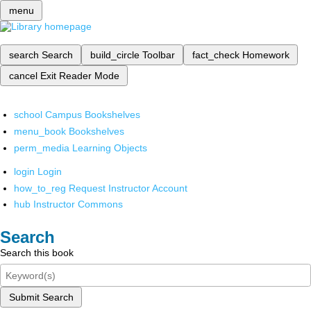
menu
search
Search
build_circle
Toolbar
fact_check
Homework
cancel
Exit Reader Mode
school
Campus Bookshelves
menu_book
Bookshelves
perm_media
Learning Objects
login
Login
how_to_reg
Request Instructor Account
hub
Instructor Commons
Search
Search this book
Submit Search