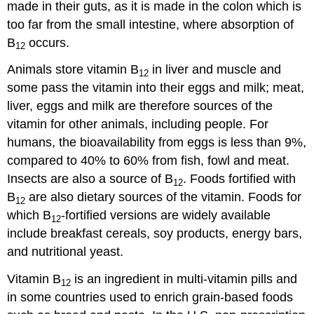
made in their guts, as it is made in the colon which is
too far from the small intestine, where absorption of
B
occurs.
12
Animals store vitamin B
in liver and muscle and
12
some pass the vitamin into their eggs and milk; meat,
liver, eggs and milk are therefore sources of the
vitamin for other animals, including people. For
humans, the bioavailability from eggs is less than 9%,
compared to 40% to 60% from fish, fowl and meat.
Insects are also a source of B
. Foods fortified with
12
B
are also dietary sources of the vitamin. Foods for
12
which B
-fortified versions are widely available
12
include breakfast cereals, soy products, energy bars,
and nutritional yeast.
Vitamin B
is an ingredient in multi-vitamin pills and
12
in some countries used to enrich grain-based foods