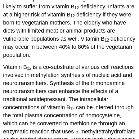
likely to suffer from vitamin B
deficiency. Infants are
12
at a higher risk of vitamin B
deficiency if they were
12
born to vegetarian mothers. The elderly who have
diets with limited meat or animal products are
vulnerable populations as well. Vitamin B
deficiency
12
may occur in between 40% to 80% of the vegetarian
population.
Vitamin B
is a co-substrate of various cell reactions
12
involved in methylation synthesis of nucleic acid and
neurotransmitters. Synthesis of the trimonoamine
neurotransmitters can enhance the effects of a
traditional antidepressant. The intracellular
concentrations of vitamin B
can be inferred through
12
the total plasma concentration of homocysteine,
which can be converted to methionine through an
enzymatic reaction that uses 5-methyltetrahydrofolate