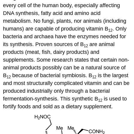
every cell of the human body, especially affecting
DNA synthesis, fatty acid and amino acid
metabolism. No fungi, plants, nor animals (including
humans) are capable of producing vitamin B
. Only
12
bacteria and archaea have the enzymes needed for
its synthesis. Proven sources of B
are animal
12
products (meat, fish, dairy products) and
supplements. Some research states that certain non-
animal products possibly can be a natural source of
B
because of bacterial symbiosis. B
is the largest
12
12
and most structurally complicated vitamin and can be
produced industrially only through a bacterial
fermentation-synthesis. This synthetic B
is used to
12
fortify foods and sold as a dietary supplement.