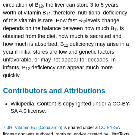
circulation of B
, the liver can store 3 to 5 years’
12
worth of vitamin B
; therefore, nutritional deficiency
12
of this vitamin is rare. How fast B
levels change
12
depends on the balance between how much B
is
12
obtained from the diet, how much is secreted and
how much is absorbed. B
deficiency may arise in a
12
year if initial stores are low and genetic factors
unfavorable, or may not appear for decades. In
infants, B
deficiency can appear much more
12
quickly.
Contributors and Attributions
Wikipedia. Content is copyrighted under a CC-BY-
SA 4.0 license.
7.3H: Vitamin B₁₂ (Cobalamin)
is shared under a
CC BY-SA
license and was authored, remixed, and/or curated by LibreTexts.