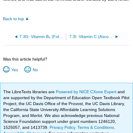
Back to top
7.3G: Vitamin B₉ (Folic acid)
7.3I: Vitamin C (Ascorbic acid)
Was this article helpful?
Yes
No
The LibreTexts libraries are
Powered by NICE CXone Expert
and
are supported by the Department of Education Open Textbook Pilot
Project, the UC Davis Office of the Provost, the UC Davis Library,
the California State University Affordable Learning Solutions
Program, and Merlot. We also acknowledge previous National
Science Foundation support under grant numbers 1246120,
1525057, and 1413739.
Privacy Policy
.
Terms & Conditions
.