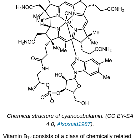
Chemical structure of cyanocobalamin. (CC BY-SA
4.0;
Alsosaid1987
).
Vitamin B
consists of a class of chemically related
12