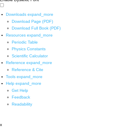
Downloads
expand_more
Download Page (PDF)
Download Full Book (PDF)
Resources
expand_more
Periodic Table
Physics Constants
Scientific Calculator
Reference
expand_more
Reference & Cite
Tools
expand_more
Help
expand_more
Get Help
Feedback
Readability
x