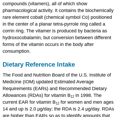
compounds (vitamers), all of which show
pharmacological activity. It contains the biochemically
rare element cobalt (chemical symbol Co) positioned
in the center of a planar tetra-pyrrole ring called a
corrin ring. The vitamer is produced by bacteria as
hydroxocobalamin, but conversion between different
forms of the vitamin occurs in the body after
consumption.
Dietary Reference Intake
The Food and Nutrition Board of the U.S. Institute of
Medicine (IOM) updated Estimated Average
Requirements (EARs) and Recommended Dietary
Allowances (RDAs) for vitamin B
in 1998. The
12
current EAR for vitamin B
for women and men ages
12
14 and up is 2.0 μg/day; the RDA is 2.4 μg/day. RDAs
are higher than EARs so as to identify amounts that