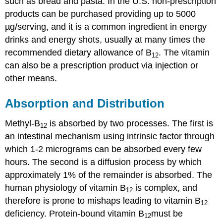
such as bread and pasta. In the U.S. non-prescription
products can be purchased providing up to 5000
µg/serving, and it is a common ingredient in energy
drinks and energy shots, usually at many times the
recommended dietary allowance of B
. The vitamin
12
can also be a prescription product via injection or
other means.
Absorption and Distribution
Methyl-B
is absorbed by two processes. The first is
12
an intestinal mechanism using intrinsic factor through
which 1-2 micrograms can be absorbed every few
hours. The second is a diffusion process by which
approximately 1% of the remainder is absorbed. The
human physiology of vitamin B
is complex, and
12
therefore is prone to mishaps leading to vitamin B
12
deficiency. Protein-bound vitamin B
must be
12