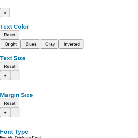
x
Text Color
Reset
Bright
Blues
Gray
Inverted
Text Size
Reset
+
-
Margin Size
Reset
+
-
Font Type
Enable Dyslexic Font