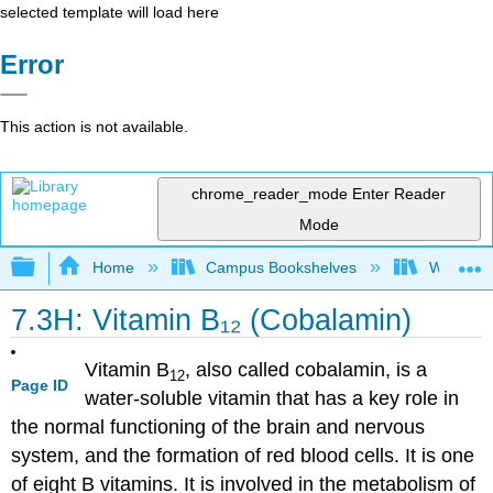
selected template will load here
Error
This action is not available.
chrome_reader_mode
Enter Reader
Mode
Expand/collapse global hierarchy
Home
Campus Bookshelves
Woodland
7.3H: Vitamin B₁₂ (Cobalamin)
Vitamin B
, also called cobalamin, is a
12
Page ID
water-soluble vitamin that has a key role in
the normal functioning of the brain and nervous
system, and the formation of red blood cells. It is one
of eight B vitamins. It is involved in the metabolism of