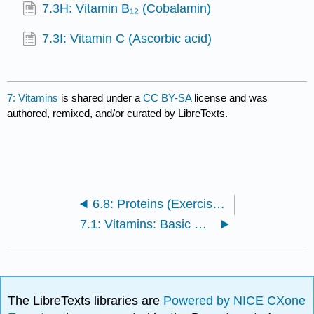
7.3H: Vitamin B₁₂ (Cobalamin)
7.3I: Vitamin C (Ascorbic acid)
7: Vitamins
is shared under a
CC BY-SA
license and was
authored, remixed, and/or curated by LibreTexts.
6.8: Proteins (Exercises)
7.1: Vitamins: Basic Concepts
The LibreTexts libraries are
Powered by NICE CXone