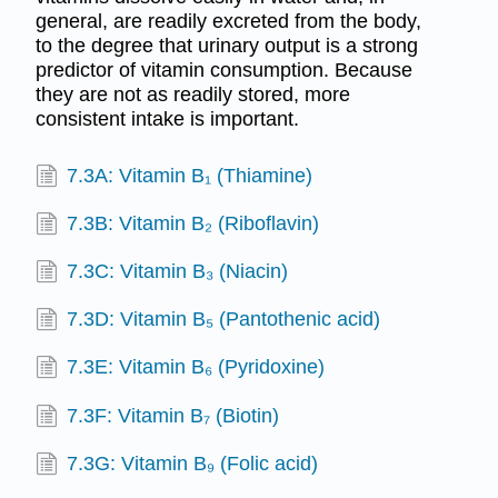
general, are readily excreted from the body,
to the degree that urinary output is a strong
predictor of vitamin consumption. Because
they are not as readily stored, more
consistent intake is important.
7.3A: Vitamin B₁ (Thiamine)
7.3B: Vitamin B₂ (Riboflavin)
7.3C: Vitamin B₃ (Niacin)
7.3D: Vitamin B₅ (Pantothenic acid)
7.3E: Vitamin B₆ (Pyridoxine)
7.3F: Vitamin B₇ (Biotin)
7.3G: Vitamin B₉ (Folic acid)