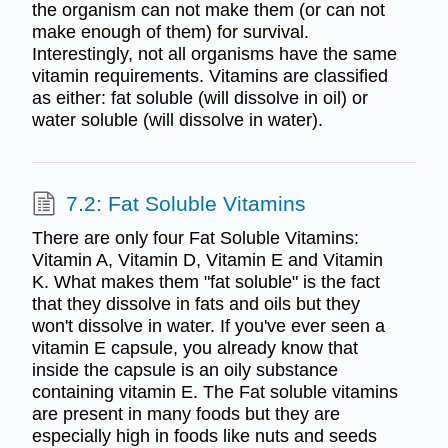
the organism can not make them (or can not
make enough of them) for survival.
Interestingly, not all organisms have the same
vitamin requirements. Vitamins are classified
as either: fat soluble (will dissolve in oil) or
water soluble (will dissolve in water).
7.2: Fat Soluble Vitamins
There are only four Fat Soluble Vitamins:
Vitamin A, Vitamin D, Vitamin E and Vitamin
K. What makes them "fat soluble" is the fact
that they dissolve in fats and oils but they
won't dissolve in water. If you've ever seen a
vitamin E capsule, you already know that
inside the capsule is an oily substance
containing vitamin E. The Fat soluble vitamins
are present in many foods but they are
especially high in foods like nuts and seeds