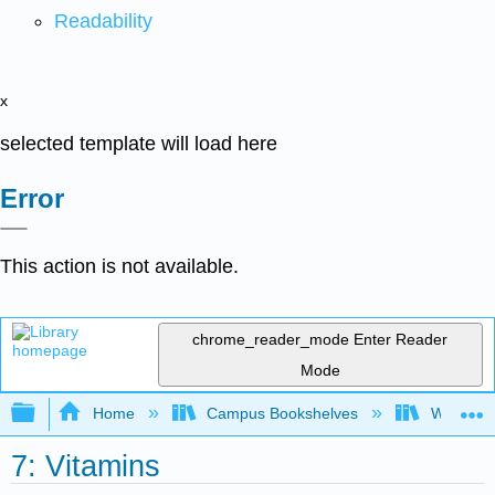
Readability
x
selected template will load here
Error
This action is not available.
chrome_reader_mode
Enter Reader
Mode
Expand/collapse global hierarchy
Home
Campus Bookshelves
Woodland
7: Vitamins