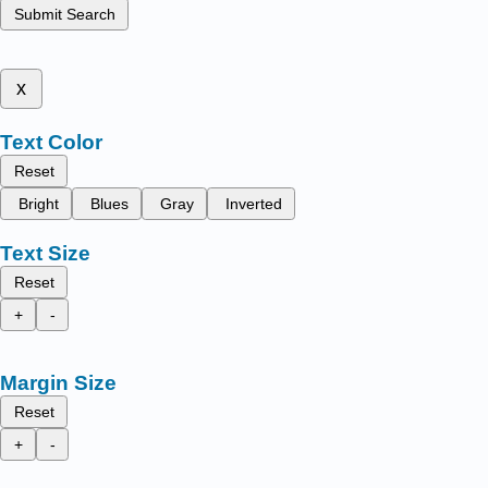
Submit Search
x
Text Color
Reset
Bright
Blues
Gray
Inverted
Text Size
Reset
+
-
Margin Size
Reset
+
-