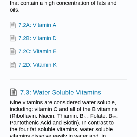
that contain a high concentration of fats and
oils.
7.2A: Vitamin A
7.2B: Vitamin D
7.2C: Vitamin E
7.2D: Vitamin K
7.3: Water Soluble Vitamins
Nine vitamins are considered water soluble,
including: vitamin C and all of the B vitamins
(Riboflavin, Niacin, Thiamin, B₆ , Folate, B₁₂,
Pantothenic Acid and Biotin). In contrast to
the four fat-soluble vitamins, water-soluble
vitamins dissolve easily in water and, in