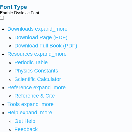
Font Type
Enable Dyslexic Font
Downloads
expand_more
Download Page (PDF)
Download Full Book (PDF)
Resources
expand_more
Periodic Table
Physics Constants
Scientific Calculator
Reference
expand_more
Reference & Cite
Tools
expand_more
Help
expand_more
Get Help
Feedback