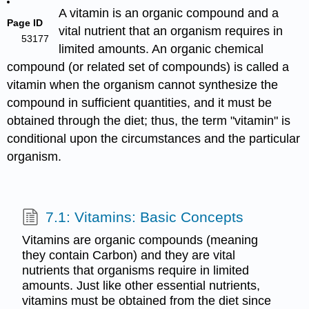
A vitamin is an organic compound and a
Page ID
vital nutrient that an organism requires in
53177
limited amounts. An organic chemical
compound (or related set of compounds) is called a
vitamin when the organism cannot synthesize the
compound in sufficient quantities, and it must be
obtained through the diet; thus, the term "vitamin" is
conditional upon the circumstances and the particular
organism.
7.1: Vitamins: Basic Concepts
Vitamins are organic compounds (meaning
they contain Carbon) and they are vital
nutrients that organisms require in limited
amounts. Just like other essential nutrients,
vitamins must be obtained from the diet since