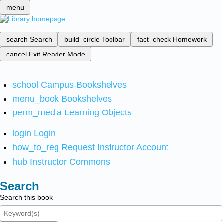
menu
search
Search
build_circle
Toolbar
fact_check
Homework
cancel
Exit Reader Mode
school
Campus Bookshelves
menu_book
Bookshelves
perm_media
Learning Objects
login
Login
how_to_reg
Request Instructor Account
hub
Instructor Commons
Search
Search this book