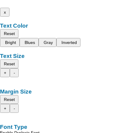
x
Text Color
Reset
Bright
Blues
Gray
Inverted
Text Size
Reset
+
-
Margin Size
Reset
+
-
Font Type
Enable Dyslexic Font