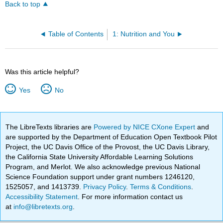
Back to top
Table of Contents
1: Nutrition and You
Was this article helpful?
Yes
No
The LibreTexts libraries are
Powered by NICE CXone Expert
and
are supported by the Department of Education Open Textbook Pilot
Project, the UC Davis Office of the Provost, the UC Davis Library,
the California State University Affordable Learning Solutions
Program, and Merlot. We also acknowledge previous National
Science Foundation support under grant numbers 1246120,
1525057, and 1413739.
Privacy Policy
.
Terms & Conditions
.
Accessibility Statement
. For more information contact us
at
info@libretexts.org
.