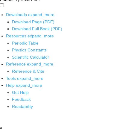
Downloads
expand_more
Download Page (PDF)
Download Full Book (PDF)
Resources
expand_more
Periodic Table
Physics Constants
Scientific Calculator
Reference
expand_more
Reference & Cite
Tools
expand_more
Help
expand_more
Get Help
Feedback
Readability
x