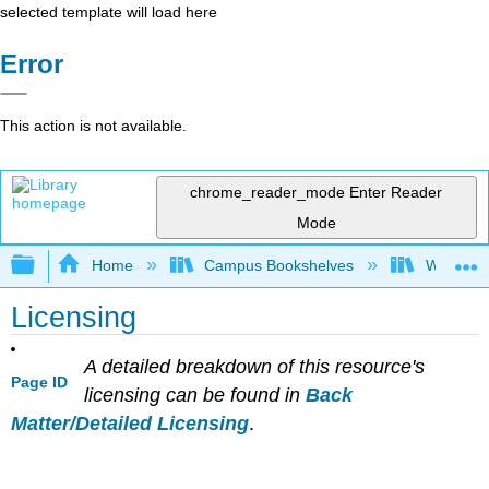
selected template will load here
Error
This action is not available.
chrome_reader_mode
Enter Reader
Mode
Expand/collapse global hierarchy
Home
Campus Bookshelves
Woodland
Licensing
A detailed breakdown of this resource's
Page ID
licensing can be found in
Back
Matter/Detailed Licensing
.