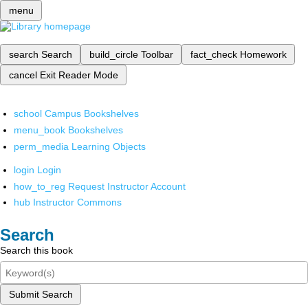
menu
search
Search
build_circle
Toolbar
fact_check
Homework
cancel
Exit Reader Mode
school
Campus Bookshelves
menu_book
Bookshelves
perm_media
Learning Objects
login
Login
how_to_reg
Request Instructor Account
hub
Instructor Commons
Search
Search this book
Submit Search