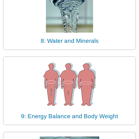
8: Water and Minerals
9: Energy Balance and Body Weight