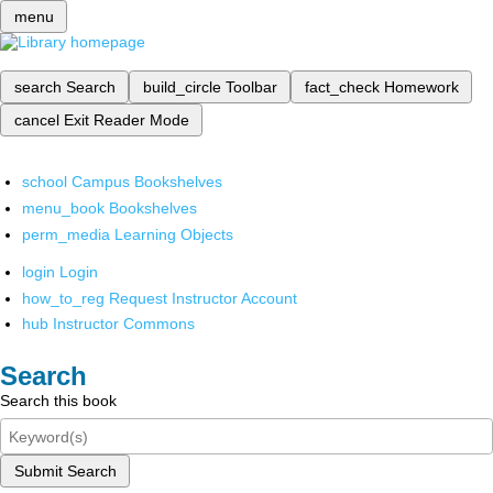
menu
search
Search
build_circle
Toolbar
fact_check
Homework
cancel
Exit Reader Mode
school
Campus Bookshelves
menu_book
Bookshelves
perm_media
Learning Objects
login
Login
how_to_reg
Request Instructor Account
hub
Instructor Commons
Search
Search this book
Submit Search