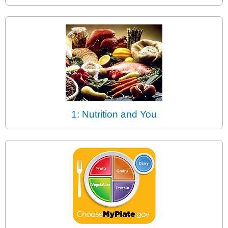
1: Nutrition and You