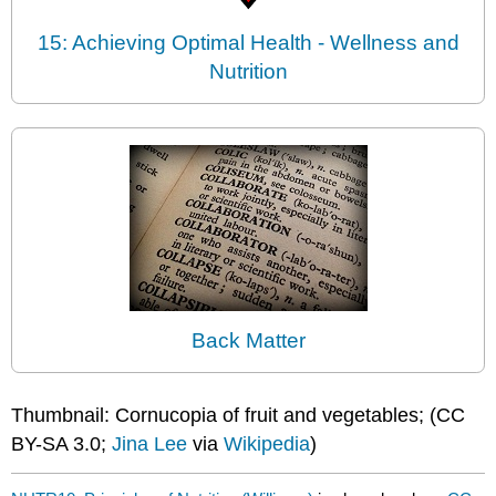
15: Achieving Optimal Health - Wellness and
Nutrition
Back Matter
Thumbnail: Cornucopia of fruit and vegetables; (CC
BY-SA 3.0;
Jina Lee
via
Wikipedia
)