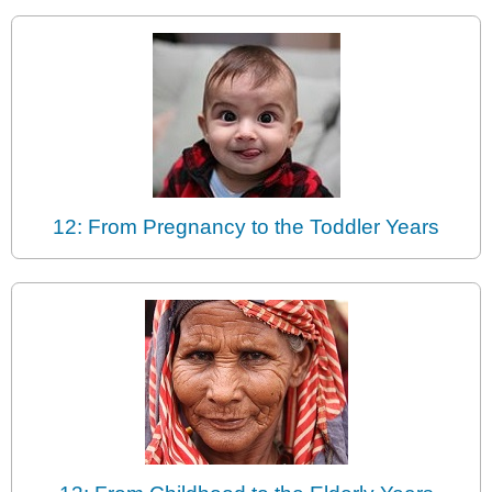
12: From Pregnancy to the Toddler Years