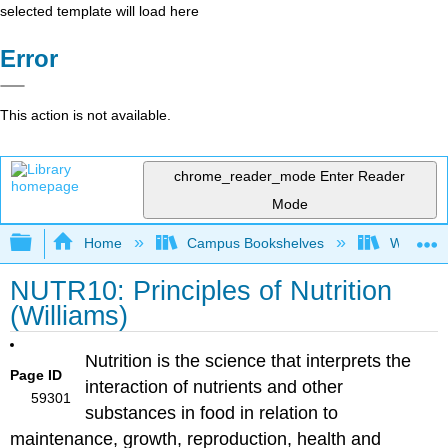
selected template will load here
Error
This action is not available.
chrome_reader_mode
Enter Reader
Mode
Expand/collapse global hierarchy
Home
Campus Bookshelves
Woodland
NUTR10: Principles of Nutrition
(Williams)
Nutrition is the science that interprets the
Page ID
interaction of nutrients and other
59301
substances in food in relation to
maintenance, growth, reproduction, health and