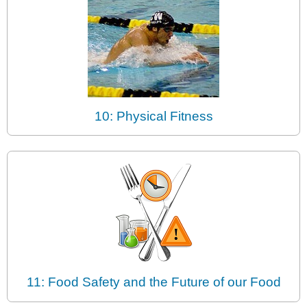
10: Physical Fitness
11: Food Safety and the Future of our Food