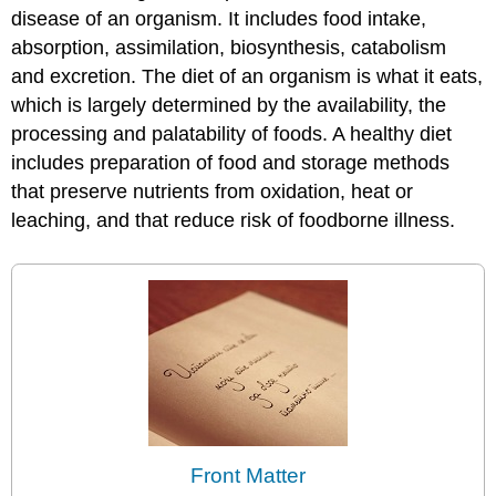
disease of an organism. It includes food intake,
absorption, assimilation, biosynthesis, catabolism
and excretion. The diet of an organism is what it eats,
which is largely determined by the availability, the
processing and palatability of foods. A healthy diet
includes preparation of food and storage methods
that preserve nutrients from oxidation, heat or
leaching, and that reduce risk of foodborne illness.
Front Matter