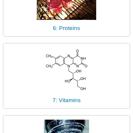
6: Proteins
7: Vitamins