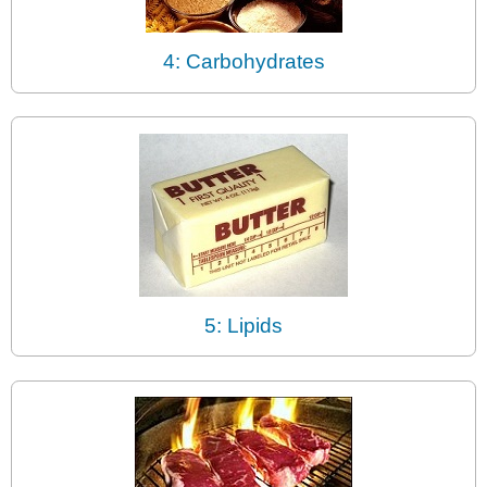
4: Carbohydrates
5: Lipids