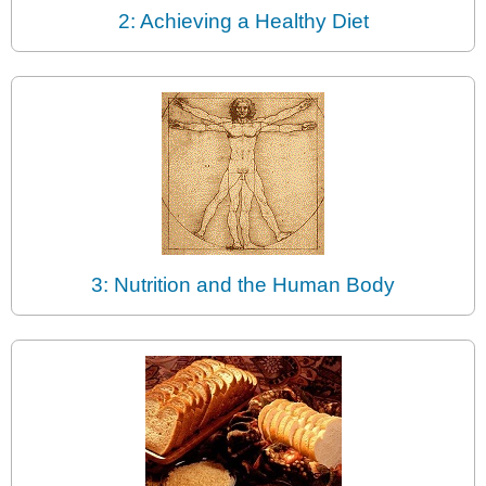
2: Achieving a Healthy Diet
3: Nutrition and the Human Body