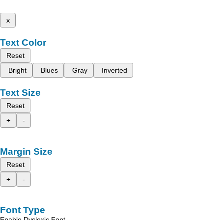
x
Text Color
Reset
Bright
Blues
Gray
Inverted
Text Size
Reset
+
-
Margin Size
Reset
+
-
Font Type
Enable Dyslexic Font