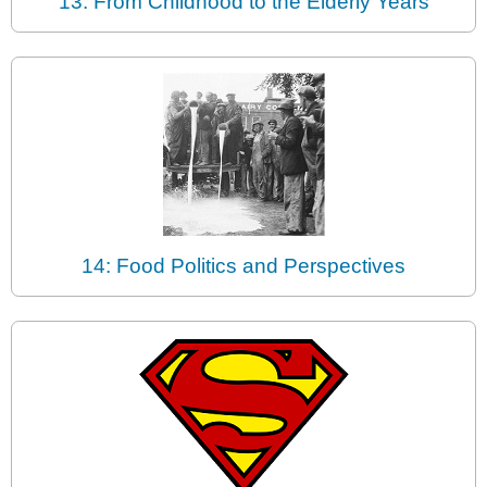
13: From Childhood to the Elderly Years
14: Food Politics and Perspectives