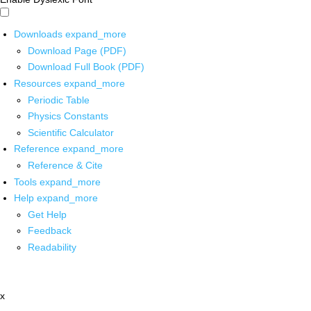
Downloads
expand_more
Download Page (PDF)
Download Full Book (PDF)
Resources
expand_more
Periodic Table
Physics Constants
Scientific Calculator
Reference
expand_more
Reference & Cite
Tools
expand_more
Help
expand_more
Get Help
Feedback
Readability
x