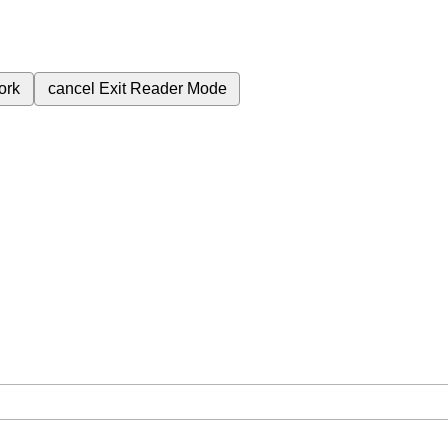
ork
cancel
Exit Reader Mode