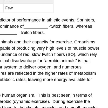
Few
edictor of performance in athletic events. Sprinters,
predominance of__________ -twitch fibers, whereas
_______ - twitch fibers.
animals and their capacity for exercise. Organisms
apable of producing very high levels of muscle power
bundance of red, slow-twitch fibers (SO), which rely
ipal disadvantage for “aerobic animals” is that
ular system to deliver oxygen, and numerous
res are reflected in the higher rates of metabolism
etabolic rates, leaving more energy available for
the human organism. This is best seen in terms of
aerobic (dynamic exercise). During exercise the
ch blood to the skeletal muscles and smooth muscles.