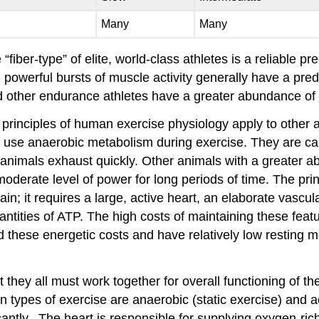
Many
Many
fiber-type” of elite, world-class athletes is a reliable pr
ort, powerful bursts of muscle activity generally have a 
nd other endurance athletes have a greater abundance of 
 principles of human exercise physiology apply to other 
lso use anaerobic metabolism during exercise. They are c
se animals exhaust quickly. Other animals with a greater a
derate level of power for long periods of time. The princ
in; it requires a large, active heart, an elaborate vasc
ntities of ATP. The high costs of maintaining these featu
d these energetic costs and have relatively low resting m
t they all must work together for overall functioning of 
n types of exercise are anaerobic (static exercise) and 
antly. The heart is responsible for supplying oxygen-ri