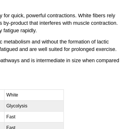
 for quick, powerful contractions. White fibers rely
by-product that interferes with muscle contraction.
y fatigue rapidly.
c metabolism and without the formation of lactic
 fatigued and are well suited for prolonged exercise.
c pathways and is intermediate in size when compared
White
Glycolysis
Fast
Fast