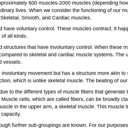
proximately 600 muscles-2000 muscles (depending how o
rdinary lives. When we consider the functioning of our mu
: Skeletal, Smooth, and Cardiac muscles.
 have voluntary control. These muscles contract, it happe
of all kinds.
d structures that have involuntary control. When these mu
so compared to skeletal and cardiac muscle systems. The
od vessels.
s involuntary movement but has a structure more akin to s
ction, which is unlike skeletal muscle. The beating of our
e to the different types of muscle fibers that generate t
. Muscle cells, which are called fibers, can be broadly cla
uscle in the upper arm, a skeletal muscle. This muscle ti
 capacity.
hough further sub-groupings are known. For our purposes,