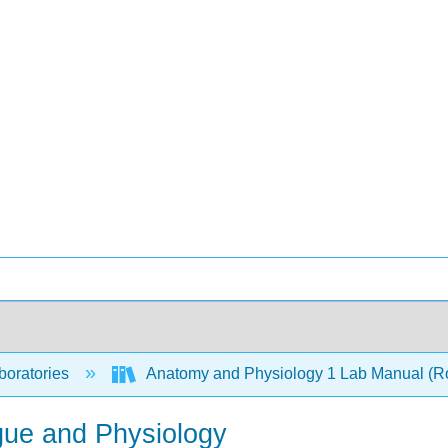
boratories
Anatomy and Physiology 1 Lab Manual (R
igue and Physiology