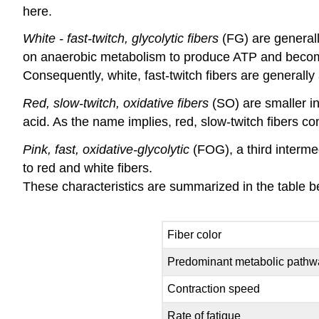
here.
White - fast-twitch, glycolytic fibers
(FG) are generall
on anaerobic metabolism to produce ATP and become f
Consequently, white, fast-twitch fibers are generally a
Red, slow-twitch, oxidative fibers
(SO) are smaller i
acid. As the name implies, red, slow-twitch fibers con
Pink, fast, oxidative-glycolytic
(FOG), a third interme
to red and white fibers.
These characteristics are summarized in the table b
Fiber color
Predominant metabolic pathw
Contraction speed
Rate of fatigue