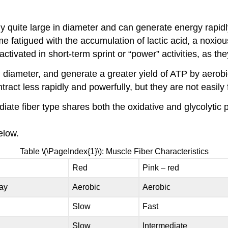
y quite large in diameter and can generate energy rapidly
atigued with the accumulation of lactic acid, a noxious 
ctivated in short-term sprint or “power” activities, as the
n diameter, and generate a greater yield of ATP by aerobi
tract less rapidly and powerfully, but they are not easily
diate fiber type shares both the oxidative and glycolyti
elow.
Table \(\PageIndex{1}\): Muscle Fiber Characteristics
Red
Pink – red
ay
Aerobic
Aerobic
Slow
Fast
Slow
Intermediate