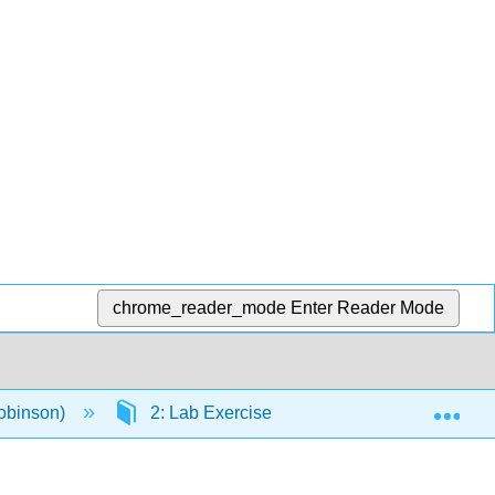
chrome_reader_mode
Enter Reader Mode
Exp
obinson)
2: Lab Exercise
2.9: Lab Exercise