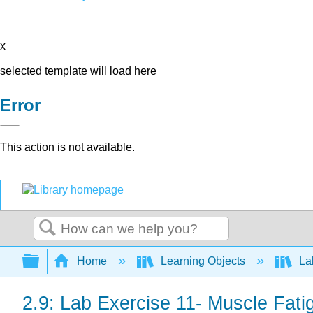
x
selected template will load here
Error
This action is not available.
Search
Expand/collapse global hierarchy
Home
Learning Objects
La
2.9: Lab Exercise 11- Muscle Fat