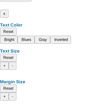
x
Text Color
Reset
Bright
Blues
Gray
Inverted
Text Size
Reset
+
-
Margin Size
Reset
+
-