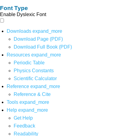
Font Type
Enable Dyslexic Font
Downloads
expand_more
Download Page (PDF)
Download Full Book (PDF)
Resources
expand_more
Periodic Table
Physics Constants
Scientific Calculator
Reference
expand_more
Reference & Cite
Tools
expand_more
Help
expand_more
Get Help
Feedback
Readability