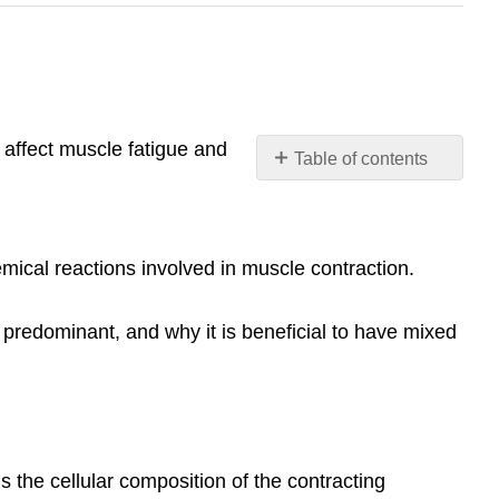
t affect muscle fatigue and
Table of contents
No
headers
emical reactions involved in muscle contraction.
re predominant, and why it is beneficial to have mixed
s the cellular composition of the contracting