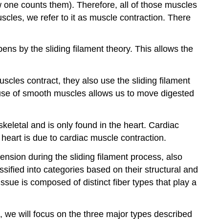
ne counts them). Therefore, all of those muscles
scles, we refer to it as muscle contraction. There
ns by the sliding filament theory. This allows the
scles contract, they also use the sliding filament
 use of smooth muscles allows us to move digested
keletal and is only found in the heart. Cardiac
 heart is due to cardiac muscle contraction.
ension during the sliding filament process, also
ssified into categories based on their structural and
ssue is composed of distinct fiber types that play a
 we will focus on the three major types described