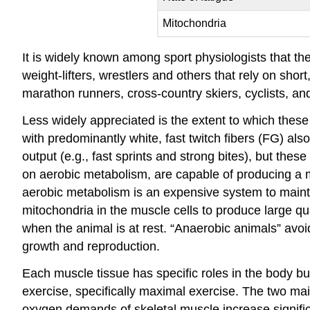
Mitochondria
It is widely known among sport physiologists that the “
weight-lifters, wrestlers and others that rely on sh
marathon runners, cross-country skiers, cyclists, a
Less widely appreciated is the extent to which these
with predominantly white, fast twitch fibers (FG) a
output (e.g., fast sprints and strong bites), but the
on aerobic metabolism, are capable of producing a mo
aerobic metabolism is an expensive system to mainta
mitochondria in the muscle cells to produce large qua
when the animal is at rest. “Anaerobic animals” avoi
growth and reproduction.
Each muscle tissue has specific roles in the body bu
exercise, specifically maximal exercise. The two mai
oxygen demands of skeletal muscle increase signific