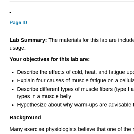
Page ID
Lab Summary:
The materials for this lab are includ
usage.
Your objectives for this lab are:
Describe the effects of cold, heat, and fatigue up
Explain four causes of muscle fatigue on a cellul
Describe different types of muscle fibers (type I 
types in a muscle belly
Hypothesize about why warm-ups are advisable 
Background
Many exercise physiologists believe that one of the 