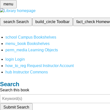
menu
search
Search
build_circle
Toolbar
fact_check
Homew
school
Campus Bookshelves
menu_book
Bookshelves
perm_media
Learning Objects
login
Login
how_to_reg
Request Instructor Account
hub
Instructor Commons
Search
Search this book
Submit Search