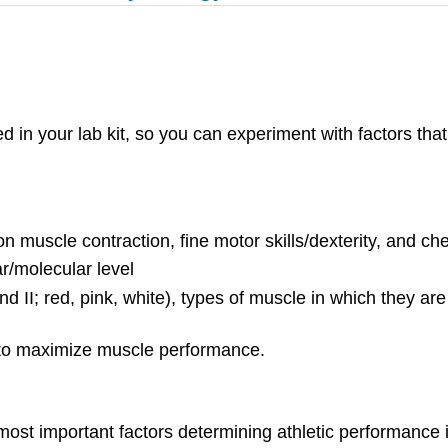
ed in your lab kit, so you can experiment with factors tha
on muscle contraction, fine motor skills/dexterity, and ch
ar/molecular level
and II; red, pink, white), types of muscle in which they a
to maximize muscle performance.
most important factors determining athletic performance i