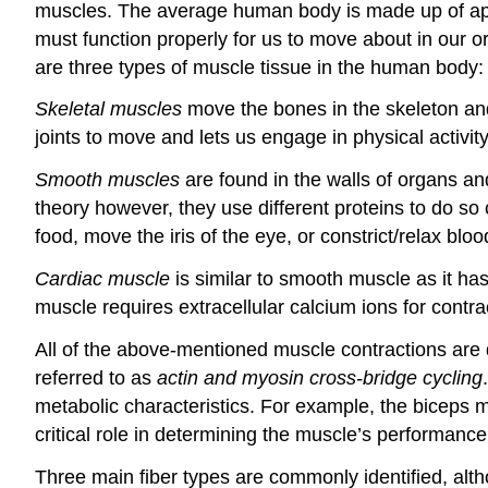
muscles. The average human body is made up of ap
must function properly for us to move about in our o
are three types of muscle tissue in the human body
Skeletal muscles
move the bones in the skeleton and
joints to move and lets us engage in physical activity 
Smooth muscles
are found in the walls of organs an
theory however, they use different proteins to do 
food, move the iris of the eye, or constrict/relax blo
Cardiac muscle
is similar to smooth muscle as it ha
muscle requires extracellular calcium ions for contra
All of the above-mentioned muscle contractions are du
referred to as
actin and myosin cross-bridge cycling
metabolic characteristics. For example, the biceps m
critical role in determining the muscle’s performance
Three main fiber types are commonly identified, alt