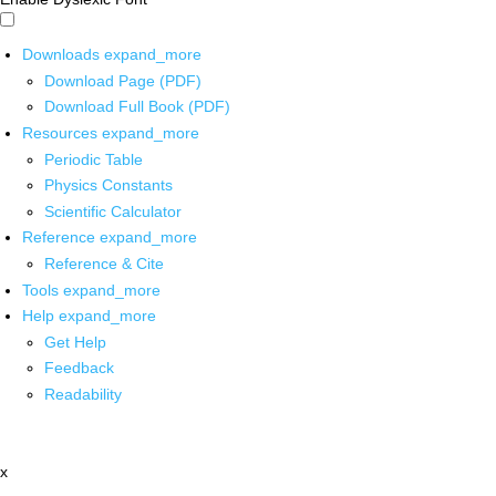
Downloads
expand_more
Download Page (PDF)
Download Full Book (PDF)
Resources
expand_more
Periodic Table
Physics Constants
Scientific Calculator
Reference
expand_more
Reference & Cite
Tools
expand_more
Help
expand_more
Get Help
Feedback
Readability
x