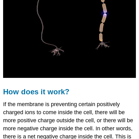
How does it work?
If the membrane is preventing certain positively
charged ions to come inside the cell, there will be
more positive charge outside the cell, or there will be
more negative charge inside the cell. In other words,
there is a net negative charge inside the cell. This is