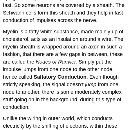
fast. So some neurons are covered by a sheath. The
Schwann cells form this sheath and they help in fast
conduction of impulses across the nerve.
Myelin is a fatty white substance, made mainly up of
cholesterol, acts as an insulation around a wire. The
myelin sheath is wrapped around an axon in such a
fashion, that there are a few gaps in between, these
are called the
Nodes of Ranvier.
Simply put the
impulse jumps from one node to the other node,
hence called
Saltatory Conduction
. Even though
strictly speaking, the signal doesn’t
jump
from one
node to another, there is some moderately complex
stuff going on in the background, during this type of
conduction.
Unlike the wiring in outer world, which conducts
electricity by the shifting of electrons, within these