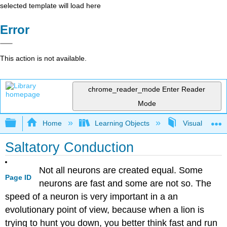
selected template will load here
Error
This action is not available.
chrome_reader_mode
Enter Reader
Mode
Expand/collapse global hierarchy
Home
Learning Objects
Visualization
Saltatory Conduction
Not all neurons are created equal. Some
Page ID
neurons are fast and some are not so. The
speed of a neuron is very important in a an
evolutionary point of view, because when a lion is
trying to hunt you down, you better think fast and run