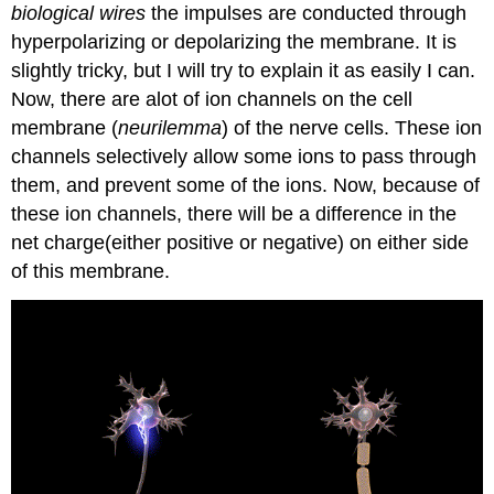
biological wires
the impulses are conducted through
hyperpolarizing or depolarizing the membrane. It is
slightly tricky, but I will try to explain it as easily I can.
Now, there are alot of ion channels on the cell
membrane (
neurilemma
) of the nerve cells. These ion
channels selectively allow some ions to pass through
them, and prevent some of the ions. Now, because of
these ion channels, there will be a difference in the
net charge(either positive or negative) on either side
of this membrane.