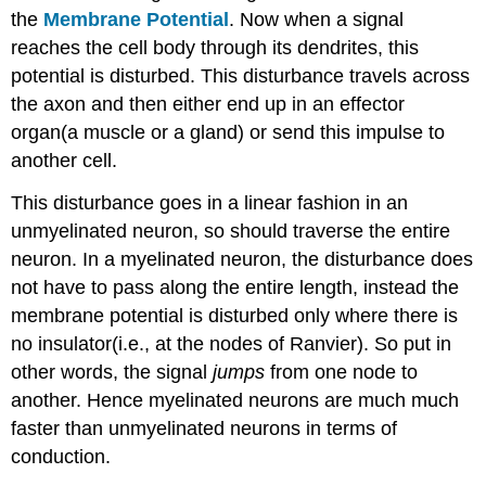
the
Membrane Potential
. Now when a signal
reaches the cell body through its dendrites, this
potential is disturbed. This disturbance travels across
the axon and then either end up in an effector
organ(a muscle or a gland) or send this impulse to
another cell.
This disturbance goes in a linear fashion in an
unmyelinated neuron, so should traverse the entire
neuron. In a myelinated neuron, the disturbance does
not have to pass along the entire length, instead the
membrane potential is disturbed only where there is
no insulator(i.e., at the nodes of Ranvier). So put in
other words, the signal
jumps
from one node to
another. Hence myelinated neurons are much much
faster than unmyelinated neurons in terms of
conduction.