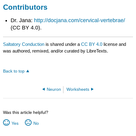
Contributors
Dr. Jana:
http://docjana.com/cervical-vertebrae/
(CC BY 4.0).
Saltatory Conduction
is shared under a
CC BY 4.0
license and
was authored, remixed, and/or curated by LibreTexts.
Back to top
Neuron
Worksheets
Was this article helpful?
Yes
No