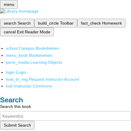
menu
search
Search
build_circle
Toolbar
fact_check
Homework
cancel
Exit Reader Mode
school
Campus Bookshelves
menu_book
Bookshelves
perm_media
Learning Objects
login
Login
how_to_reg
Request Instructor Account
hub
Instructor Commons
Search
Search this book
Submit Search