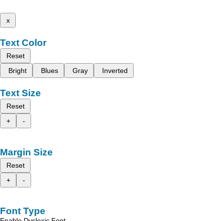
x
Text Color
Reset
Bright
Blues
Gray
Inverted
Text Size
Reset
+
-
Margin Size
Reset
+
-
Font Type
Enable Dyslexic Font