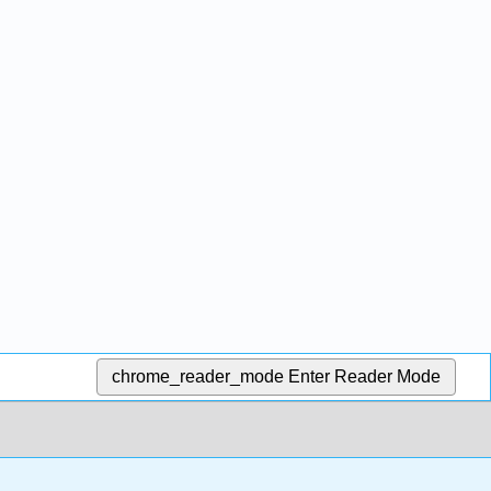
chrome_reader_mode
Enter Reader Mode