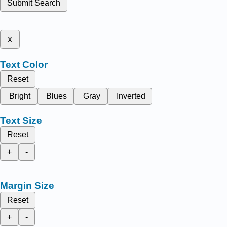
Submit Search
x
Text Color
Reset
Bright
Blues
Gray
Inverted
Text Size
Reset
+
-
Margin Size
Reset
+
-