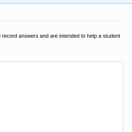
 record answers and are intended to help a student