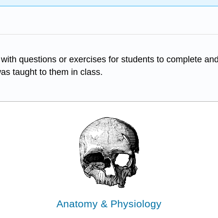
ith questions or exercises for students to complete and
was taught to them in class.
Anatomy & Physiology