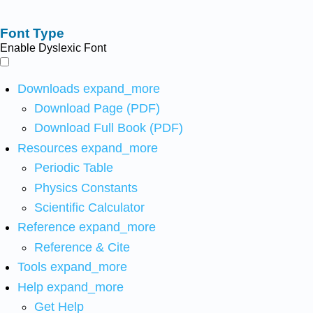
Font Type
Enable Dyslexic Font
Downloads
expand_more
Download Page (PDF)
Download Full Book (PDF)
Resources
expand_more
Periodic Table
Physics Constants
Scientific Calculator
Reference
expand_more
Reference & Cite
Tools
expand_more
Help
expand_more
Get Help