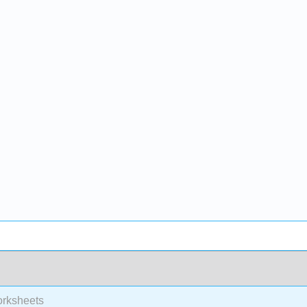
rksheets