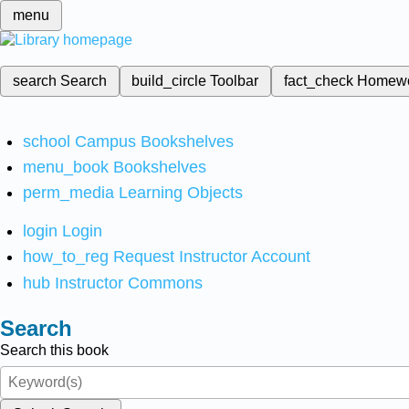
menu
search
Search
build_circle
Toolbar
fact_check
Homew
school
Campus Bookshelves
menu_book
Bookshelves
perm_media
Learning Objects
login
Login
how_to_reg
Request Instructor Account
hub
Instructor Commons
Search
Search this book