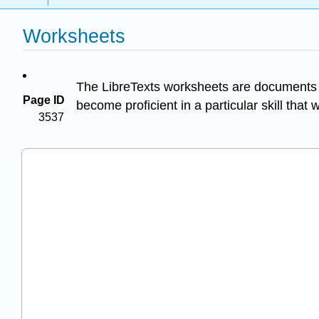
Worksheets
The LibreTexts worksheets are documents w
Page ID
become proficient in a particular skill that 
3537