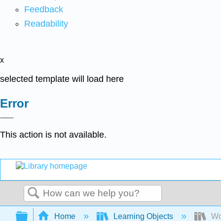
Feedback
Readability
x
selected template will load here
Error
This action is not available.
Search
Expand/collapse global hierarchy
Home
Learning Objects
Wo