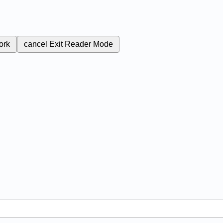
ork
cancel
Exit Reader Mode