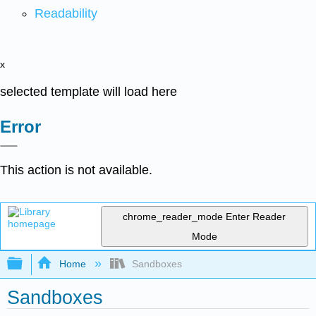
Readability
x
selected template will load here
Error
This action is not available.
chrome_reader_mode
Enter Reader
Mode
Expand/collapse global hierarchy
Home
Sandboxes
Sandboxes