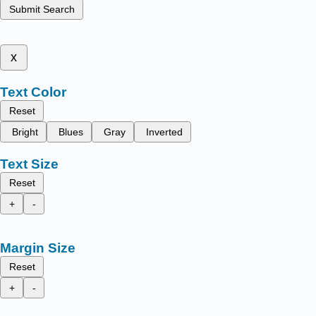
Submit Search
x
Text Color
Reset
Bright
Blues
Gray
Inverted
Text Size
Reset
+
-
Margin Size
Reset
+
-