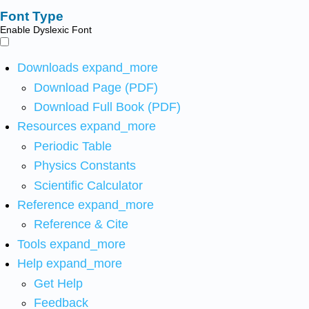
Font Type
Enable Dyslexic Font
Downloads
expand_more
Download Page (PDF)
Download Full Book (PDF)
Resources
expand_more
Periodic Table
Physics Constants
Scientific Calculator
Reference
expand_more
Reference & Cite
Tools
expand_more
Help
expand_more
Get Help
Feedback