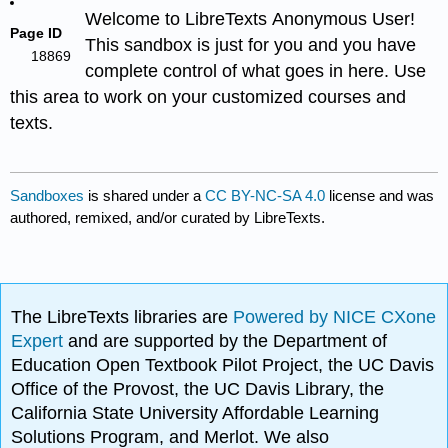
Welcome to LibreTexts Anonymous User!
Page ID
This sandbox is just for you and you have
18869
complete control of what goes in here. Use
this area to work on your customized courses and
texts.
Sandboxes
is shared under a
CC BY-NC-SA 4.0
license and was
authored, remixed, and/or curated by LibreTexts.
The LibreTexts libraries are
Powered by NICE CXone
Expert
and are supported by the Department of
Education Open Textbook Pilot Project, the UC Davis
Office of the Provost, the UC Davis Library, the
California State University Affordable Learning
Solutions Program, and Merlot. We also