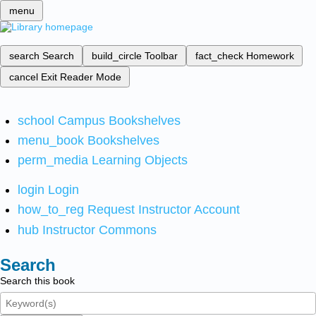
menu
search
Search
build_circle
Toolbar
fact_check
Homework
cancel
Exit Reader Mode
school
Campus Bookshelves
menu_book
Bookshelves
perm_media
Learning Objects
login
Login
how_to_reg
Request Instructor Account
hub
Instructor Commons
Search
Search this book